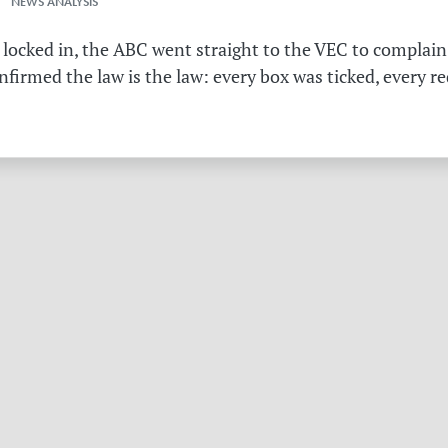
 NEWS ANALYSIS
 locked in, the ABC went straight to the VEC to complain 
irmed the law is the law: every box was ticked, every r