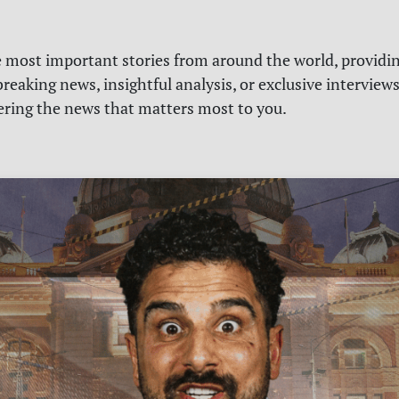
e most important stories from around the world, providin
reaking news, insightful analysis, or exclusive interview
vering the news that matters most to you.