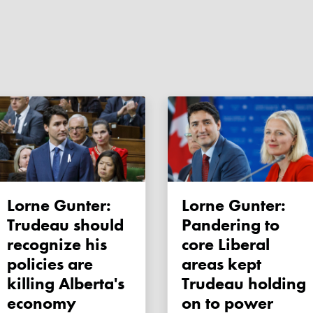
Lorne Gunter:
Lorne Gunter:
Trudeau should
Pandering to
recognize his
core Liberal
policies are
areas kept
killing Alberta's
Trudeau holding
economy
on to power