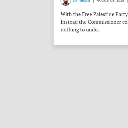
AVI YEMINI
| AUGUST 08, 2026 |
With the Free Palestine Party
Instead the Commissioner conf
nothing to undo.