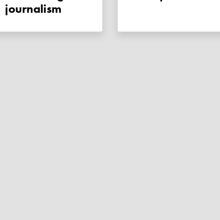
journalism