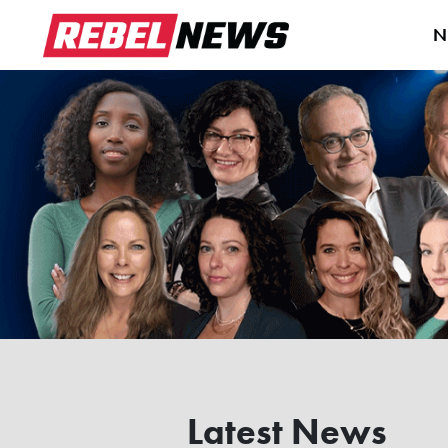
N
Latest News