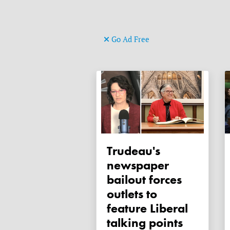
Go Ad Free
Trudeau's
newspaper
bailout forces
outlets to
feature Liberal
talking points