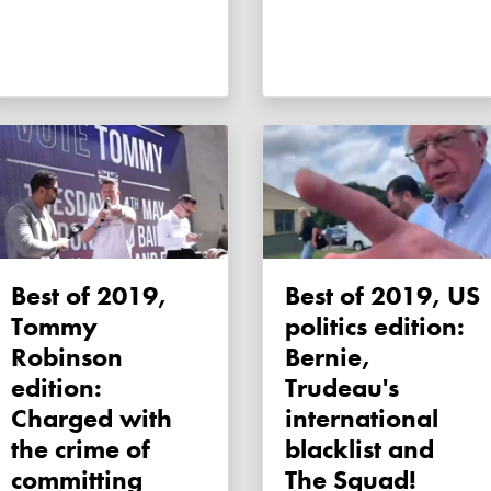
Best of 2019,
Best of 2019, US
Tommy
politics edition:
Robinson
Bernie,
edition:
Trudeau's
Charged with
international
the crime of
blacklist and
committing
The Squad!