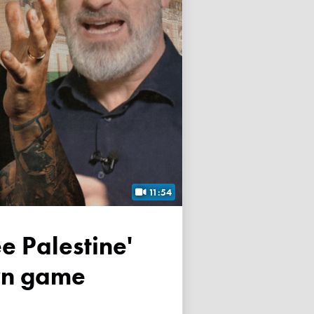
11:54
own game