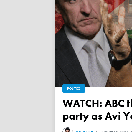
POLITICS
WATCH: ABC throws a TANTRUM over 'Free Palestine'
party as Avi Y