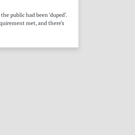
the public had been 'duped'.
equirement met, and there's