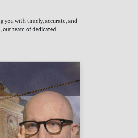
g you with timely, accurate, and
s, our team of dedicated