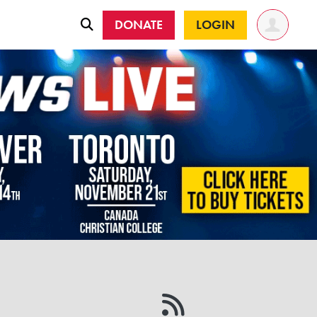
DONATE
LOGIN