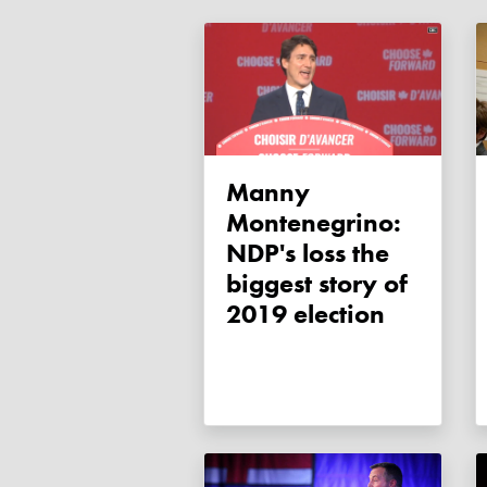
Manny
Montenegrino:
NDP's loss the
biggest story of
2019 election