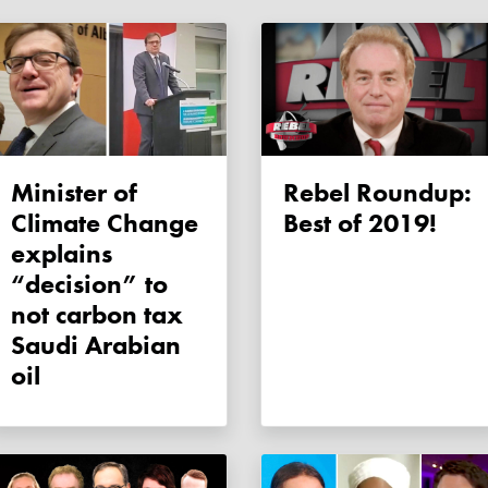
Minister of
Rebel Roundup:
Climate Change
Best of 2019!
explains
“decision” to
not carbon tax
Saudi Arabian
oil