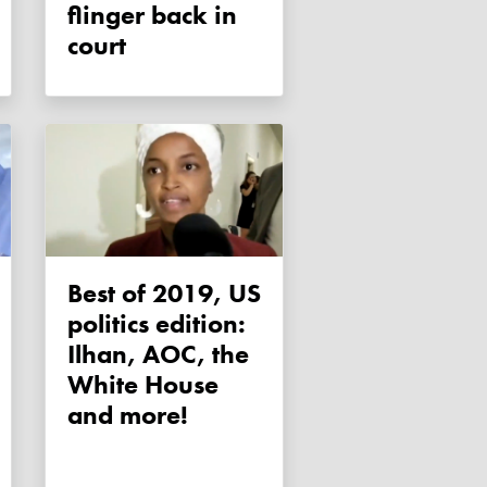
flinger back in
court
Best of 2019, US
politics edition:
Ilhan, AOC, the
White House
and more!