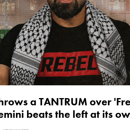
emini beats the left at its 