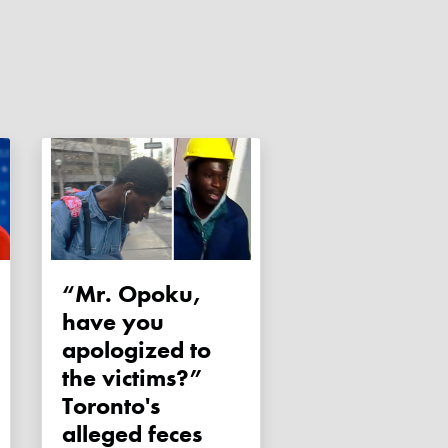
“Mr. Opoku,
have you
apologized to
the victims?”
Toronto's
alleged feces