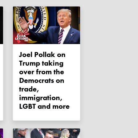
Joel Pollak on
Trump taking
over from the
Democrats on
trade,
immigration,
LGBT and more