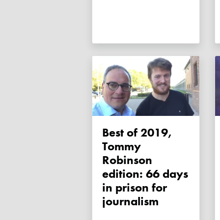
Best of 2019,
Tommy
Robinson
edition: 66 days
in prison for
journalism