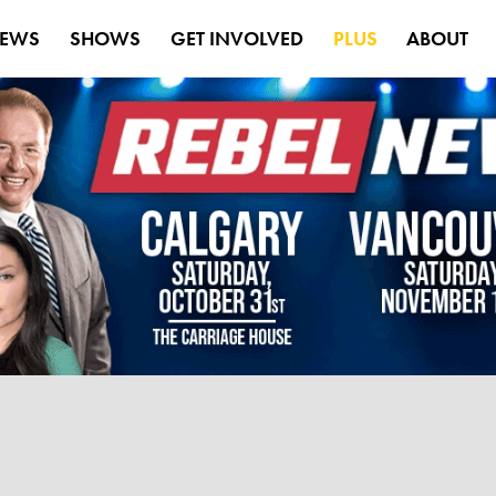
EWS
SHOWS
GET INVOLVED
PLUS
ABOUT