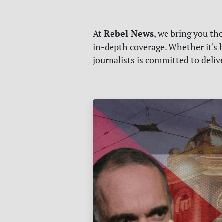
Rebel News
At
, we bring you th
in-depth coverage. Whether it's b
journalists is committed to deli