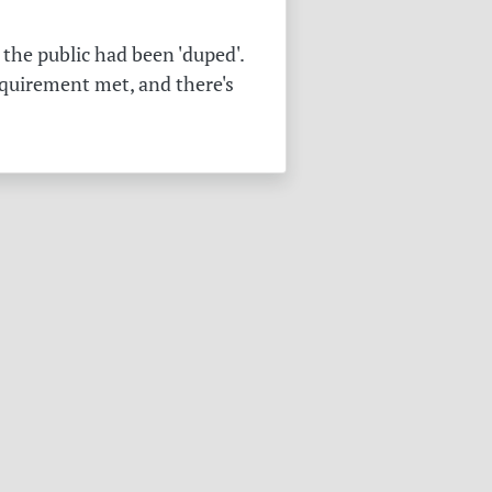
the public had been 'duped'.
equirement met, and there's