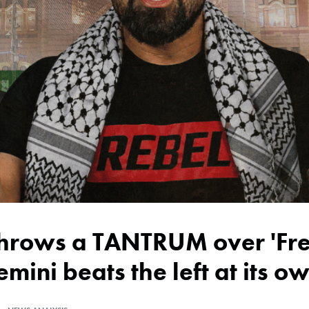
emini beats the left at its 