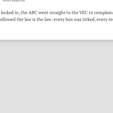
 NEWS ANALYSIS
 locked in, the ABC went straight to the VEC to complain 
irmed the law is the law: every box was ticked, every r