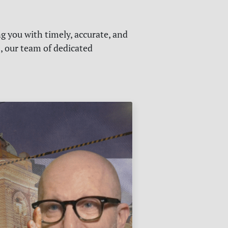
g you with timely, accurate, and
s, our team of dedicated