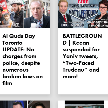
Al Quds Day
BATTLEGROUN
Toronto
D | Keean
UPDATE: No
suspended for
charges from
Yaniv tweets,
police, despite
“Two-Faced
numerous
Trudeau” and
broken laws on
more!
film