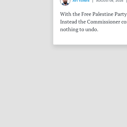
AVI YEMINI
| AUGUST 08, 2026 |
With the Free Palestine Party
Instead the Commissioner conf
nothing to undo.