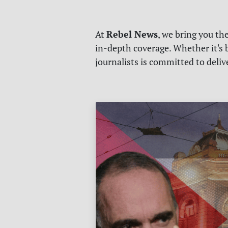
Rebel News
At
, we bring you th
in-depth coverage. Whether it's b
journalists is committed to deli