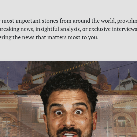
e most important stories from around the world, providin
reaking news, insightful analysis, or exclusive interview
vering the news that matters most to you.