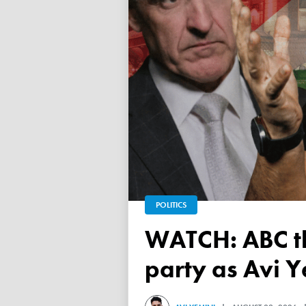
POLITICS
WATCH: ABC throws a TANTRUM over 'Free Palestine'
party as Avi Y