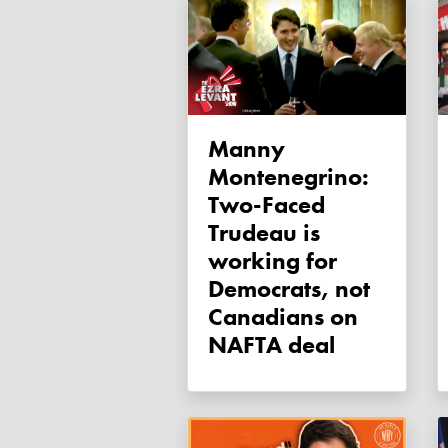
Manny
Montenegrino:
Two-Faced
Trudeau is
working for
Democrats, not
Canadians on
NAFTA deal