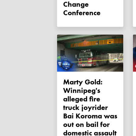
Change
Conference
Marty Gold:
Winnipeg's
alleged fire
truck joyrider
Bai Koroma was
out on bail for
domestic assault