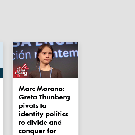
Marc Morano:
Greta Thunberg
pivots to
identity politics
to divide and
conquer for