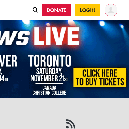
DONATE
LOGIN