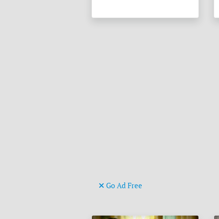
Go Ad Free