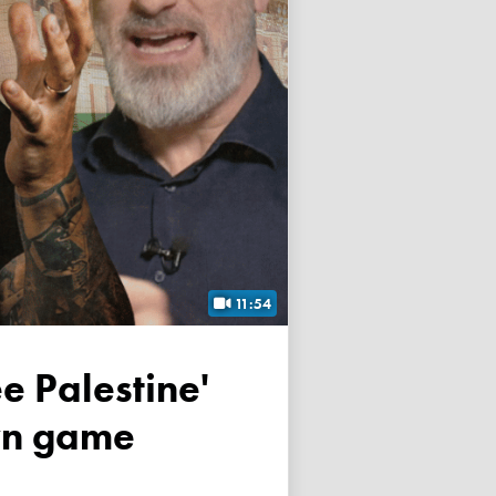
11:54
own game