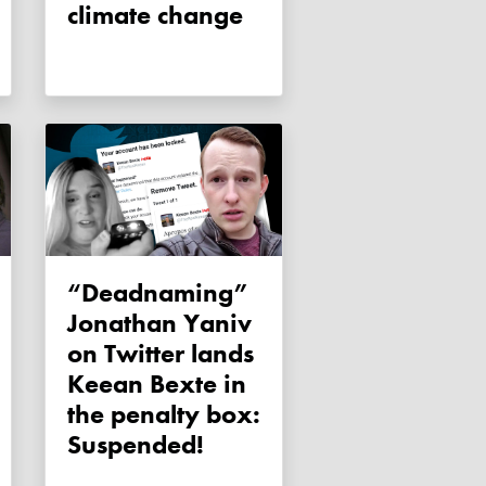
climate change
“Deadnaming”
Jonathan Yaniv
on Twitter lands
Keean Bexte in
the penalty box:
Suspended!