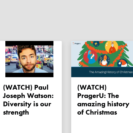
(WATCH) Paul
(WATCH)
Joseph Watson:
PragerU: The
Diversity is our
amazing history
strength
of Christmas