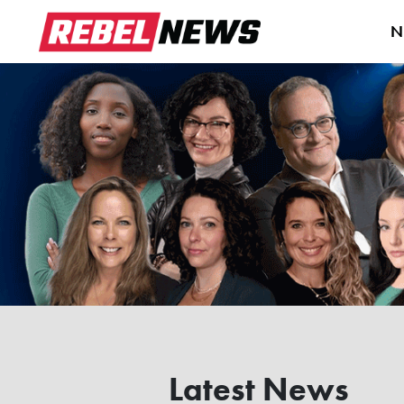
N
Latest News