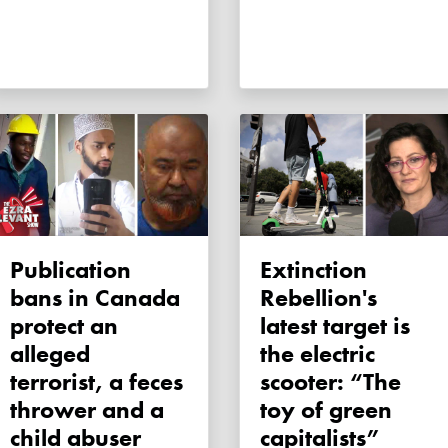
Publication
Extinction
bans in Canada
Rebellion's
protect an
latest target is
alleged
the electric
terrorist, a feces
scooter: “The
thrower and a
toy of green
child abuser
capitalists”