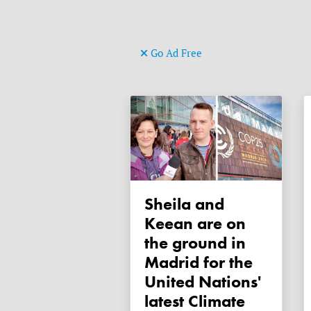
Go Ad Free
Sheila and
Keean are on
the ground in
Madrid for the
United Nations'
latest Climate