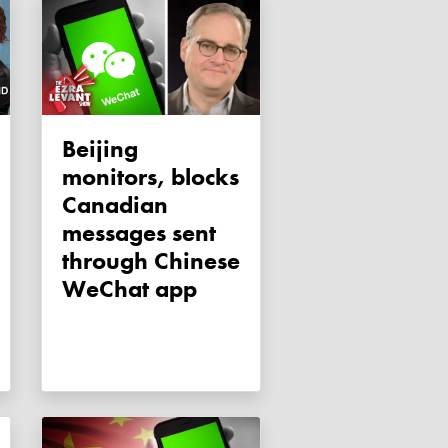
Beijing
monitors, blocks
Canadian
messages sent
through Chinese
WeChat app