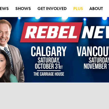
EWS
SHOWS
GET INVOLVED
PLUS
ABOUT