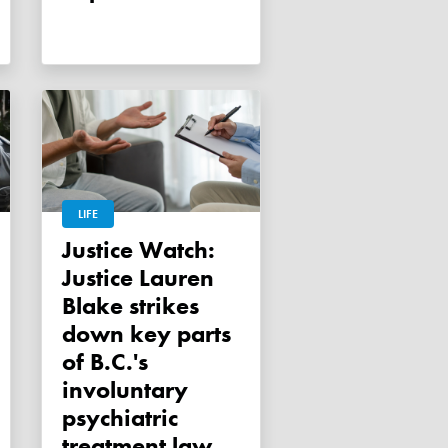
LIFE
Justice Watch:
Justice Lauren
Blake strikes
down key parts
of B.C.'s
involuntary
psychiatric
treatment law