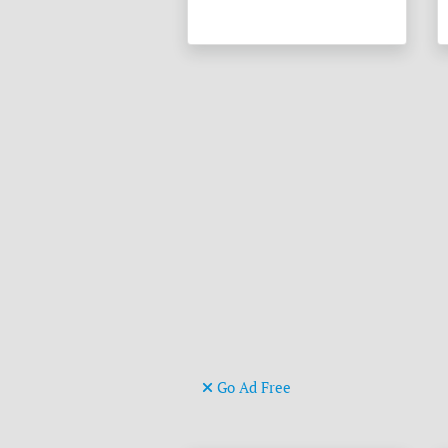
Go Ad Free