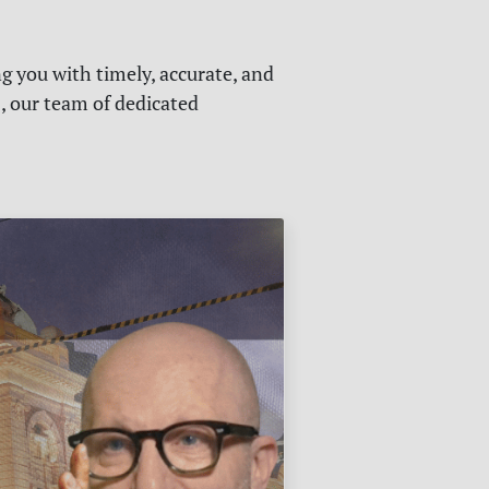
g you with timely, accurate, and
s, our team of dedicated