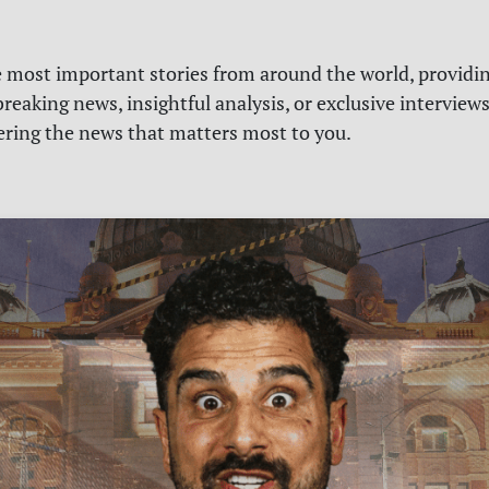
e most important stories from around the world, providin
reaking news, insightful analysis, or exclusive interview
vering the news that matters most to you.