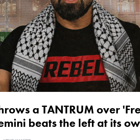
emini beats the left at its 