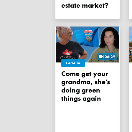
estate market?
06:29
CANADA
Come get your
grandma, she's
doing green
things again