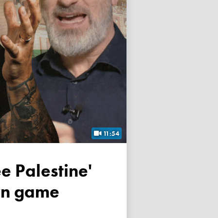
11:54
own game