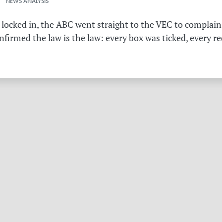
 NEWS ANALYSIS
 locked in, the ABC went straight to the VEC to complain 
irmed the law is the law: every box was ticked, every r