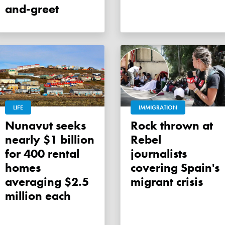
and-greet
LIFE
IMMIGRATION
Nunavut seeks
Rock thrown at
nearly $1 billion
Rebel
for 400 rental
journalists
homes
covering Spain's
averaging $2.5
migrant crisis
million each