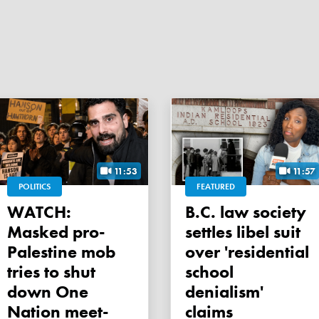
11:53
11:57
POLITICS
FEATURED
WATCH:
B.C. law society
Masked pro-
settles libel suit
Palestine mob
over 'residential
tries to shut
school
down One
denialism'
Nation meet-
claims