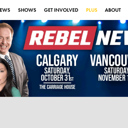
EWS
SHOWS
GET INVOLVED
PLUS
ABOUT