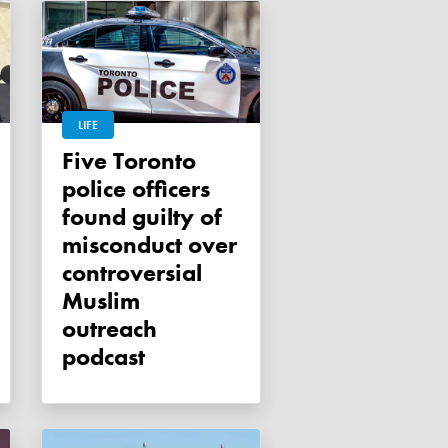
LIFE
Five Toronto
police officers
found guilty of
misconduct over
controversial
Muslim
outreach
podcast