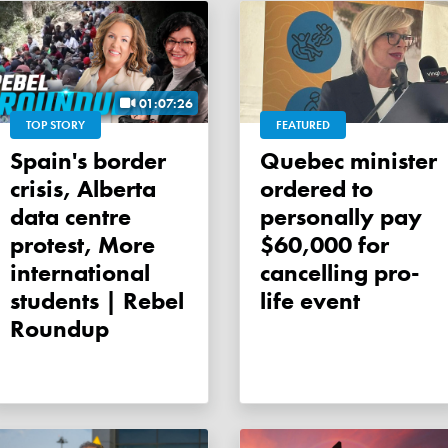
01:07:26
TOP STORY
FEATURED
Spain's border
Quebec minister
crisis, Alberta
ordered to
data centre
personally pay
protest, More
$60,000 for
international
cancelling pro-
students | Rebel
life event
Roundup