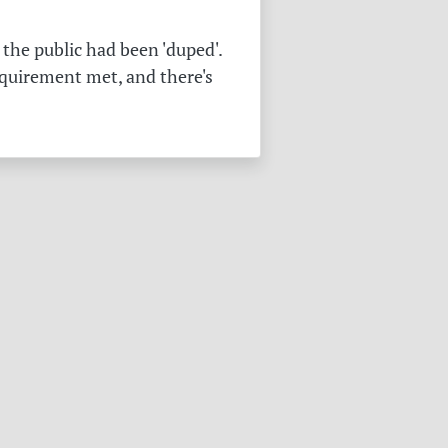
the public had been 'duped'.
equirement met, and there's