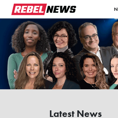
N
Latest News