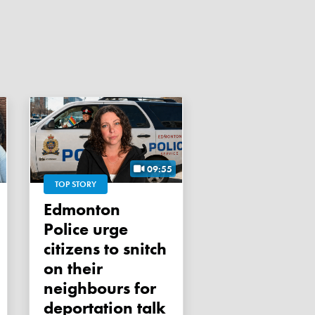
09:55
TOP STORY
Edmonton
Police urge
citizens to snitch
on their
neighbours for
deportation talk