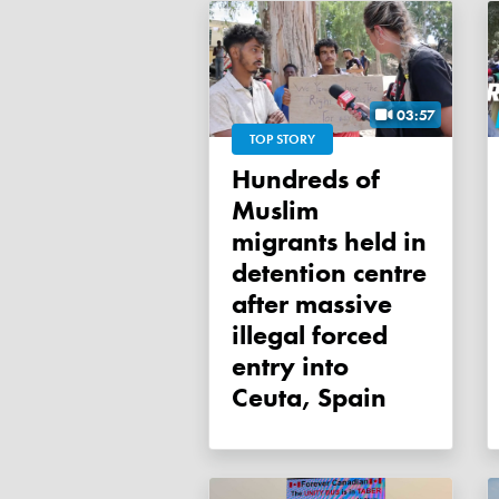
03:57
TOP STORY
Hundreds of
Muslim
migrants held in
detention centre
after massive
illegal forced
entry into
Ceuta, Spain