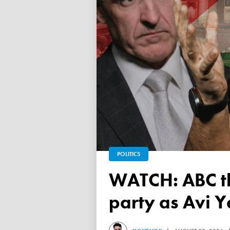
POLITICS
WATCH: ABC throws a TANTRUM over 'Free Palestine'
party as Avi Y