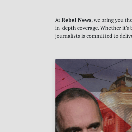
Rebel News
At
, we bring you th
in-depth coverage. Whether it's b
journalists is committed to deli