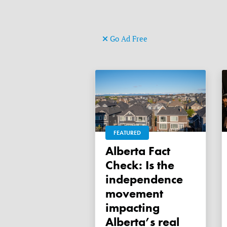
Go Ad Free
FEATURED
Alberta Fact
Check: Is the
independence
movement
impacting
Alberta’s real