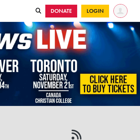
DONATE
LOGIN