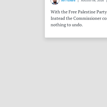
AVI YEMINI
| AUGUST 08, 2026 |
With the Free Palestine Party
Instead the Commissioner conf
nothing to undo.