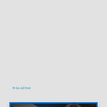
Go Ad Free