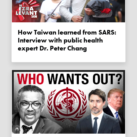
How Taiwan learned from SARS:
Interview with public health
expert Dr. Peter Chang