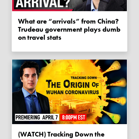
What are “arrivals” from China?
Trudeau government plays dumb
on travel stats
(WATCH) Tracking Down the