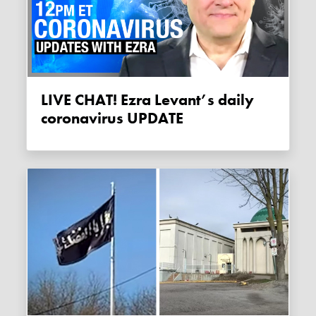
LIVE CHAT! Ezra Levant’s daily
coronavirus UPDATE