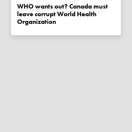
WHO wants out? Canada must
leave corrupt World Health
Organization