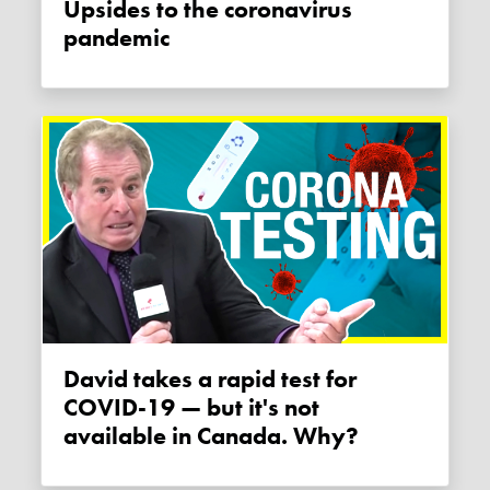
Upsides to the coronavirus
pandemic
David takes a rapid test for
COVID-19 — but it's not
available in Canada. Why?