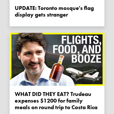
UPDATE: Toronto mosque's flag
display gets stranger
WHAT DID THEY EAT? Trudeau
expenses $1200 for family
meals on round trip to Costa Rica