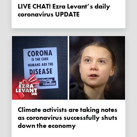
LIVE CHAT! Ezra Levant’s daily
coronavirus UPDATE
Climate activists are taking notes
as coronavirus successfully shuts
down the economy