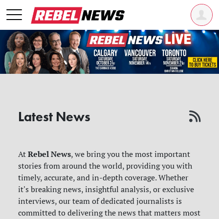
Latest News
Rebel News
At
, we bring you the most important
stories from around the world, providing you with
timely, accurate, and in-depth coverage. Whether
it's breaking news, insightful analysis, or exclusive
interviews, our team of dedicated journalists is
committed to delivering the news that matters most