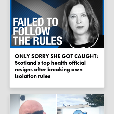
ONLY SORRY SHE GOT CAUGHT:
Scotland's top health official
resigns after breaking own
isolation rules