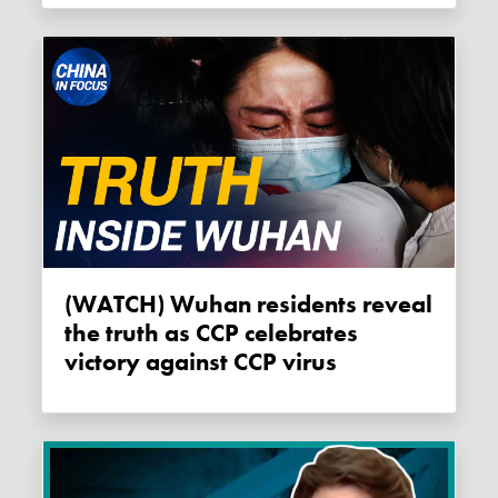
(WATCH) Wuhan residents reveal
the truth as CCP celebrates
victory against CCP virus