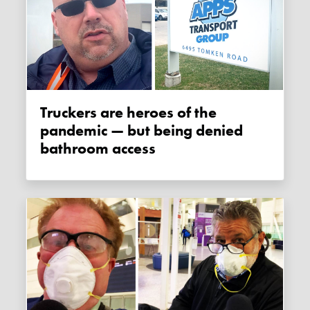
Truckers are heroes of the
pandemic — but being denied
bathroom access