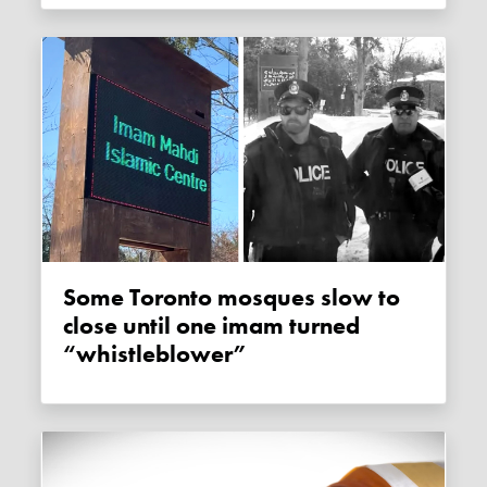
Some Toronto mosques slow to
close until one imam turned
“whistleblower”