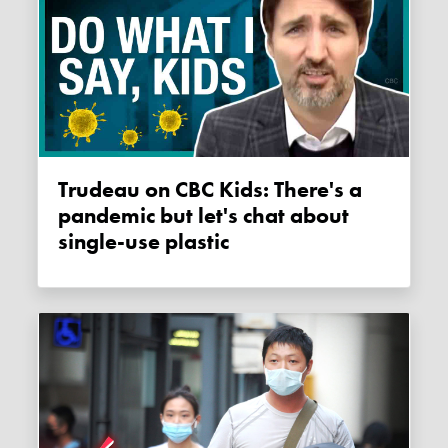
Trudeau on CBC Kids: There's a
pandemic but let's chat about
single-use plastic