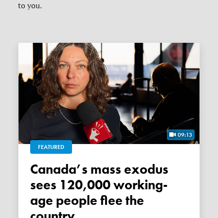
to you.
09:13
FEATURED
Canada’s mass exodus
sees 120,000 working-
age people flee the
country