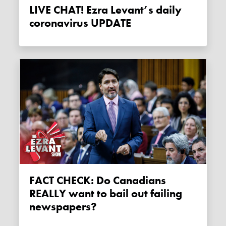
LIVE CHAT! Ezra Levant’s daily
coronavirus UPDATE
FACT CHECK: Do Canadians
REALLY want to bail out failing
newspapers?