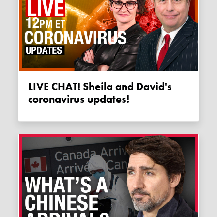
LIVE CHAT! Sheila and David's
coronavirus updates!