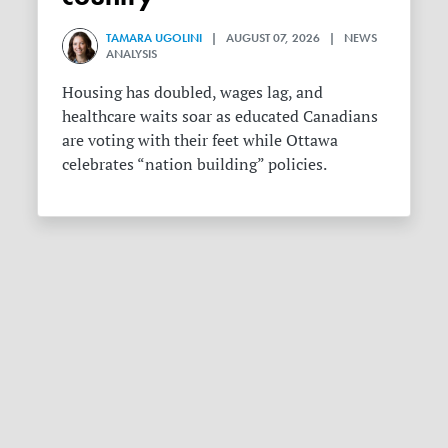
TAMARA UGOLINI
| AUGUST 07, 2026 | NEWS
ANALYSIS
Housing has doubled, wages lag, and
healthcare waits soar as educated Canadians
are voting with their feet while Ottawa
celebrates “nation building” policies.