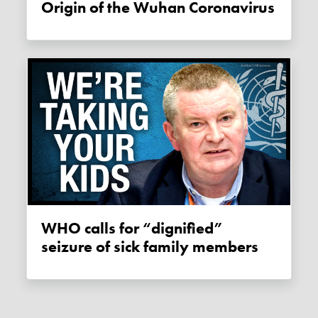
Origin of the Wuhan Coronavirus
WHO calls for “dignified”
seizure of sick family members