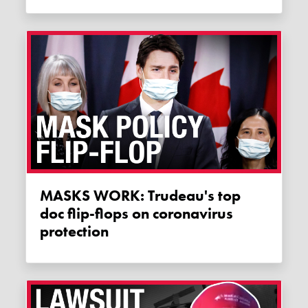
MASKS WORK: Trudeau's top
doc flip-flops on coronavirus
protection