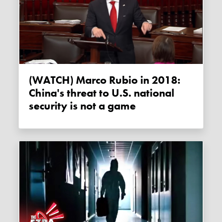
(WATCH) Marco Rubio in 2018:
China's threat to U.S. national
security is not a game