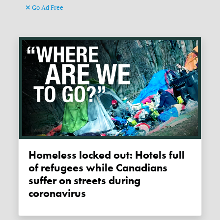
Go Ad Free
Homeless locked out: Hotels full
of refugees while Canadians
suffer on streets during
coronavirus