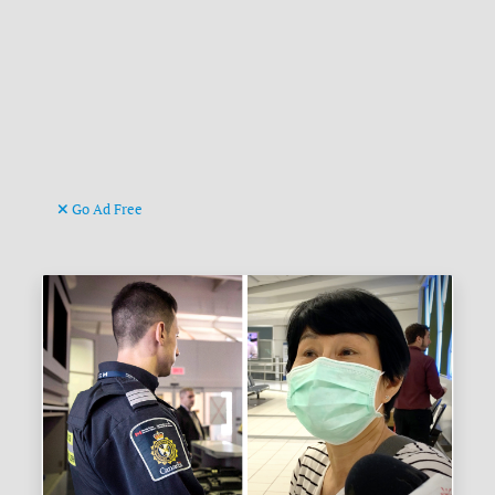
Go Ad Free