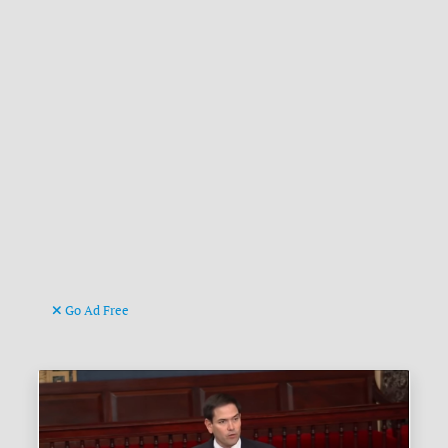
Go Ad Free