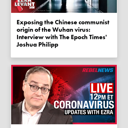
Exposing the Chinese communist
origin of the Wuhan virus:
Interview with The Epoch Times'
Joshua Philipp