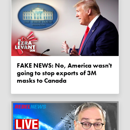
FAKE NEWS: No, America wasn't
going to stop exports of 3M
masks to Canada