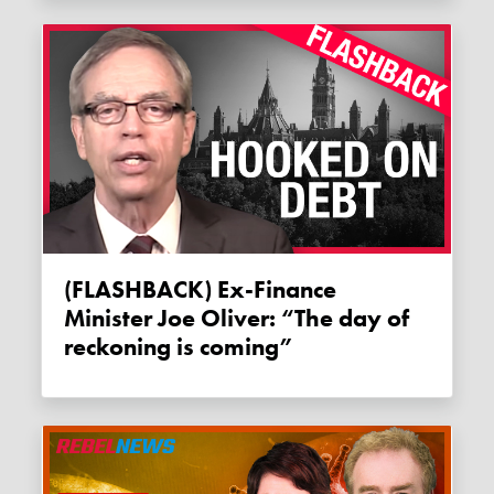
(FLASHBACK) Ex-Finance
Minister Joe Oliver: “The day of
reckoning is coming”