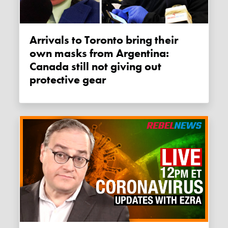
Arrivals to Toronto bring their
own masks from Argentina:
Canada still not giving out
protective gear