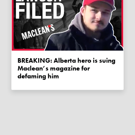
BREAKING: Alberta hero is suing
Maclean’s magazine for
defaming him