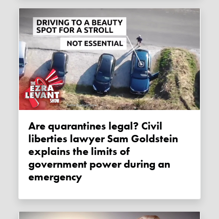
Are quarantines legal? Civil
liberties lawyer Sam Goldstein
explains the limits of
government power during an
emergency