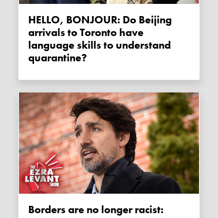
HELLO, BONJOUR: Do Beijing
arrivals to Toronto have
language skills to understand
quarantine?
Borders are no longer racist: