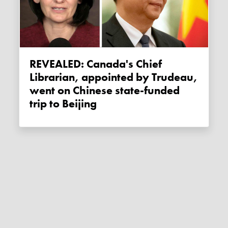
REVEALED: Canada's Chief
Librarian, appointed by Trudeau,
went on Chinese state-funded
trip to Beijing