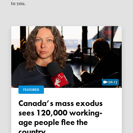
to you.
09:13
FEATURED
Canada’s mass exodus
sees 120,000 working-
age people flee the
country