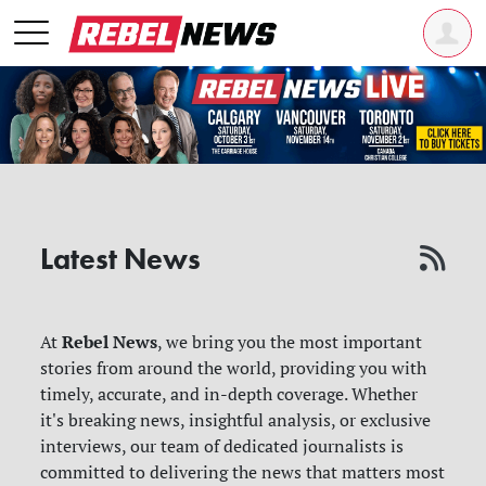
Latest News
Rebel News
At
, we bring you the most important
stories from around the world, providing you with
timely, accurate, and in-depth coverage. Whether
it's breaking news, insightful analysis, or exclusive
interviews, our team of dedicated journalists is
committed to delivering the news that matters most