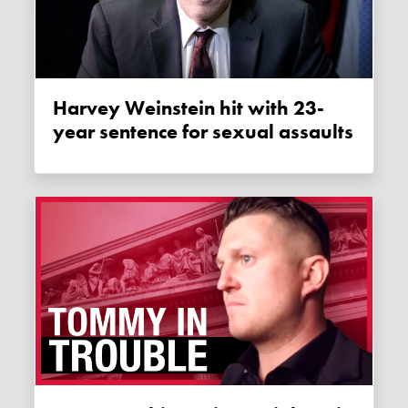
Harvey Weinstein hit with 23-
year sentence for sexual assaults