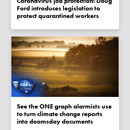
Coronavirus job protection: Doug
Ford introduces legislation to
protect quarantined workers
See the ONE graph alarmists use
to turn climate change reports
into doomsday documents