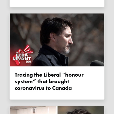
Tracing the Liberal “honour
system” that brought
coronavirus to Canada