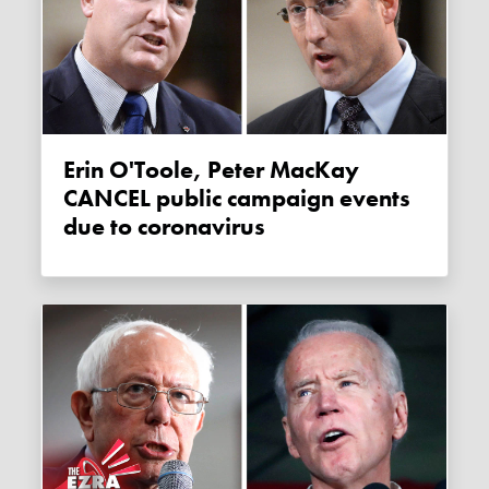
Erin O'Toole, Peter MacKay
CANCEL public campaign events
due to coronavirus