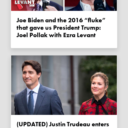
Joe Biden and the 2016 “fluke”
that gave us President Trump:
Joel Pollak with Ezra Levant
(UPDATED) Justin Trudeau enters