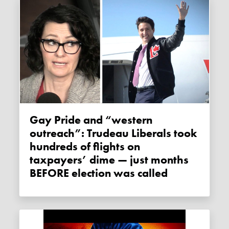
Gay Pride and “western
outreach”: Trudeau Liberals took
hundreds of flights on
taxpayers’ dime — just months
BEFORE election was called