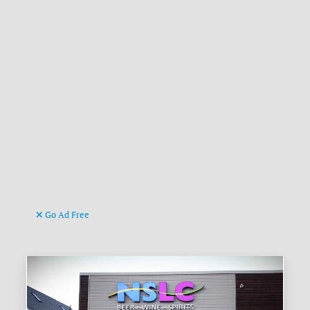
Go Ad Free