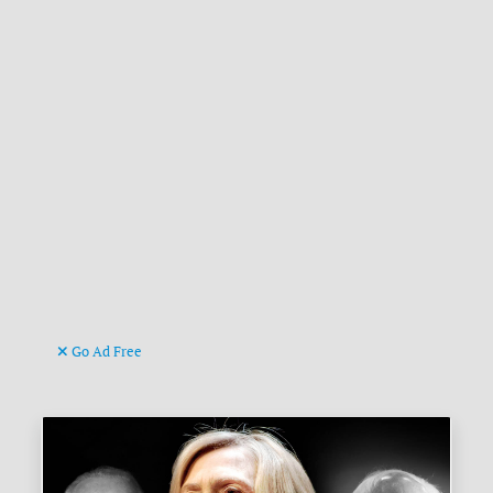
Go Ad Free