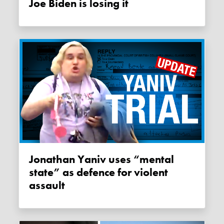
Joe Biden is losing it
Jonathan Yaniv uses “mental
state” as defence for violent
assault