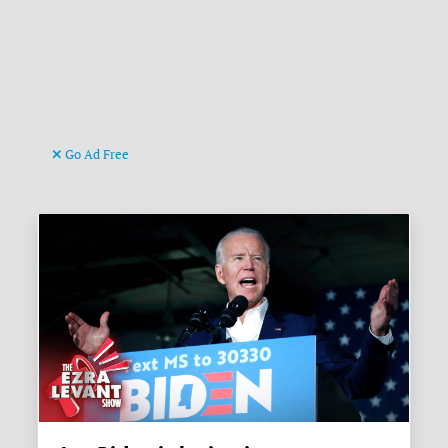
Go Ad Free