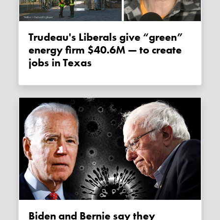
Trudeau's Liberals give “green”
energy firm $40.6M — to create
jobs in Texas
Biden and Bernie say they