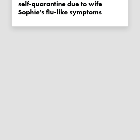
self-quarantine due to wife
Sophie's flu-like symptoms