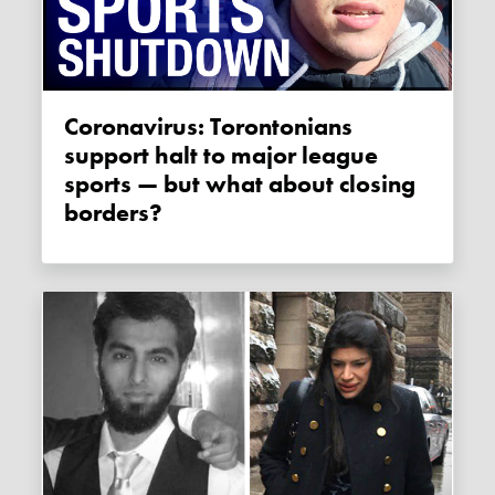
Coronavirus: Torontonians
support halt to major league
sports — but what about closing
borders?