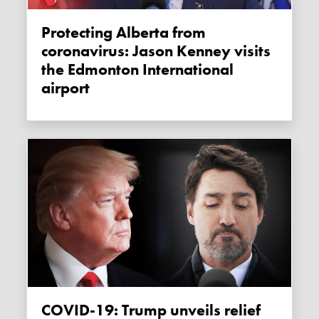
Protecting Alberta from
coronavirus: Jason Kenney visits
the Edmonton International
airport
COVID-19: Trump unveils relief