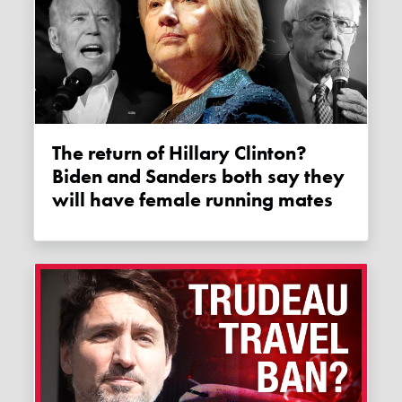
The return of Hillary Clinton?
Biden and Sanders both say they
will have female running mates