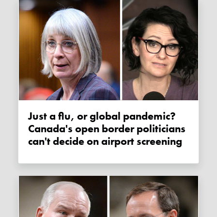
Just a flu, or global pandemic?
Canada's open border politicians
can't decide on airport screening