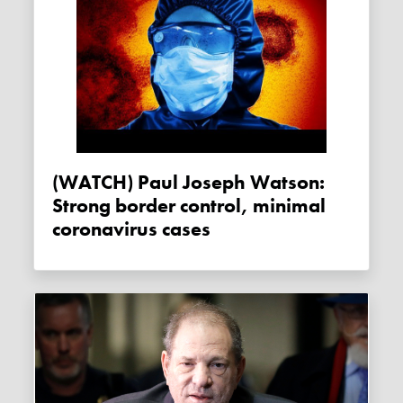
(WATCH) Paul Joseph Watson:
Strong border control, minimal
coronavirus cases