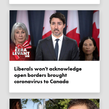
Liberals won't acknowledge
open borders brought
coronavirus to Canada