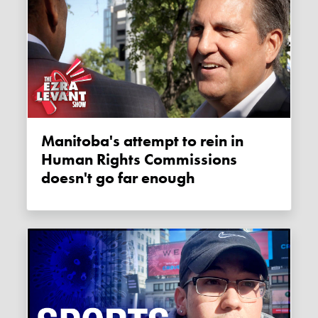
Manitoba's attempt to rein in
Human Rights Commissions
doesn't go far enough