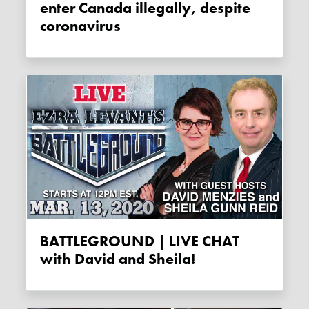
enter Canada illegally, despite
coronavirus
BATTLEGROUND | LIVE CHAT
with David and Sheila!