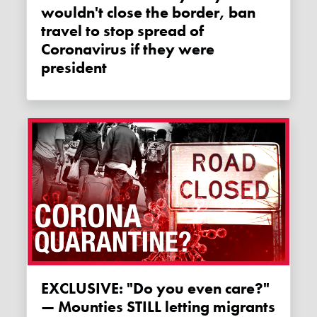
wouldn't close the border, ban
travel to stop spread of
Coronavirus if they were
president
EXCLUSIVE: "Do you even care?"
— Mounties STILL letting migrants