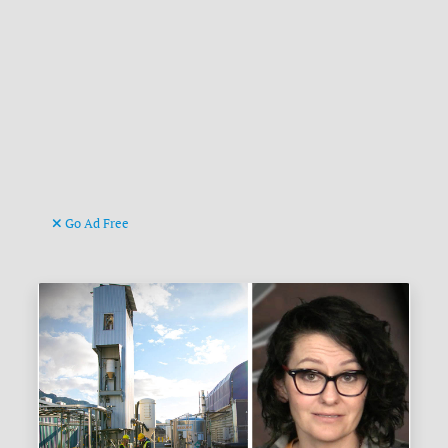
Go Ad Free