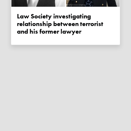
Law Society investigating
relationship between terrorist
and his former lawyer