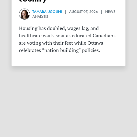
TAMARA UGOLINI
| AUGUST 07, 2026 | NEWS
ANALYSIS
Housing has doubled, wages lag, and
healthcare waits soar as educated Canadians
are voting with their feet while Ottawa
celebrates “nation building” policies.