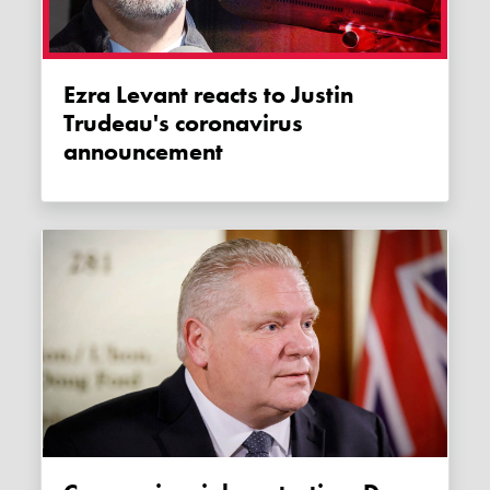
Ezra Levant reacts to Justin
Trudeau's coronavirus
announcement