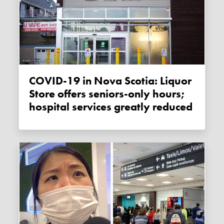
COVID-19 in Nova Scotia: Liquor
Store offers seniors-only hours;
hospital services greatly reduced