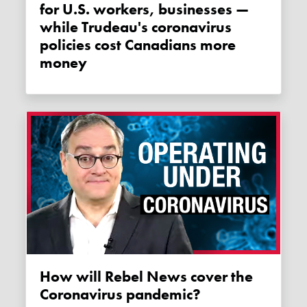
for U.S. workers, businesses —
while Trudeau's coronavirus
policies cost Canadians more
money
How will Rebel News cover the
Coronavirus pandemic?