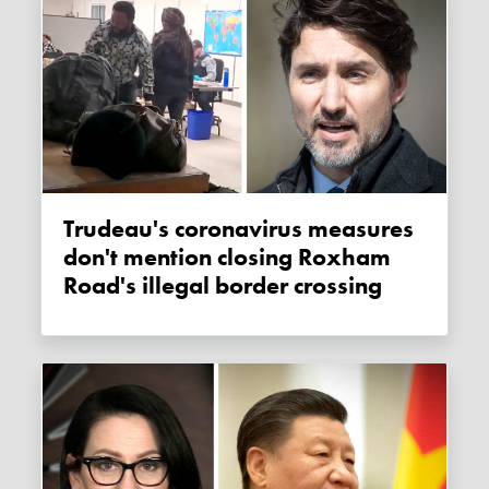
Trudeau's coronavirus measures
don't mention closing Roxham
Road's illegal border crossing