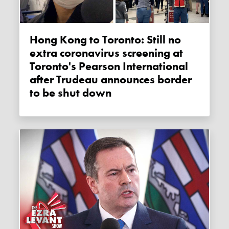
Hong Kong to Toronto: Still no
extra coronavirus screening at
Toronto's Pearson International
after Trudeau announces border
to be shut down