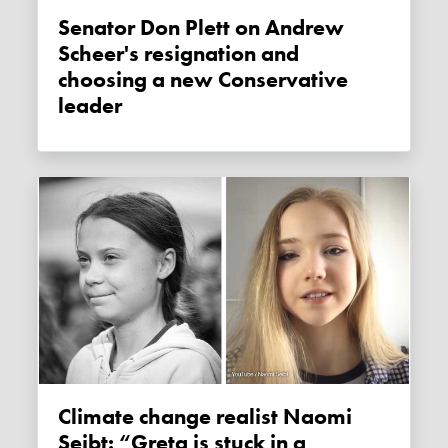
Senator Don Plett on Andrew
Scheer's resignation and
choosing a new Conservative
leader
Climate change realist Naomi
Seibt: “Greta is stuck in a