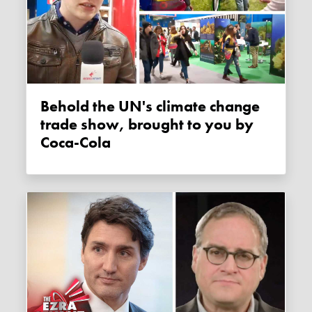
Behold the UN's climate change
trade show, brought to you by
Coca-Cola