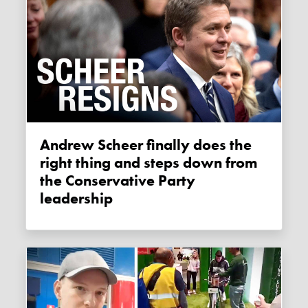
Andrew Scheer finally does the
right thing and steps down from
the Conservative Party
leadership