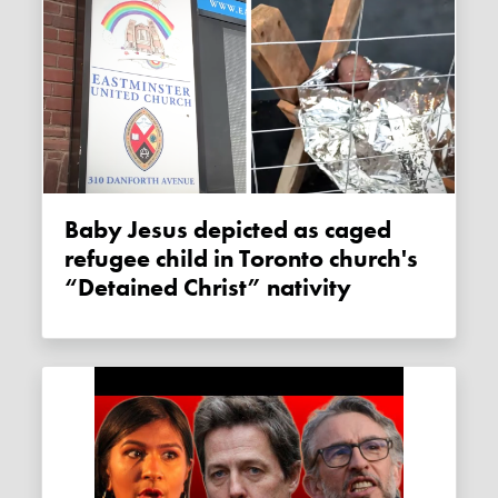
Baby Jesus depicted as caged
refugee child in Toronto church's
“Detained Christ” nativity