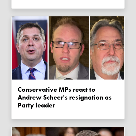
Conservative MPs react to
Andrew Scheer's resignation as
Party leader