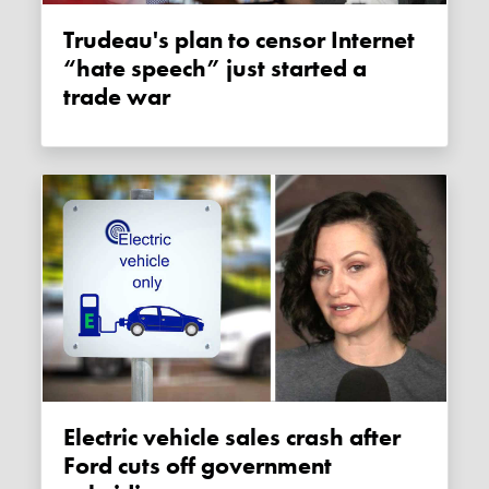
Trudeau's plan to censor Internet
“hate speech” just started a
trade war
Electric vehicle sales crash after
Ford cuts off government