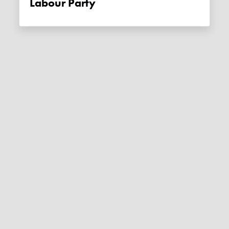
Labour Party