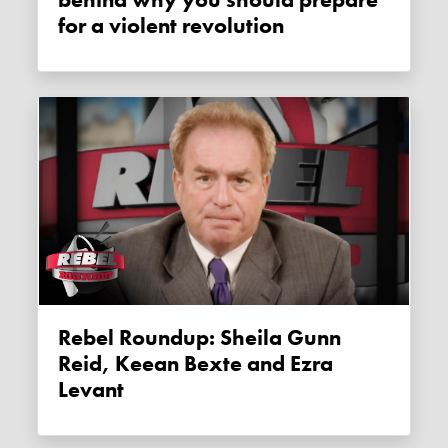
behind why you should prepare
for a violent revolution
Rebel Roundup: Sheila Gunn
Reid, Keean Bexte and Ezra
Levant