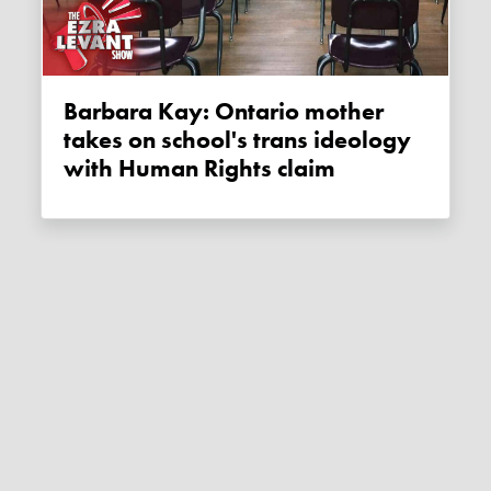
Barbara Kay: Ontario mother
takes on school's trans ideology
with Human Rights claim