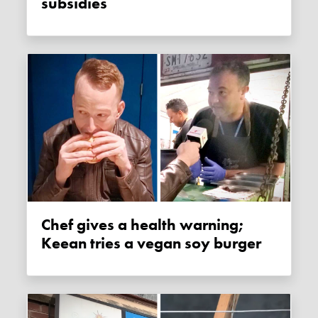
subsidies
Chef gives a health warning;
Keean tries a vegan soy burger