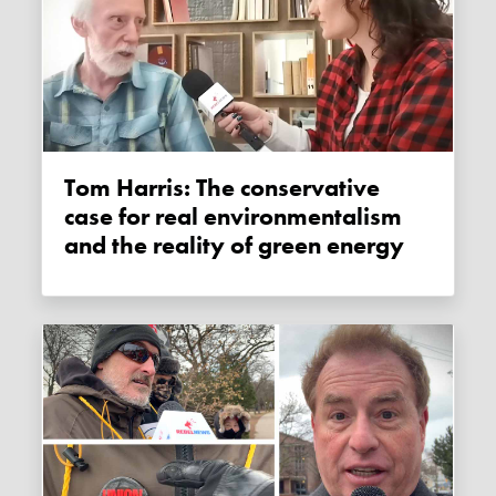
Tom Harris: The conservative
case for real environmentalism
and the reality of green energy