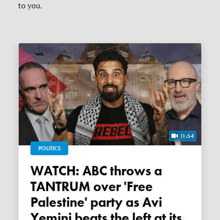
to you.
11:54
POLITICS
WATCH: ABC throws a
TANTRUM over 'Free
Palestine' party as Avi
Yemini beats the left at its