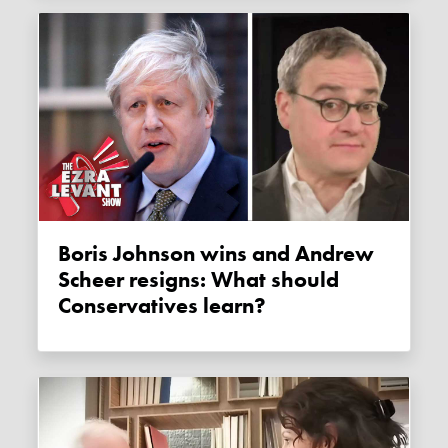
Boris Johnson wins and Andrew
Scheer resigns: What should
Conservatives learn?