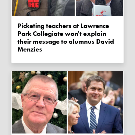
Picketing teachers at Lawrence
Park Collegiate won't explain
their message to alumnus David
Menzies