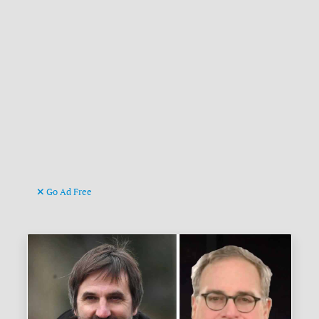
Go Ad Free