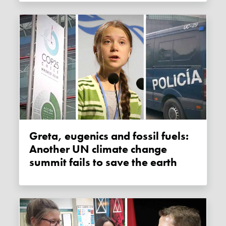
Greta, eugenics and fossil fuels:
Another UN climate change
summit fails to save the earth