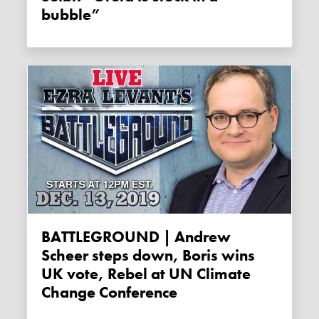
bubble”
BATTLEGROUND | Andrew
Scheer steps down, Boris wins
UK vote, Rebel at UN Climate
Change Conference