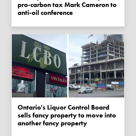
pro-carbon tax Mark Cameron to
anti-oil conference
Ontario's Liquor Control Board
sells fancy property to move into
another fancy property