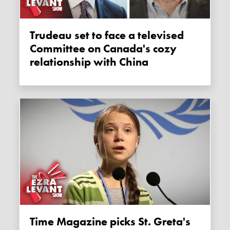
Trudeau set to face a televised
Committee on Canada's cozy
relationship with China
Time Magazine picks St. Greta's