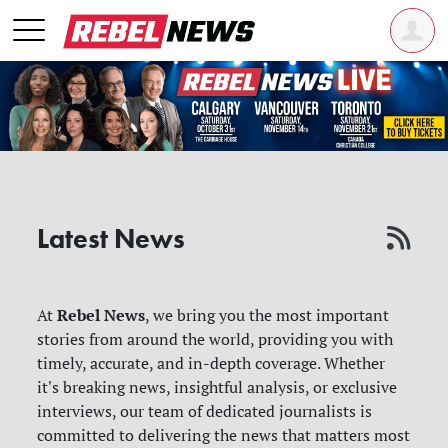
Latest News
Rebel News
At
, we bring you the most important
stories from around the world, providing you with
timely, accurate, and in-depth coverage. Whether
it's breaking news, insightful analysis, or exclusive
interviews, our team of dedicated journalists is
committed to delivering the news that matters most