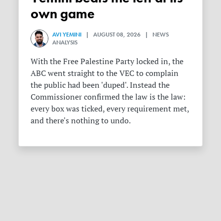
own game
AVI YEMINI
| AUGUST 08, 2026 | NEWS
ANALYSIS
With the Free Palestine Party locked in, the
ABC went straight to the VEC to complain
the public had been 'duped'. Instead the
Commissioner confirmed the law is the law:
every box was ticked, every requirement met,
and there's nothing to undo.