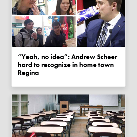
“Yeah, no idea”: Andrew Scheer
hard to recognize in home town
Regina