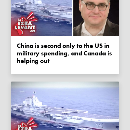
China is second only to the US in
military spending, and Canada is
helping out