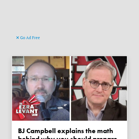
Go Ad Free
BJ Campbell explains the math