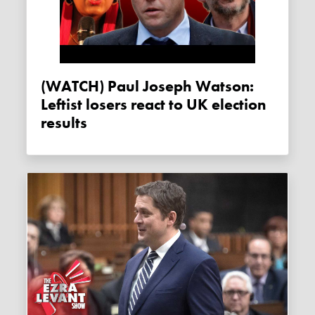
(WATCH) Paul Joseph Watson:
Leftist losers react to UK election
results