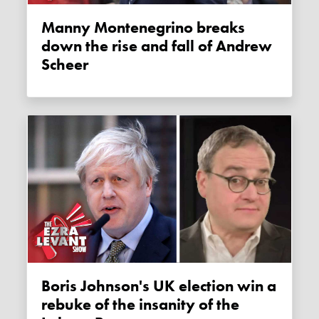
Manny Montenegrino breaks
down the rise and fall of Andrew
Scheer
Boris Johnson's UK election win a
rebuke of the insanity of the