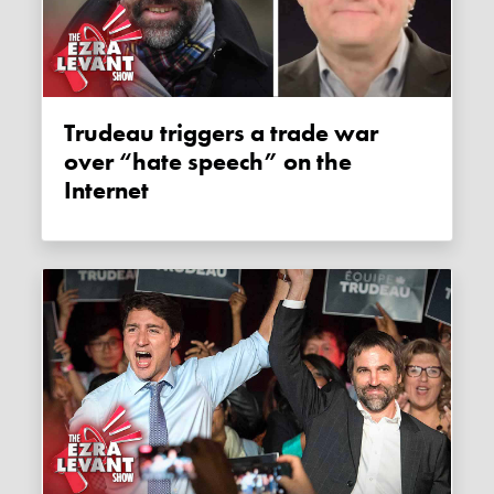
Trudeau triggers a trade war
over “hate speech” on the
Internet