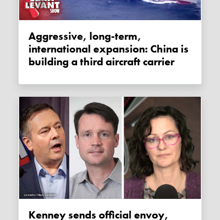
Aggressive, long-term,
international expansion: China is
building a third aircraft carrier
Kenney sends official envoy,