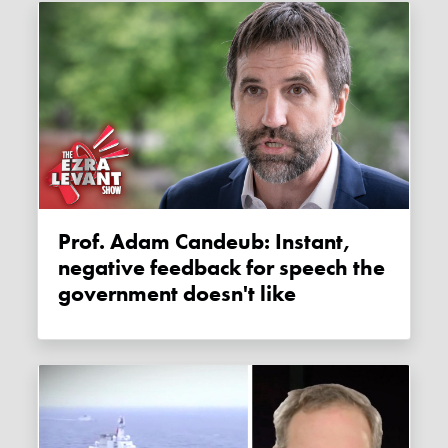
Prof. Adam Candeub: Instant,
negative feedback for speech the
government doesn't like