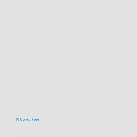
Go Ad Free