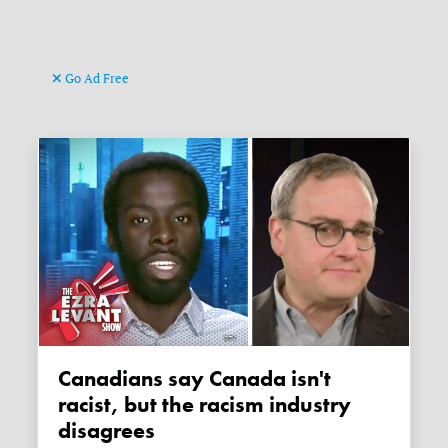
Go Ad Free
Canadians say Canada isn't
racist, but the racism industry
disagrees