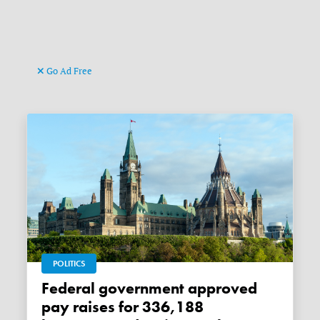
Go Ad Free
POLITICS
Federal government approved
pay raises for 336,188