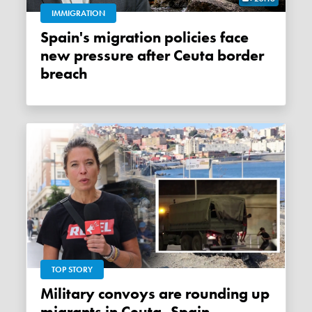
IMMIGRATION
Spain's migration policies face
new pressure after Ceuta border
breach
TOP STORY
Military convoys are rounding up