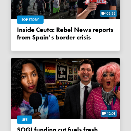
03:38
TOP STORY
Inside Ceuta: Rebel News reports
from Spain’s border crisis
12:01
LIFE
SOGI funding cut fuels fresh