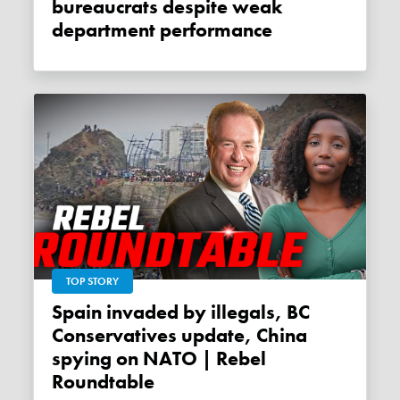
bureaucrats despite weak
department performance
TOP STORY
Spain invaded by illegals, BC
Conservatives update, China
spying on NATO | Rebel
Roundtable