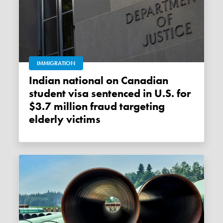
IMMIGRATION
Indian national on Canadian
student visa sentenced in U.S. for
$3.7 million fraud targeting
elderly victims