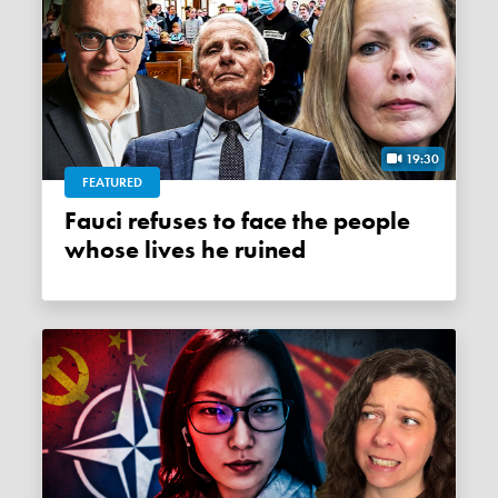
19:30
FEATURED
Fauci refuses to face the people
whose lives he ruined