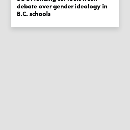
debate over gender ideology in
B.C. schools