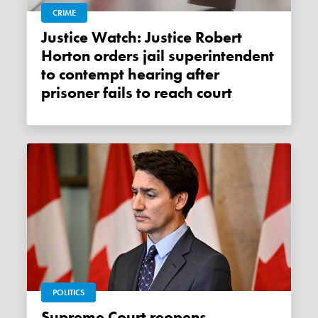
CRIME
Justice Watch: Justice Robert
Horton orders jail superintendent
to contempt hearing after
prisoner fails to reach court
POLITICS
Supreme Court reopens