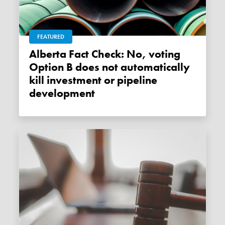
FEATURED
Alberta Fact Check: No, voting
Option B does not automatically
kill investment or pipeline
development