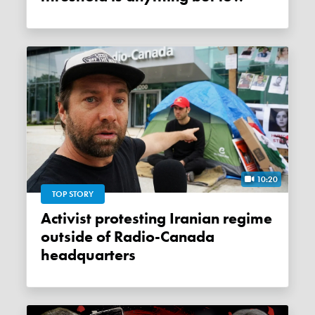
10:20
TOP STORY
Activist protesting Iranian regime
outside of Radio-Canada
headquarters