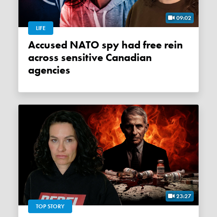
09:02
LIFE
Accused NATO spy had free rein
across sensitive Canadian
agencies
23:27
TOP STORY