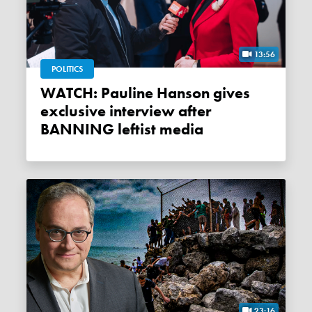
13:56
POLITICS
WATCH: Pauline Hanson gives
exclusive interview after
BANNING leftist media
23:16