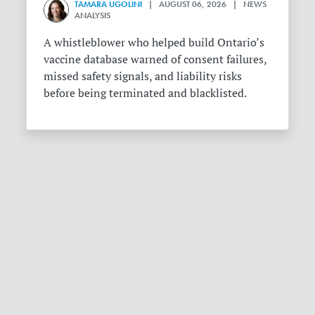
TAMARA UGOLINI
| AUGUST 06, 2026 | NEWS
ANALYSIS
A whistleblower who helped build Ontario’s
vaccine database warned of consent failures,
missed safety signals, and liability risks
before being terminated and blacklisted.