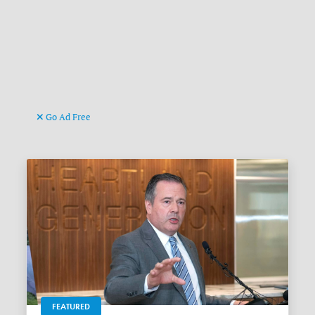
Go Ad Free
FEATURED