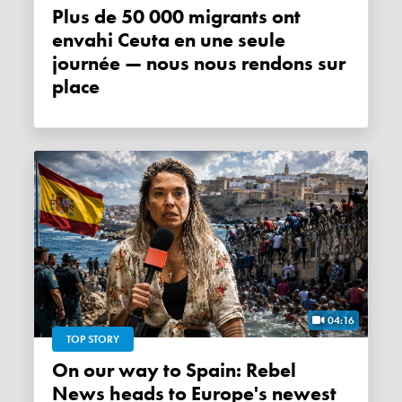
Plus de 50 000 migrants ont
envahi Ceuta en une seule
journée — nous nous rendons sur
place
04:16
TOP STORY
On our way to Spain: Rebel
News heads to Europe's newest