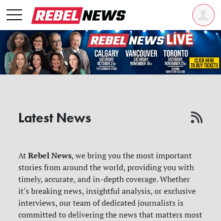
Latest News
Rebel News
At
, we bring you the most important
stories from around the world, providing you with
timely, accurate, and in-depth coverage. Whether
it's breaking news, insightful analysis, or exclusive
interviews, our team of dedicated journalists is
committed to delivering the news that matters most