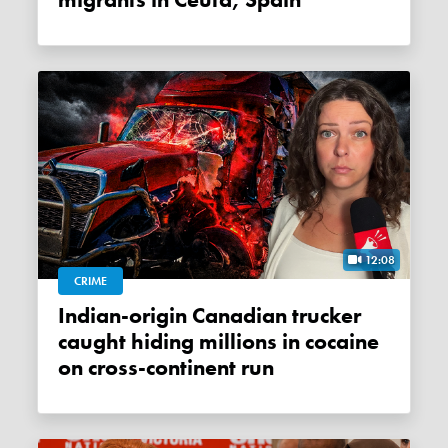
migrants in Ceuta, Spain
12:08
CRIME
Indian-origin Canadian trucker
caught hiding millions in cocaine
on cross-continent run