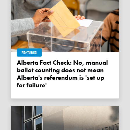
FEATURED
Alberta Fact Check: No, manual
ballot counting does not mean
Alberta's referendum is 'set up
for failure'