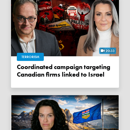
20:33
TERRORISM
Coordinated campaign targeting
Canadian firms linked to Israel