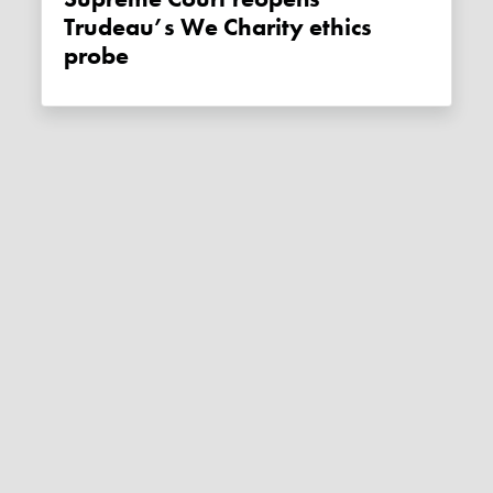
Trudeau’s We Charity ethics
probe