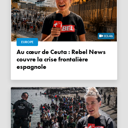
03:46
EUROPE
Au cœur de Ceuta : Rebel News
couvre la crise frontalière
espagnole