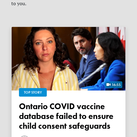
to you.
16:55
TOP STORY
Ontario COVID vaccine
database failed to ensure
child consent safeguards