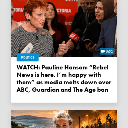
5:52
POLITICS
WATCH: Pauline Hanson: “Rebel
News is here. I’m happy with
them” as media melts down over
ABC, Guardian and The Age ban