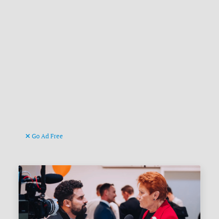
Go Ad Free