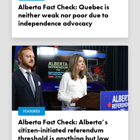
Alberta Fact Check: Quebec is
neither weak nor poor due to
independence advocacy
FEATURED
Alberta Fact Check: Alberta’s
citizen-initiated referendum
threshold is anything but low