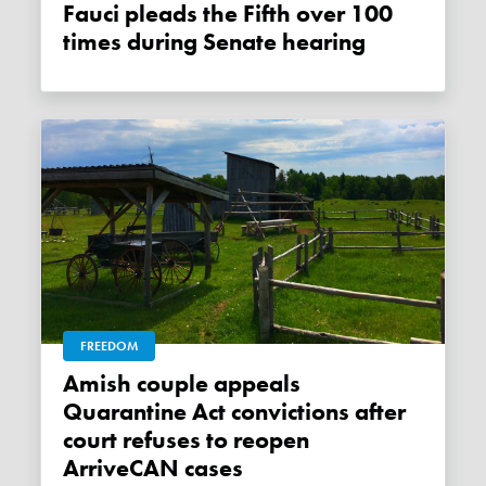
Fauci pleads the Fifth over 100
times during Senate hearing
FREEDOM
Amish couple appeals
Quarantine Act convictions after
court refuses to reopen
ArriveCAN cases