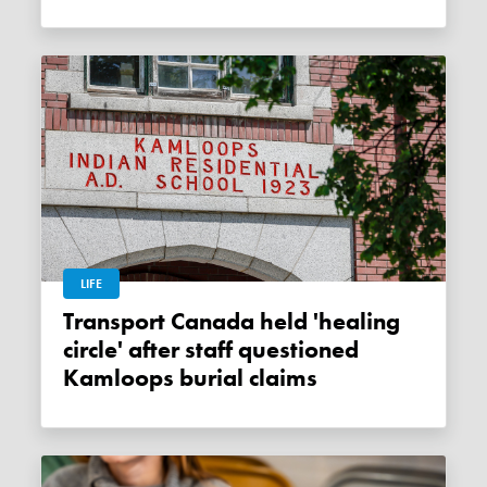
LIFE
Transport Canada held 'healing
circle' after staff questioned
Kamloops burial claims