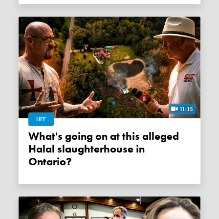
11:15
LIFE
What's going on at this alleged
Halal slaughterhouse in
Ontario?