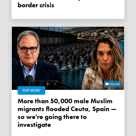
border crisis
05:02
TOP STORY
More than 50,000 male Muslim
migrants flooded Ceuta, Spain —
so we're going there to
investigate