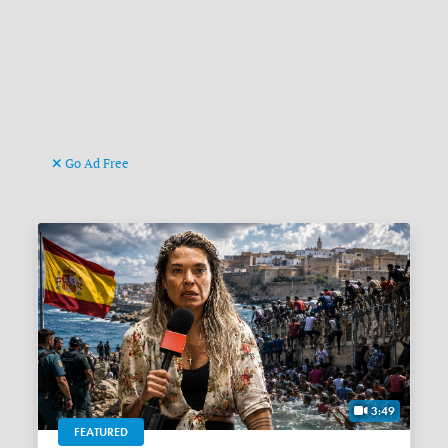
Go Ad Free
3:49
FEATURED