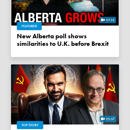
07:32
FEATURED
New Alberta poll shows
similarities to U.K. before Brexit
22:57
TOP STORY