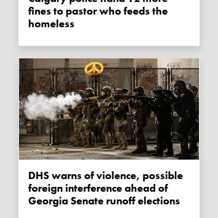
fines to pastor who feeds the
homeless
DHS warns of violence, possible
foreign interference ahead of
Georgia Senate runoff elections