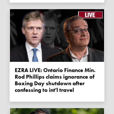
EZRA LIVE: Ontario Finance Min.
Rod Phillips claims ignorance of
Boxing Day shutdown after
confessing to int'l travel