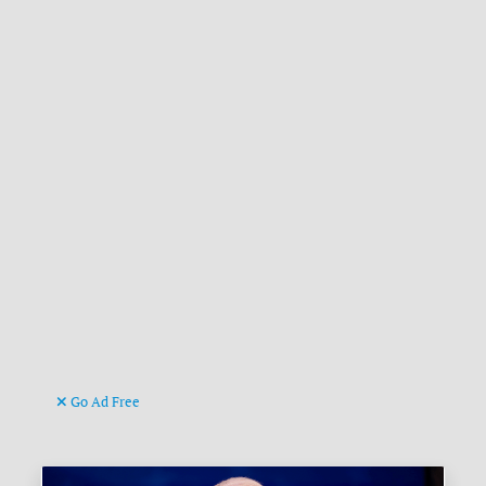
Go Ad Free