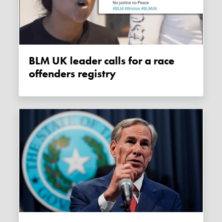
BLM UK leader calls for a race
offenders registry