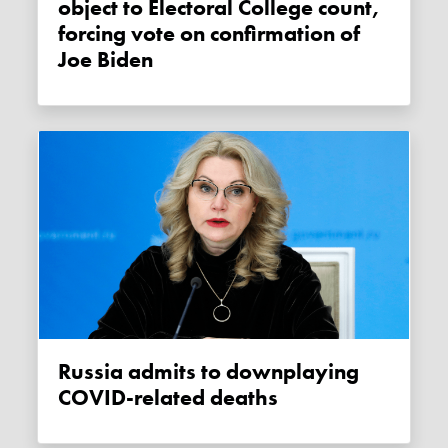
object to Electoral College count,
forcing vote on confirmation of
Joe Biden
Russia admits to downplaying
COVID-related deaths