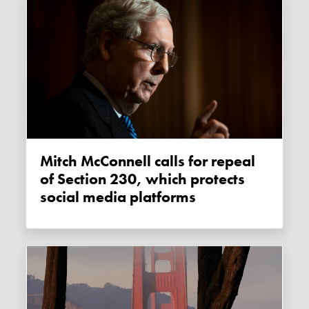
Mitch McConnell calls for repeal
of Section 230, which protects
social media platforms