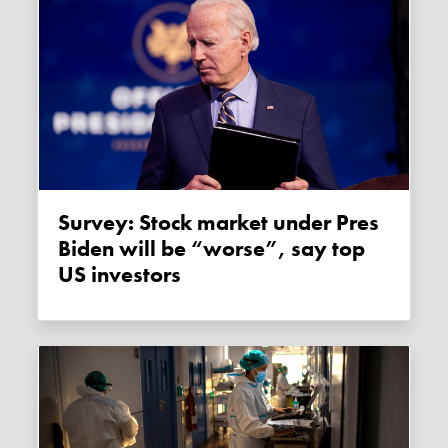
Survey: Stock market under Pres
Biden will be “worse”, say top
US investors