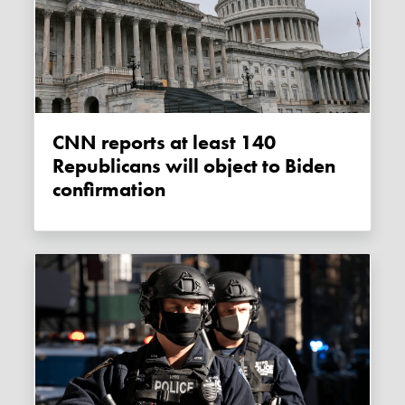
CNN reports at least 140
Republicans will object to Biden
confirmation