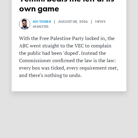
own game
AVI YEMINI
| AUGUST 08, 2026 | NEWS
ANALYSIS
With the Free Palestine Party locked in, the
ABC went straight to the VEC to complain
the public had been 'duped'. Instead the
Commissioner confirmed the law is the law:
every box was ticked, every requirement met,
and there's nothing to undo.