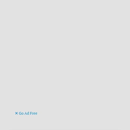
Go Ad Free