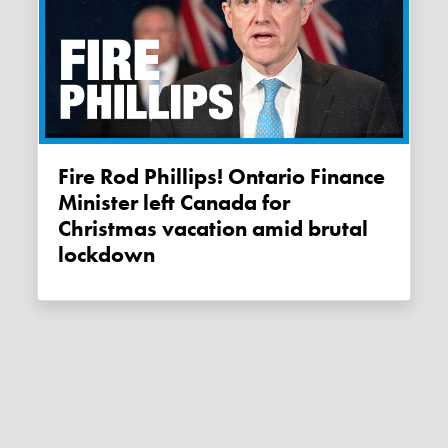
Fire Rod Phillips! Ontario Finance
Minister left Canada for
Christmas vacation amid brutal
lockdown