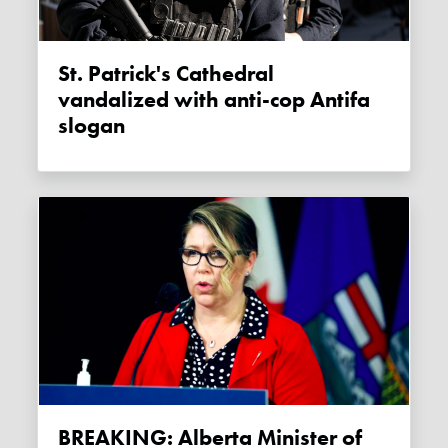
St. Patrick's Cathedral
vandalized with anti-cop Antifa
slogan
BREAKING: Alberta Minister of