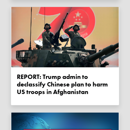
REPORT: Trump admin to
declassify Chinese plan to harm
US troops in Afghanistan