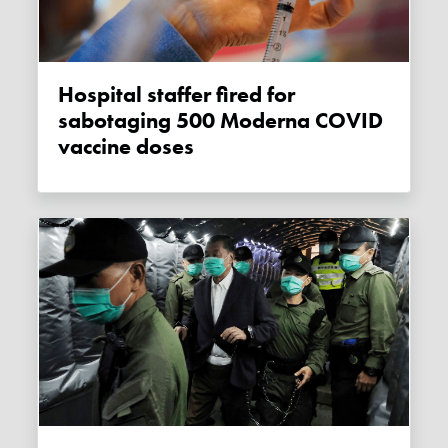
Hospital staffer fired for
sabotaging 500 Moderna COVID
vaccine doses