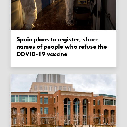
Spain plans to register, share
names of people who refuse the
COVID-19 vaccine