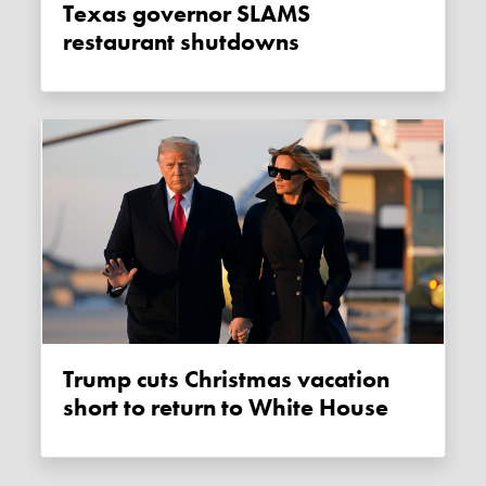
Texas governor SLAMS
restaurant shutdowns
Trump cuts Christmas vacation
short to return to White House