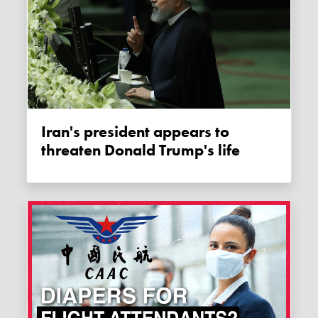
Iran's president appears to
threaten Donald Trump's life