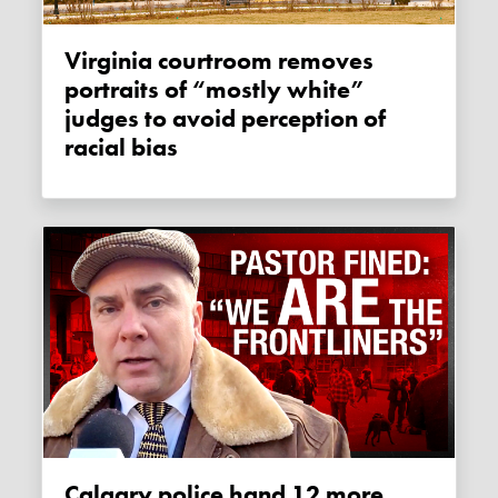
Virginia courtroom removes
portraits of “mostly white”
judges to avoid perception of
racial bias
Calgary police hand 12 more