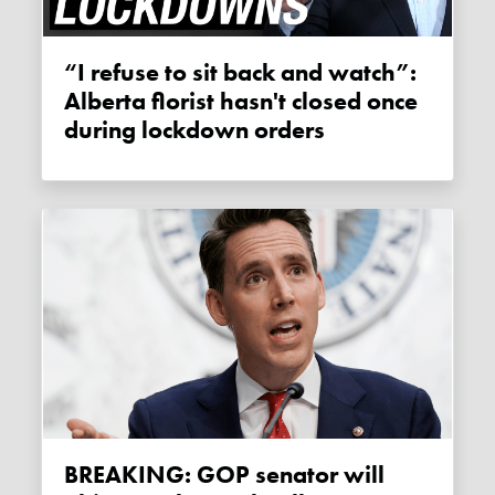
“I refuse to sit back and watch”:
Alberta florist hasn't closed once
during lockdown orders
BREAKING: GOP senator will