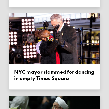
NYC mayor slammed for dancing
in empty Times Square