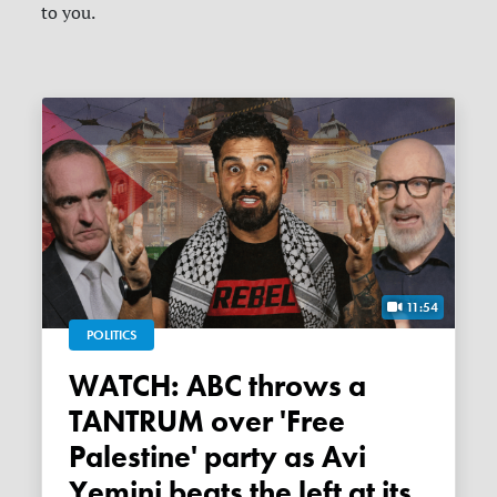
to you.
11:54
POLITICS
WATCH: ABC throws a
TANTRUM over 'Free
Palestine' party as Avi
Yemini beats the left at its