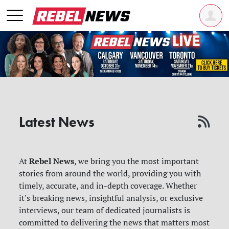
Latest News
Rebel News
At
, we bring you the most important
stories from around the world, providing you with
timely, accurate, and in-depth coverage. Whether
it's breaking news, insightful analysis, or exclusive
interviews, our team of dedicated journalists is
committed to delivering the news that matters most