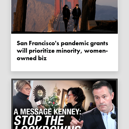
San Francisco's pandemic grants
will prioritize minority, women-
owned biz