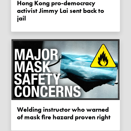
Hong Kong pro-democracy
activist Jimmy Lai sent back to
jail
Welding instructor who warned
of mask fire hazard proven right