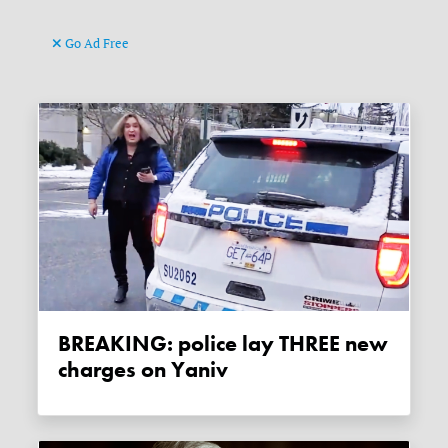
Go Ad Free
BREAKING: police lay THREE new
charges on Yaniv