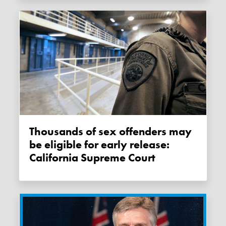
Thousands of sex offenders may
be eligible for early release:
California Supreme Court