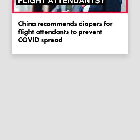
China recommends diapers for
flight attendants to prevent
COVID spread