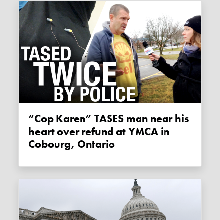
“Cop Karen” TASES man near his
heart over refund at YMCA in
Cobourg, Ontario