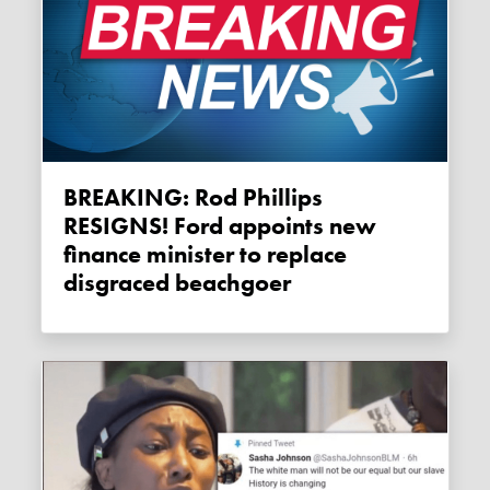
BREAKING: Rod Phillips
RESIGNS! Ford appoints new
finance minister to replace
disgraced beachgoer