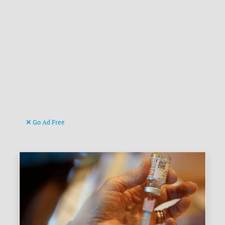
Go Ad Free