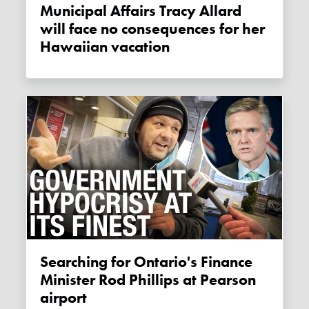
Municipal Affairs Tracy Allard
will face no consequences for her
Hawaiian vacation
Searching for Ontario's Finance
Minister Rod Phillips at Pearson
airport