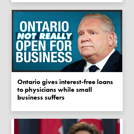
Ontario gives interest-free loans
to physicians while small
business suffers