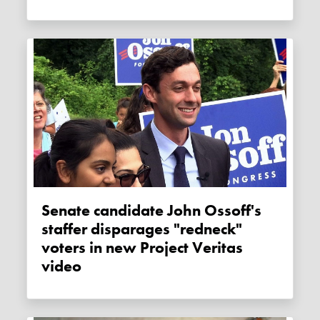
Senate candidate John Ossoff's
staffer disparages "redneck"
voters in new Project Veritas
video