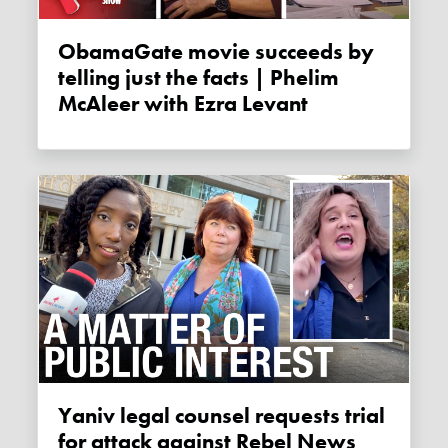
ObamaGate movie succeeds by
telling just the facts | Phelim
McAleer with Ezra Levant
Yaniv legal counsel requests trial
for attack against Rebel News