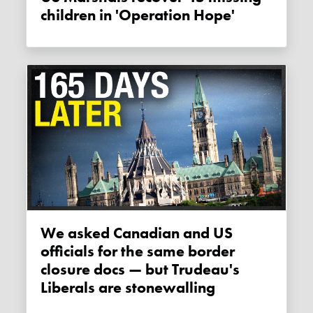
children in 'Operation Hope'
We asked Canadian and US
officials for the same border
closure docs — but Trudeau's
Liberals are stonewalling