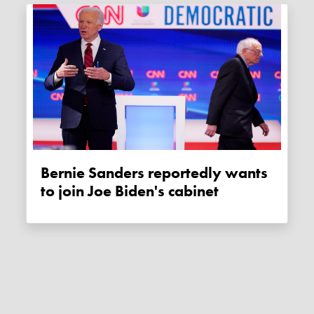
Bernie Sanders reportedly wants
to join Joe Biden's cabinet