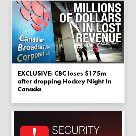
EXCLUSIVE: CBC loses $175m
after dropping Hockey Night In
Canada