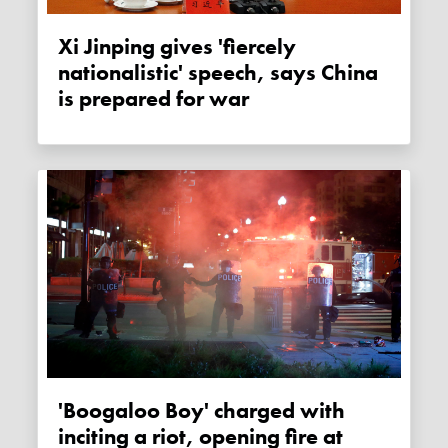
Xi Jinping gives 'fiercely
nationalistic' speech, says China
is prepared for war
'Boogaloo Boy' charged with
inciting a riot, opening fire at