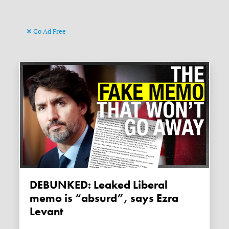
Go Ad Free
DEBUNKED: Leaked Liberal
memo is “absurd”, says Ezra
Levant