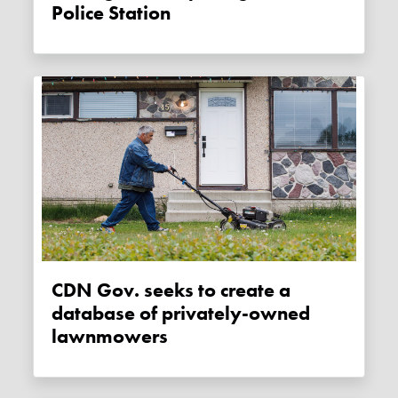
Police Station
CDN Gov. seeks to create a
database of privately-owned
lawnmowers