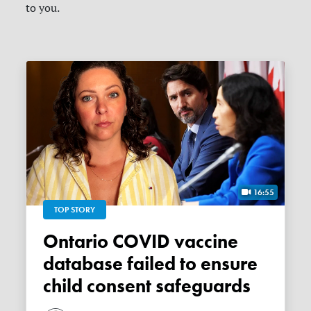
to you.
16:55
TOP STORY
Ontario COVID vaccine
database failed to ensure
child consent safeguards