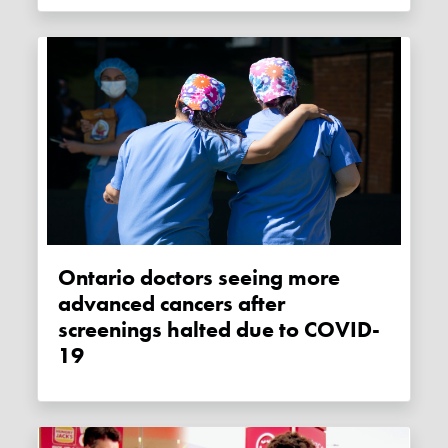
Ontario doctors seeing more
advanced cancers after
screenings halted due to COVID-
19