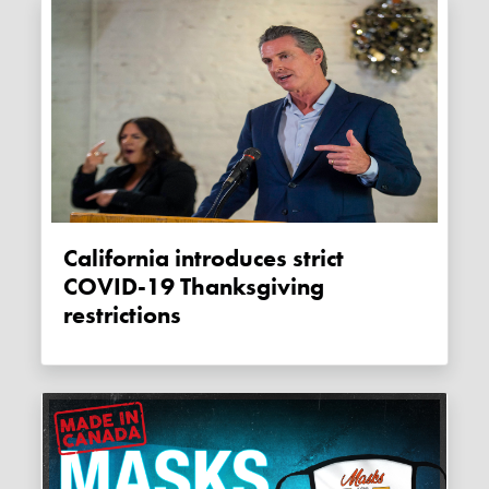
California introduces strict
COVID-19 Thanksgiving
restrictions