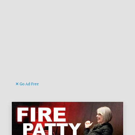
Go Ad Free