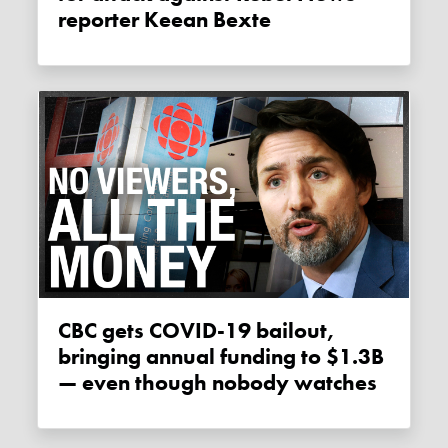
reporter Keean Bexte
CBC gets COVID-19 bailout,
bringing annual funding to $1.3B
— even though nobody watches