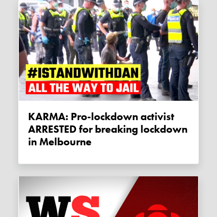
KARMA: Pro-lockdown activist
ARRESTED for breaking lockdown
in Melbourne