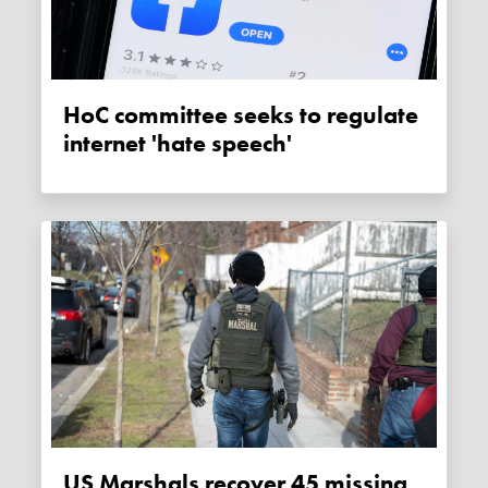
HoC committee seeks to regulate
internet 'hate speech'
US Marshals recover 45 missing