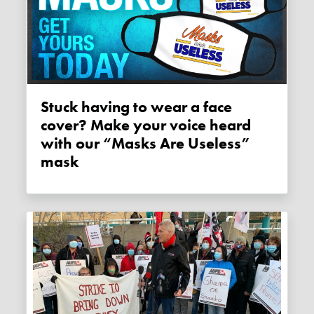
Stuck having to wear a face
cover? Make your voice heard
with our “Masks Are Useless”
mask