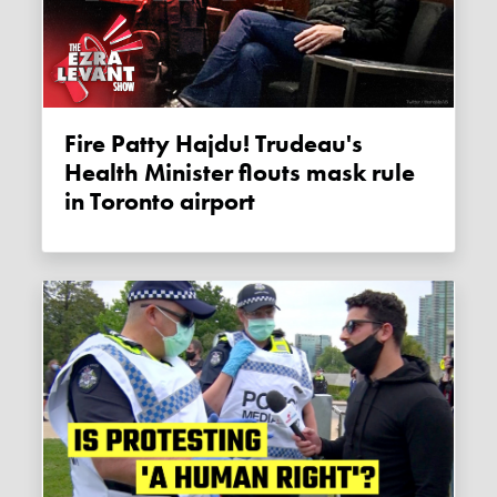
Fire Patty Hajdu! Trudeau's
Health Minister flouts mask rule
in Toronto airport