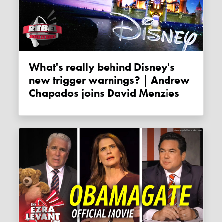
What's really behind Disney's
new trigger warnings? | Andrew
Chapados joins David Menzies