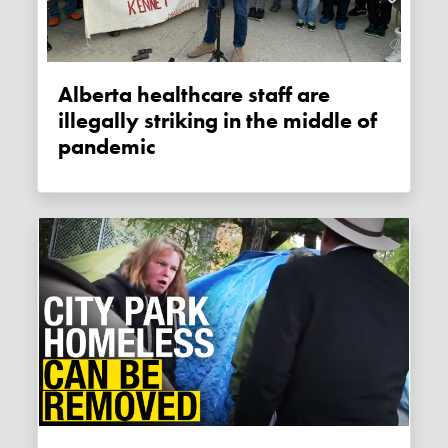
Alberta healthcare staff are
illegally striking in the middle of
pandemic