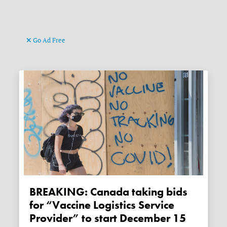
Go Ad Free
BREAKING: Canada taking bids
for “Vaccine Logistics Service
Provider” to start December 15