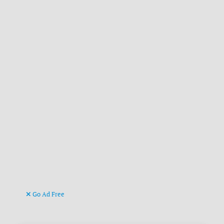
Go Ad Free