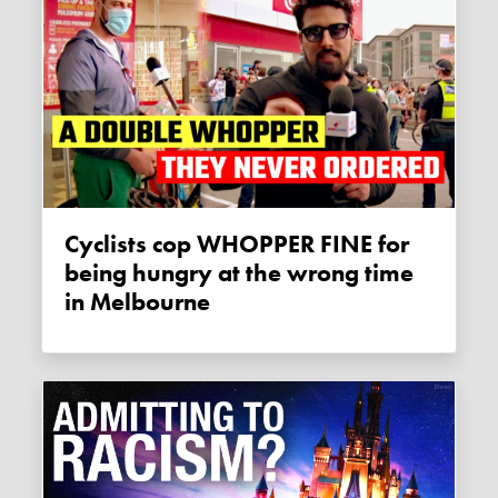
Cyclists cop WHOPPER FINE for
being hungry at the wrong time
in Melbourne