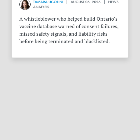
TAMARA UGOLINI
| AUGUST 06, 2026 | NEWS
ANALYSIS
A whistleblower who helped build Ontario’s
vaccine database warned of consent failures,
missed safety signals, and liability risks
before being terminated and blacklisted.