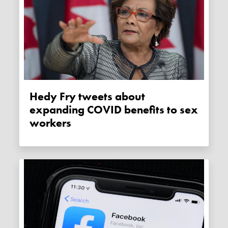
Hedy Fry tweets about
expanding COVID benefits to sex
workers