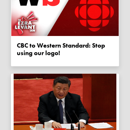
CBC to Western Standard: Stop
using our logo!