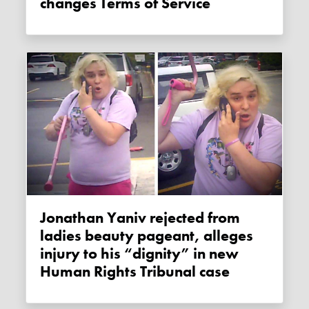
changes Terms of Service
Jonathan Yaniv rejected from
ladies beauty pageant, alleges
injury to his “dignity” in new
Human Rights Tribunal case