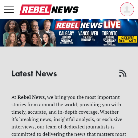
Latest News
Rebel News
At
, we bring you the most important
stories from around the world, providing you with
timely, accurate, and in-depth coverage. Whether
it's breaking news, insightful analysis, or exclusive
interviews, our team of dedicated journalists is
committed to delivering the news that matters most