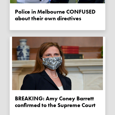
Police in Melbourne CONFUSED
about their own directives
BREAKING: Amy Coney Barrett
confirmed to the Supreme Court