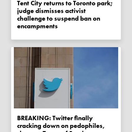
Tent City returns to Toronto park;
judge dismisses activist
challenge to suspend ban on
encampments
BREAKING: Twitter finally
cracking down on pedophiles,