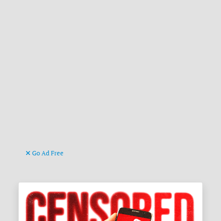
Go Ad Free