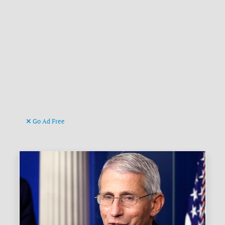
Go Ad Free