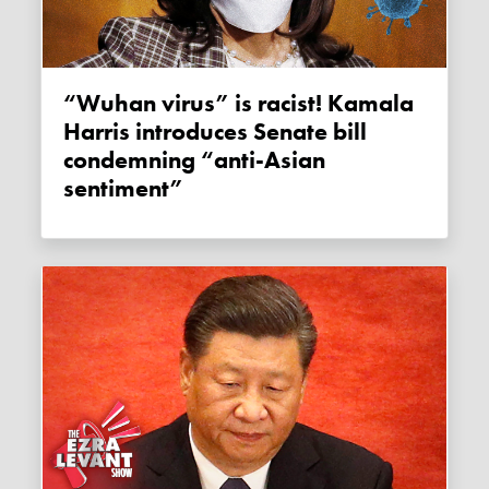
“Wuhan virus” is racist! Kamala
Harris introduces Senate bill
condemning “anti-Asian
sentiment”