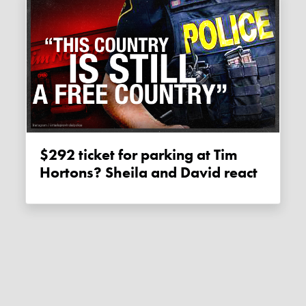
$292 ticket for parking at Tim
Hortons? Sheila and David react