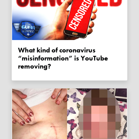
What kind of coronavirus
“misinformation” is YouTube
removing?