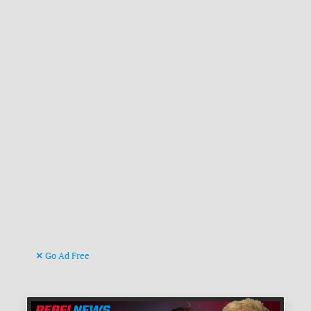
Go Ad Free