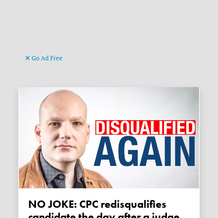
Go Ad Free
NO JOKE: CPC redisqualifies
candidate the day after a judge