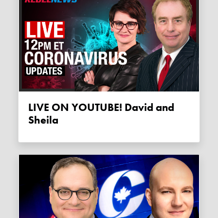
LIVE ON YOUTUBE! David and
Sheila