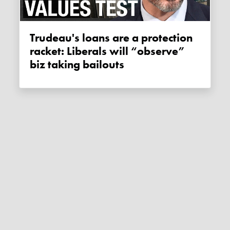
Trudeau's loans are a protection
racket: Liberals will “observe”
biz taking bailouts