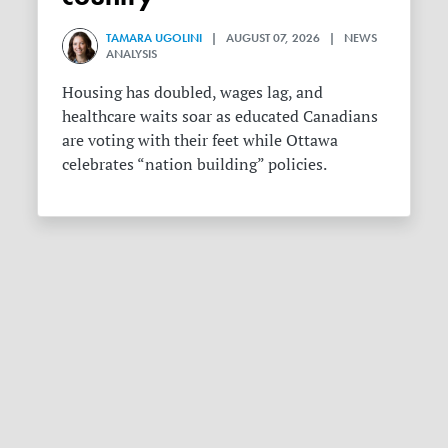
TAMARA UGOLINI
| AUGUST 07, 2026 | NEWS
ANALYSIS
Housing has doubled, wages lag, and
healthcare waits soar as educated Canadians
are voting with their feet while Ottawa
celebrates “nation building” policies.