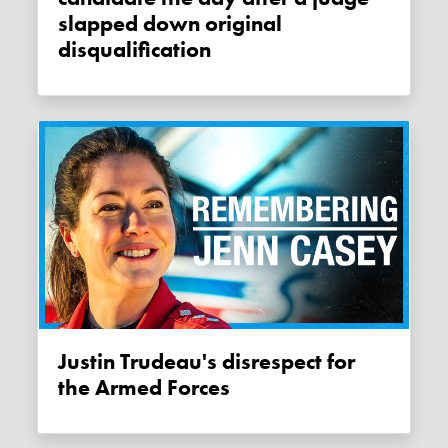
slapped down original
disqualification
Justin Trudeau's disrespect for
the Armed Forces