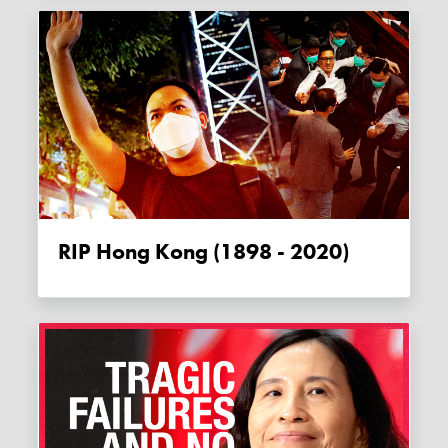
RIP Hong Kong (1898 - 2020)