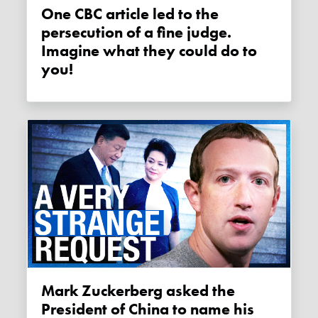
One CBC article led to the
persecution of a fine judge.
Imagine what they could do to
you!
Mark Zuckerberg asked the
President of China to name his