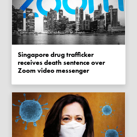
Singapore drug trafficker
receives death sentence over
Zoom video messenger