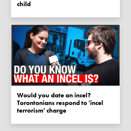
child
Would you date an incel?
Torontonians respond to 'incel
terrorism' charge