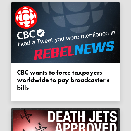
CBC wants to force taxpayers
worldwide to pay broadcaster's
bills