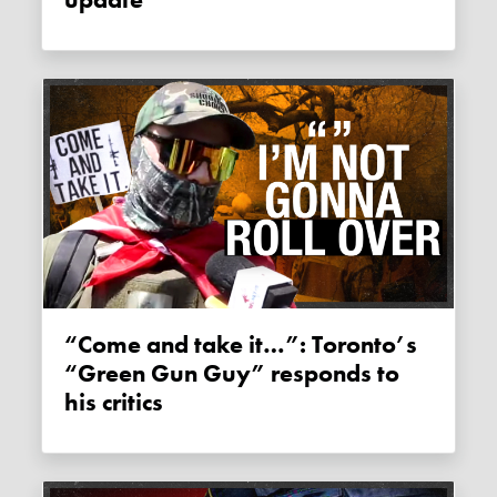
“Come and take it…”: Toronto’s
“Green Gun Guy” responds to
his critics