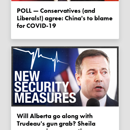
POLL — Conservatives (and
Liberals!) agree: China's to blame
for COVID-19
Will Alberta go along with
Trudeau's gun grab? Sheila