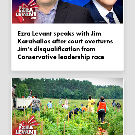
Ezra Levant speaks with Jim
Karahalios after court overturns
Jim's disqualification from
Conservative leadership race