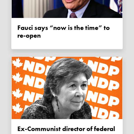
Fauci says “now is the time” to
re-open
Ex-Communist director of federal