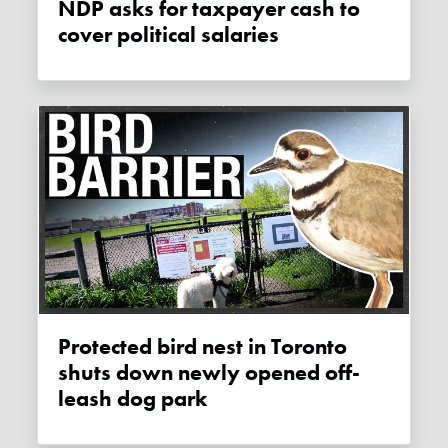
NDP asks for taxpayer cash to
cover political salaries
Protected bird nest in Toronto
shuts down newly opened off-
leash dog park