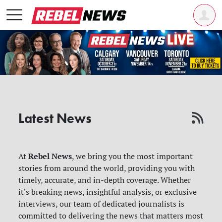
Latest News
Rebel News
At
, we bring you the most important
stories from around the world, providing you with
timely, accurate, and in-depth coverage. Whether
it's breaking news, insightful analysis, or exclusive
interviews, our team of dedicated journalists is
committed to delivering the news that matters most