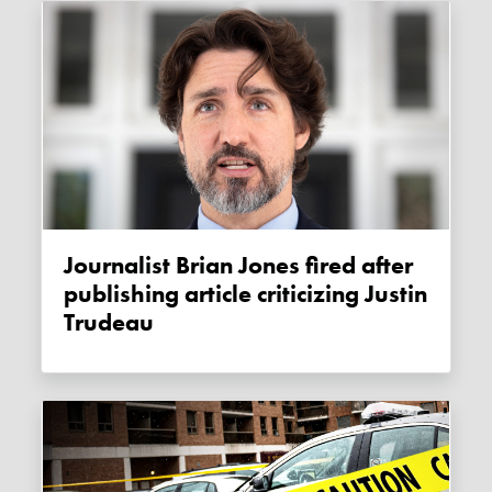
Journalist Brian Jones fired after
publishing article criticizing Justin
Trudeau