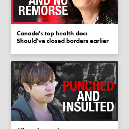
Canada's top health doc:
Should've closed borders earlier