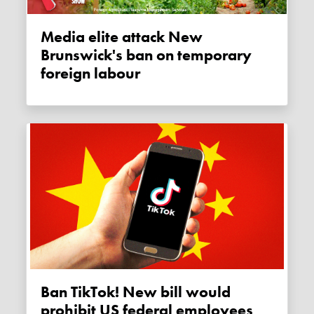
Media elite attack New
Brunswick's ban on temporary
foreign labour
Ban TikTok! New bill would
prohibit US federal employees