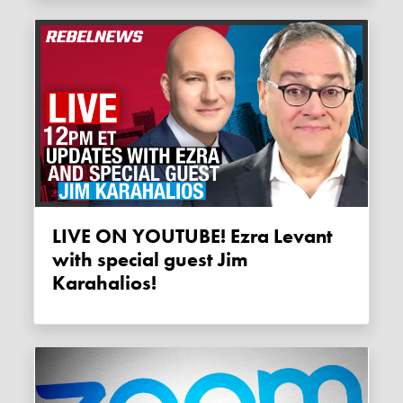
LIVE ON YOUTUBE! Ezra Levant
with special guest Jim
Karahalios!