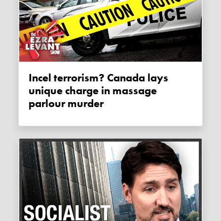
Incel terrorism? Canada lays
unique charge in massage
parlour murder