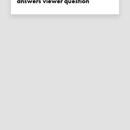
answers viewer question