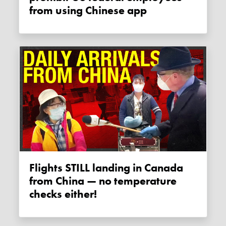
from using Chinese app
Flights STILL landing in Canada
from China — no temperature
checks either!