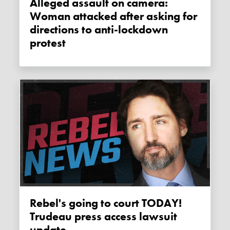
Alleged assault on camera:
Woman attacked after asking for
directions to anti-lockdown
protest
Rebel's going to court TODAY!
Trudeau press access lawsuit
update