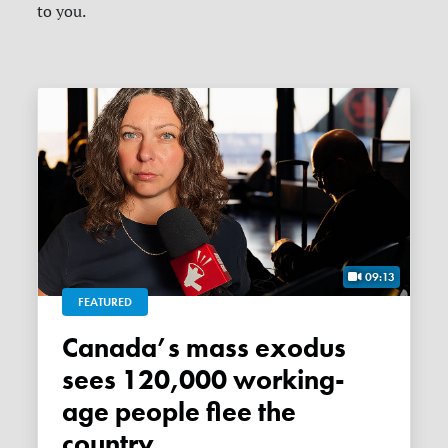
to you.
09:13
FEATURED
Canada’s mass exodus
sees 120,000 working-
age people flee the
country