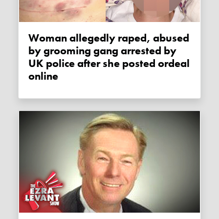
Woman allegedly raped, abused
by grooming gang arrested by
UK police after she posted ordeal
online