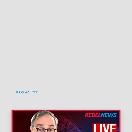
Go Ad Free