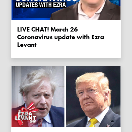
LIVE CHAT! March 26
Coronavirus update with Ezra
Levant