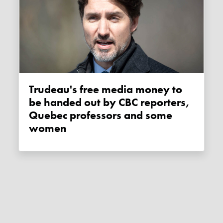
Trudeau's free media money to
be handed out by CBC reporters,
Quebec professors and some
women