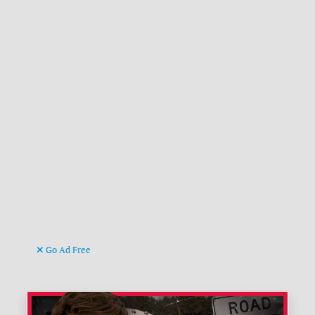
Go Ad Free