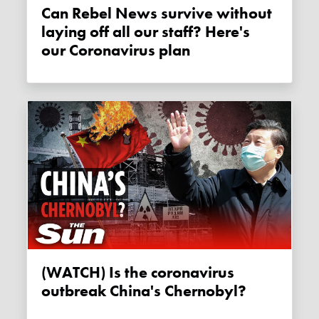
Can Rebel News survive without
laying off all our staff? Here's
our Coronavirus plan
(WATCH) Is the coronavirus
outbreak China's Chernobyl?