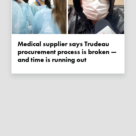
Medical supplier says Trudeau
procurement process is broken —
and time is running out