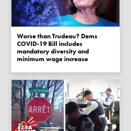
Worse than Trudeau? Dems
COVID-19 Bill includes
mandatory diversity and
minimum wage increase