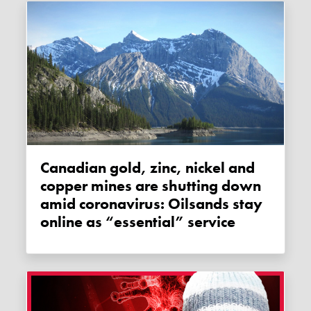
Canadian gold, zinc, nickel and
copper mines are shutting down
amid coronavirus: Oilsands stay
online as “essential” service