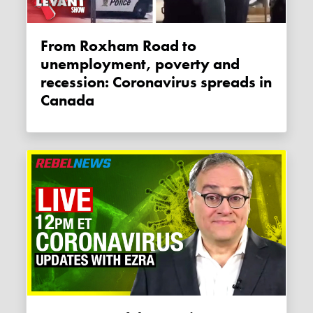
From Roxham Road to
unemployment, poverty and
recession: Coronavirus spreads in
Canada