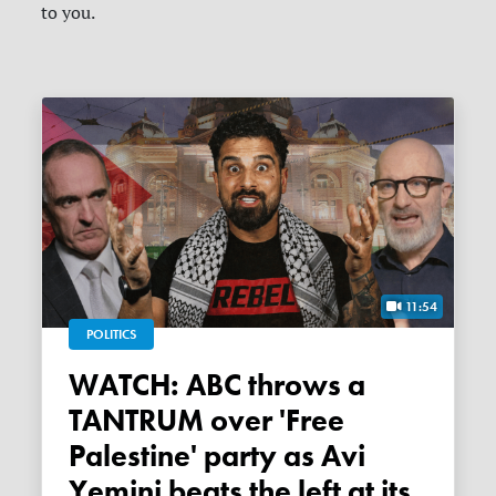
to you.
11:54
POLITICS
WATCH: ABC throws a
TANTRUM over 'Free
Palestine' party as Avi
Yemini beats the left at its