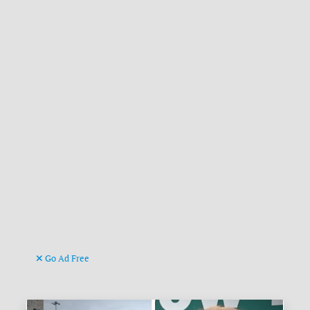
Go Ad Free