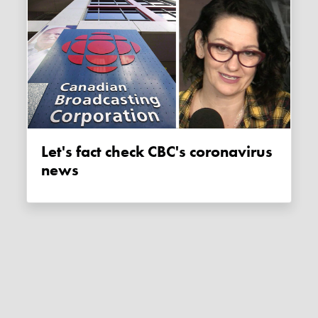
Let's fact check CBC's coronavirus
news