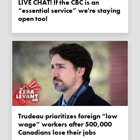
LIVE CHAT! If the CBC is an
“essential service” we're staying
open too!
Trudeau prioritizes foreign “low
wage” workers after 500,000
Canadians lose their jobs