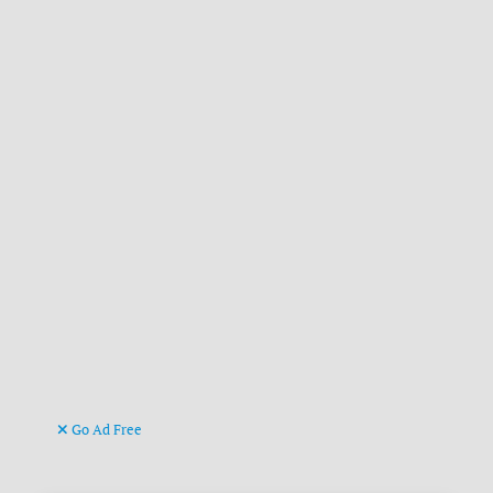
Go Ad Free