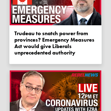
Trudeau to snatch power from
provinces? Emergency Measures
Act would give Liberals
unprecedented authority