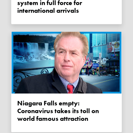
system in full force for
international arrivals
Niagara Falls empty:
Coronavirus takes its toll on
world famous attraction