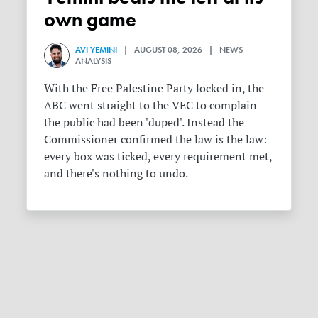
own game
AVI YEMINI
| AUGUST 08, 2026 | NEWS
ANALYSIS
With the Free Palestine Party locked in, the
ABC went straight to the VEC to complain
the public had been 'duped'. Instead the
Commissioner confirmed the law is the law:
every box was ticked, every requirement met,
and there's nothing to undo.