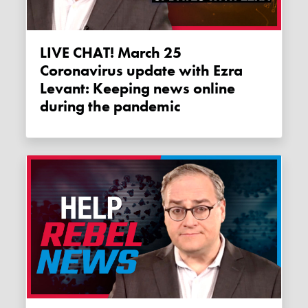
LIVE CHAT! March 25
Coronavirus update with Ezra
Levant: Keeping news online
during the pandemic