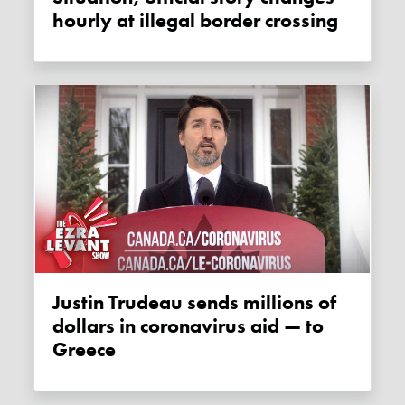
hourly at illegal border crossing
Justin Trudeau sends millions of
dollars in coronavirus aid — to
Greece