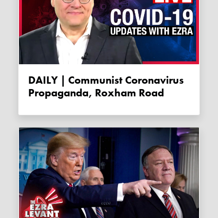
DAILY | Communist Coronavirus
Propaganda, Roxham Road