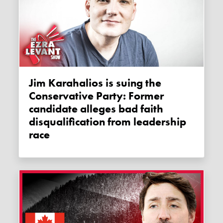
Jim Karahalios is suing the
Conservative Party: Former
candidate alleges bad faith
disqualification from leadership
race