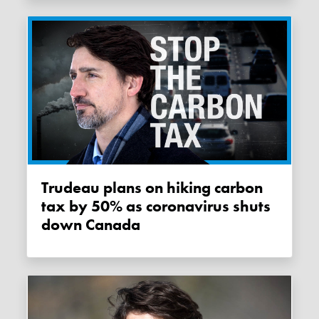
Trudeau plans on hiking carbon
tax by 50% as coronavirus shuts
down Canada