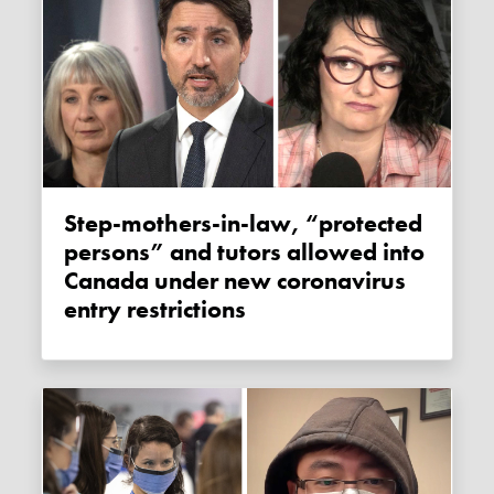
Step-mothers-in-law, “protected
persons” and tutors allowed into
Canada under new coronavirus
entry restrictions