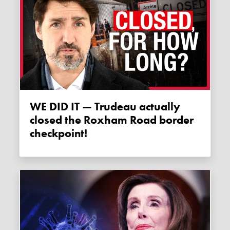
WE DID IT — Trudeau actually
closed the Roxham Road border
checkpoint!