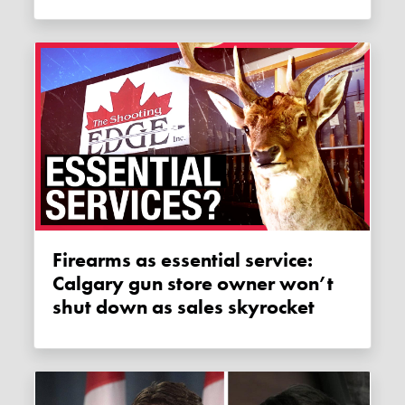
Firearms as essential service:
Calgary gun store owner won’t
shut down as sales skyrocket