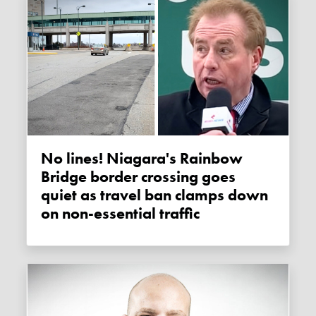
No lines! Niagara's Rainbow
Bridge border crossing goes
quiet as travel ban clamps down
on non-essential traffic