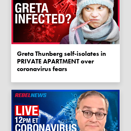
Greta Thunberg self-isolates in
PRIVATE APARTMENT over
coronavirus fears