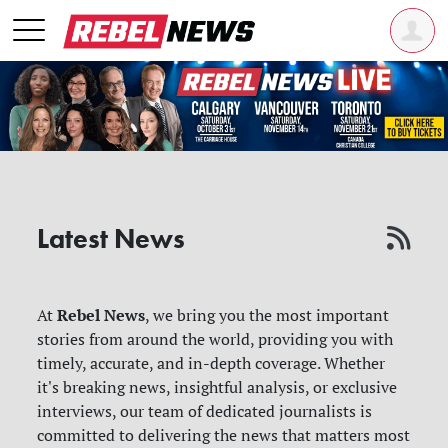
Latest News
Rebel News
At
, we bring you the most important
stories from around the world, providing you with
timely, accurate, and in-depth coverage. Whether
it's breaking news, insightful analysis, or exclusive
interviews, our team of dedicated journalists is
committed to delivering the news that matters most