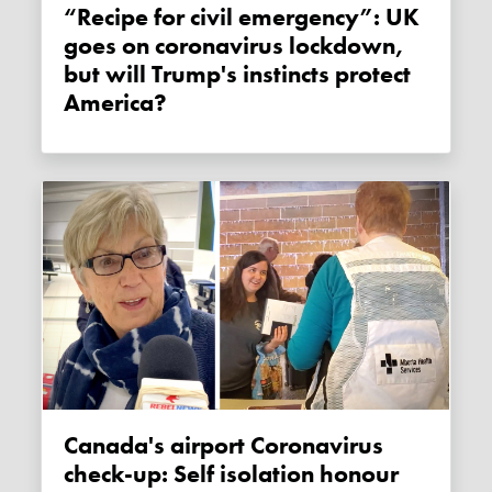
“Recipe for civil emergency”: UK
goes on coronavirus lockdown,
but will Trump's instincts protect
America?
Canada's airport Coronavirus
check-up: Self isolation honour