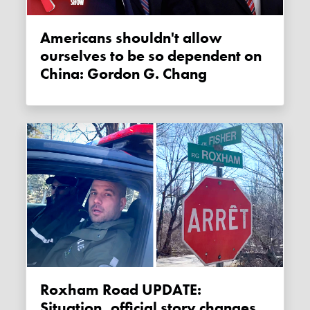
Americans shouldn't allow
ourselves to be so dependent on
China: Gordon G. Chang
Roxham Road UPDATE:
Situation, official story changes