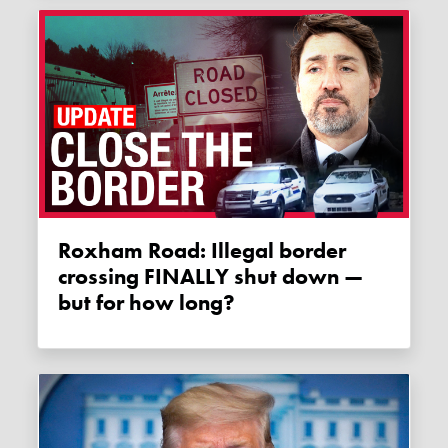
Roxham Road: Illegal border
crossing FINALLY shut down —
but for how long?