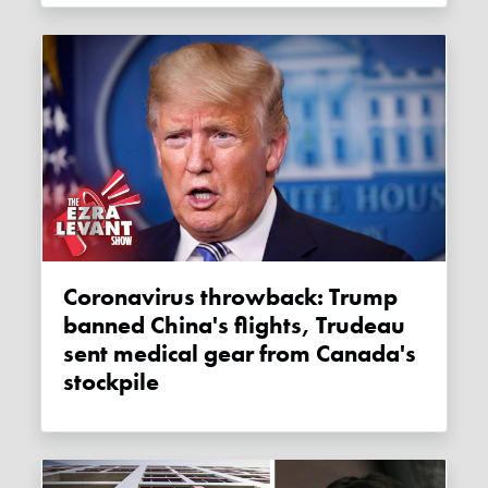
Coronavirus throwback: Trump
banned China's flights, Trudeau
sent medical gear from Canada's
stockpile