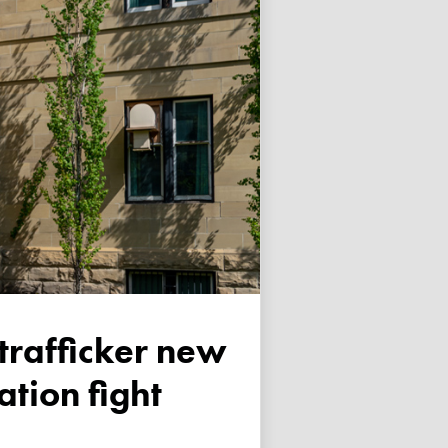
tion fight