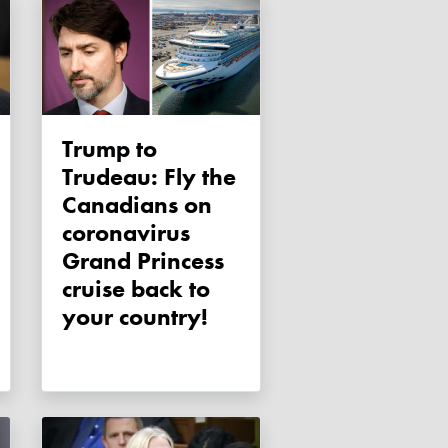
Trump to
Trudeau: Fly the
Canadians on
coronavirus
Grand Princess
cruise back to
your country!