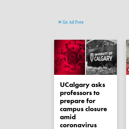
Go Ad Free
uCalgary asks
professors to
prepare for
campus closure
amid
coronavirus