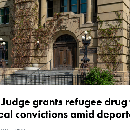
al convictions amid deporta