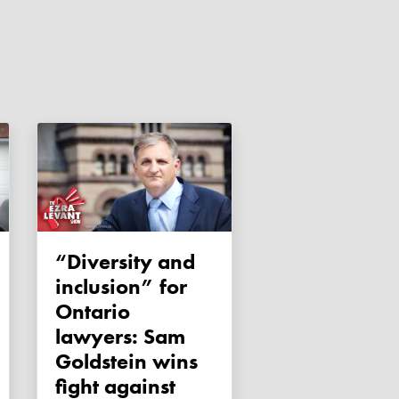
“Diversity and
inclusion” for
Ontario
lawyers: Sam
Goldstein wins
fight against