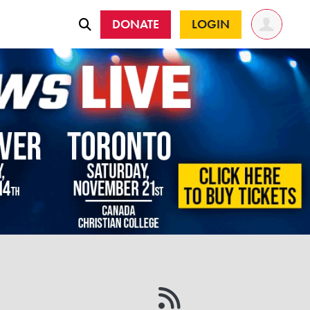
DONATE
LOGIN