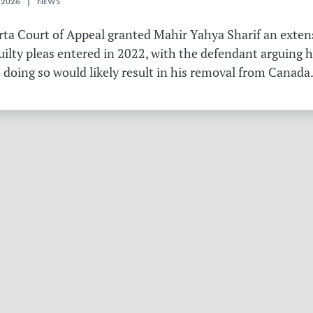
 2026 | NEWS
erta Court of Appeal granted Mahir Yahya Sharif an exten
ilty pleas entered in 2022, with the defendant arguing 
 doing so would likely result in his removal from Canada