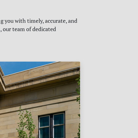
g you with timely, accurate, and
s, our team of dedicated