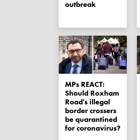
outbreak
MPs REACT:
Should Roxham
Road's illegal
border crossers
be quarantined
for coronavirus?