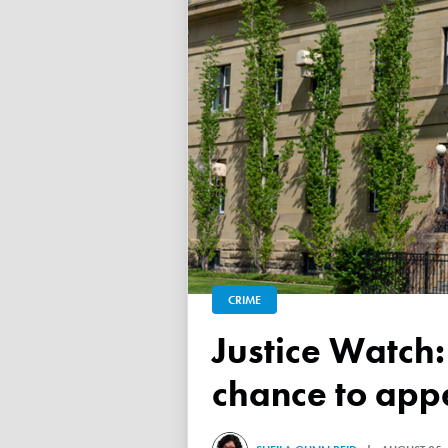
CRIME
Justice Watch: Judge grants refugee drug trafficker new
chance to appe