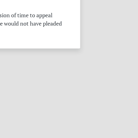
sion of time to appeal
he would not have pleaded
.