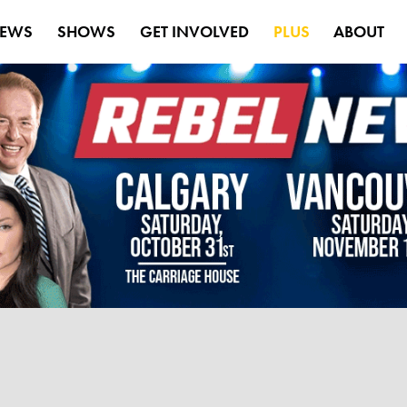
EWS
SHOWS
GET INVOLVED
PLUS
ABOUT