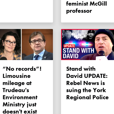
feminist McGill
professor
“No records”!
Stand with
Limousine
David UPDATE:
mileage at
Rebel News is
Trudeau's
suing the York
Environment
Regional Police
Ministry just
doesn't exist