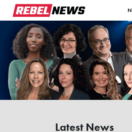
N
Latest News