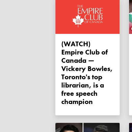
(WATCH)
Empire Club of
Canada —
Vickery Bowles,
Toronto's top
librarian, is a
free speech
champion