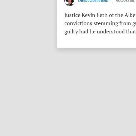
SHEILA GUNN REID
| AUGUST 05,
Justice Kevin Feth of the Alb
convictions stemming from gu
guilty had he understood that