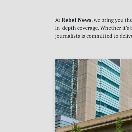
Rebel News
At
, we bring you th
in-depth coverage. Whether it's b
journalists is committed to deli