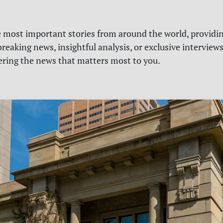
e most important stories from around the world, providin
reaking news, insightful analysis, or exclusive interview
vering the news that matters most to you.