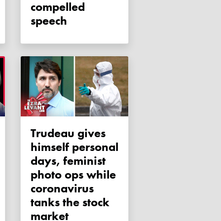
compelled
speech
Trudeau gives
himself personal
days, feminist
photo ops while
coronavirus
tanks the stock
market