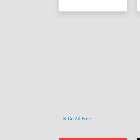
Go Ad Free