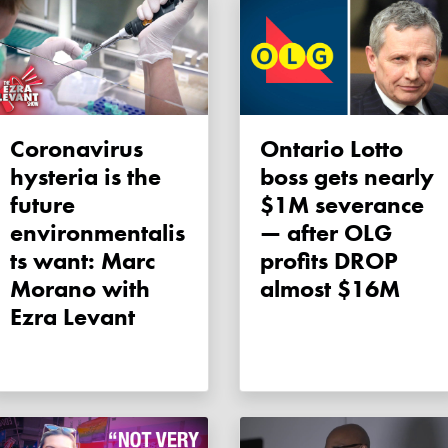
Coronavirus
Ontario Lotto
hysteria is the
boss gets nearly
future
$1M severance
environmentalis
— after OLG
ts want: Marc
profits DROP
Morano with
almost $16M
Ezra Levant