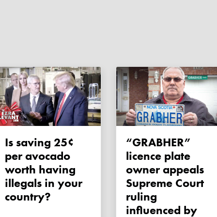
Is saving 25¢
“GRABHER”
per avocado
licence plate
worth having
owner appeals
illegals in your
Supreme Court
country?
ruling
influenced by