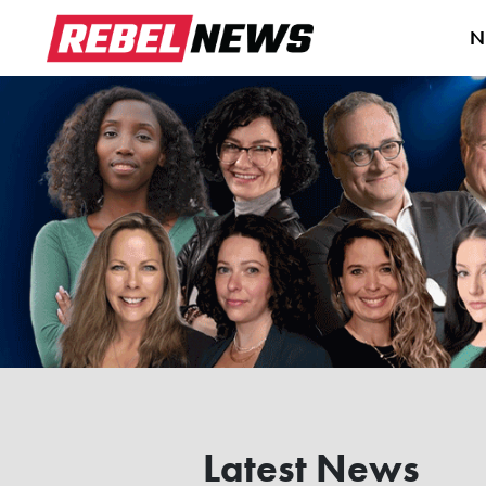
N
Latest News