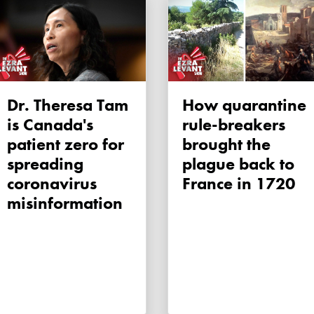
Dr. Theresa Tam
How quarantine
is Canada's
rule-breakers
patient zero for
brought the
spreading
plague back to
coronavirus
France in 1720
misinformation