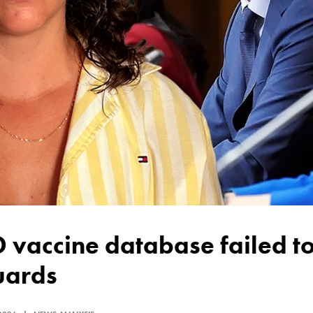
uards