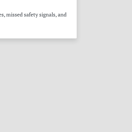
s, missed safety signals, and