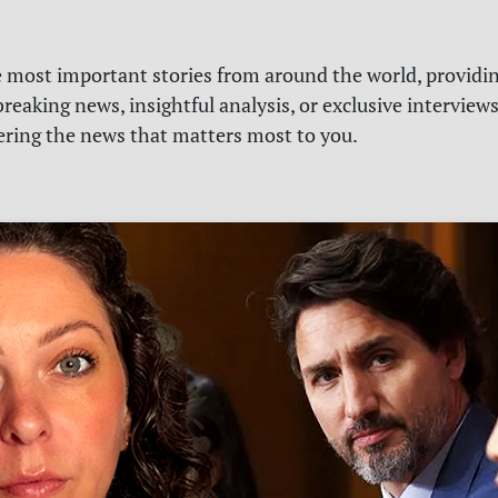
e most important stories from around the world, providin
reaking news, insightful analysis, or exclusive interview
vering the news that matters most to you.