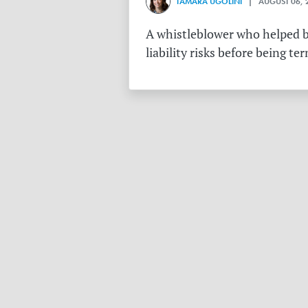
TAMARA UGOLINI
| AUGUST 06, 
A whistleblower who helped bu
liability risks before being te