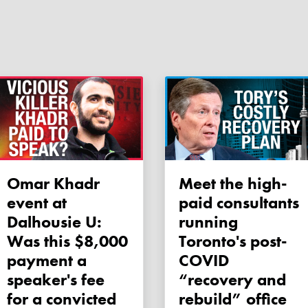
Omar Khadr
Meet the high-
event at
paid consultants
Dalhousie U:
running
Was this $8,000
Toronto's post-
payment a
COVID
speaker's fee
“recovery and
for a convicted
rebuild” office