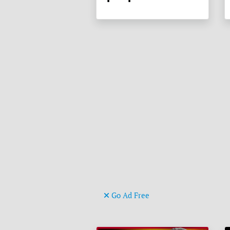
Go Ad Free