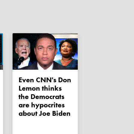
Even CNN's Don
Lemon thinks
the Democrats
are hypocrites
about Joe Biden