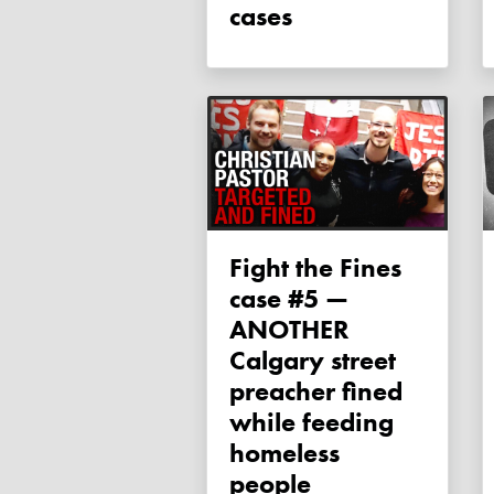
cases
Fight the Fines
case #5 —
ANOTHER
Calgary street
preacher fined
while feeding
homeless
people