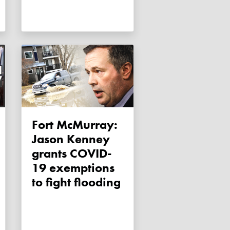
Fort McMurray:
Jason Kenney
grants COVID-
19 exemptions
to fight flooding