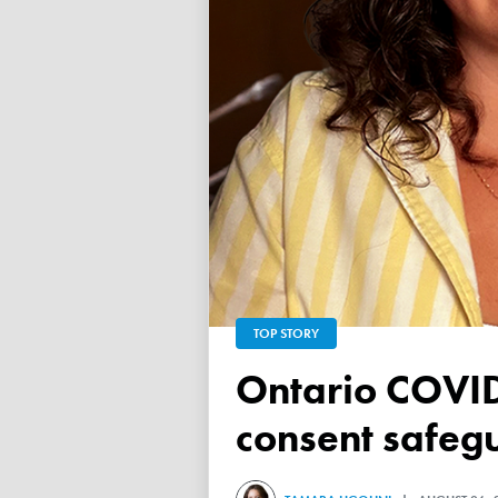
TOP STORY
Ontario COVID vaccine database failed to ensure child
consent safeg