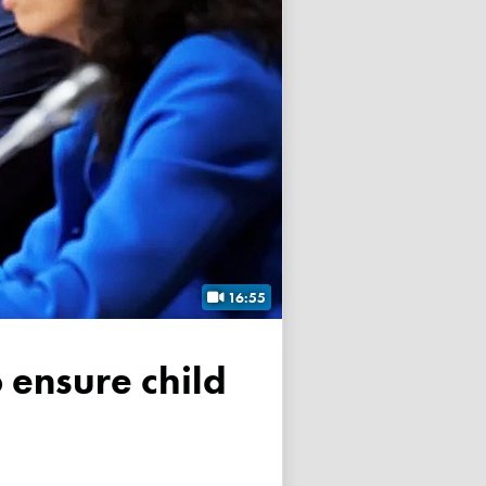
16:55