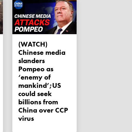
(WATCH)
Chinese media
slanders
Pompeo as
‘enemy of
mankind’;US
could seek
billions from
China over CCP
virus