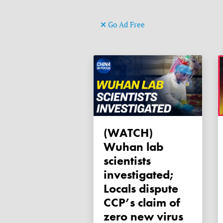
Go Ad Free
(WATCH)
Wuhan lab
scientists
investigated;
Locals dispute
CCP’s claim of
zero new virus