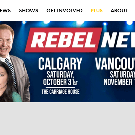
EWS
SHOWS
GET INVOLVED
PLUS
ABOUT