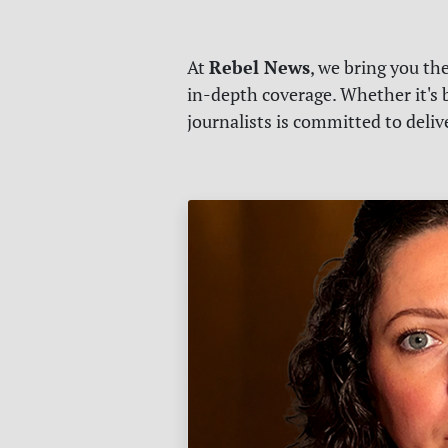
Rebel News
At
, we bring you th
in-depth coverage. Whether it's b
journalists is committed to deli