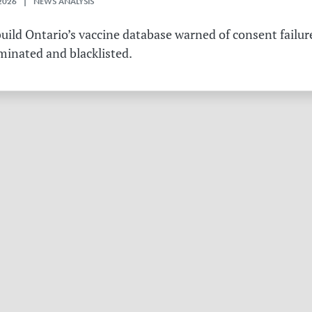
2026 | NEWS ANALYSIS
ild Ontario’s vaccine database warned of consent failure
rminated and blacklisted.