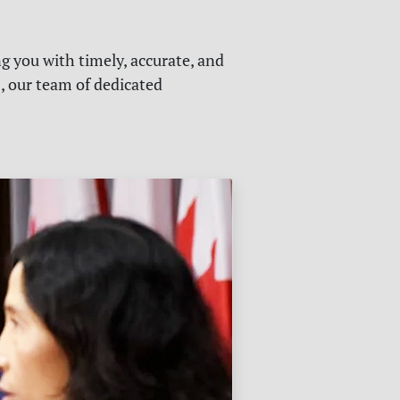
g you with timely, accurate, and
s, our team of dedicated