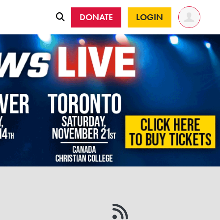
DONATE
LOGIN