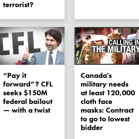
terrorist?
“Pay it
Canada's
forward”? CFL
military needs
seeks $150M
at least 120,000
federal bailout
cloth face
— with a twist
masks: Contract
to go to lowest
bidder