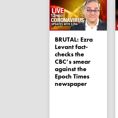
BRUTAL: Ezra
Levant fact-
checks the
CBC’s smear
against the
Epoch Times
newspaper