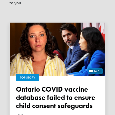
to you.
16:55
TOP STORY
Ontario COVID vaccine
database failed to ensure
child consent safeguards