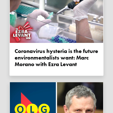
Coronavirus hysteria is the future
environmentalists want: Marc
Morano with Ezra Levant