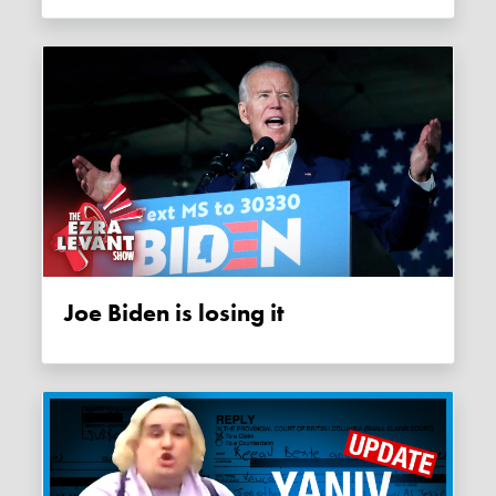
Joe Biden is losing it