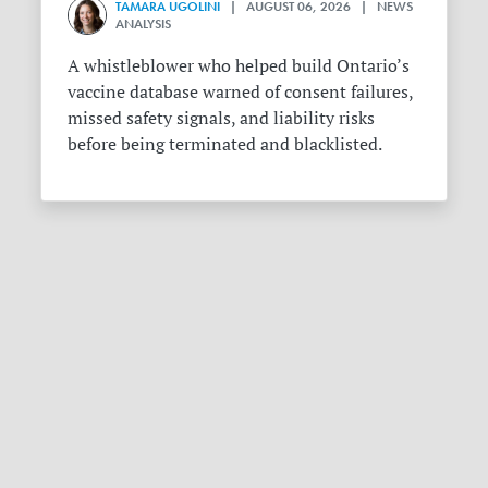
TAMARA UGOLINI
| AUGUST 06, 2026 | NEWS
ANALYSIS
A whistleblower who helped build Ontario’s
vaccine database warned of consent failures,
missed safety signals, and liability risks
before being terminated and blacklisted.