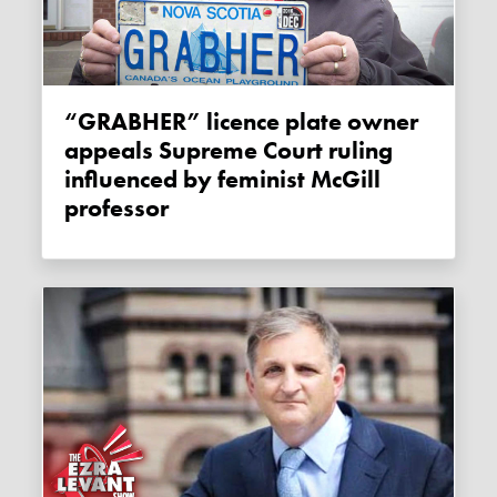
“GRABHER” licence plate owner
appeals Supreme Court ruling
influenced by feminist McGill
professor