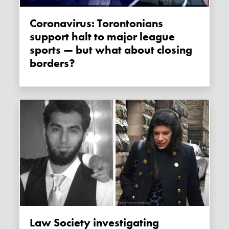
Coronavirus: Torontonians
support halt to major league
sports — but what about closing
borders?
Law Society investigating