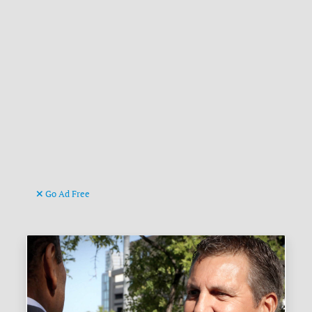
Go Ad Free