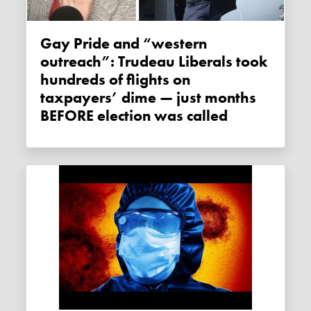
Gay Pride and “western
outreach”: Trudeau Liberals took
hundreds of flights on
taxpayers’ dime — just months
BEFORE election was called