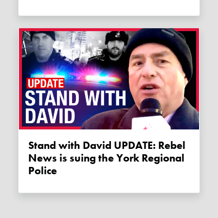
Stand with David UPDATE: Rebel
News is suing the York Regional
Police