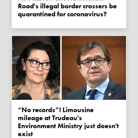
Road's illegal border crossers be
quarantined for coronavirus?
“No records”! Limousine
mileage at Trudeau's
Environment Ministry just doesn't
exist