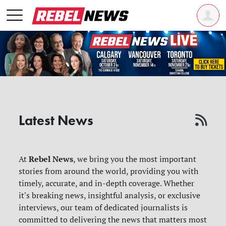
Latest News
Rebel News
At
, we bring you the most important
stories from around the world, providing you with
timely, accurate, and in-depth coverage. Whether
it's breaking news, insightful analysis, or exclusive
interviews, our team of dedicated journalists is
committed to delivering the news that matters most