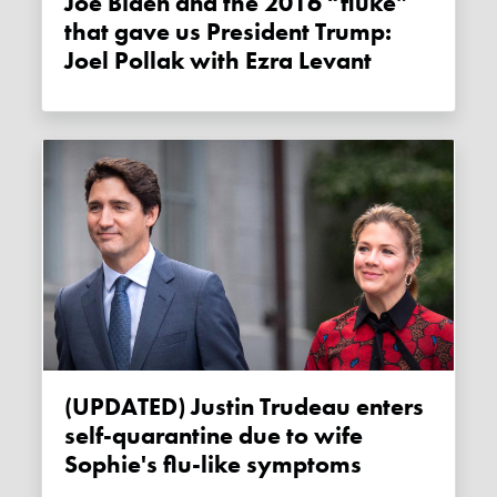
Joe Biden and the 2016 “fluke”
that gave us President Trump:
Joel Pollak with Ezra Levant
(UPDATED) Justin Trudeau enters
self-quarantine due to wife
Sophie's flu-like symptoms