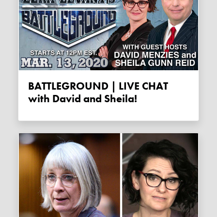
BATTLEGROUND | LIVE CHAT
with David and Sheila!