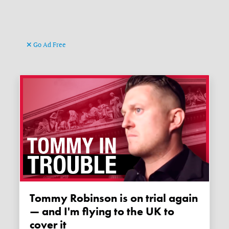
Go Ad Free
Tommy Robinson is on trial again
— and I'm flying to the UK to
cover it