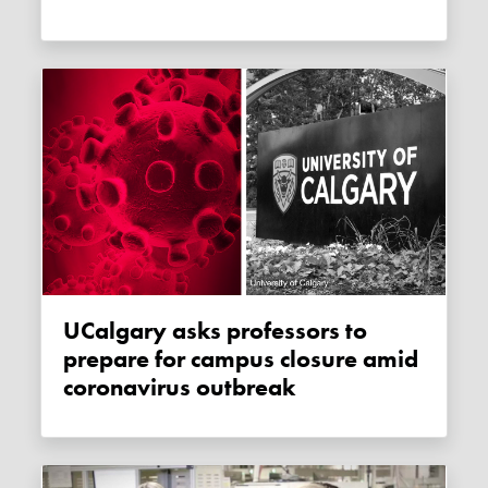
uCalgary asks professors to
prepare for campus closure amid
coronavirus outbreak