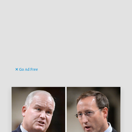
Go Ad Free