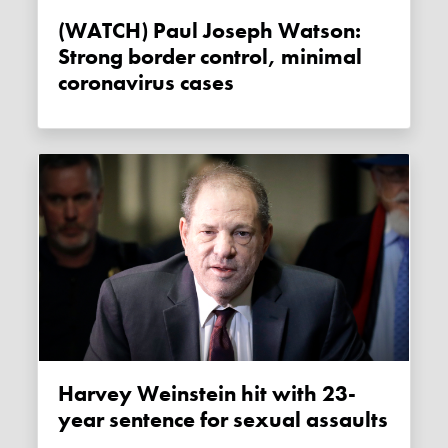
(WATCH) Paul Joseph Watson:
Strong border control, minimal
coronavirus cases
Harvey Weinstein hit with 23-
year sentence for sexual assaults