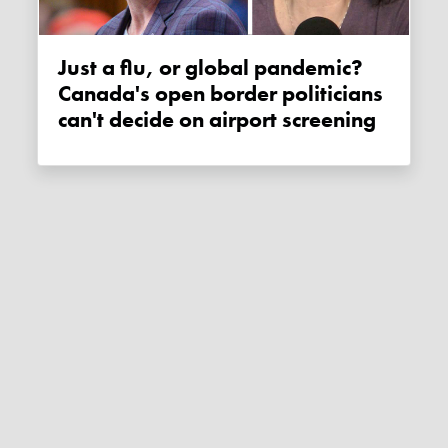
Just a flu, or global pandemic?
Canada's open border politicians
can't decide on airport screening