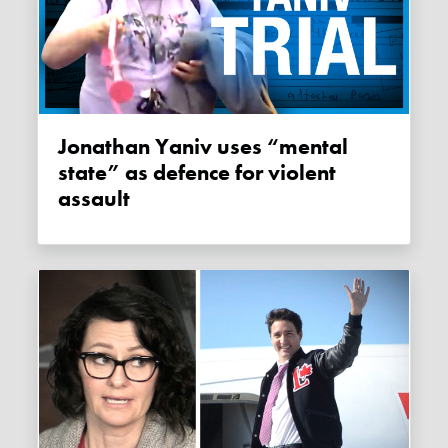
Jonathan Yaniv uses “mental
state” as defence for violent
assault