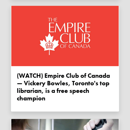
(WATCH) Empire Club of Canada
— Vickery Bowles, Toronto's top
librarian, is a free speech
champion