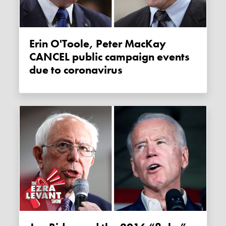
Erin O'Toole, Peter MacKay
CANCEL public campaign events
due to coronavirus