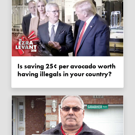
Is saving 25¢ per avocado worth
having illegals in your country?