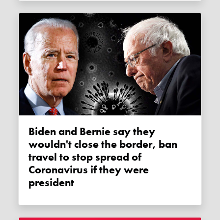
Biden and Bernie say they
wouldn't close the border, ban
travel to stop spread of
Coronavirus if they were
president