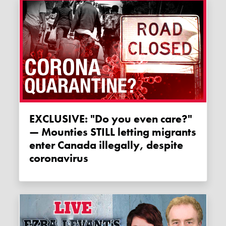
EXCLUSIVE: "Do you even care?"
— Mounties STILL letting migrants
enter Canada illegally, despite
coronavirus