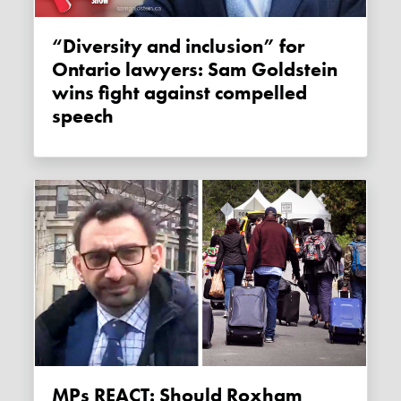
“Diversity and inclusion” for
Ontario lawyers: Sam Goldstein
wins fight against compelled
speech
MPs REACT: Should Roxham