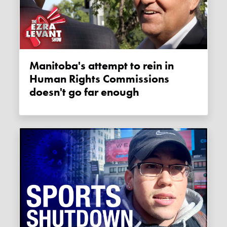
Manitoba's attempt to rein in
Human Rights Commissions
doesn't go far enough