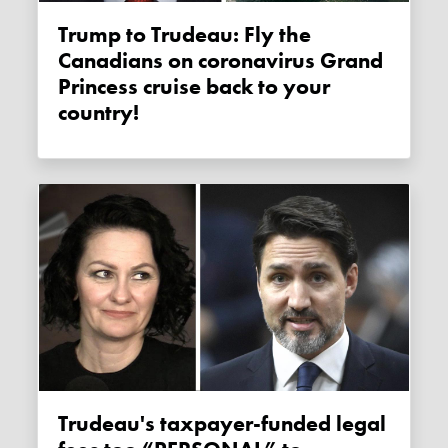
Trump to Trudeau: Fly the
Canadians on coronavirus Grand
Princess cruise back to your
country!
Trudeau's taxpayer-funded legal