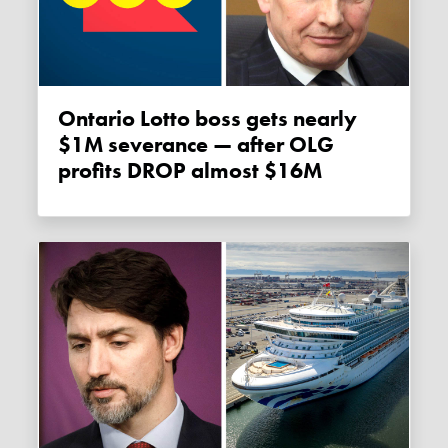
Ontario Lotto boss gets nearly
$1M severance — after OLG
profits DROP almost $16M