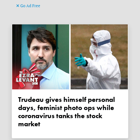
Go Ad Free
Trudeau gives himself personal
days, feminist photo ops while
coronavirus tanks the stock
market