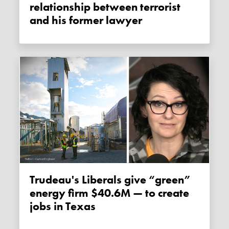
relationship between terrorist
and his former lawyer
Trudeau's Liberals give “green”
energy firm $40.6M — to create
jobs in Texas