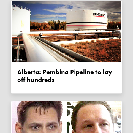
Alberta: Pembina Pipeline to lay
off hundreds