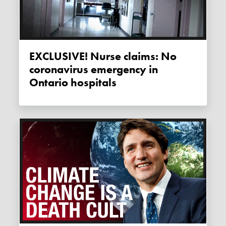
EXCLUSIVE! Nurse claims: No
coronavirus emergency in
Ontario hospitals