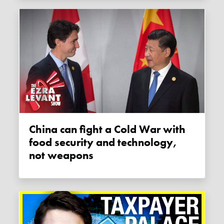
China can fight a Cold War with
food security and technology,
not weapons