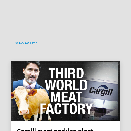
Go Ad Free