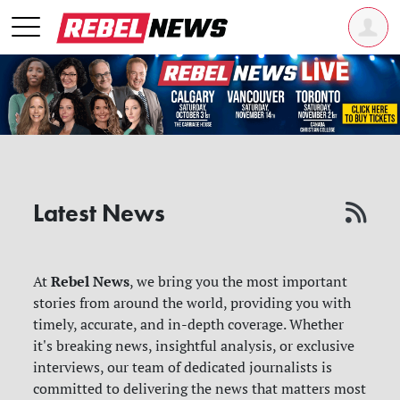
Latest News
Rebel News
At
, we bring you the most important
stories from around the world, providing you with
timely, accurate, and in-depth coverage. Whether
it's breaking news, insightful analysis, or exclusive
interviews, our team of dedicated journalists is
committed to delivering the news that matters most