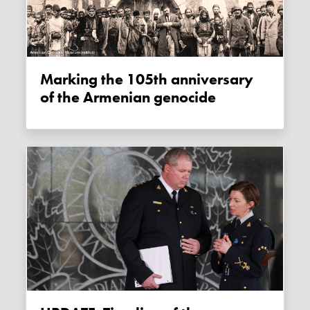
Marking the 105th anniversary
of the Armenian genocide