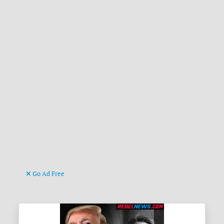
Go Ad Free