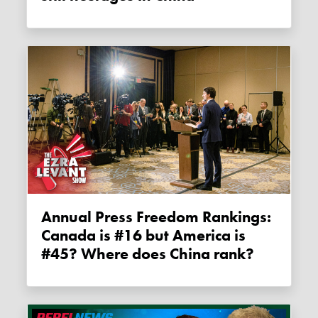
Annual Press Freedom Rankings:
Canada is #16 but America is
#45? Where does China rank?