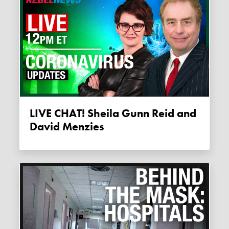
LIVE CHAT! Sheila Gunn Reid and
David Menzies