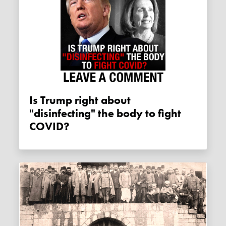
Is Trump right about
"disinfecting" the body to fight
COVID?