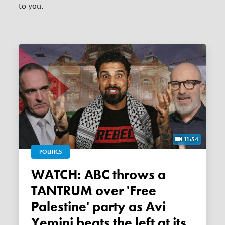
to you.
11:54
POLITICS
WATCH: ABC throws a
TANTRUM over 'Free
Palestine' party as Avi
Yemini beats the left at its