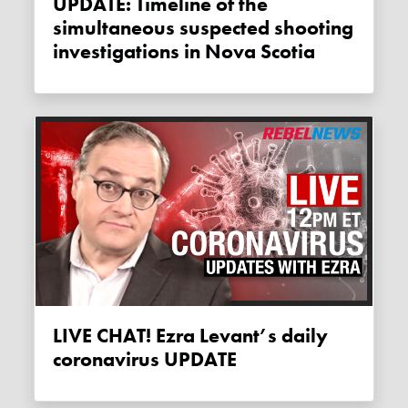
UPDATE: Timeline of the
simultaneous suspected shooting
investigations in Nova Scotia
LIVE CHAT! Ezra Levant’s daily
coronavirus UPDATE