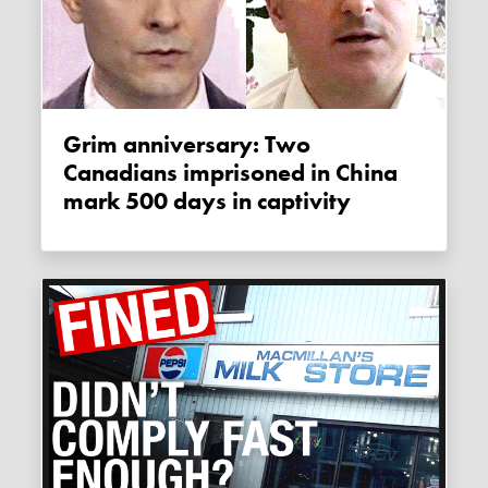
Grim anniversary: Two
Canadians imprisoned in China
mark 500 days in captivity