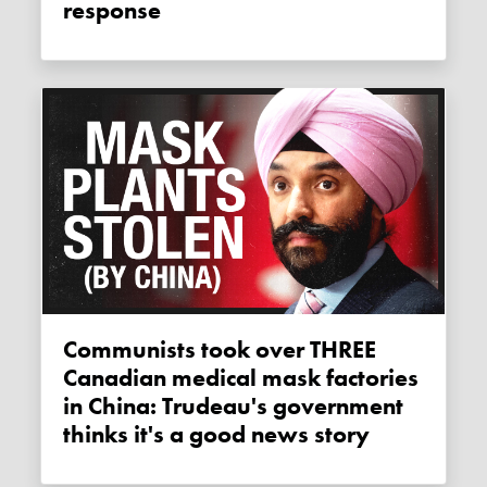
response
Communists took over THREE
Canadian medical mask factories
in China: Trudeau's government
thinks it's a good news story