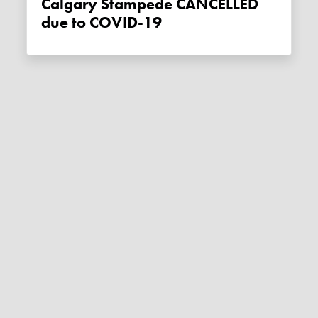
Calgary Stampede CANCELLED
due to COVID-19