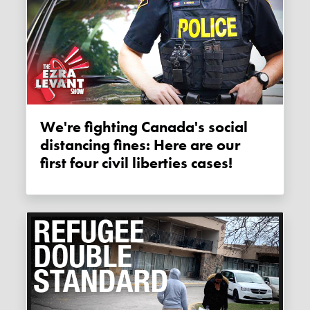
We're fighting Canada's social
distancing fines: Here are our
first four civil liberties cases!