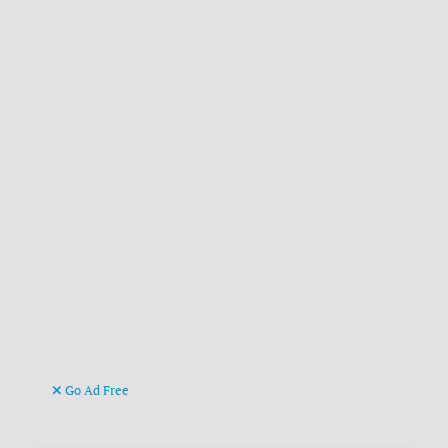
Go Ad Free