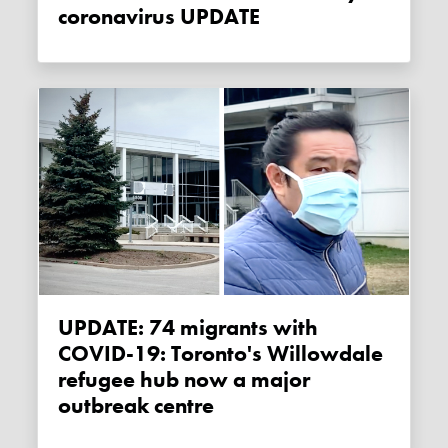
coronavirus UPDATE
UPDATE: 74 migrants with
COVID-19: Toronto's Willowdale
refugee hub now a major
outbreak centre