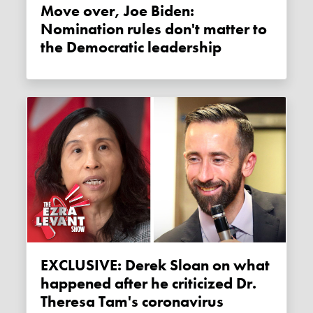
Move over, Joe Biden:
Nomination rules don't matter to
the Democratic leadership
EXCLUSIVE: Derek Sloan on what
happened after he criticized Dr.
Theresa Tam's coronavirus