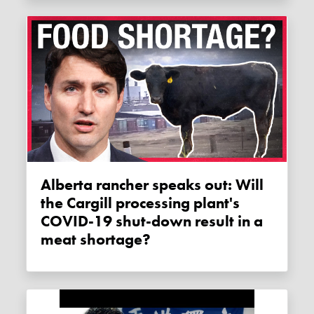
Alberta rancher speaks out: Will
the Cargill processing plant's
COVID-19 shut-down result in a
meat shortage?