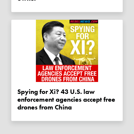
Spying for Xi? 43 U.S. law
enforcement agencies accept free
drones from China