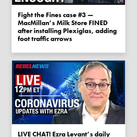
Fight the Fines case #3 —
MacMillan’s Milk Store FINED
after installing Plexiglas, adding
foot traffic arrows
LIVE CHAT! Ezra Levant’s daily