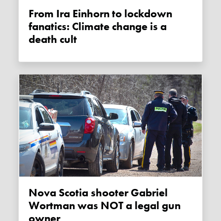
From Ira Einhorn to lockdown
fanatics: Climate change is a
death cult
Nova Scotia shooter Gabriel
Wortman was NOT a legal gun
owner