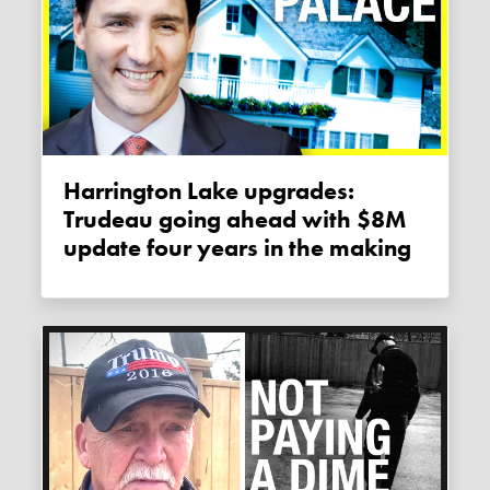
Harrington Lake upgrades:
Trudeau going ahead with $8M
update four years in the making