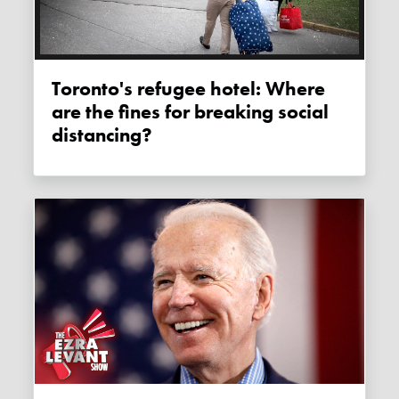
Toronto's refugee hotel: Where
are the fines for breaking social
distancing?