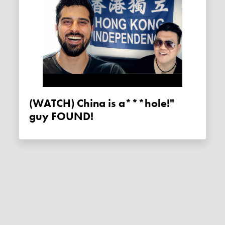
(WATCH) China is a***hole!"
guy FOUND!