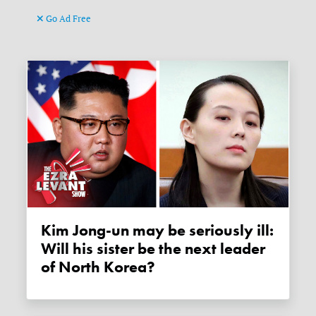
Go Ad Free
Kim Jong-un may be seriously ill:
Will his sister be the next leader
of North Korea?