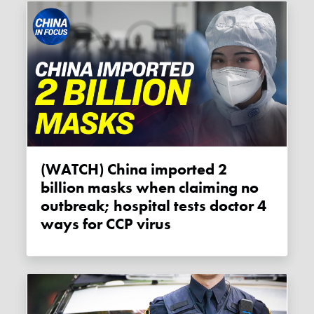
(WATCH) China imported 2
billion masks when claiming no
outbreak; hospital tests doctor 4
ways for CCP virus