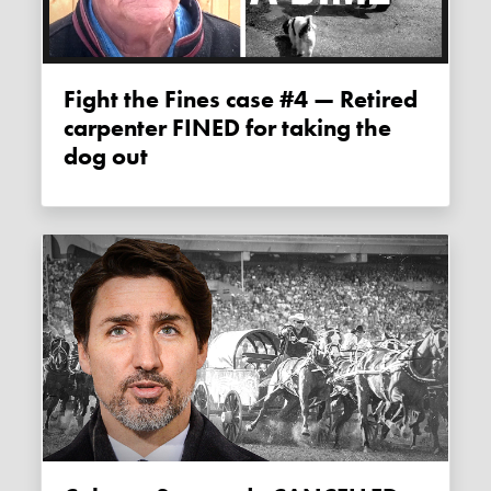
Fight the Fines case #4 — Retired
carpenter FINED for taking the
dog out