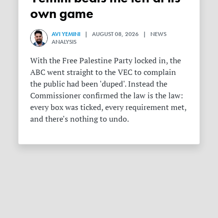
own game
AVI YEMINI
| AUGUST 08, 2026 | NEWS
ANALYSIS
With the Free Palestine Party locked in, the
ABC went straight to the VEC to complain
the public had been 'duped'. Instead the
Commissioner confirmed the law is the law:
every box was ticked, every requirement met,
and there's nothing to undo.