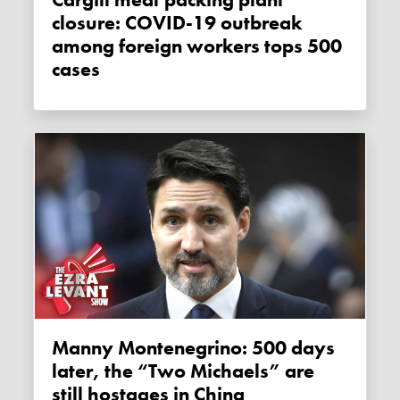
Cargill meat packing plant
closure: COVID-19 outbreak
among foreign workers tops 500
cases
Manny Montenegrino: 500 days
later, the “Two Michaels” are
still hostages in China