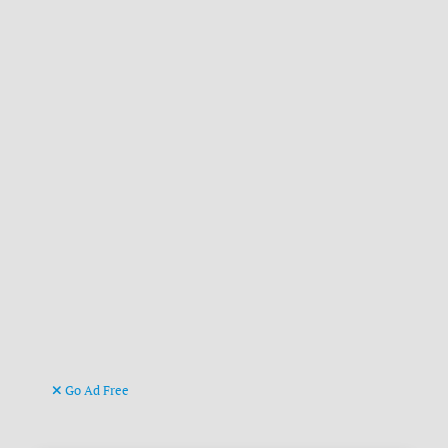
Go Ad Free