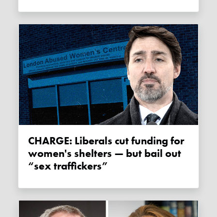
CHARGE: Liberals cut funding for
women's shelters — but bail out
“sex traffickers”