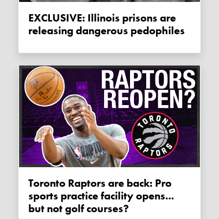
EXCLUSIVE: Illinois prisons are
releasing dangerous pedophiles
Toronto Raptors are back: Pro
sports practice facility opens...
but not golf courses?