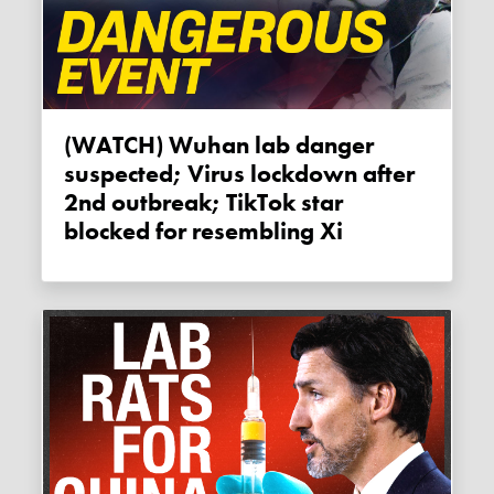
(WATCH) Wuhan lab danger
suspected; Virus lockdown after
2nd outbreak; TikTok star
blocked for resembling Xi