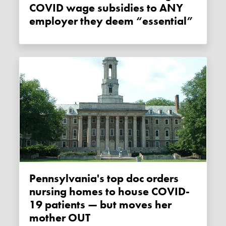
COVID wage subsidies to ANY
employer they deem “essential”
Pennsylvania's top doc orders
nursing homes to house COVID-
19 patients — but moves her
mother OUT