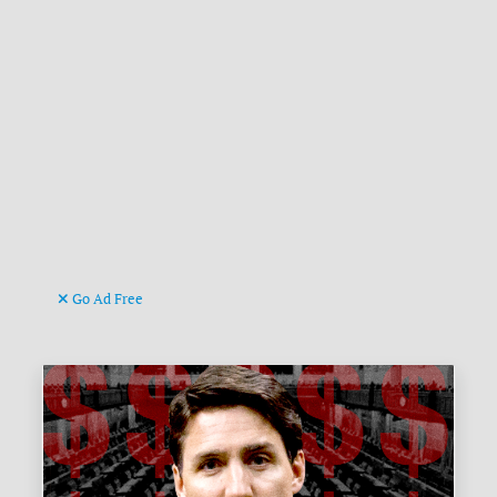
Go Ad Free