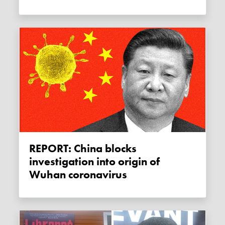
REPORT: China blocks
investigation into origin of
Wuhan coronavirus