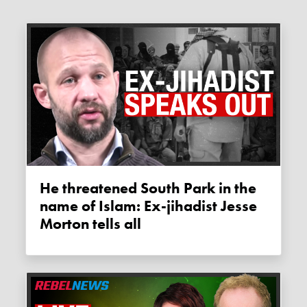
He threatened South Park in the
name of Islam: Ex-jihadist Jesse
Morton tells all