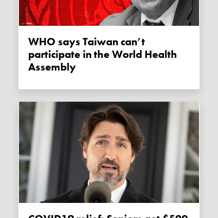
WHO says Taiwan can’t
participate in the World Health
Assembly