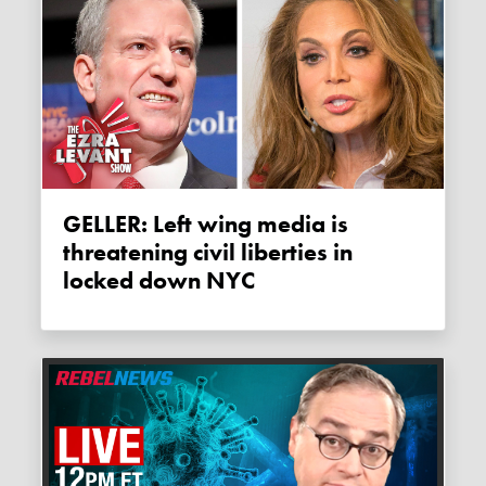
GELLER: Left wing media is
threatening civil liberties in
locked down NYC