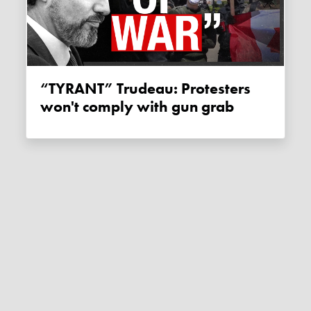
“TYRANT” Trudeau: Protesters
won't comply with gun grab