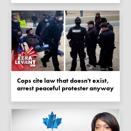
Cops cite law that doesn't exist,
arrest peaceful protester anyway