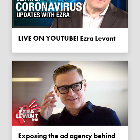
LIVE ON YOUTUBE! Ezra Levant
Exposing the ad agency behind