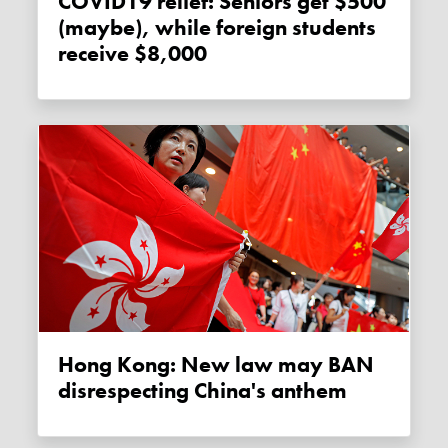
COVID19 relief: Seniors get $500
(maybe), while foreign students
receive $8,000
Hong Kong: New law may BAN
disrespecting China's anthem