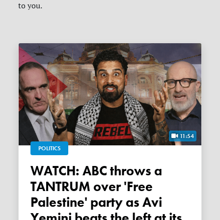
to you.
11:54
POLITICS
WATCH: ABC throws a
TANTRUM over 'Free
Palestine' party as Avi
Yemini beats the left at its