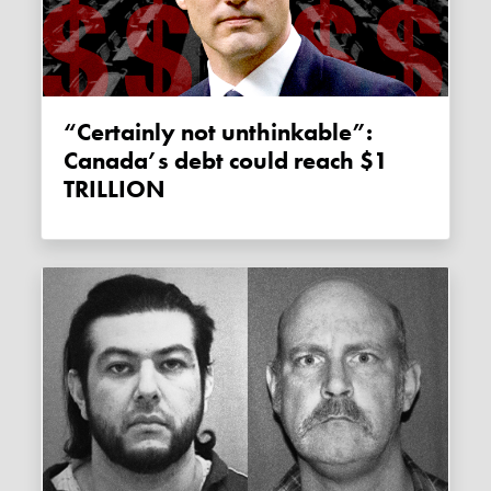
“Certainly not unthinkable”:
Canada’s debt could reach $1
TRILLION