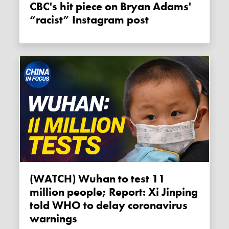
CBC's hit piece on Bryan Adams'
“racist” Instagram post
(WATCH) Wuhan to test 11
million people; Report: Xi Jinping
told WHO to delay coronavirus
warnings