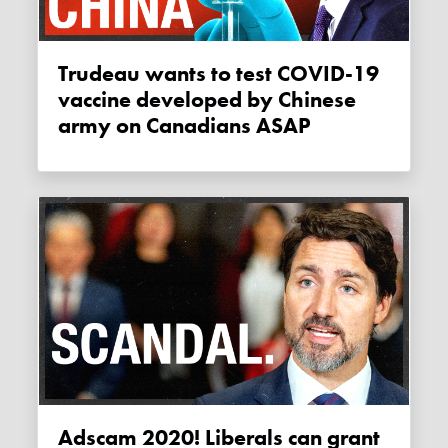
Trudeau wants to test COVID-19
vaccine developed by Chinese
army on Canadians ASAP
Adscam 2020! Liberals can grant