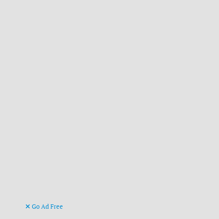
Go Ad Free