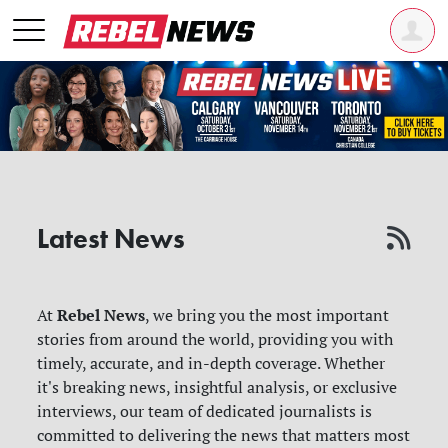
Latest News
Rebel News
At
, we bring you the most important
stories from around the world, providing you with
timely, accurate, and in-depth coverage. Whether
it's breaking news, insightful analysis, or exclusive
interviews, our team of dedicated journalists is
committed to delivering the news that matters most