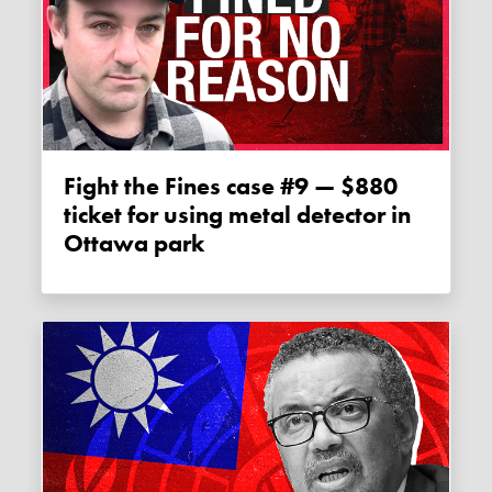
Fight the Fines case #9 — $880
ticket for using metal detector in
Ottawa park