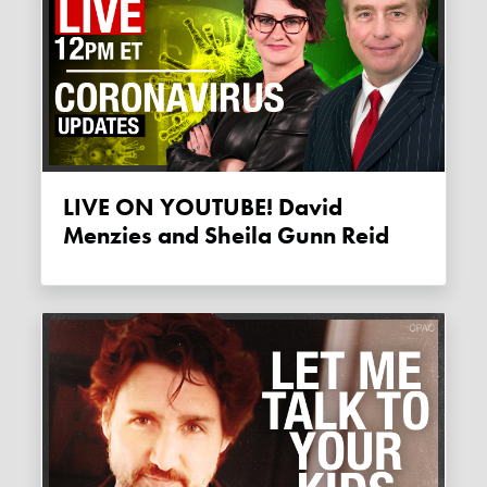
LIVE ON YOUTUBE! David
Menzies and Sheila Gunn Reid