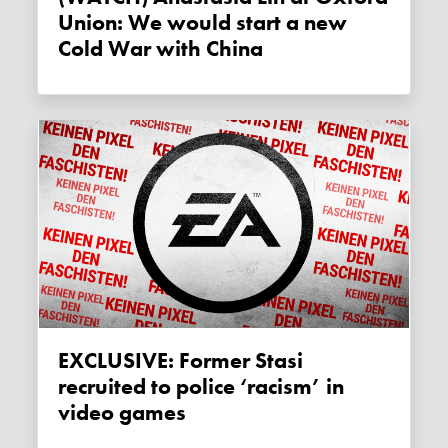
Union: We would start a new
Cold War with China
EXCLUSIVE: Former Stasi
recruited to police ‘racism’ in
video games