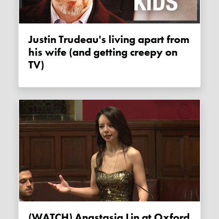
Justin Trudeau's living apart from
his wife (and getting creepy on
TV)
(WATCH) Anastasia Lin at Oxford