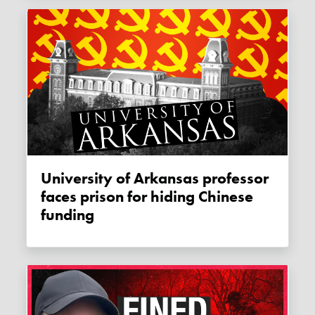
University of Arkansas professor
faces prison for hiding Chinese
funding