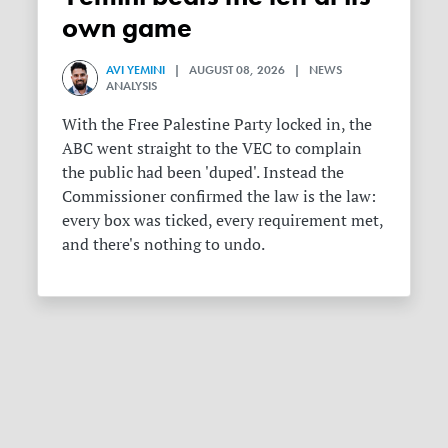
own game
AVI YEMINI
| AUGUST 08, 2026 | NEWS
ANALYSIS
With the Free Palestine Party locked in, the
ABC went straight to the VEC to complain
the public had been 'duped'. Instead the
Commissioner confirmed the law is the law:
every box was ticked, every requirement met,
and there's nothing to undo.