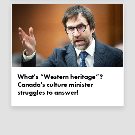
What's “Western heritage”?
Canada's culture minister
struggles to answer!