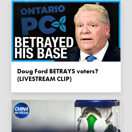
Doug Ford BETRAYS voters?
(LIVESTREAM CLIP)