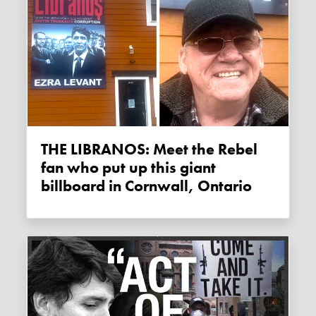
THE LIBRANOS: Meet the Rebel
fan who put up this giant
billboard in Cornwall, Ontario