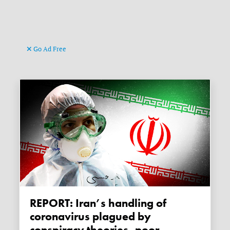
Go Ad Free
REPORT: Iran’s handling of
coronavirus plagued by