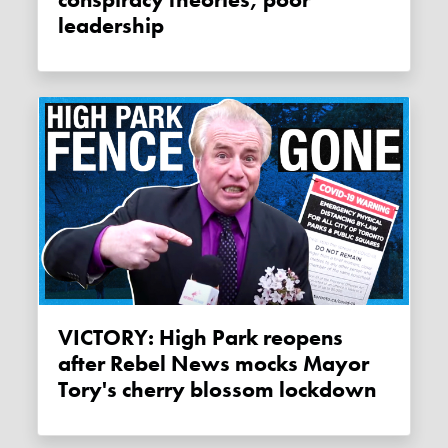
conspiracy theories, poor
leadership
VICTORY: High Park reopens
after Rebel News mocks Mayor
Tory's cherry blossom lockdown