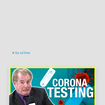
Go Ad Free