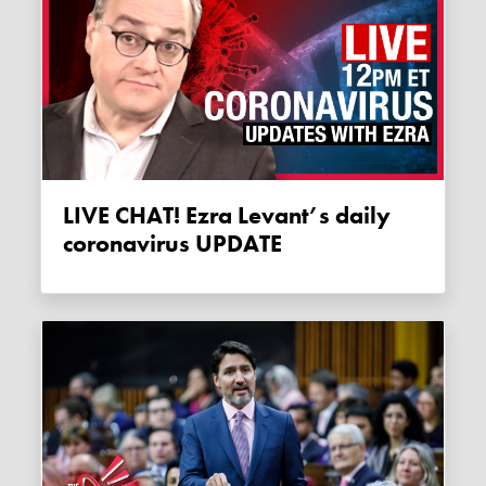
LIVE CHAT! Ezra Levant’s daily
coronavirus UPDATE