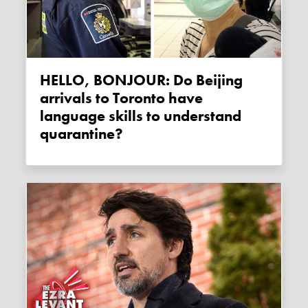
HELLO, BONJOUR: Do Beijing
arrivals to Toronto have
language skills to understand
quarantine?