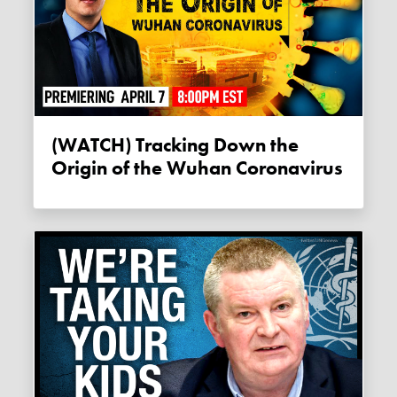
(WATCH) Tracking Down the
Origin of the Wuhan Coronavirus