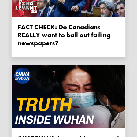
FACT CHECK: Do Canadians
REALLY want to bail out failing
newspapers?