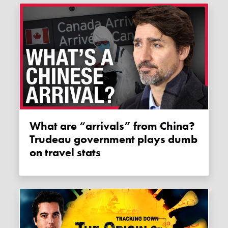
What are “arrivals” from China?
Trudeau government plays dumb
on travel stats