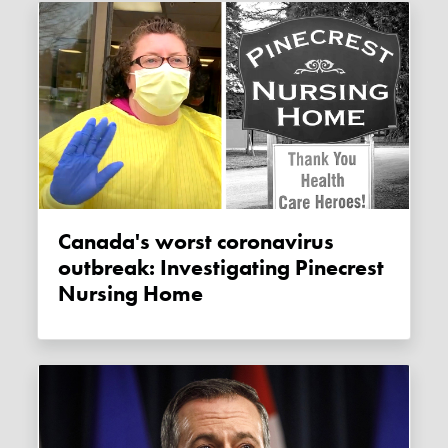
Canada's worst coronavirus
outbreak: Investigating Pinecrest
Nursing Home