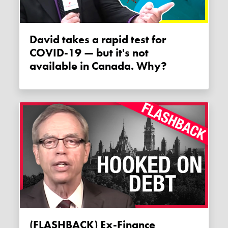
David takes a rapid test for
COVID-19 — but it's not
available in Canada. Why?
(FLASHBACK) Ex-Finance