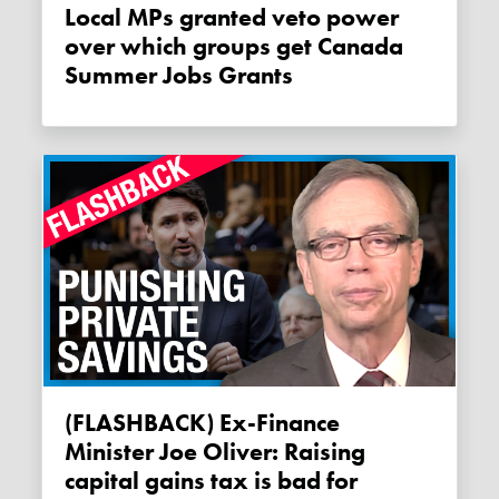
Local MPs granted veto power
over which groups get Canada
Summer Jobs Grants
(FLASHBACK) Ex-Finance
Minister Joe Oliver: Raising
capital gains tax is bad for