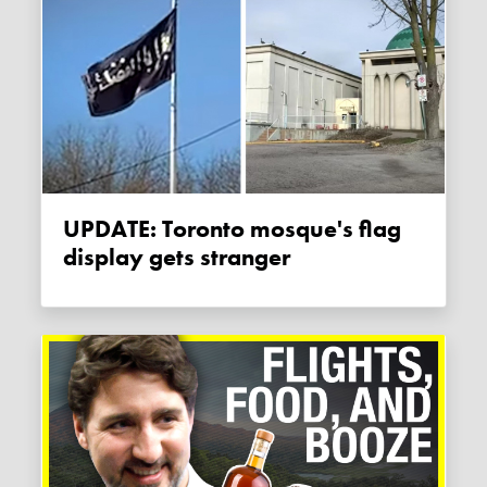
UPDATE: Toronto mosque's flag
display gets stranger