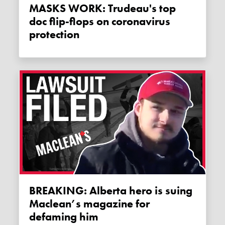
MASKS WORK: Trudeau's top
doc flip-flops on coronavirus
protection
BREAKING: Alberta hero is suing
Maclean’s magazine for
defaming him