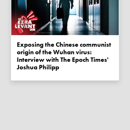
Exposing the Chinese communist
origin of the Wuhan virus:
Interview with The Epoch Times'
Joshua Philipp