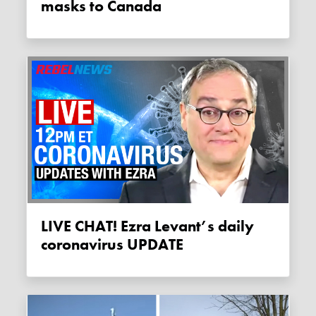
masks to Canada
LIVE CHAT! Ezra Levant’s daily
coronavirus UPDATE