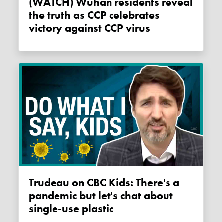
(WATCH) Wuhan residents reveal
the truth as CCP celebrates
victory against CCP virus
Trudeau on CBC Kids: There's a
pandemic but let's chat about
single-use plastic