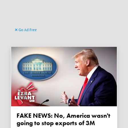
Go Ad Free
FAKE NEWS: No, America wasn't
going to stop exports of 3M