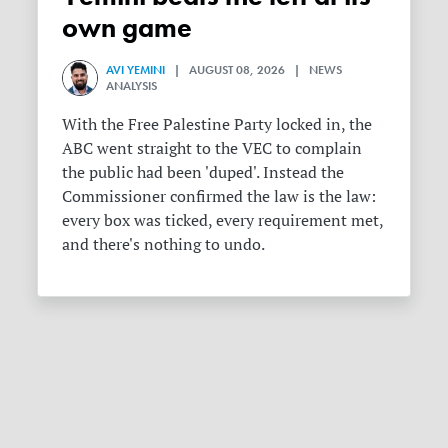
own game
AVI YEMINI
| AUGUST 08, 2026 | NEWS
ANALYSIS
With the Free Palestine Party locked in, the
ABC went straight to the VEC to complain
the public had been 'duped'. Instead the
Commissioner confirmed the law is the law:
every box was ticked, every requirement met,
and there's nothing to undo.