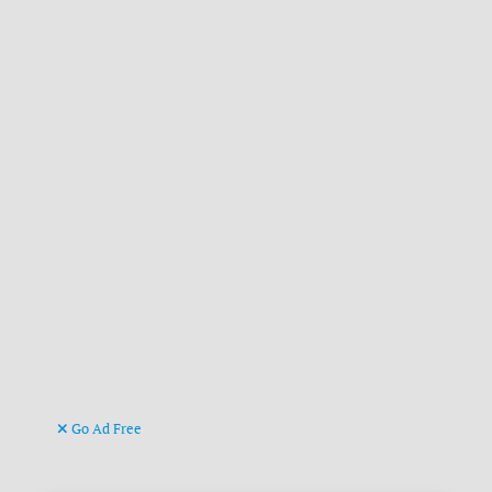
Go Ad Free