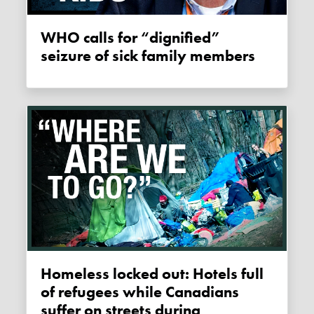
WHO calls for “dignified”
seizure of sick family members
Homeless locked out: Hotels full
of refugees while Canadians
suffer on streets during