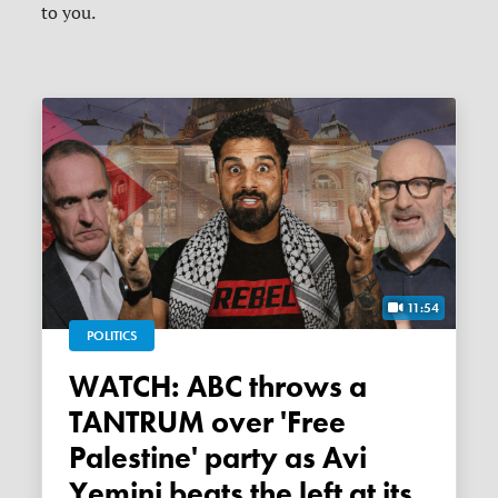
to you.
11:54
POLITICS
WATCH: ABC throws a
TANTRUM over 'Free
Palestine' party as Avi
Yemini beats the left at its