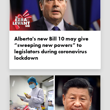
Alberta's new Bill 10 may give
“sweeping new powers” to
legislators during coronavirus
lockdown