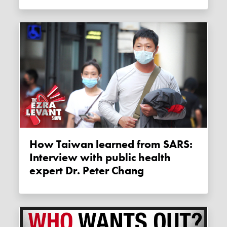
How Taiwan learned from SARS:
Interview with public health
expert Dr. Peter Chang