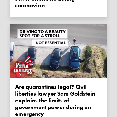
coronavirus
Are quarantines legal? Civil
liberties lawyer Sam Goldstein
explains the limits of
government power during an
emergency