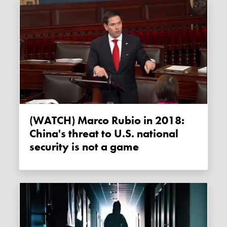
(WATCH) Marco Rubio in 2018:
China's threat to U.S. national
security is not a game