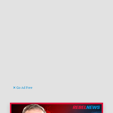
Go Ad Free