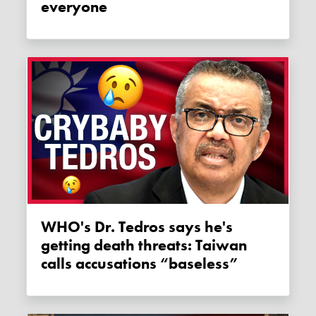
everyone
WHO's Dr. Tedros says he's
getting death threats: Taiwan
calls accusations “baseless”