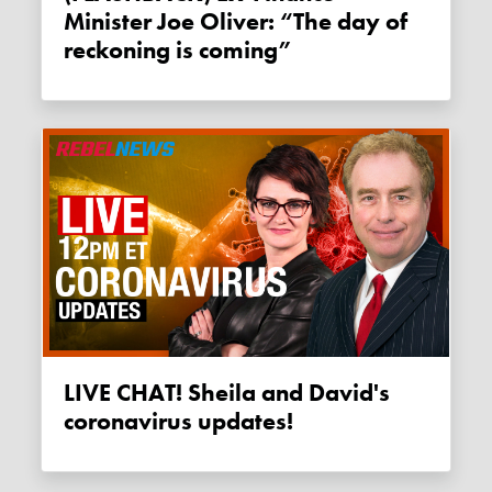
Minister Joe Oliver: “The day of
reckoning is coming”
LIVE CHAT! Sheila and David's
coronavirus updates!