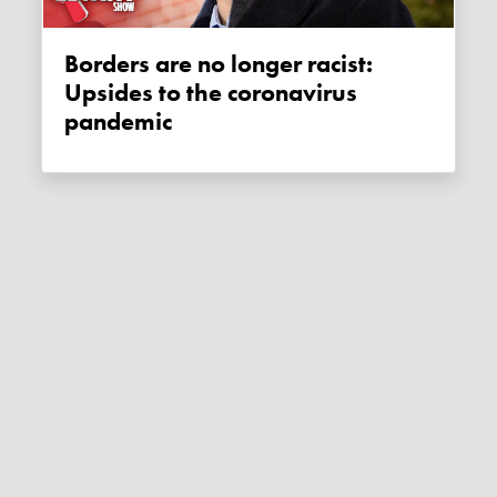
Borders are no longer racist:
Upsides to the coronavirus
pandemic