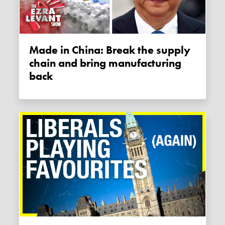
Made in China: Break the supply
chain and bring manufacturing
back