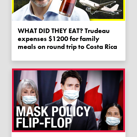
WHAT DID THEY EAT? Trudeau
expenses $1200 for family
meals on round trip to Costa Rica