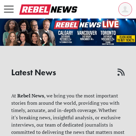
Latest News
Rebel News
At
, we bring you the most important
stories from around the world, providing you with
timely, accurate, and in-depth coverage. Whether
it's breaking news, insightful analysis, or exclusive
interviews, our team of dedicated journalists is
committed to delivering the news that matters most