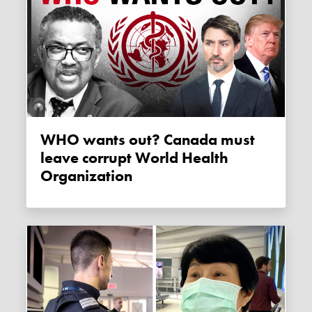
WHO wants out? Canada must
leave corrupt World Health
Organization