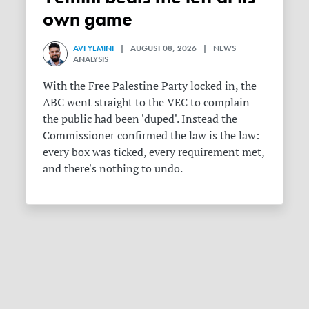
own game
AVI YEMINI
| AUGUST 08, 2026 | NEWS
ANALYSIS
With the Free Palestine Party locked in, the
ABC went straight to the VEC to complain
the public had been 'duped'. Instead the
Commissioner confirmed the law is the law:
every box was ticked, every requirement met,
and there's nothing to undo.