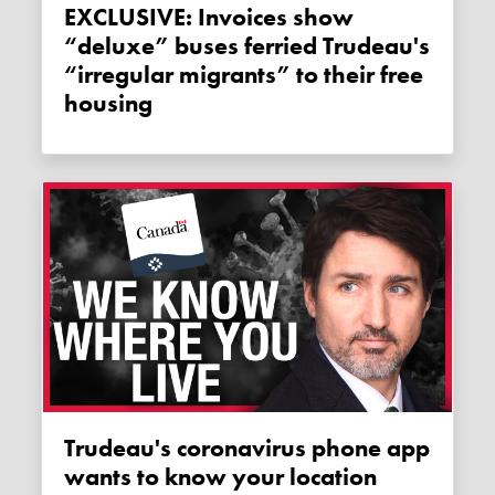
EXCLUSIVE: Invoices show
“deluxe” buses ferried Trudeau's
“irregular migrants” to their free
housing
Trudeau's coronavirus phone app
wants to know your location