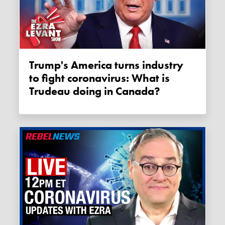
Trump's America turns industry
to fight coronavirus: What is
Trudeau doing in Canada?