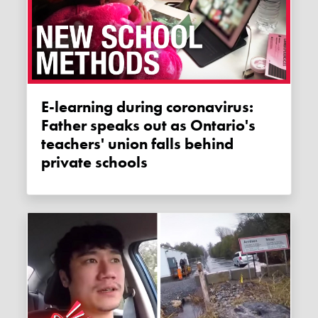
E-learning during coronavirus:
Father speaks out as Ontario's
teachers' union falls behind
private schools