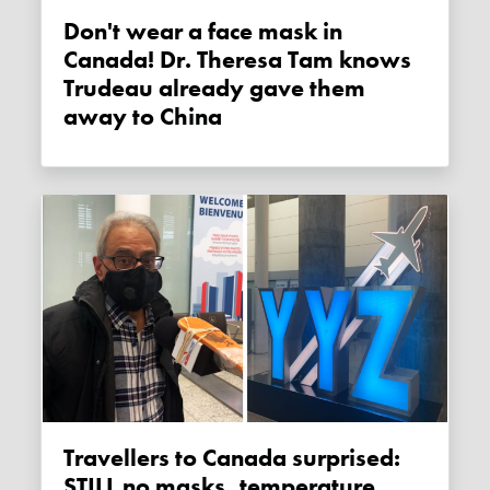
Don't wear a face mask in
Canada! Dr. Theresa Tam knows
Trudeau already gave them
away to China
Travellers to Canada surprised:
STILL no masks, temperature