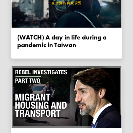
(WATCH) A day in life during a
pandemic in Taiwan