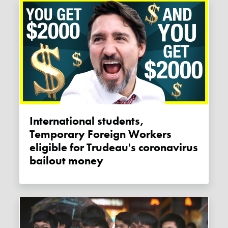
International students,
Temporary Foreign Workers
eligible for Trudeau's coronavirus
bailout money