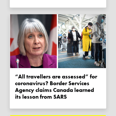
“All travellers are assessed” for
coronavirus? Border Services
Agency claims Canada learned
its lesson from SARS