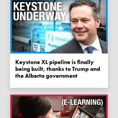
Keystone XL pipeline is finally
being built, thanks to Trump and
the Alberta government