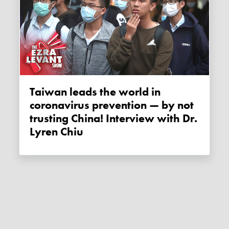
Taiwan leads the world in
coronavirus prevention — by not
trusting China! Interview with Dr.
Lyren Chiu