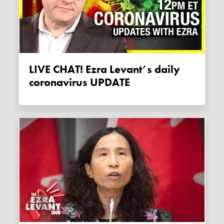
LIVE CHAT! Ezra Levant’s daily
coronavirus UPDATE