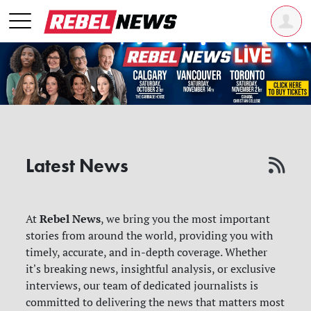
Latest News
Rebel News
At
, we bring you the most important
stories from around the world, providing you with
timely, accurate, and in-depth coverage. Whether
it's breaking news, insightful analysis, or exclusive
interviews, our team of dedicated journalists is
committed to delivering the news that matters most