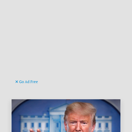
Go Ad Free