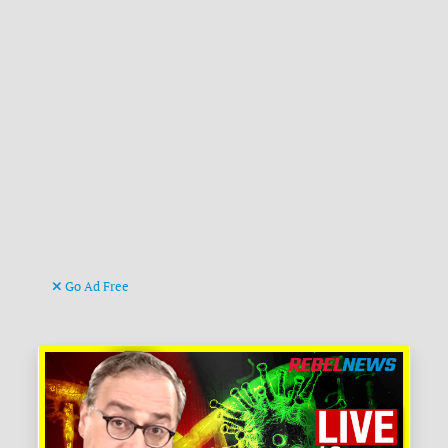
Go Ad Free