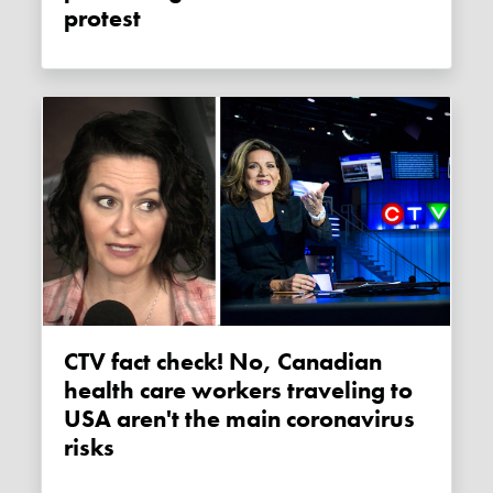
protest
CTV fact check! No, Canadian
health care workers traveling to
USA aren't the main coronavirus
risks