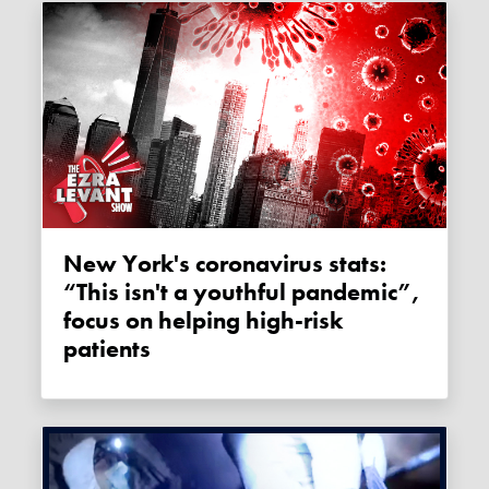
New York's coronavirus stats:
“This isn't a youthful pandemic”,
focus on helping high-risk
patients