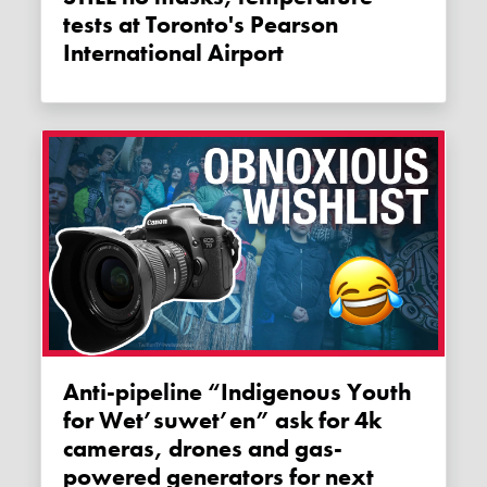
tests at Toronto's Pearson
International Airport
Anti-pipeline “Indigenous Youth
for Wet’suwet’en” ask for 4k
cameras, drones and gas-
powered generators for next