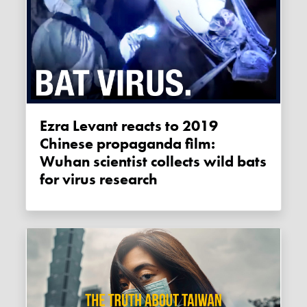
Ezra Levant reacts to 2019
Chinese propaganda film:
Wuhan scientist collects wild bats
for virus research