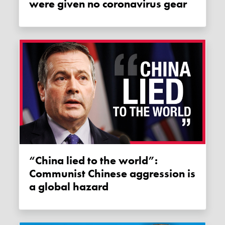
were given no coronavirus gear
“China lied to the world”:
Communist Chinese aggression is
a global hazard