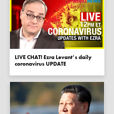
LIVE CHAT! Ezra Levant’s daily
coronavirus UPDATE