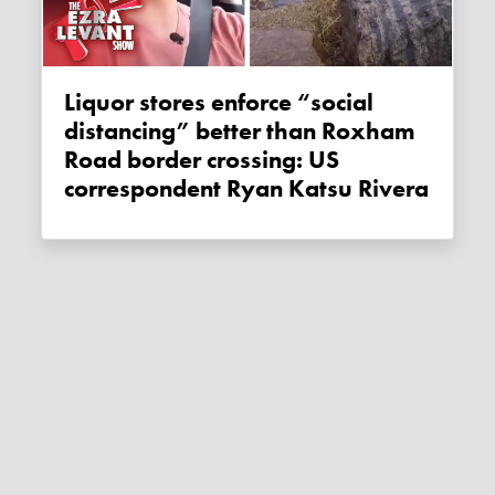
Liquor stores enforce “social
distancing” better than Roxham
Road border crossing: US
correspondent Ryan Katsu Rivera