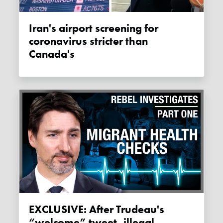
Iran's airport screening for
coronavirus stricter than
Canada's
EXCLUSIVE: After Trudeau's
“welcome” tweet, illegal