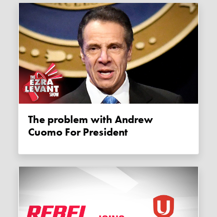
The problem with Andrew
Cuomo For President