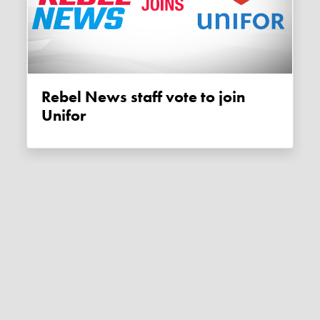
Rebel News staff vote to join
Unifor