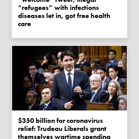
“refugees” with infections
diseases let in, got free health
care
$350 billion for coronavirus
relief: Trudeau Liberals grant
themselves wartime spending