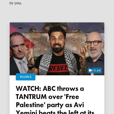
to you.
11:54
POLITICS
WATCH: ABC throws a
TANTRUM over 'Free
Palestine' party as Avi
Yemini beats the left at its