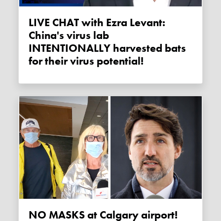
LIVE CHAT with Ezra Levant:
China's virus lab
INTENTIONALLY harvested bats
for their virus potential!
NO MASKS at Calgary airport!