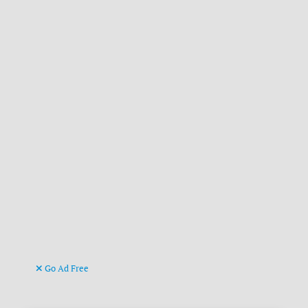
Go Ad Free