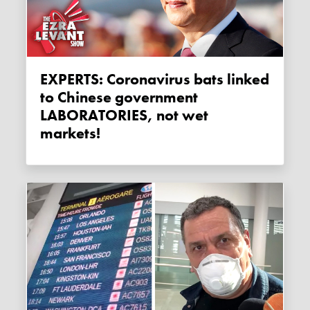
EXPERTS: Coronavirus bats linked
to Chinese government
LABORATORIES, not wet
markets!