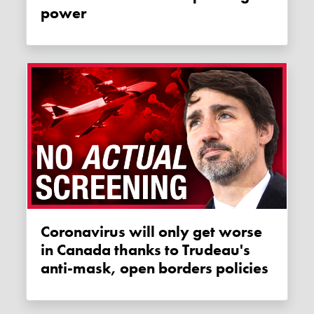
power
Coronavirus will only get worse
in Canada thanks to Trudeau's
anti-mask, open borders policies