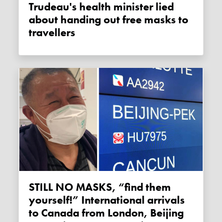
Trudeau's health minister lied
about handing out free masks to
travellers
STILL NO MASKS, “find them
yourself!” International arrivals
to Canada from London, Beijing