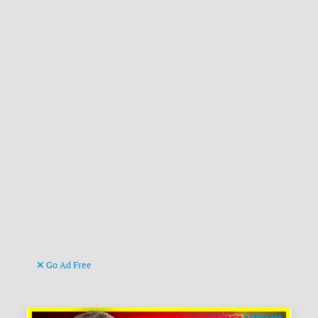
Go Ad Free