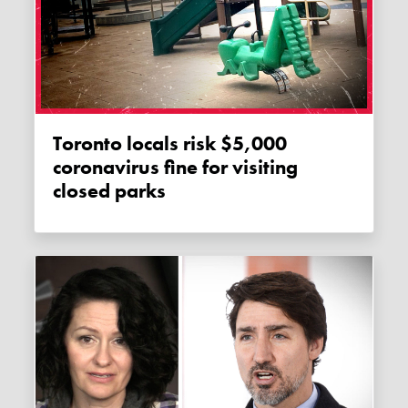
Toronto locals risk $5,000
coronavirus fine for visiting
closed parks