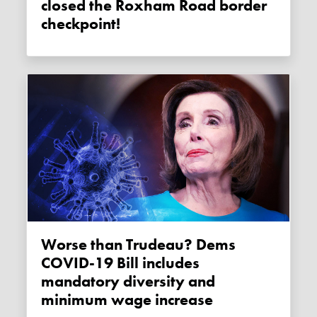
closed the Roxham Road border
checkpoint!
Worse than Trudeau? Dems
COVID-19 Bill includes
mandatory diversity and
minimum wage increase