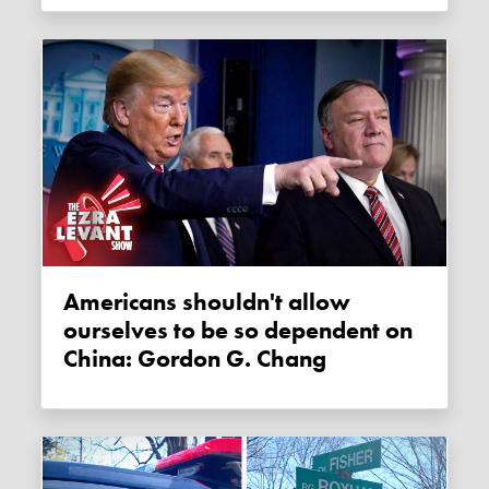
Americans shouldn't allow
ourselves to be so dependent on
China: Gordon G. Chang