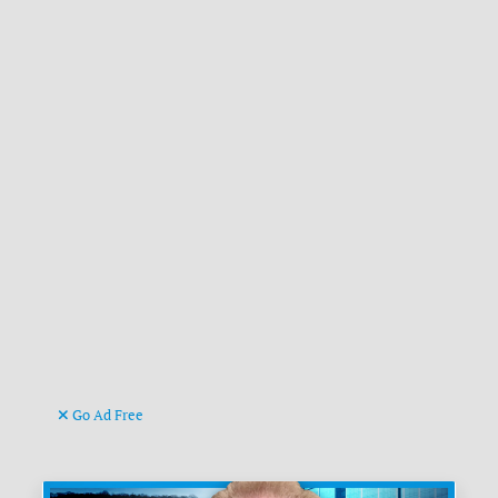
Go Ad Free