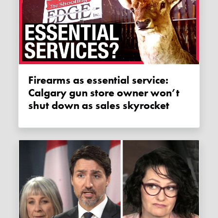
Firearms as essential service:
Calgary gun store owner won’t
shut down as sales skyrocket