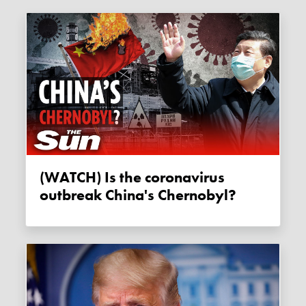
(WATCH) Is the coronavirus
outbreak China's Chernobyl?