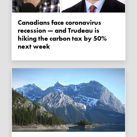
Canadians face coronavirus
recession — and Trudeau is
hiking the carbon tax by 50%
next week