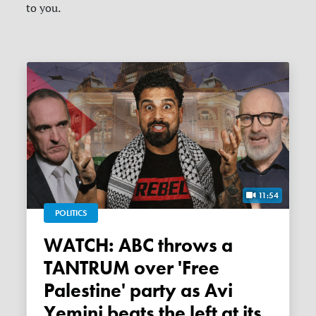
to you.
11:54
POLITICS
WATCH: ABC throws a
TANTRUM over 'Free
Palestine' party as Avi
Yemini beats the left at its