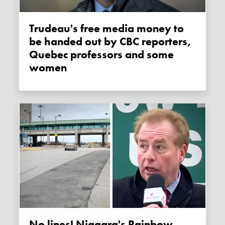
Trudeau's free media money to
be handed out by CBC reporters,
Quebec professors and some
women
No lines! Niagara's Rainbow