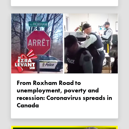
From Roxham Road to
unemployment, poverty and
recession: Coronavirus spreads in
Canada