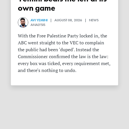
own game
AVI YEMINI
| AUGUST 08, 2026 | NEWS
ANALYSIS
With the Free Palestine Party locked in, the
ABC went straight to the VEC to complain
the public had been 'duped'. Instead the
Commissioner confirmed the law is the law:
every box was ticked, every requirement met,
and there's nothing to undo.