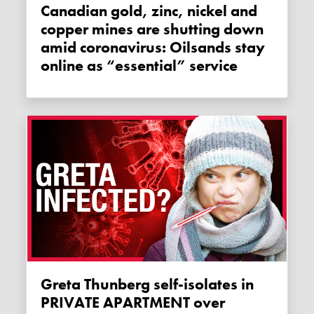
Canadian gold, zinc, nickel and
copper mines are shutting down
amid coronavirus: Oilsands stay
online as “essential” service
Greta Thunberg self-isolates in
PRIVATE APARTMENT over