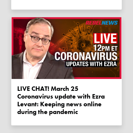
LIVE CHAT! March 25
Coronavirus update with Ezra
Levant: Keeping news online
during the pandemic