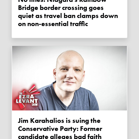
Bridge border crossing goes
quiet as travel ban clamps down
on non-essential traffic
Jim Karahalios is suing the
Conservative Party: Former
candidate alleges bad faith