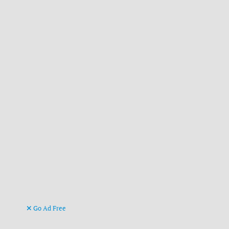
Go Ad Free