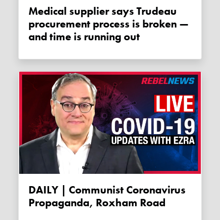
Medical supplier says Trudeau
procurement process is broken —
and time is running out
DAILY | Communist Coronavirus
Propaganda, Roxham Road