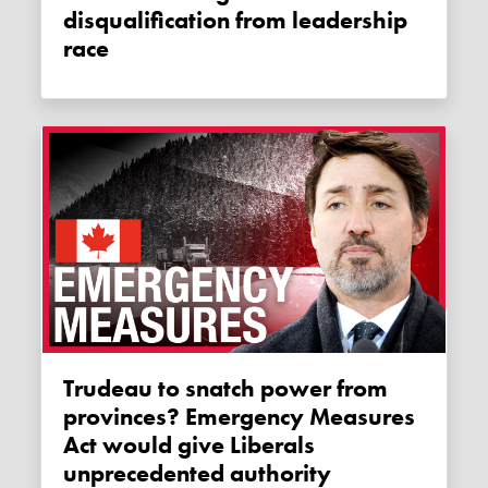
disqualification from leadership
race
Trudeau to snatch power from
provinces? Emergency Measures
Act would give Liberals
unprecedented authority