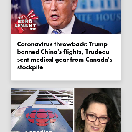
Coronavirus throwback: Trump
banned China's flights, Trudeau
sent medical gear from Canada's
stockpile