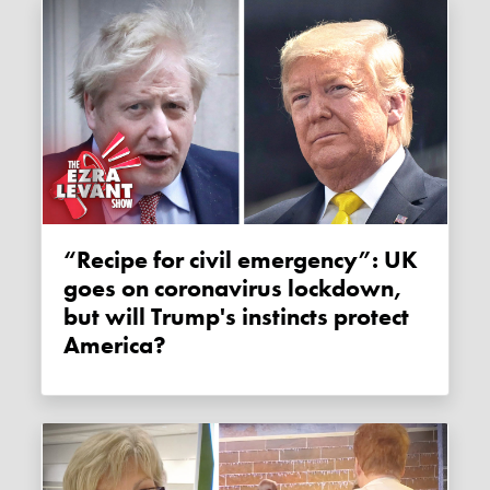
“Recipe for civil emergency”: UK
goes on coronavirus lockdown,
but will Trump's instincts protect
America?