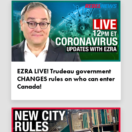
EZRA LIVE! Trudeau government
CHANGES rules on who can enter
Canada!