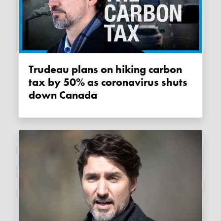
Trudeau plans on hiking carbon
tax by 50% as coronavirus shuts
down Canada