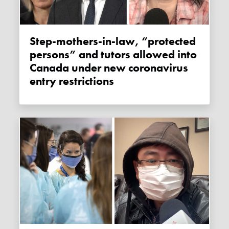
Step-mothers-in-law, “protected
persons” and tutors allowed into
Canada under new coronavirus
entry restrictions