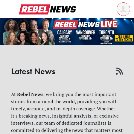
Latest News
Rebel News
At
, we bring you the most important
stories from around the world, providing you with
timely, accurate, and in-depth coverage. Whether
it's breaking news, insightful analysis, or exclusive
interviews, our team of dedicated journalists is
committed to delivering the news that matters most