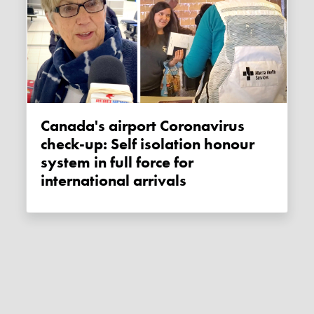
Canada's airport Coronavirus
check-up: Self isolation honour
system in full force for
international arrivals