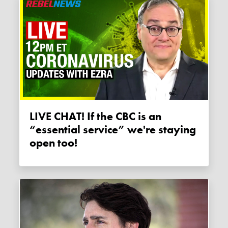
LIVE CHAT! If the CBC is an
“essential service” we're staying
open too!