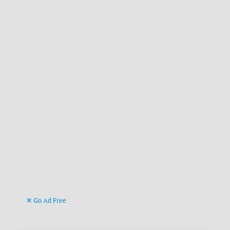
Go Ad Free