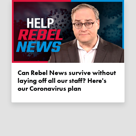
Can Rebel News survive without
laying off all our staff? Here's
our Coronavirus plan