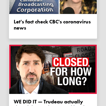
Let's fact check CBC's coronavirus
news
WE DID IT — Trudeau actually