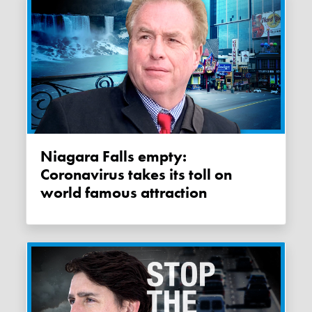
Niagara Falls empty:
Coronavirus takes its toll on
world famous attraction