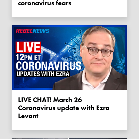
coronavirus fears
LIVE CHAT! March 26
Coronavirus update with Ezra
Levant