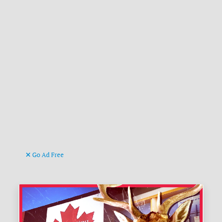
Go Ad Free