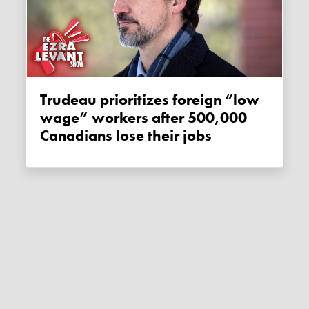
Trudeau prioritizes foreign “low
wage” workers after 500,000
Canadians lose their jobs