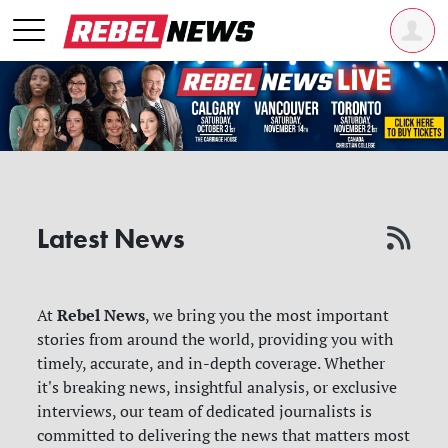
Latest News
Rebel News
At
, we bring you the most important
stories from around the world, providing you with
timely, accurate, and in-depth coverage. Whether
it's breaking news, insightful analysis, or exclusive
interviews, our team of dedicated journalists is
committed to delivering the news that matters most