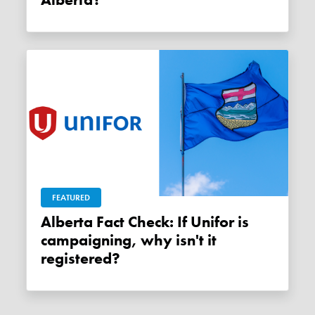
FEATURED
Alberta Fact Check: If Unifor is
campaigning, why isn't it
registered?