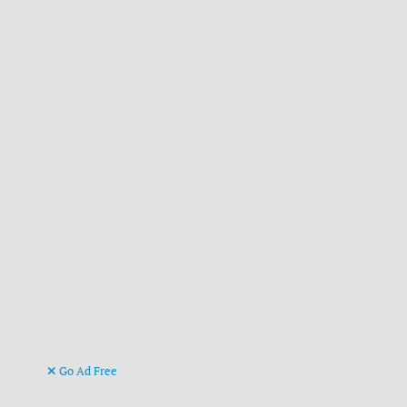
Go Ad Free