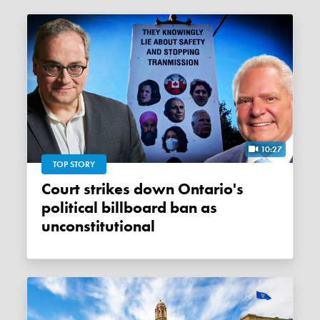
10:27
TOP STORY
Court strikes down Ontario's
political billboard ban as
unconstitutional