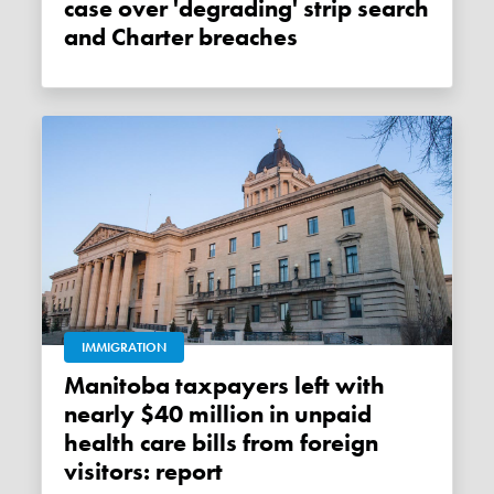
case over 'degrading' strip search
and Charter breaches
IMMIGRATION
Manitoba taxpayers left with
nearly $40 million in unpaid
health care bills from foreign
visitors: report