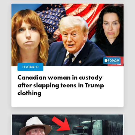
09:39
FEATURED
Canadian woman in custody
after slapping teens in Trump
clothing