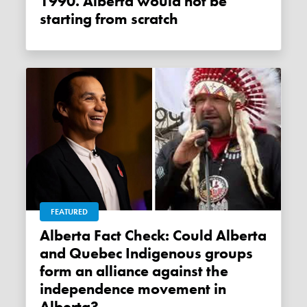
1990. Alberta would not be
starting from scratch
FEATURED
Alberta Fact Check: Could Alberta
and Quebec Indigenous groups
form an alliance against the
independence movement in
Alberta?