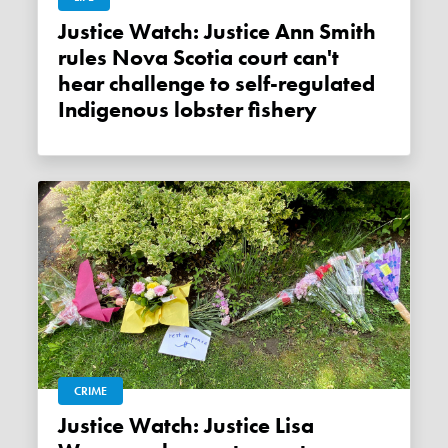
Justice Watch: Justice Ann Smith
rules Nova Scotia court can't
hear challenge to self-regulated
Indigenous lobster fishery
CRIME
Justice Watch: Justice Lisa