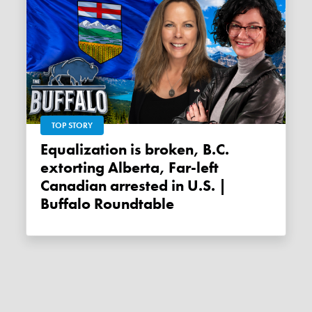
TOP STORY
Equalization is broken, B.C.
extorting Alberta, Far-left
Canadian arrested in U.S. |
Buffalo Roundtable