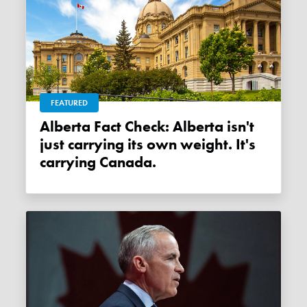
FEATURED
Alberta Fact Check: Alberta isn't
just carrying its own weight. It's
carrying Canada.