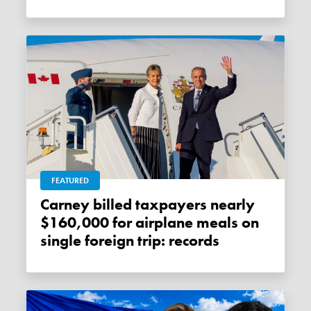
FEATURED
Carney billed taxpayers nearly
$160,000 for airplane meals on
single foreign trip: records