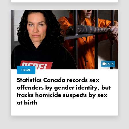
7:15
CRIME
Statistics Canada records sex
offenders by gender identity, but
tracks homicide suspects by sex
at birth