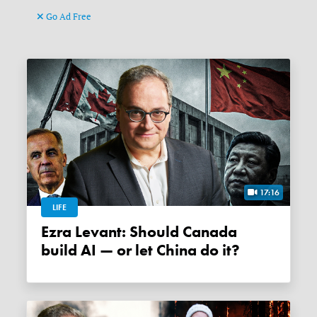
Go Ad Free
17:16
LIFE
Ezra Levant: Should Canada
build AI — or let China do it?