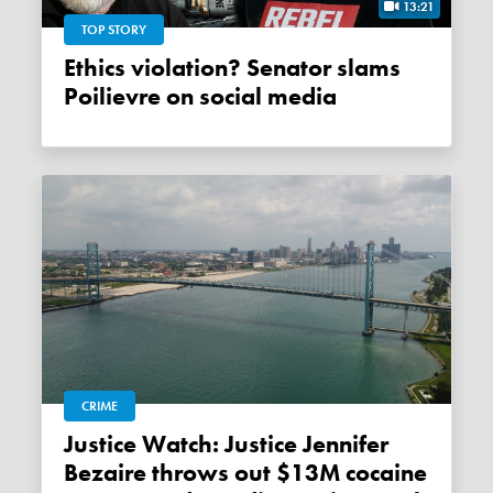
13:21
TOP STORY
Ethics violation? Senator slams
Poilievre on social media
CRIME
Justice Watch: Justice Jennifer
Bezaire throws out $13M cocaine