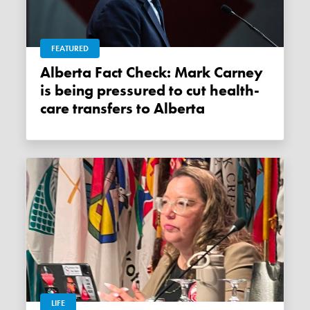
FEATURED
Alberta Fact Check: Mark Carney
is being pressured to cut health-
care transfers to Alberta
LIFE