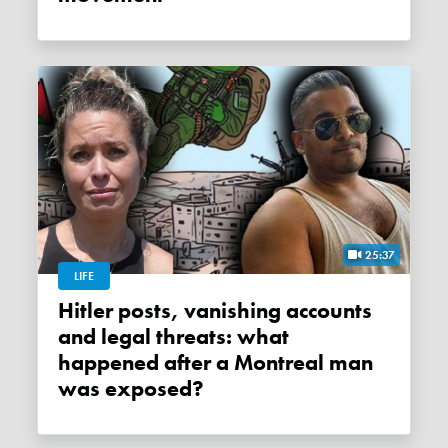
25:37
LIFE
Hitler posts, vanishing accounts
and legal threats: what
happened after a Montreal man
was exposed?