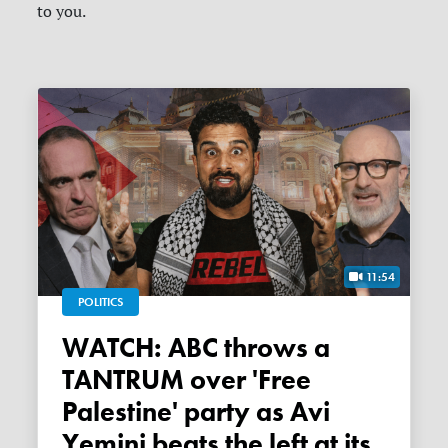
to you.
11:54
POLITICS
WATCH: ABC throws a
TANTRUM over 'Free
Palestine' party as Avi
Yemini beats the left at its