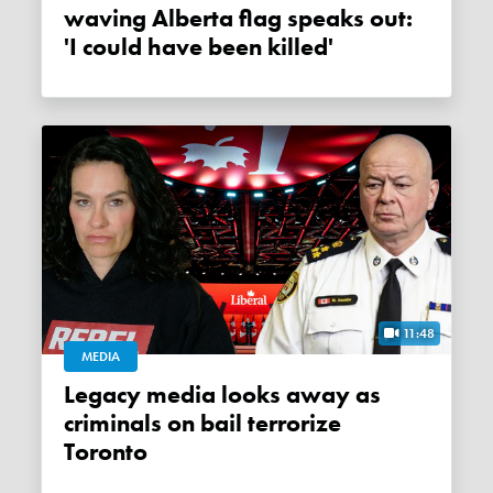
waving Alberta flag speaks out:
'I could have been killed'
11:48
MEDIA
Legacy media looks away as
criminals on bail terrorize
Toronto