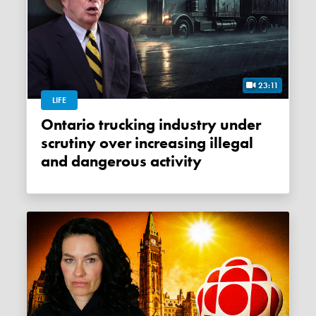
23:11
LIFE
Ontario trucking industry under
scrutiny over increasing illegal
and dangerous activity