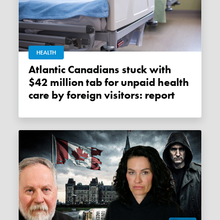
HEALTH
Atlantic Canadians stuck with
$42 million tab for unpaid health
care by foreign visitors: report