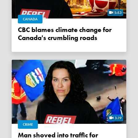
5:53
CANADA
CBC blames climate change for
Canada's crumbling roads
3:19
CRIME
Man shoved into traffic for