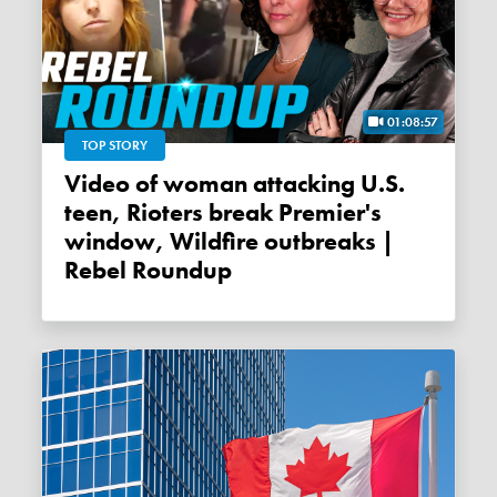
01:08:57
TOP STORY
Video of woman attacking U.S.
teen, Rioters break Premier's
window, Wildfire outbreaks |
Rebel Roundup