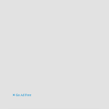
Go Ad Free