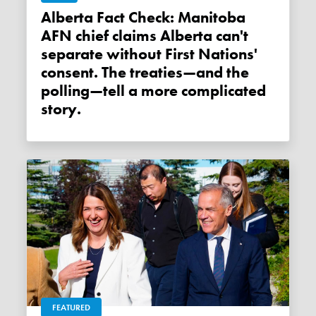
Alberta Fact Check: Manitoba
AFN chief claims Alberta can't
separate without First Nations'
consent. The treaties—and the
polling—tell a more complicated
story.
FEATURED