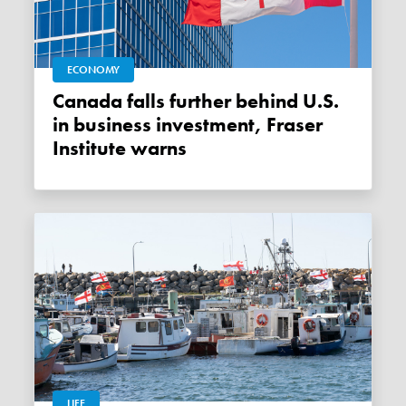
ECONOMY
Canada falls further behind U.S.
in business investment, Fraser
Institute warns
LIFE