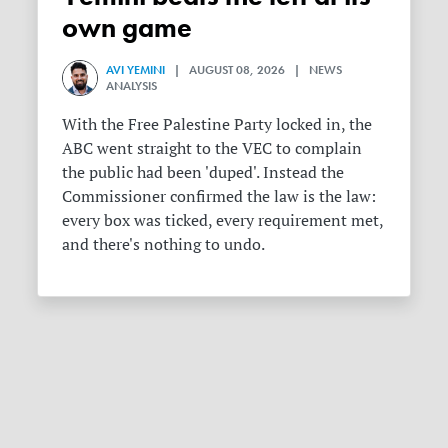
own game
AVI YEMINI
| AUGUST 08, 2026 | NEWS
ANALYSIS
With the Free Palestine Party locked in, the
ABC went straight to the VEC to complain
the public had been 'duped'. Instead the
Commissioner confirmed the law is the law:
every box was ticked, every requirement met,
and there's nothing to undo.