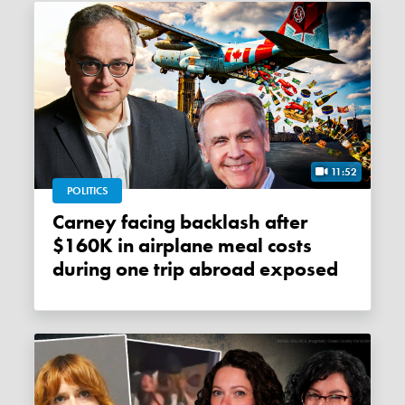
11:52
POLITICS
Carney facing backlash after
$160K in airplane meal costs
during one trip abroad exposed