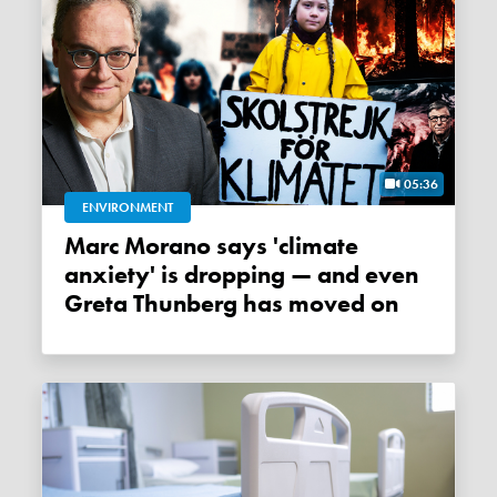
05:36
ENVIRONMENT
Marc Morano says 'climate
anxiety' is dropping — and even
Greta Thunberg has moved on