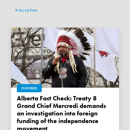
Go Ad Free
FEATURED
Alberta Fact Check: Treaty 8
Grand Chief Mercredi demands
an investigation into foreign
funding of the independence
movement