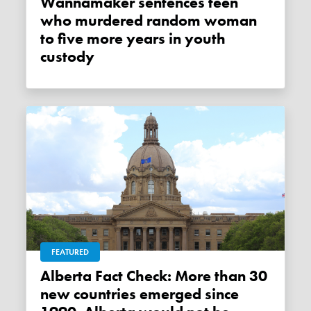
Wannamaker sentences teen
who murdered random woman
to five more years in youth
custody
FEATURED
Alberta Fact Check: More than 30
new countries emerged since