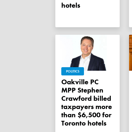
hotels
POLITICS
Oakville PC
MPP Stephen
Crawford billed
taxpayers more
than $6,500 for
Toronto hotels