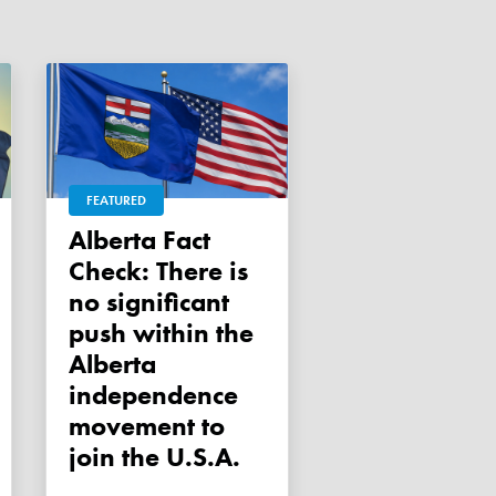
FEATURED
Alberta Fact
Check: There is
no significant
push within the
Alberta
independence
movement to
join the U.S.A.