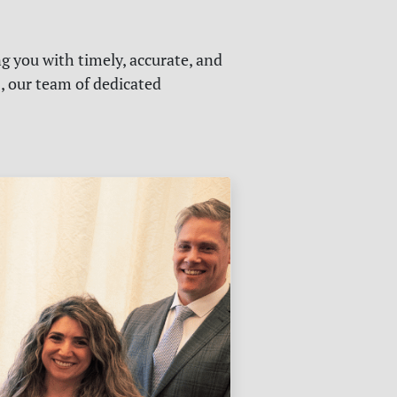
g you with timely, accurate, and
s, our team of dedicated