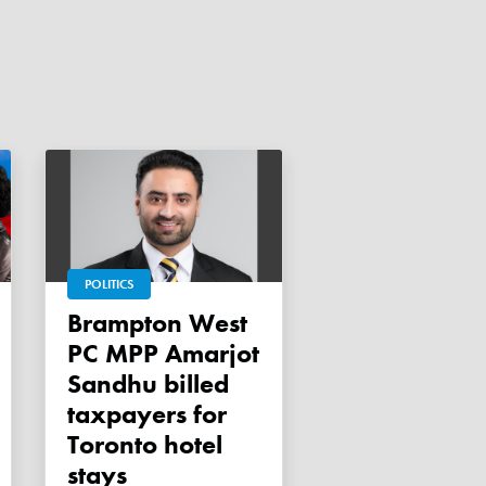
POLITICS
Brampton West
PC MPP Amarjot
Sandhu billed
taxpayers for
Toronto hotel
stays