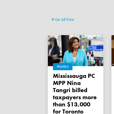
Go Ad Free
POLITICS
Mississauga PC
MPP Nina
Tangri billed
taxpayers more
than $13,000
for Toronto