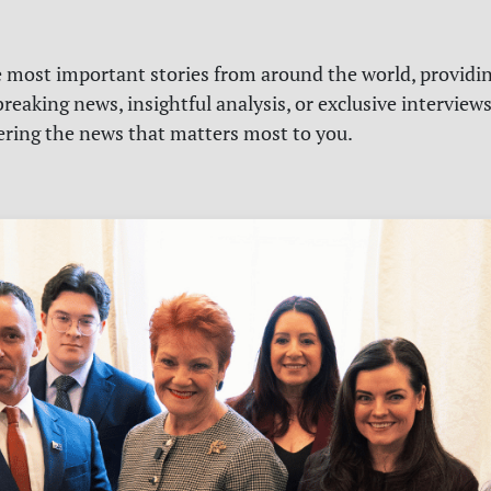
e most important stories from around the world, providin
reaking news, insightful analysis, or exclusive interview
vering the news that matters most to you.