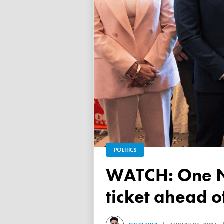
POLITICS
WATCH: One Nation unveils its Victorian upper house
ticket ahead 