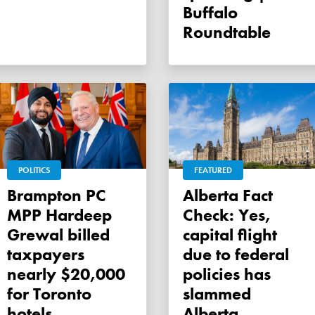
Buffalo
Roundtable
POLITICS
FEATURED
Brampton PC
Alberta Fact
MPP Hardeep
Check: Yes,
Grewal billed
capital flight
taxpayers
due to federal
nearly $20,000
policies has
for Toronto
slammed
hotels
Alberta