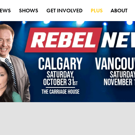
EWS
SHOWS
GET INVOLVED
PLUS
ABOUT