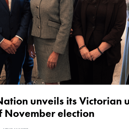
of November election