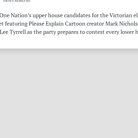
 NEWS ANALYSIS
ne Nation’s upper house candidates for the Victorian el
et featuring Please Explain Cartoon creator Mark Nichols
Lee Tyrrell as the party prepares to contest every lower