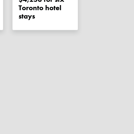
Toronto hotel
stays