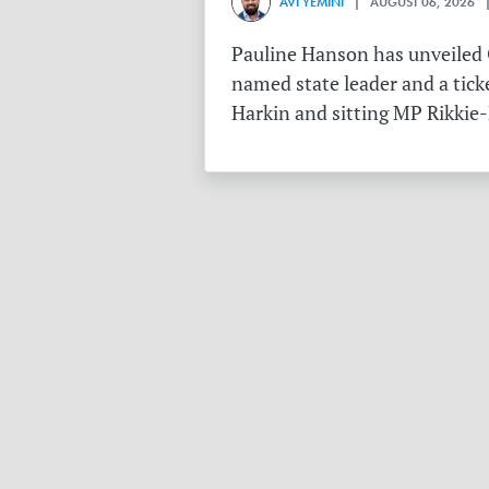
AVI YEMINI
| AUGUST 06, 2026 |
Pauline Hanson has unveiled O
named state leader and a tick
Harkin and sitting MP Rikkie-