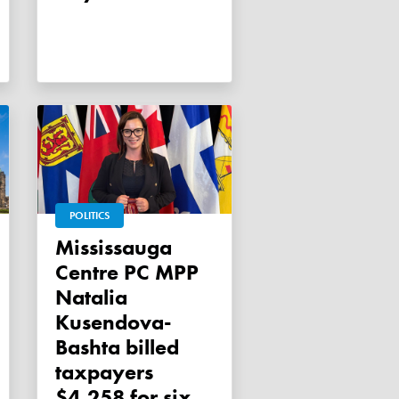
POLITICS
Mississauga
Centre PC MPP
Natalia
Kusendova-
Bashta billed
taxpayers
$4,258 for six