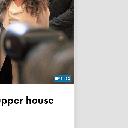
11:32