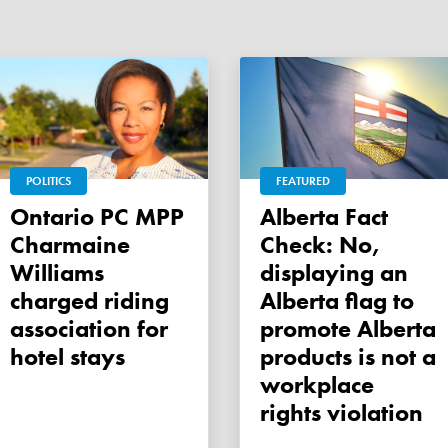
POLITICS
FEATURED
Ontario PC MPP
Alberta Fact
Charmaine
Check: No,
Williams
displaying an
charged riding
Alberta flag to
association for
promote Alberta
hotel stays
products is not a
workplace
rights violation