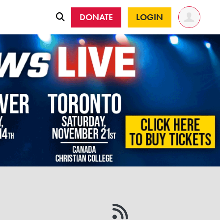
DONATE
LOGIN