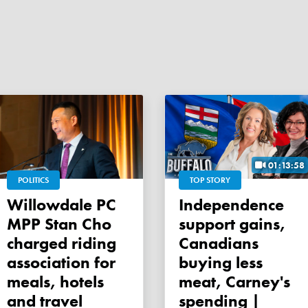
01:13:58
POLITICS
TOP STORY
Willowdale PC
Independence
MPP Stan Cho
support gains,
charged riding
Canadians
association for
buying less
meals, hotels
meat, Carney's
and travel
spending |