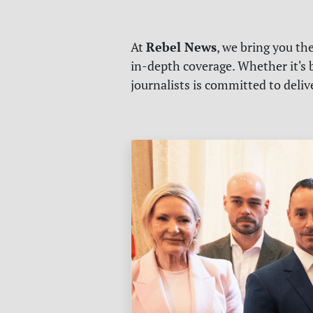
Rebel News
At
, we bring you th
in-depth coverage. Whether it's b
journalists is committed to deli