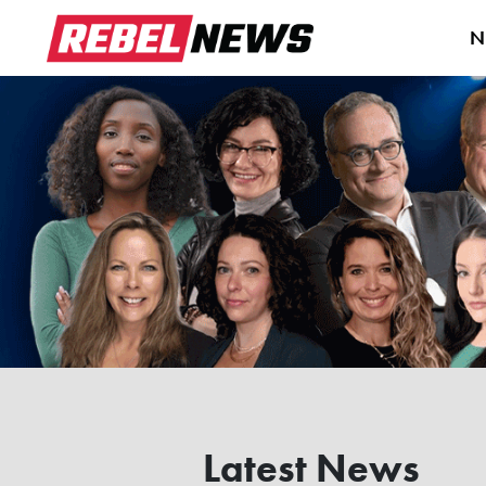
N
Latest News