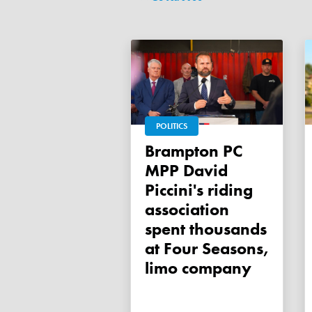
POLITICS
Brampton PC
MPP David
Piccini's riding
association
spent thousands
at Four Seasons,
limo company