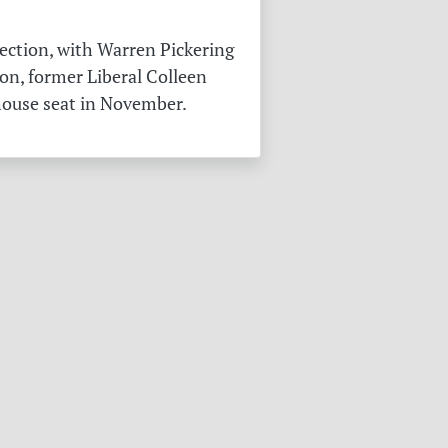
ection, with Warren Pickering
on, former Liberal Colleen
 house seat in November.