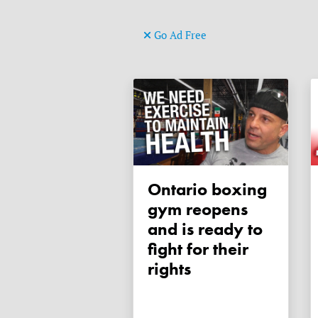
Go Ad Free
Ontario boxing
gym reopens
and is ready to
fight for their
rights