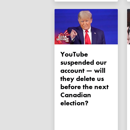
YouTube
suspended our
account — will
they delete us
before the next
Canadian
election?