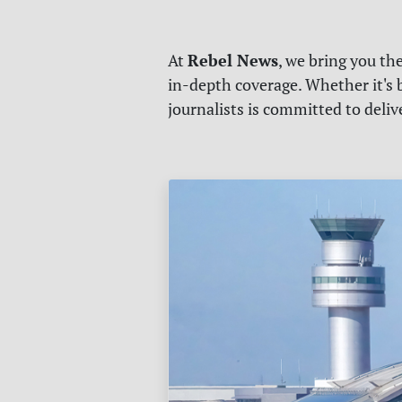
Rebel News
At
, we bring you th
in-depth coverage. Whether it's b
journalists is committed to deli