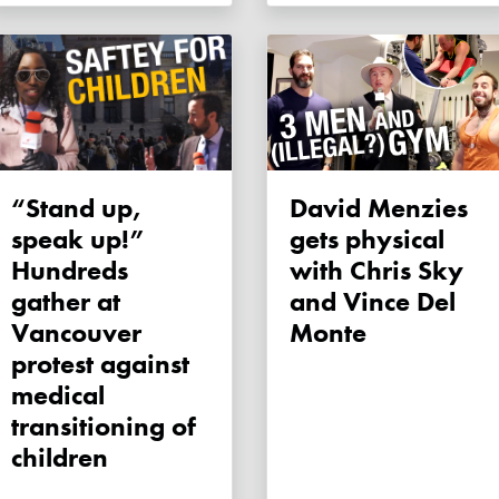
“Stand up,
David Menzies
speak up!”
gets physical
Hundreds
with Chris Sky
gather at
and Vince Del
Vancouver
Monte
protest against
medical
transitioning of
children