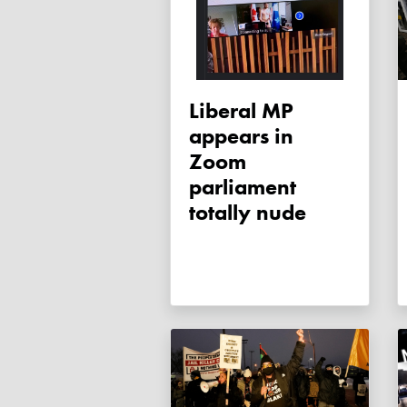
Liberal MP
appears in
Zoom
parliament
totally nude