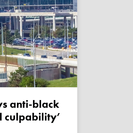
 culpability’