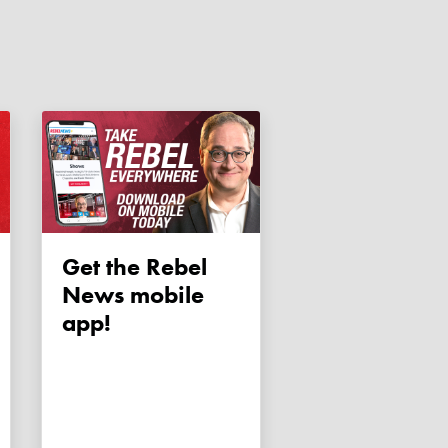
Get the Rebel
News mobile
app!