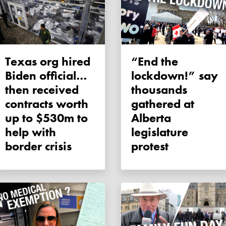
Texas org hired
“End the
Biden official…
lockdown!” say
then received
thousands
contracts worth
gathered at
up to $530m to
Alberta
help with
legislature
border crisis
protest