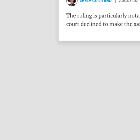
SHEILA GUNN REID
| AUGUST 07,
The ruling is particularly no
court declined to make the s