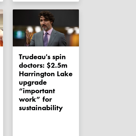
Trudeau's spin
doctors: $2.5m
Harrington Lake
upgrade
“important
work” for
sustainability