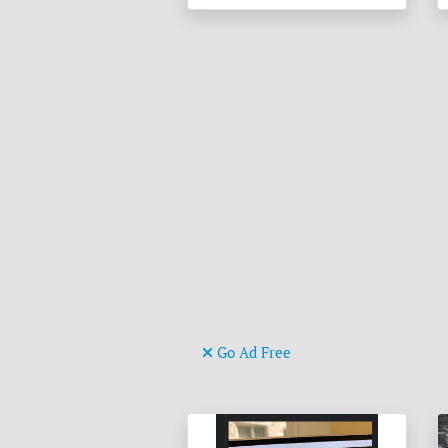
Go Ad Free