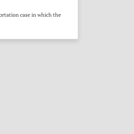
ortation case in which the