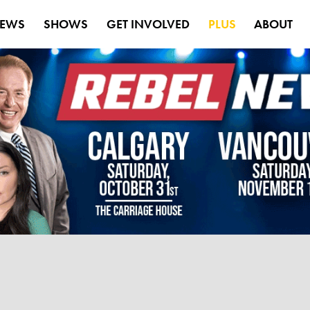
EWS
SHOWS
GET INVOLVED
PLUS
ABOUT