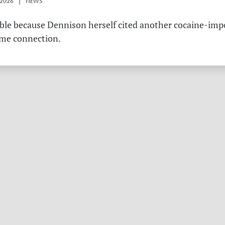
 2026 | NEWS
table because Dennison herself cited another cocaine-imp
ame connection.