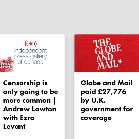
Censorship is
Globe and Mail
only going to be
paid £27,776
more common |
by U.K.
Andrew Lawton
government for
with Ezra
coverage
Levant