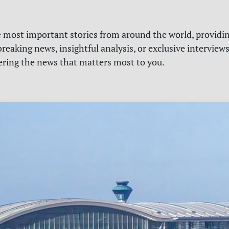
e most important stories from around the world, providin
reaking news, insightful analysis, or exclusive interview
vering the news that matters most to you.