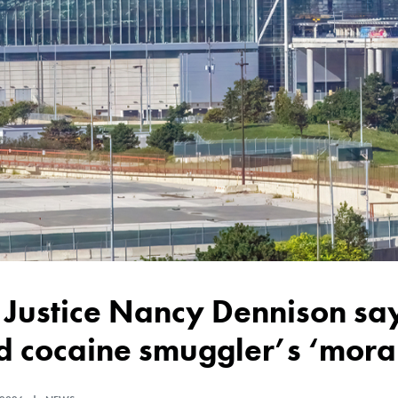
 cocaine smuggler’s ‘moral