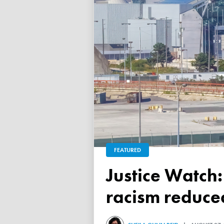
FEATURED
Justice Watch: Justice Nancy Dennison says anti-black
racism reduced