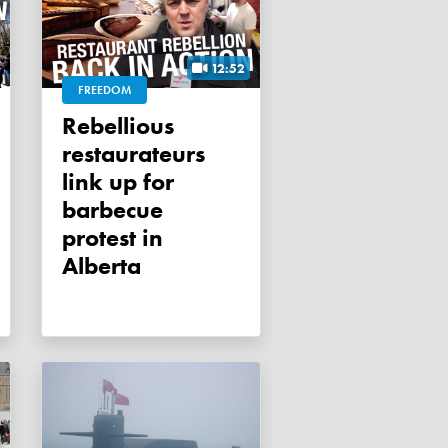
12:52
FREEDOM
Rebellious
restaurateurs
link up for
barbecue
protest in
Alberta