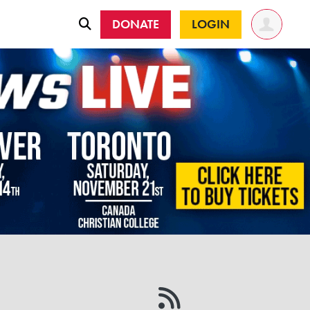
DONATE
LOGIN