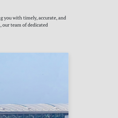
g you with timely, accurate, and
s, our team of dedicated