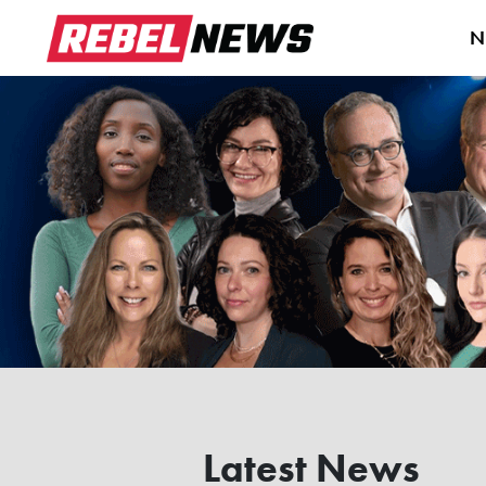
N
Latest News