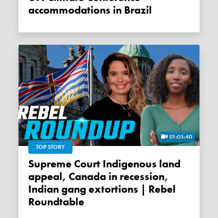
accommodations in Brazil
01:05:40
TOP STORY
Supreme Court Indigenous land
appeal, Canada in recession,
Indian gang extortions | Rebel
Roundtable