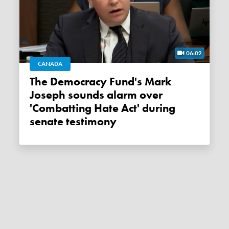
06:02
CANADA
The Democracy Fund's Mark
Joseph sounds alarm over
'Combatting Hate Act' during
senate testimony