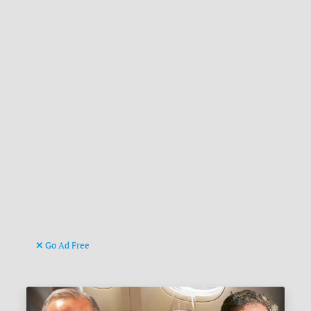
Go Ad Free