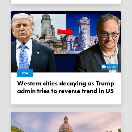
08:32
USA
Western cities decaying as Trump
admin tries to reverse trend in US