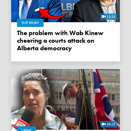
12:32
TOP STORY
The problem with Wab Kinew
cheering a courts attack on
Alberta democracy
09:31
CRIME