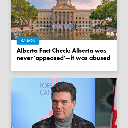
CANADA
Alberta Fact Check: Alberta was
never 'appeased'—it was abused