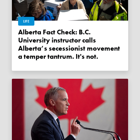
LIFE
Alberta Fact Check: B.C.
University instructor calls
Alberta’s secessionist movement
a temper tantrum. It's not.