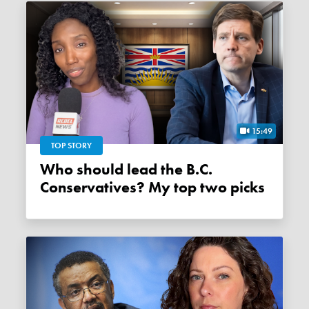
15:49
TOP STORY
Who should lead the B.C.
Conservatives? My top two picks