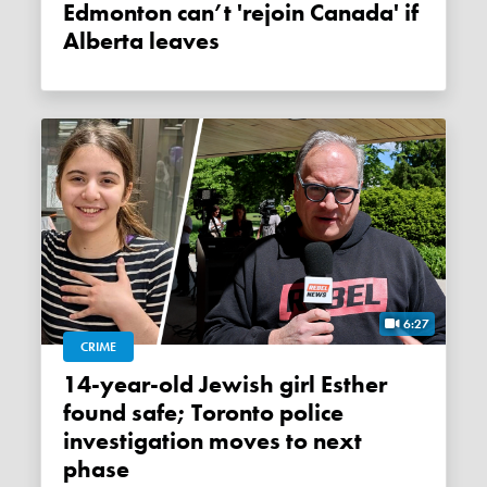
Edmonton can’t 'rejoin Canada' if
Alberta leaves
6:27
CRIME
14-year-old Jewish girl Esther
found safe; Toronto police
investigation moves to next
phase