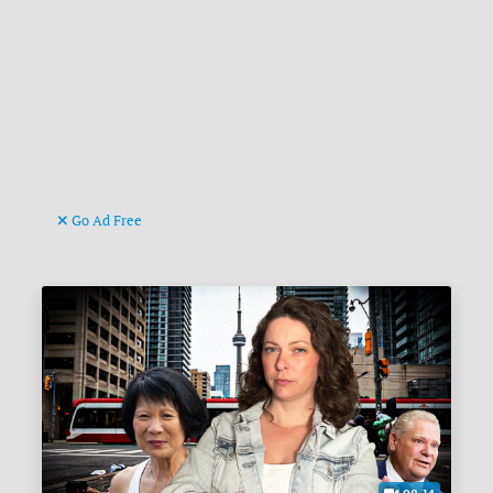
Go Ad Free