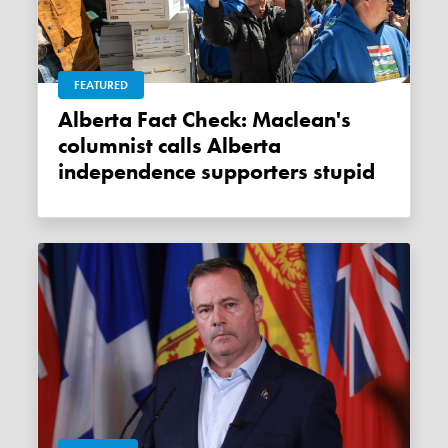
FEATURED
Alberta Fact Check: Maclean's
columnist calls Alberta
independence supporters stupid