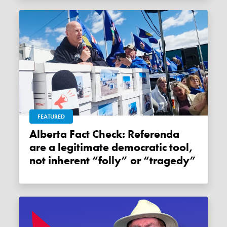
FEATURED
Alberta Fact Check: Referenda
are a legitimate democratic tool,
not inherent “folly” or “tragedy”