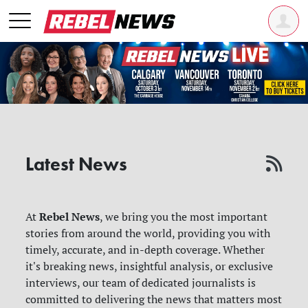
Latest News
Rebel News
At
, we bring you the most important
stories from around the world, providing you with
timely, accurate, and in-depth coverage. Whether
it's breaking news, insightful analysis, or exclusive
interviews, our team of dedicated journalists is
committed to delivering the news that matters most