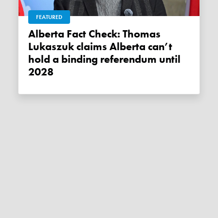
FEATURED
Alberta Fact Check: Thomas
Lukaszuk claims Alberta can’t
hold a binding referendum until
2028