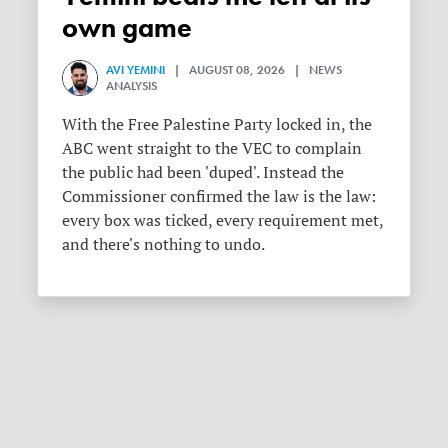
own game
AVI YEMINI
| AUGUST 08, 2026 | NEWS
ANALYSIS
With the Free Palestine Party locked in, the
ABC went straight to the VEC to complain
the public had been 'duped'. Instead the
Commissioner confirmed the law is the law:
every box was ticked, every requirement met,
and there's nothing to undo.