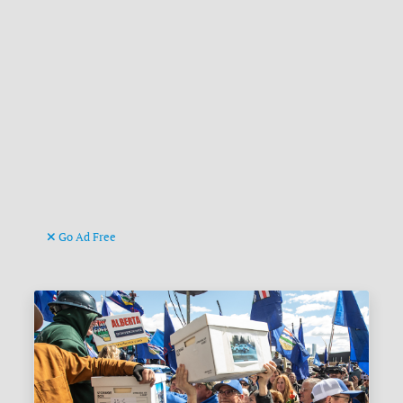
Go Ad Free