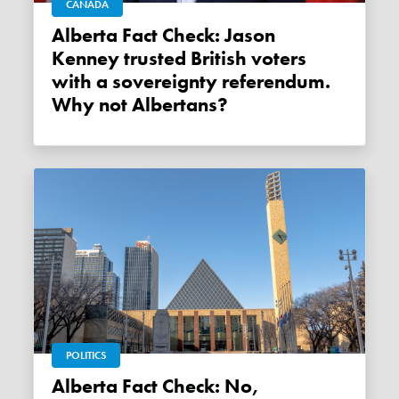
CANADA
Alberta Fact Check: Jason
Kenney trusted British voters
with a sovereignty referendum.
Why not Albertans?
POLITICS
Alberta Fact Check: No,