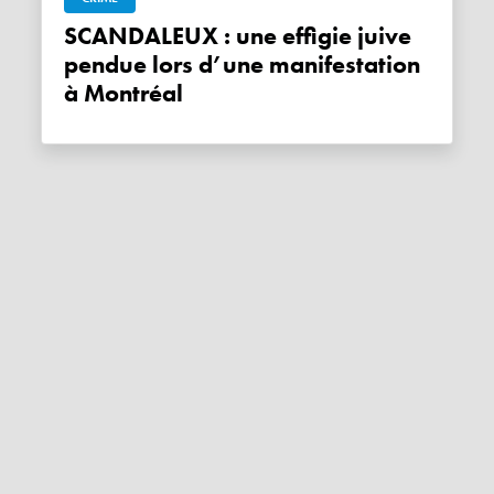
SCANDALEUX : une effigie juive
pendue lors d’une manifestation
à Montréal