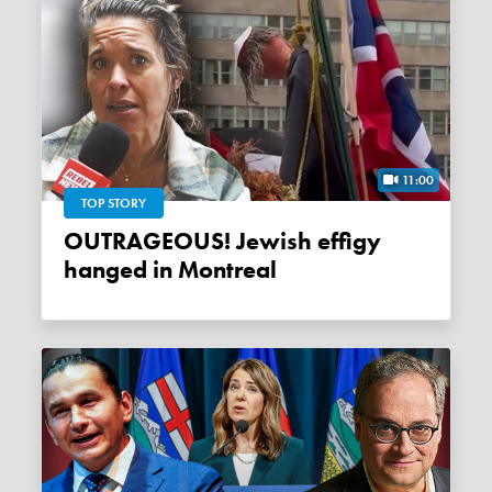
11:00
TOP STORY
OUTRAGEOUS! Jewish effigy
hanged in Montreal