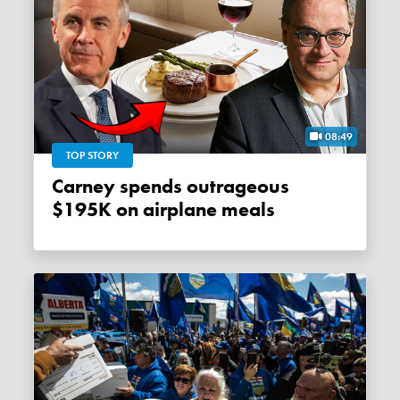
08:49
TOP STORY
Carney spends outrageous
$195K on airplane meals