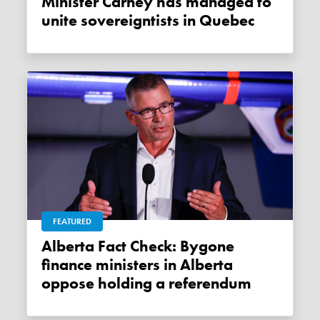
Minister Carney has managed to
unite sovereigntists in Quebec
FEATURED
Alberta Fact Check: Bygone
finance ministers in Alberta
oppose holding a referendum