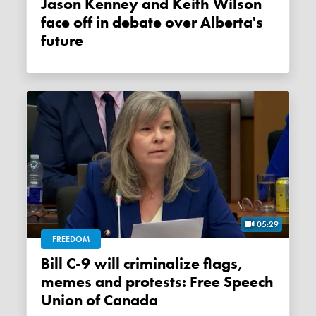
Jason Kenney and Keith Wilson
face off in debate over Alberta's
future
05:29
FREEDOM
Bill C-9 will criminalize flags,
memes and protests: Free Speech
Union of Canada