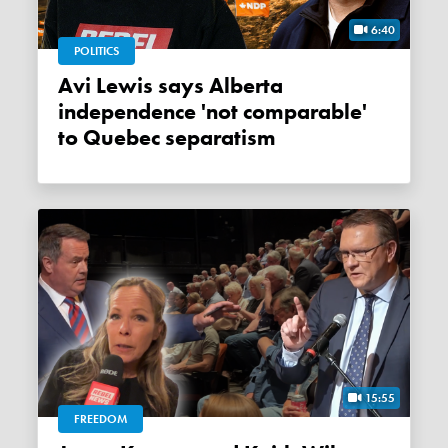
6:40
POLITICS
Avi Lewis says Alberta
independence 'not comparable'
to Quebec separatism
15:55
FREEDOM