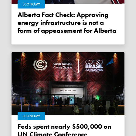
ECONOMY
Alberta Fact Check: Approving
energy infrastructure is not a
form of appeasement for Alberta
ECONOMY
Feds spent nearly $500,000 on
UN Climate Conference