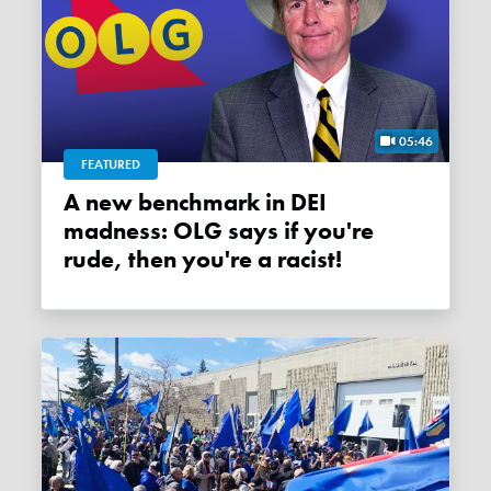
05:46
FEATURED
A new benchmark in DEI
madness: OLG says if you're
rude, then you're a racist!