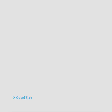
Go Ad Free