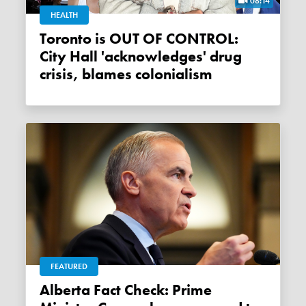
08:14
HEALTH
Toronto is OUT OF CONTROL:
City Hall 'acknowledges' drug
crisis, blames colonialism
FEATURED
Alberta Fact Check: Prime