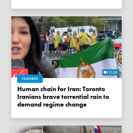
11:20
FEATURED
Human chain for Iran: Toronto
Iranians brave torrential rain to
demand regime change