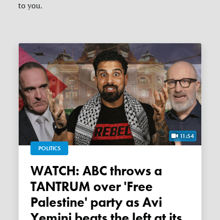
to you.
11:54
POLITICS
WATCH: ABC throws a
TANTRUM over 'Free
Palestine' party as Avi
Yemini beats the left at its