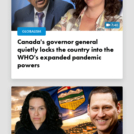
7:40
GLOBALISM
Canada's governor general
quietly locks the country into the
WHO's expanded pandemic
powers