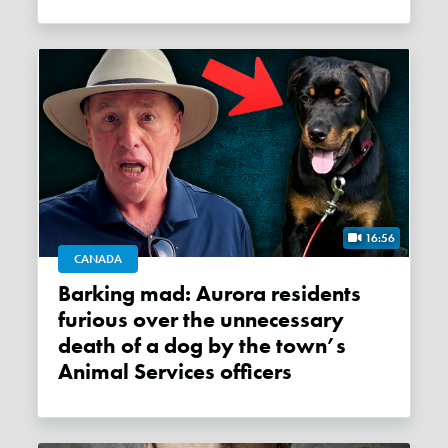
16:56
CANADA
Barking mad: Aurora residents
furious over the unnecessary
death of a dog by the town’s
Animal Services officers