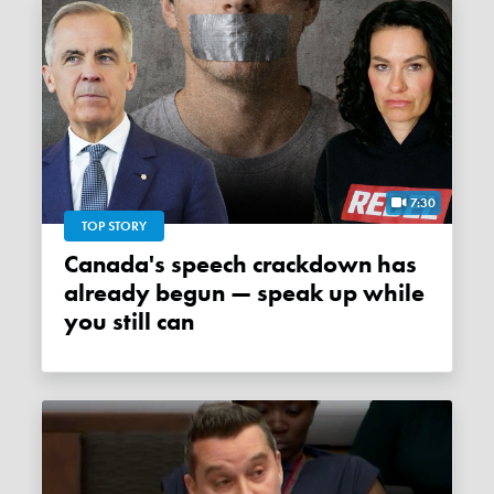
7:30
TOP STORY
Canada's speech crackdown has
already begun — speak up while
you still can