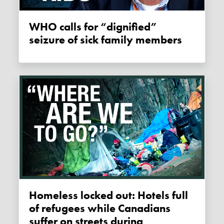
WHO calls for “dignified”
seizure of sick family members
Homeless locked out: Hotels full
of refugees while Canadians
suffer on streets during