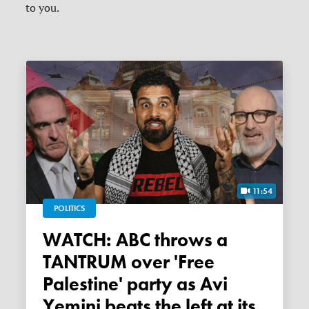
to you.
11:54
POLITICS
WATCH: ABC throws a
TANTRUM over 'Free
Palestine' party as Avi
Yemini beats the left at its