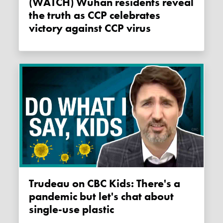
(WATCH) Wuhan residents reveal
the truth as CCP celebrates
victory against CCP virus
Trudeau on CBC Kids: There's a
pandemic but let's chat about
single-use plastic