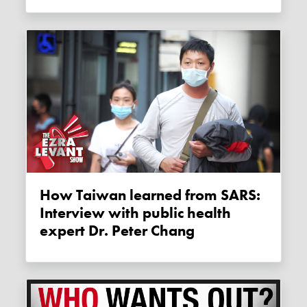
How Taiwan learned from SARS:
Interview with public health
expert Dr. Peter Chang