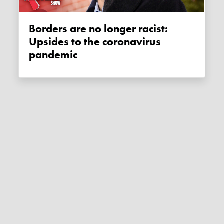
Borders are no longer racist:
Upsides to the coronavirus
pandemic