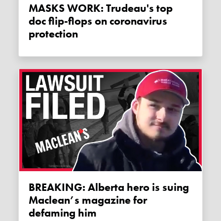
MASKS WORK: Trudeau's top
doc flip-flops on coronavirus
protection
BREAKING: Alberta hero is suing
Maclean’s magazine for
defaming him