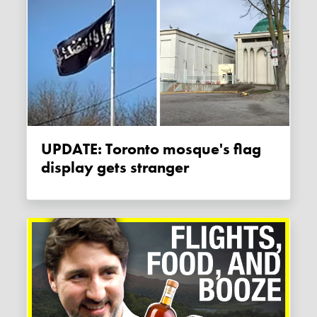
UPDATE: Toronto mosque's flag
display gets stranger