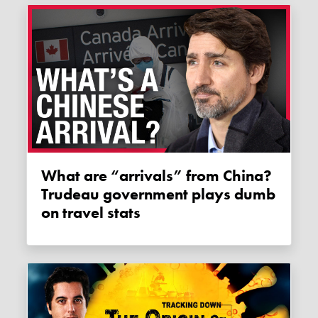
What are “arrivals” from China?
Trudeau government plays dumb
on travel stats