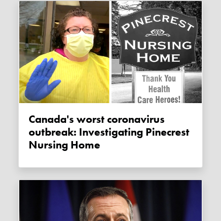
Canada's worst coronavirus
outbreak: Investigating Pinecrest
Nursing Home