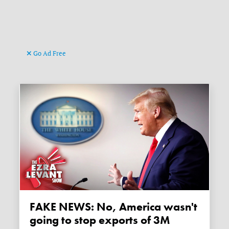
Go Ad Free
FAKE NEWS: No, America wasn't
going to stop exports of 3M