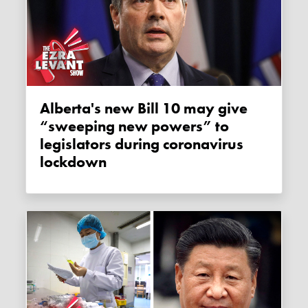
Alberta's new Bill 10 may give
“sweeping new powers” to
legislators during coronavirus
lockdown