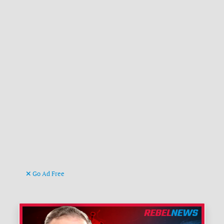
Go Ad Free