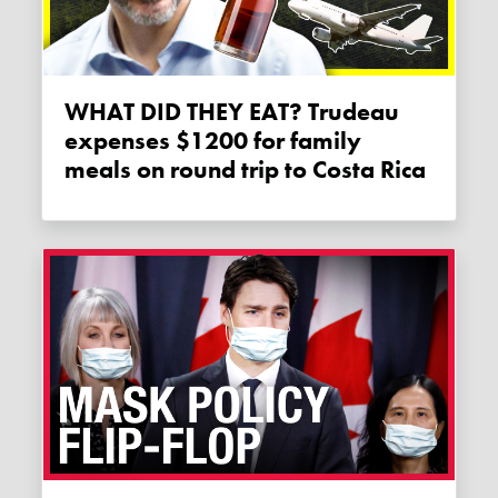
WHAT DID THEY EAT? Trudeau
expenses $1200 for family
meals on round trip to Costa Rica