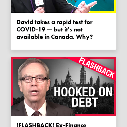
David takes a rapid test for
COVID-19 — but it's not
available in Canada. Why?
(FLASHBACK) Ex-Finance