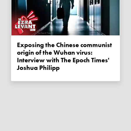
Exposing the Chinese communist
origin of the Wuhan virus:
Interview with The Epoch Times'
Joshua Philipp