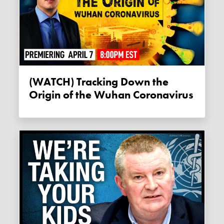
(WATCH) Tracking Down the
Origin of the Wuhan Coronavirus