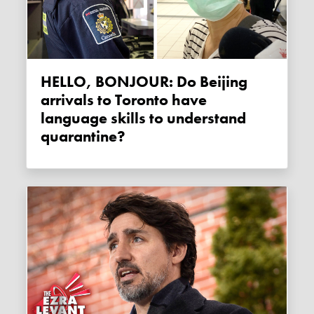
HELLO, BONJOUR: Do Beijing
arrivals to Toronto have
language skills to understand
quarantine?