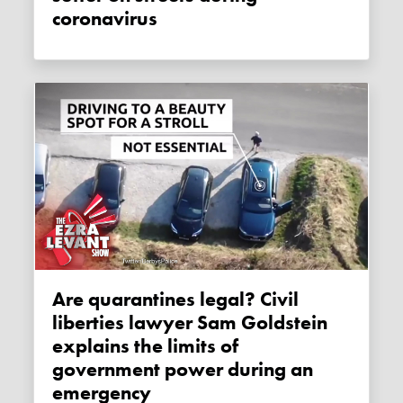
coronavirus
Are quarantines legal? Civil
liberties lawyer Sam Goldstein
explains the limits of
government power during an
emergency