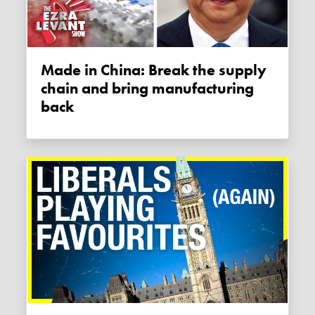
Made in China: Break the supply
chain and bring manufacturing
back