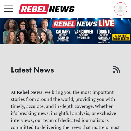
Latest News
Rebel News
At
, we bring you the most important
stories from around the world, providing you with
timely, accurate, and in-depth coverage. Whether
it's breaking news, insightful analysis, or exclusive
interviews, our team of dedicated journalists is
committed to delivering the news that matters most