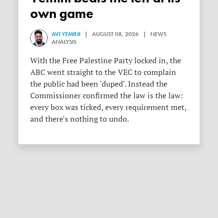
own game
AVI YEMINI
| AUGUST 08, 2026 | NEWS
ANALYSIS
With the Free Palestine Party locked in, the
ABC went straight to the VEC to complain
the public had been 'duped'. Instead the
Commissioner confirmed the law is the law:
every box was ticked, every requirement met,
and there's nothing to undo.