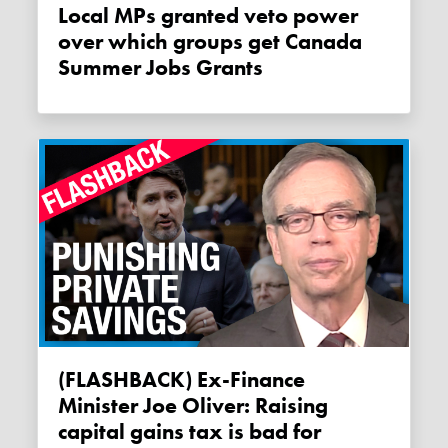
Local MPs granted veto power
over which groups get Canada
Summer Jobs Grants
(FLASHBACK) Ex-Finance
Minister Joe Oliver: Raising
capital gains tax is bad for