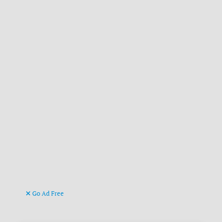
Go Ad Free