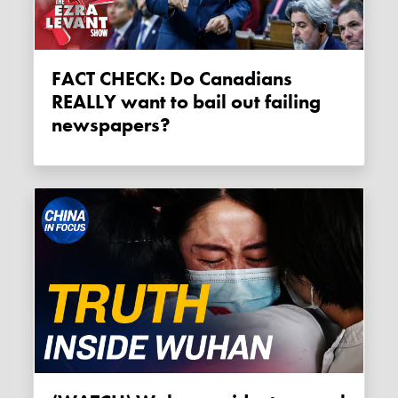
FACT CHECK: Do Canadians
REALLY want to bail out failing
newspapers?