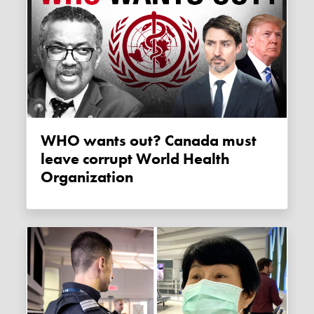
WHO wants out? Canada must
leave corrupt World Health
Organization