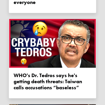
everyone
WHO's Dr. Tedros says he's
getting death threats: Taiwan
calls accusations “baseless”