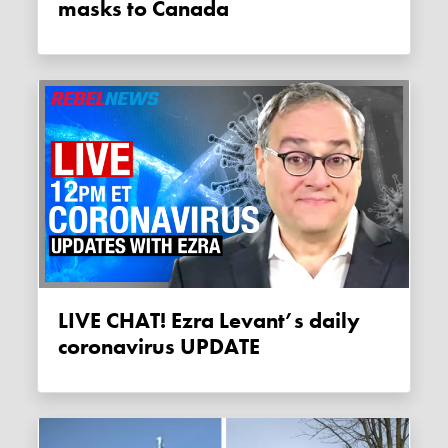
masks to Canada
LIVE CHAT! Ezra Levant’s daily
coronavirus UPDATE