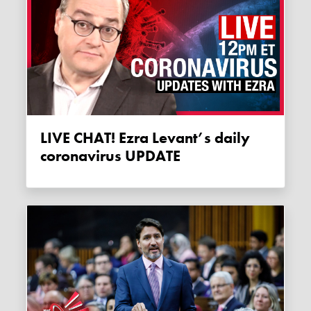
LIVE CHAT! Ezra Levant’s daily
coronavirus UPDATE