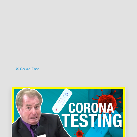
Go Ad Free