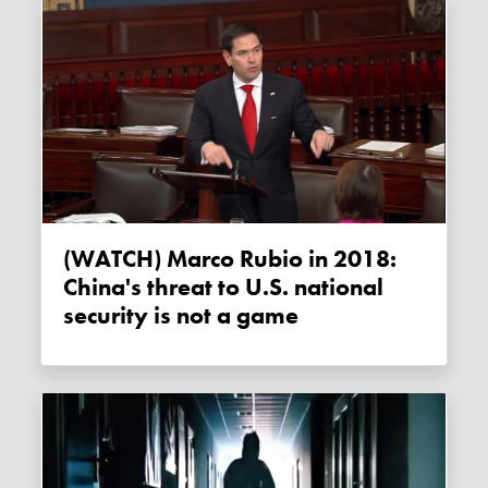
(WATCH) Marco Rubio in 2018:
China's threat to U.S. national
security is not a game