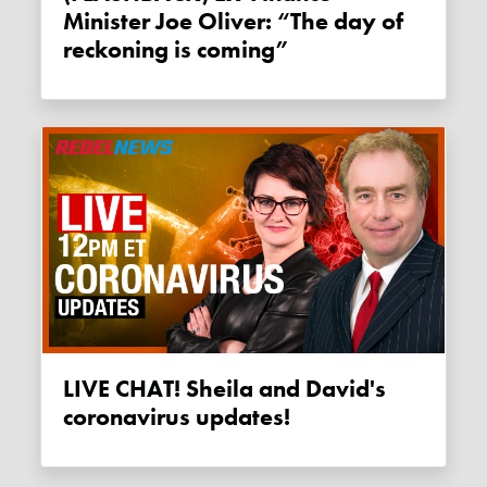
Minister Joe Oliver: “The day of
reckoning is coming”
LIVE CHAT! Sheila and David's
coronavirus updates!