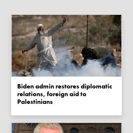
Biden admin restores diplomatic
relations, foreign aid to
Palestinians