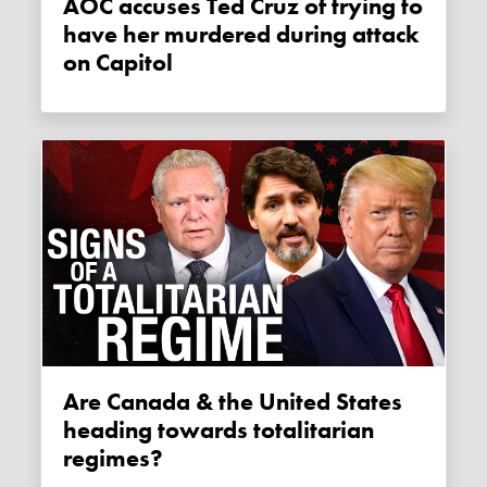
AOC accuses Ted Cruz of trying to
have her murdered during attack
on Capitol
Are Canada & the United States
heading towards totalitarian
regimes?