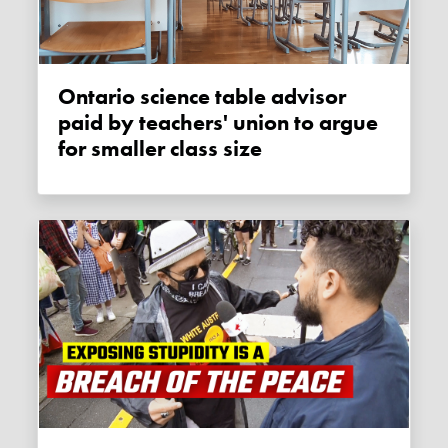
Ontario science table advisor
paid by teachers' union to argue
for smaller class size