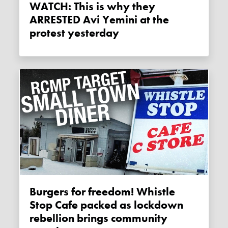
WATCH: This is why they
ARRESTED Avi Yemini at the
protest yesterday
Burgers for freedom! Whistle
Stop Cafe packed as lockdown
rebellion brings community