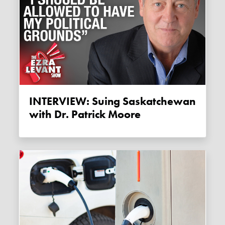
INTERVIEW: Suing Saskatchewan
with Dr. Patrick Moore