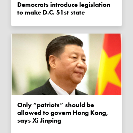
Democrats introduce legislation
to make D.C. 51st state
Only “patriots” should be
allowed to govern Hong Kong,
says Xi Jinping