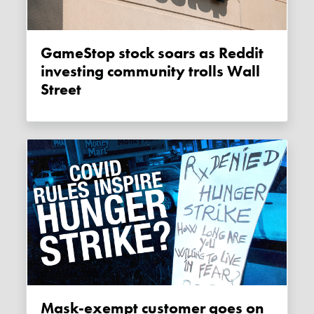
GameStop stock soars as Reddit
investing community trolls Wall
Street
Mask-exempt customer goes on