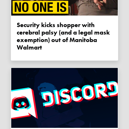
Security kicks shopper with
cerebral palsy (and a legal mask
exemption) out of Manitoba
Walmart