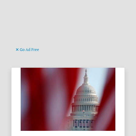
Go Ad Free