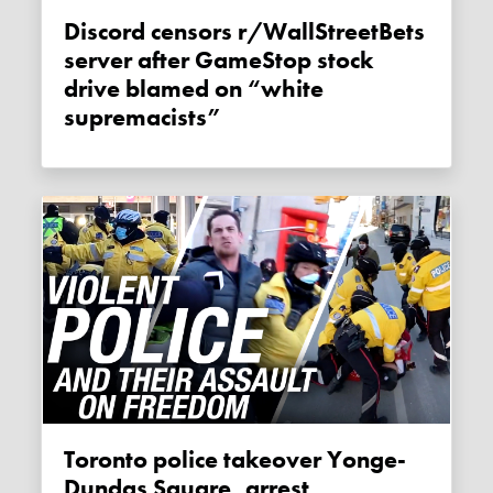
Discord censors r/WallStreetBets
server after GameStop stock
drive blamed on “white
supremacists”
Toronto police takeover Yonge-
Dundas Square, arrest