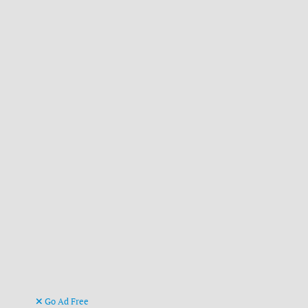
Go Ad Free