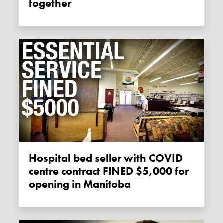
together
Hospital bed seller with COVID
centre contract FINED $5,000 for
opening in Manitoba