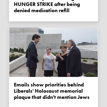
HUNGER STRIKE after being
denied medication refill
Emails show priorities behind
Liberals' Holocaust memorial
plaque that didn't mention Jews