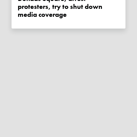
protesters, try to shut down
media coverage