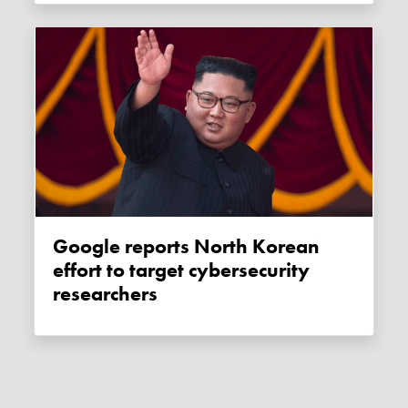
Google reports North Korean
effort to target cybersecurity
researchers