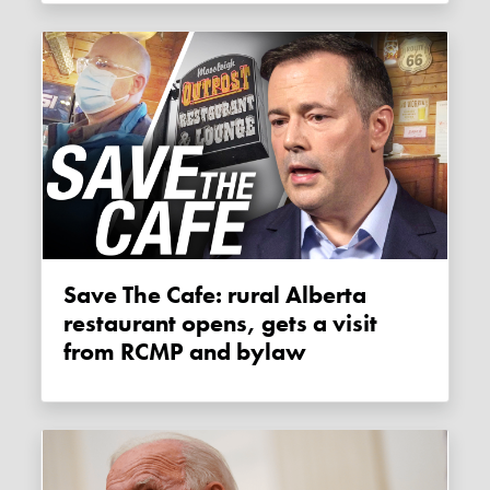
Save The Cafe: rural Alberta
restaurant opens, gets a visit
from RCMP and bylaw