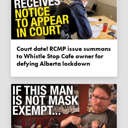
Court date! RCMP issue summons
to Whistle Stop Cafe owner for
defying Alberta lockdown