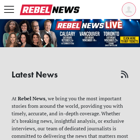
Latest News
Rebel News
At
, we bring you the most important
stories from around the world, providing you with
timely, accurate, and in-depth coverage. Whether
it's breaking news, insightful analysis, or exclusive
interviews, our team of dedicated journalists is
committed to delivering the news that matters most