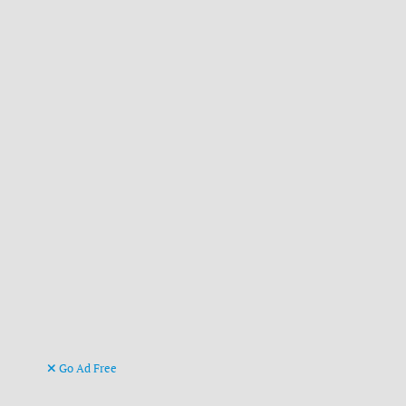
Go Ad Free