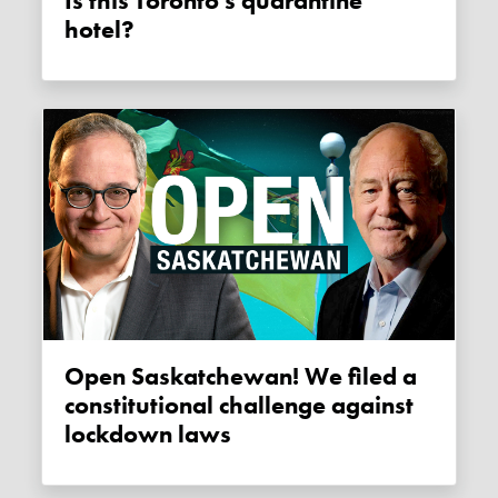
Is this Toronto's quarantine
hotel?
Open Saskatchewan! We filed a
constitutional challenge against
lockdown laws