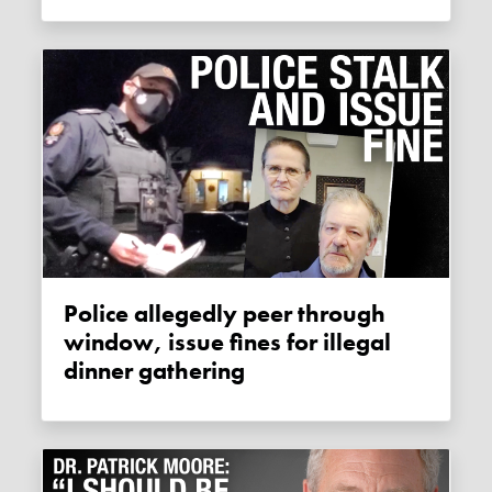
Police allegedly peer through
window, issue fines for illegal
dinner gathering