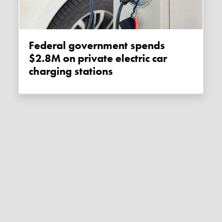
Federal government spends
$2.8M on private electric car
charging stations