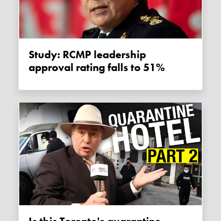
Study: RCMP leadership
approval rating falls to 51%