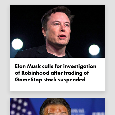
Elon Musk calls for investigation
of Robinhood after trading of
GameStop stock suspended