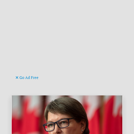
Go Ad Free