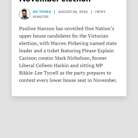
AVI YEMINI
| AUGUST 06, 2026 | NEWS
ANALYSIS
Pauline Hanson has unveiled One Nation’s
upper house candidates for the Victorian
election, with Warren Pickering named state
leader and a ticket featuring Please Explain
Cartoon creator Mark Nicholson, former
Liberal Colleen Harkin and sitting MP
Rikkie-Lee Tyrrell as the party prepares to
contest every lower house seat in November.