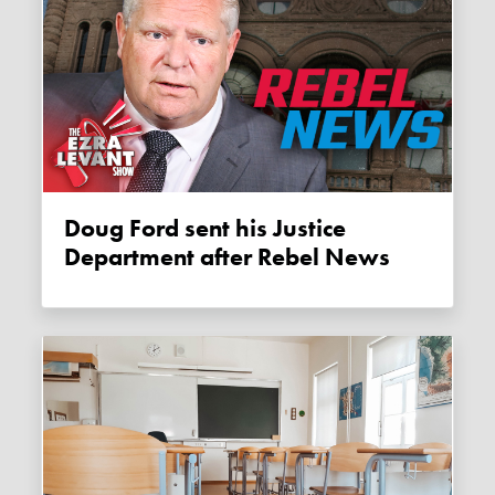
Doug Ford sent his Justice
Department after Rebel News