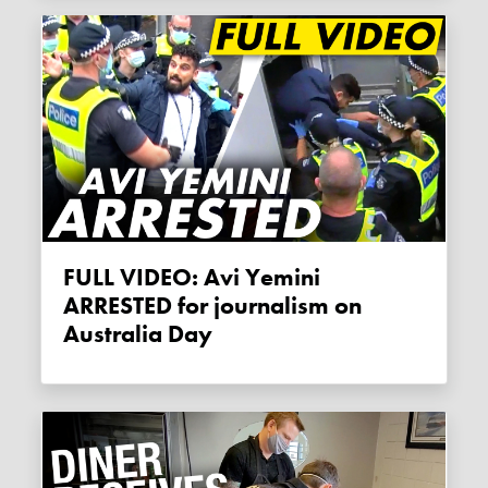
FULL VIDEO: Avi Yemini
ARRESTED for journalism on
Australia Day