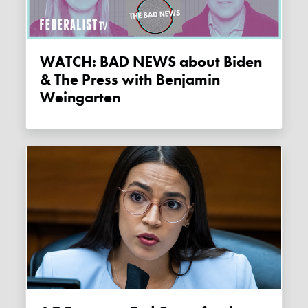
WATCH: BAD NEWS about Biden
& The Press with Benjamin
Weingarten