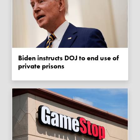
Biden instructs DOJ to end use of
private prisons