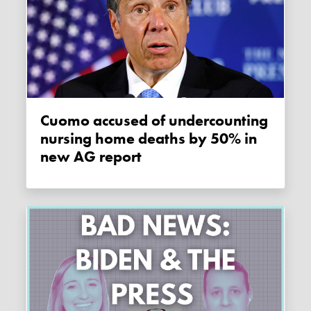
Cuomo accused of undercounting
nursing home deaths by 50% in
new AG report