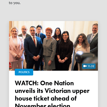
to you.
11:32
POLITICS
WATCH: One Nation
unveils its Victorian upper
house ticket ahead of
November election