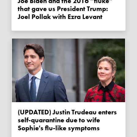
Joe Biden and the 2016 “fluke”
that gave us President Trump:
Joel Pollak with Ezra Levant
(UPDATED) Justin Trudeau enters
self-quarantine due to wife
Sophie's flu-like symptoms