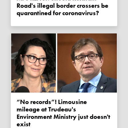
Road's illegal border crossers be
quarantined for coronavirus?
“No records”! Limousine
mileage at Trudeau's
Environment Ministry just doesn't
exist