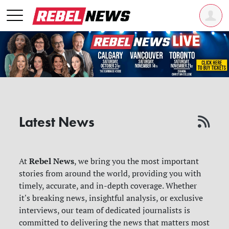
Latest News
Rebel News
At
, we bring you the most important
stories from around the world, providing you with
timely, accurate, and in-depth coverage. Whether
it's breaking news, insightful analysis, or exclusive
interviews, our team of dedicated journalists is
committed to delivering the news that matters most