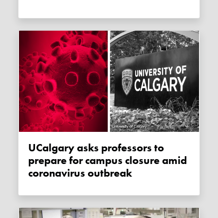
uCalgary asks professors to
prepare for campus closure amid
coronavirus outbreak