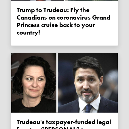
Trump to Trudeau: Fly the
Canadians on coronavirus Grand
Princess cruise back to your
country!
Trudeau's taxpayer-funded legal