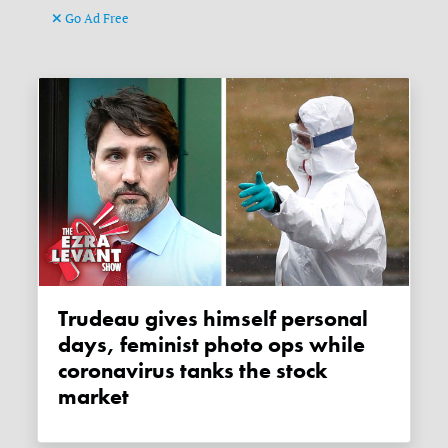
Go Ad Free
Trudeau gives himself personal
days, feminist photo ops while
coronavirus tanks the stock
market