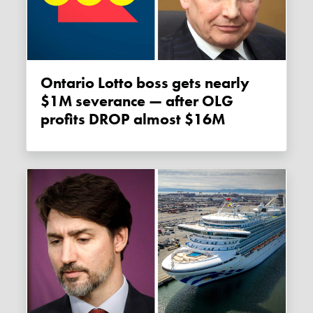
Ontario Lotto boss gets nearly
$1M severance — after OLG
profits DROP almost $16M