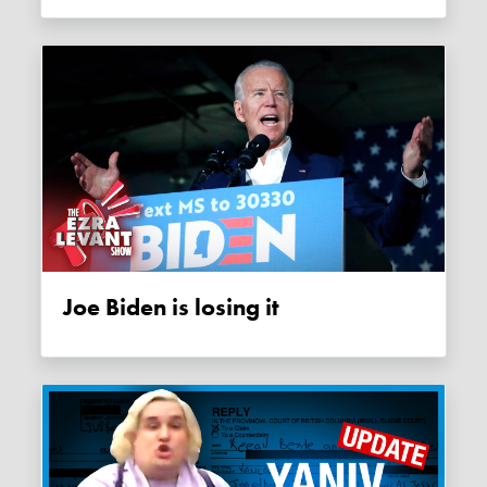
Joe Biden is losing it