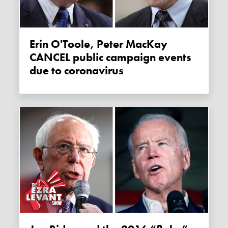
Erin O'Toole, Peter MacKay
CANCEL public campaign events
due to coronavirus