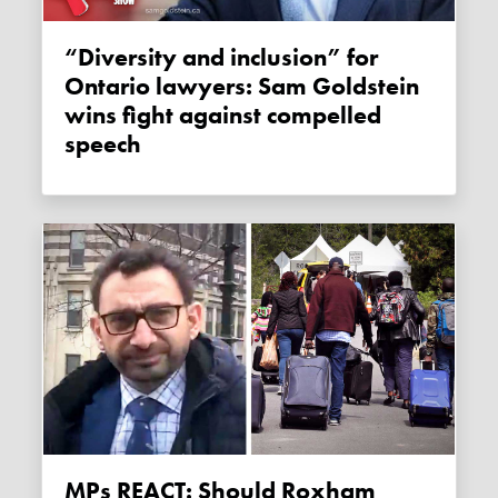
“Diversity and inclusion” for
Ontario lawyers: Sam Goldstein
wins fight against compelled
speech
MPs REACT: Should Roxham