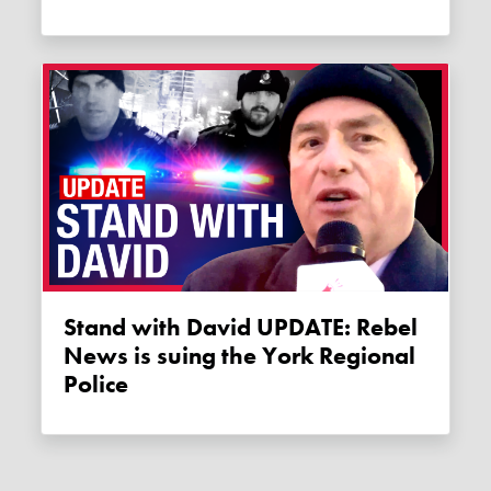
Stand with David UPDATE: Rebel
News is suing the York Regional
Police