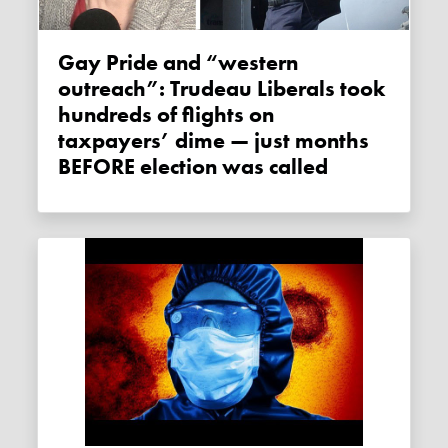
Gay Pride and “western
outreach”: Trudeau Liberals took
hundreds of flights on
taxpayers’ dime — just months
BEFORE election was called