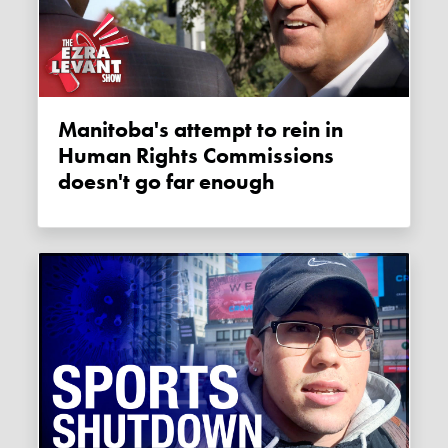
Manitoba's attempt to rein in
Human Rights Commissions
doesn't go far enough