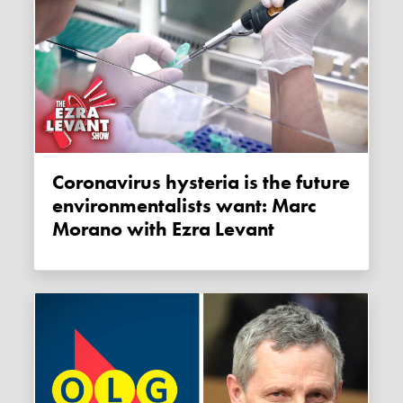
Coronavirus hysteria is the future
environmentalists want: Marc
Morano with Ezra Levant