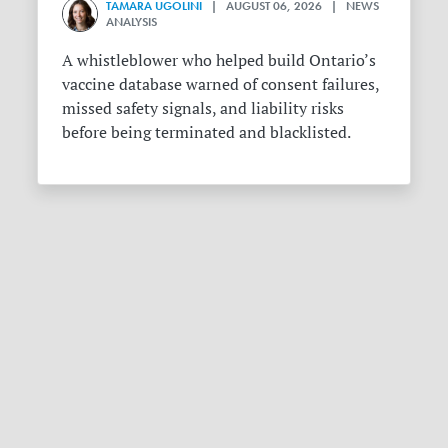
TAMARA UGOLINI
| AUGUST 06, 2026 | NEWS
ANALYSIS
A whistleblower who helped build Ontario’s
vaccine database warned of consent failures,
missed safety signals, and liability risks
before being terminated and blacklisted.