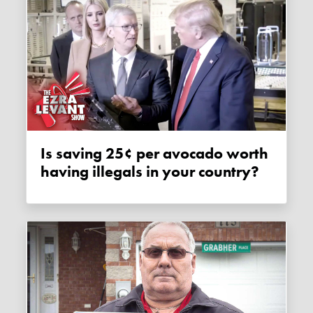
Is saving 25¢ per avocado worth
having illegals in your country?