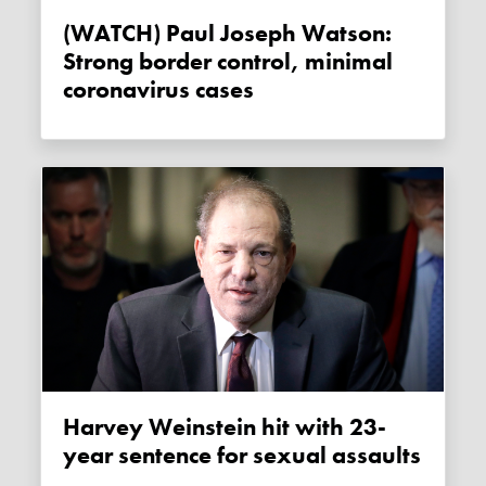
(WATCH) Paul Joseph Watson:
Strong border control, minimal
coronavirus cases
Harvey Weinstein hit with 23-
year sentence for sexual assaults