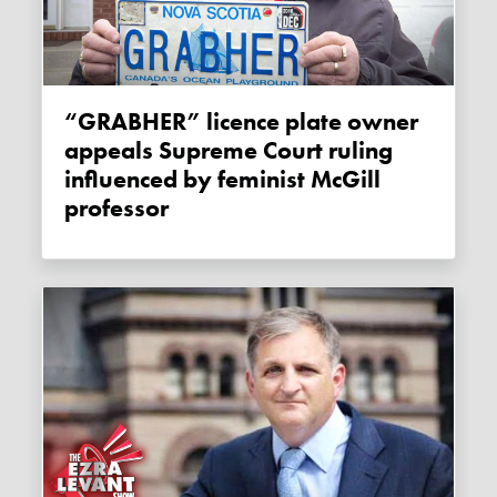
“GRABHER” licence plate owner
appeals Supreme Court ruling
influenced by feminist McGill
professor