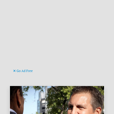
Go Ad Free