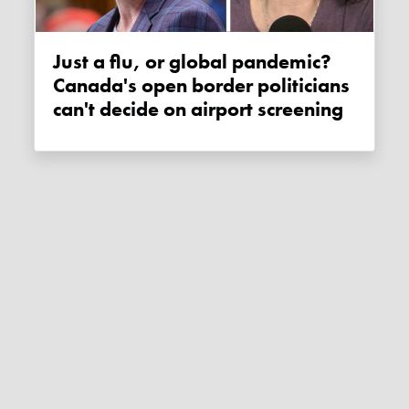
Just a flu, or global pandemic?
Canada's open border politicians
can't decide on airport screening