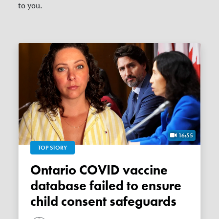
to you.
16:55
TOP STORY
Ontario COVID vaccine
database failed to ensure
child consent safeguards