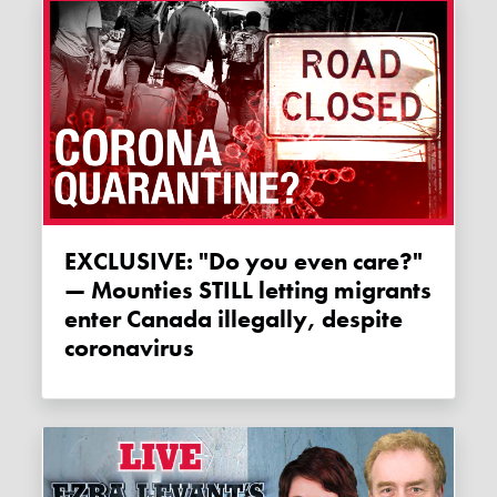
EXCLUSIVE: "Do you even care?"
— Mounties STILL letting migrants
enter Canada illegally, despite
coronavirus