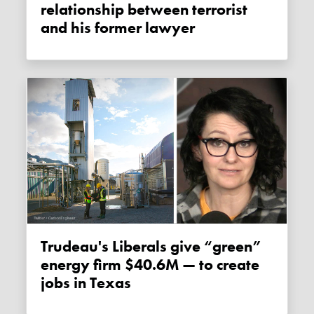
relationship between terrorist
and his former lawyer
Trudeau's Liberals give “green”
energy firm $40.6M — to create
jobs in Texas