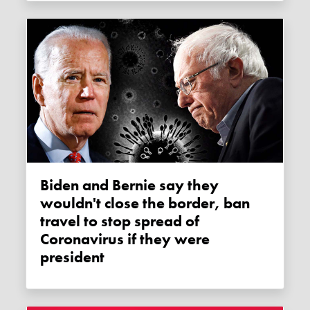
Biden and Bernie say they
wouldn't close the border, ban
travel to stop spread of
Coronavirus if they were
president