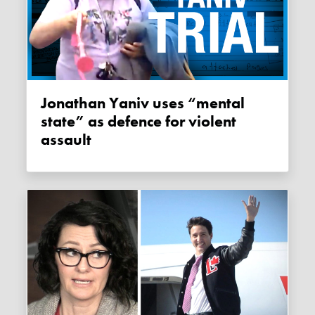
Jonathan Yaniv uses “mental
state” as defence for violent
assault