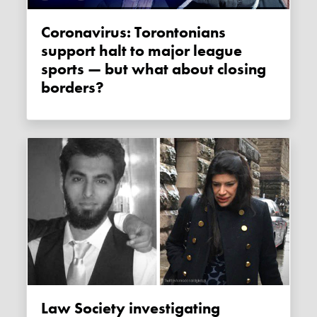
Coronavirus: Torontonians
support halt to major league
sports — but what about closing
borders?
Law Society investigating