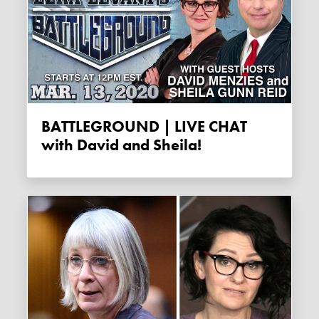
BATTLEGROUND | LIVE CHAT
with David and Sheila!