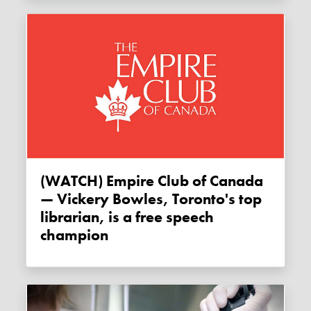
(WATCH) Empire Club of Canada
— Vickery Bowles, Toronto's top
librarian, is a free speech
champion