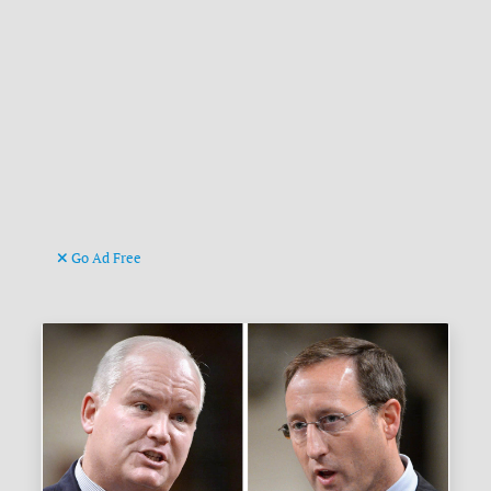
Go Ad Free