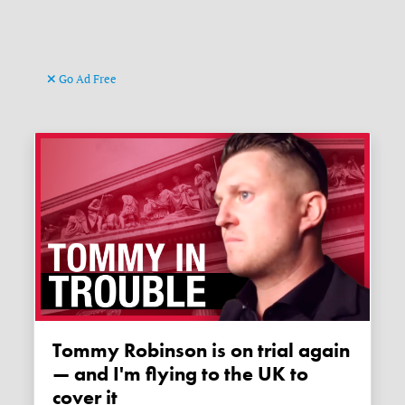
Go Ad Free
Tommy Robinson is on trial again
— and I'm flying to the UK to
cover it