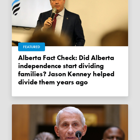
FEATURED
Alberta Fact Check: Did Alberta
independence start dividing
families? Jason Kenney helped
divide them years ago