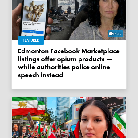
4:12
FEATURED
Edmonton Facebook Marketplace
listings offer opium products —
while authorities police online
speech instead