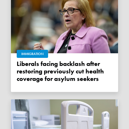
IMMIGRATION
Liberals facing backlash after
restoring previously cut health
coverage for asylum seekers