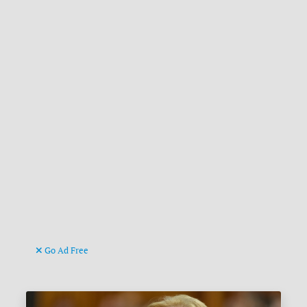
Go Ad Free