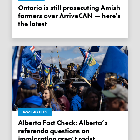
Ontario is still prosecuting Amish
farmers over ArriveCAN — here's
the latest
IMMIGRATION
Alberta Fact Check: Alberta’s
referenda questions on
immigration aren’t racist