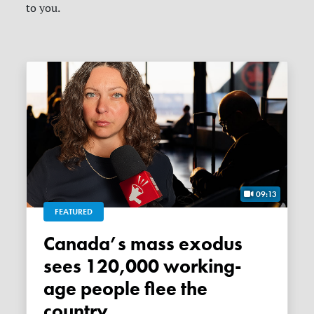
to you.
09:13
FEATURED
Canada’s mass exodus
sees 120,000 working-
age people flee the
country