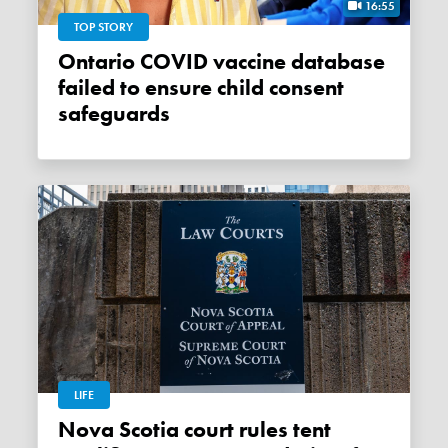
16:55
TOP STORY
Ontario COVID vaccine database
failed to ensure child consent
safeguards
LIFE
Nova Scotia court rules tent