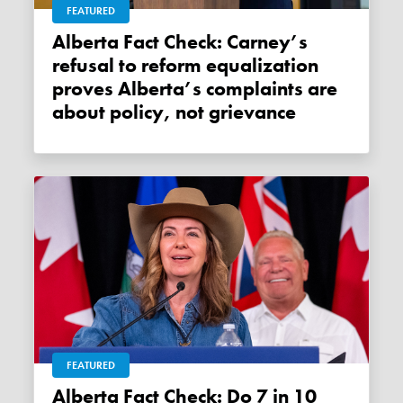
FEATURED
Alberta Fact Check: Carney’s
refusal to reform equalization
proves Alberta’s complaints are
about policy, not grievance
FEATURED
Alberta Fact Check: Do 7 in 10