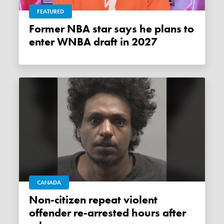
FEATURED
Former NBA star says he plans to
enter WNBA draft in 2027
CANADA
Non-citizen repeat violent
offender re-arrested hours after