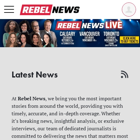
Latest News
Rebel News
At
, we bring you the most important
stories from around the world, providing you with
timely, accurate, and in-depth coverage. Whether
it's breaking news, insightful analysis, or exclusive
interviews, our team of dedicated journalists is
committed to delivering the news that matters most