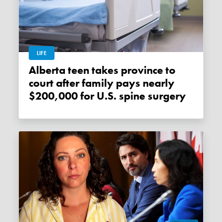
LIFE
Alberta teen takes province to
court after family pays nearly
$200,000 for U.S. spine surgery