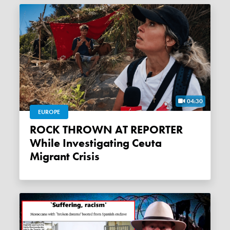
04:30
EUROPE
ROCK THROWN AT REPORTER
While Investigating Ceuta
Migrant Crisis