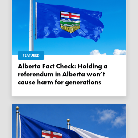
FEATURED
Alberta Fact Check: Holding a
referendum in Alberta won’t
cause harm for generations