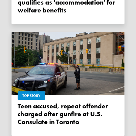
qualifies as 'accommodation' for
welfare benefits
TOP STORY
Teen accused, repeat offender
charged after gunfire at U.S.
Consulate in Toronto