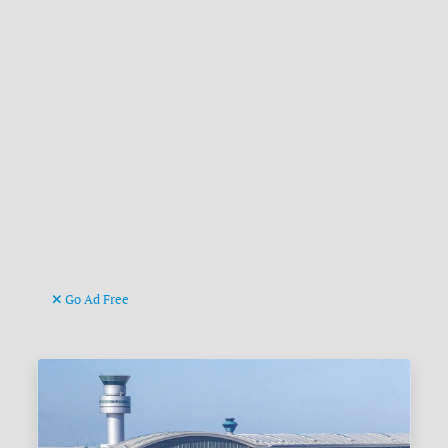
Go Ad Free