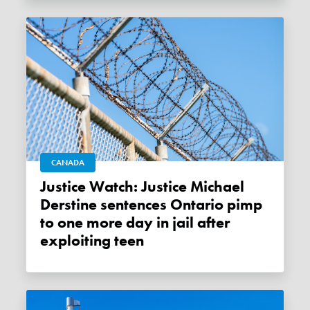
CANADA
Justice Watch: Justice Michael
Derstine sentences Ontario pimp
to one more day in jail after
exploiting teen