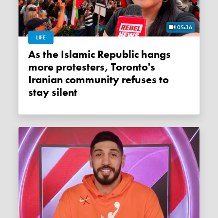
05:36
LIFE
As the Islamic Republic hangs
more protesters, Toronto's
Iranian community refuses to
stay silent