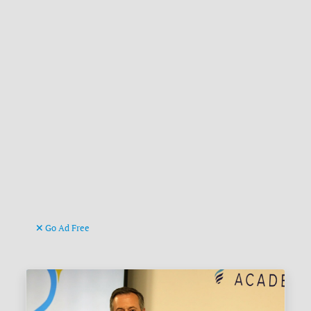
Go Ad Free