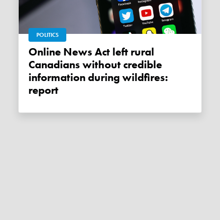
POLITICS
Online News Act left rural
Canadians without credible
information during wildfires:
report