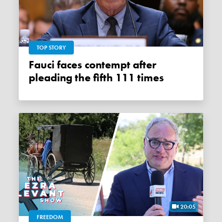
TOP STORY
Fauci faces contempt after
pleading the fifth 111 times
20:05
FREEDOM