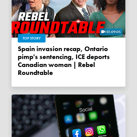
01:09:05
TOP STORY
Spain invasion recap, Ontario
pimp's sentencing, ICE deports
Canadian woman | Rebel
Roundtable