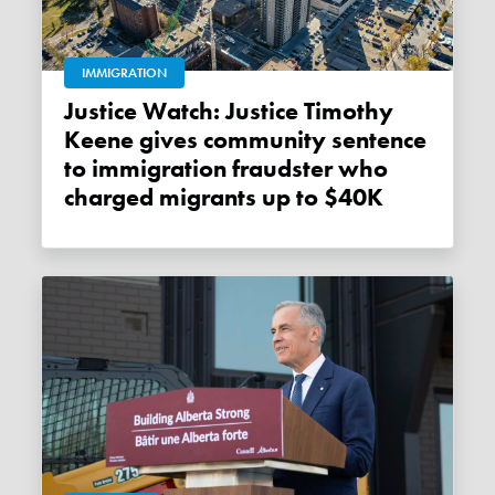
IMMIGRATION
Justice Watch: Justice Timothy
Keene gives community sentence
to immigration fraudster who
charged migrants up to $40K