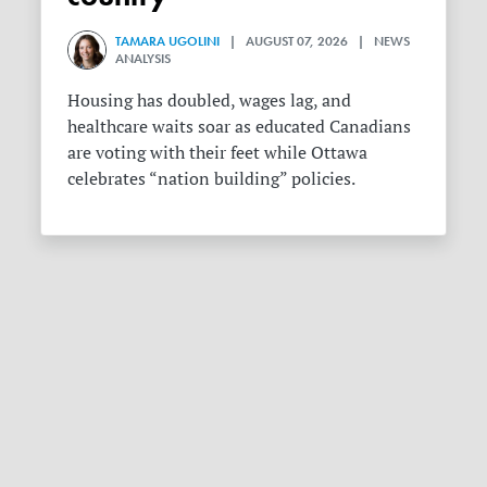
TAMARA UGOLINI
| AUGUST 07, 2026 | NEWS
ANALYSIS
Housing has doubled, wages lag, and
healthcare waits soar as educated Canadians
are voting with their feet while Ottawa
celebrates “nation building” policies.