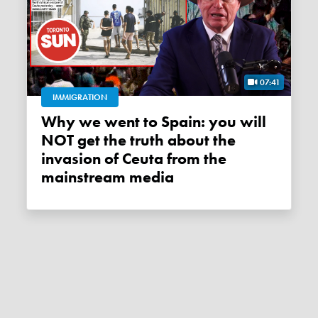
07:41
IMMIGRATION
Why we went to Spain: you will
NOT get the truth about the
invasion of Ceuta from the
mainstream media