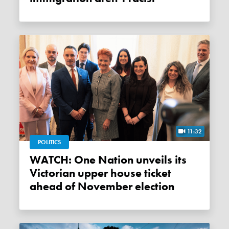
11:32
POLITICS
WATCH: One Nation unveils its
Victorian upper house ticket
ahead of November election