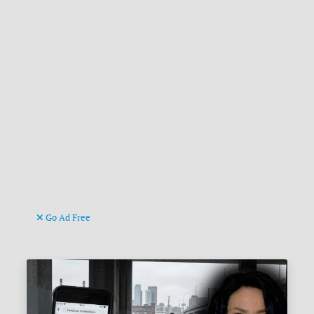
Go Ad Free