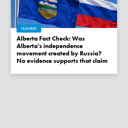
FEATURED
Alberta Fact Check: Was
Alberta's independence
movement created by Russia?
No evidence supports that claim