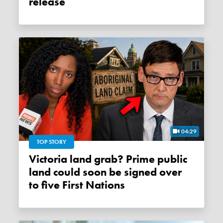
release
04:29
TOP STORY
Victoria land grab? Prime public
land could soon be signed over
to five First Nations