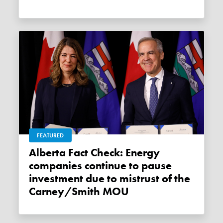
FEATURED
Alberta Fact Check: Energy
companies continue to pause
investment due to mistrust of the
Carney/Smith MOU