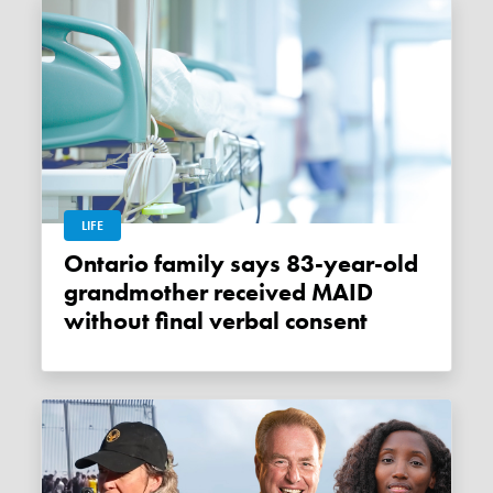
LIFE
Ontario family says 83-year-old
grandmother received MAID
without final verbal consent