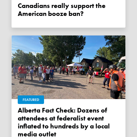
Canadians really support the
American booze ban?
FEATURED
Alberta Fact Check: Dozens of
attendees at federalist event
inflated to hundreds by a local
media outlet