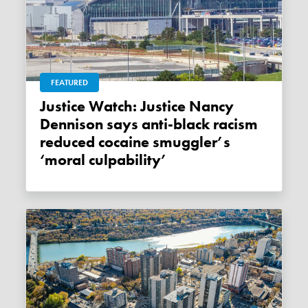
FEATURED
Justice Watch: Justice Nancy
Dennison says anti-black racism
reduced cocaine smuggler’s
‘moral culpability’