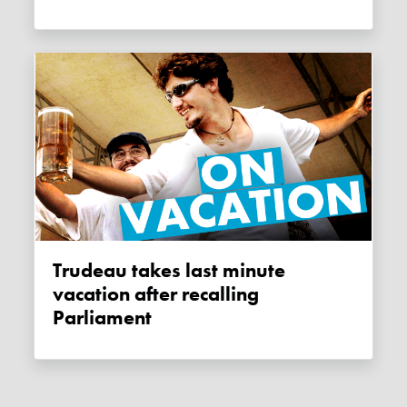
Trudeau takes last minute
vacation after recalling
Parliament