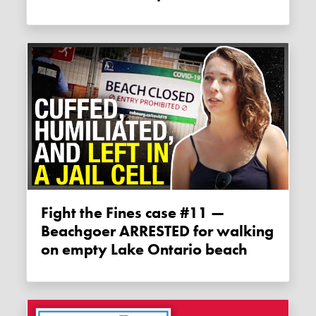
Fight the Fines case #11 —
Beachgoer ARRESTED for walking
on empty Lake Ontario beach