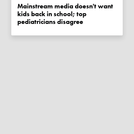
Mainstream media doesn't want
kids back in school; top
pediatricians disagree