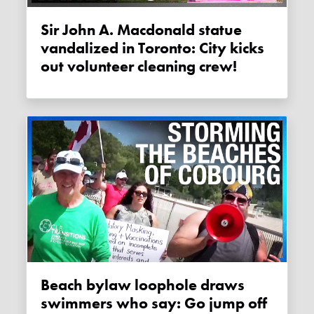
Sir John A. Macdonald statue
vandalized in Toronto: City kicks
out volunteer cleaning crew!
Beach bylaw loophole draws
swimmers who say: Go jump off