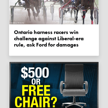
Ontario harness racers win
challenge against Liberal-era
rule, ask Ford for damages