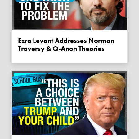
Ezra Levant Addresses Norman
Traversy & Q-Anon Theories