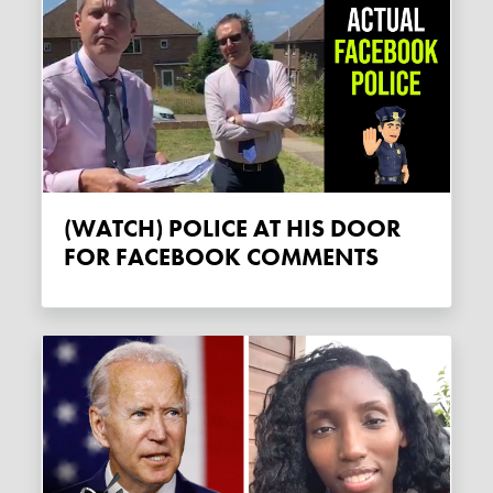
(WATCH) POLICE AT HIS DOOR
FOR FACEBOOK COMMENTS