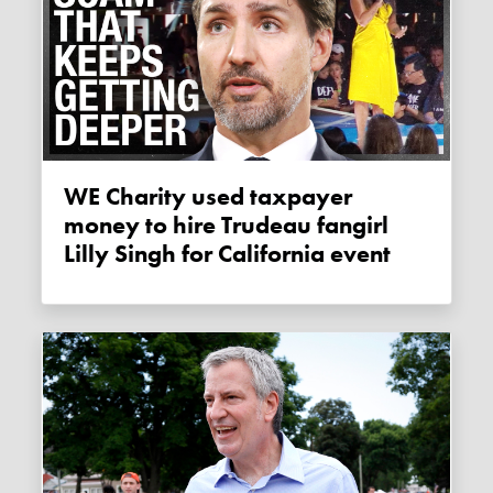
WE Charity used taxpayer
money to hire Trudeau fangirl
Lilly Singh for California event