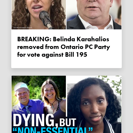
BREAKING: Belinda Karahalios
removed from Ontario PC Party
for vote against Bill 195