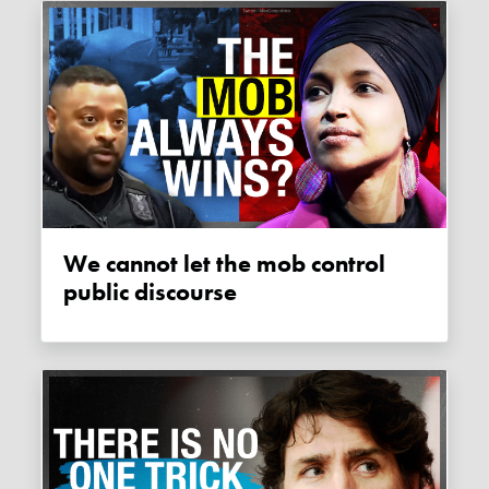
We cannot let the mob control
public discourse