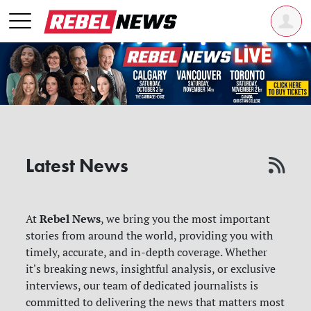
Latest News
Rebel News
At
, we bring you the most important
stories from around the world, providing you with
timely, accurate, and in-depth coverage. Whether
it's breaking news, insightful analysis, or exclusive
interviews, our team of dedicated journalists is
committed to delivering the news that matters most