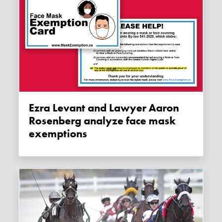
Ezra Levant and Lawyer Aaron
Rosenberg analyze face mask
exemptions