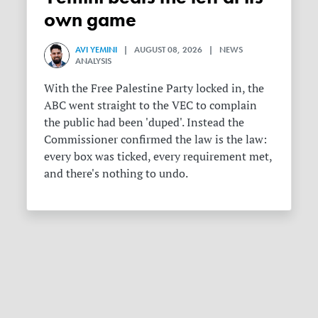
own game
AVI YEMINI
| AUGUST 08, 2026 | NEWS
ANALYSIS
With the Free Palestine Party locked in, the
ABC went straight to the VEC to complain
the public had been 'duped'. Instead the
Commissioner confirmed the law is the law:
every box was ticked, every requirement met,
and there's nothing to undo.