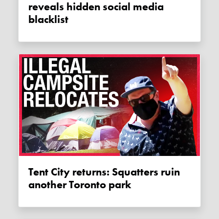
reveals hidden social media
blacklist
Tent City returns: Squatters ruin
another Toronto park