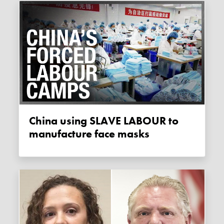
China using SLAVE LABOUR to
manufacture face masks