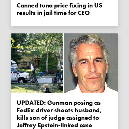
Canned tuna price fixing in US
results in jail time for CEO
UPDATED: Gunman posing as
FedEx driver shoots husband,
kills son of judge assigned to
Jeffrey Epstein-linked case