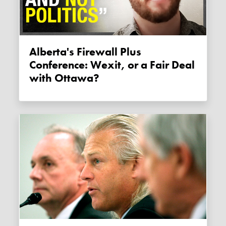
Alberta's Firewall Plus
Conference: Wexit, or a Fair Deal
with Ottawa?