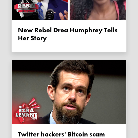
New Rebel Drea Humphrey Tells
Her Story
Twitter hackers' Bitcoin scam