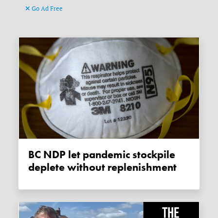
Go Ad Free
BC NDP let pandemic stockpile
deplete without replenishment