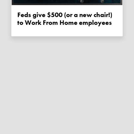
Feds give $500 (or a new chair!)
to Work From Home employees