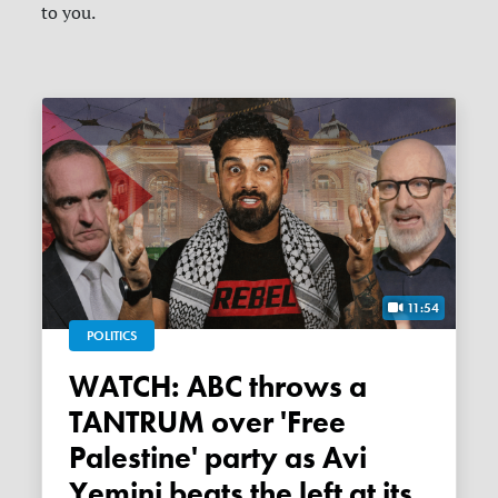
to you.
11:54
POLITICS
WATCH: ABC throws a
TANTRUM over 'Free
Palestine' party as Avi
Yemini beats the left at its