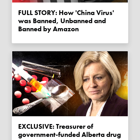
FULL STORY: How 'China Virus'
was Banned, Unbanned and
Banned by Amazon
EXCLUSIVE: Treasurer of
government-funded Alberta drug