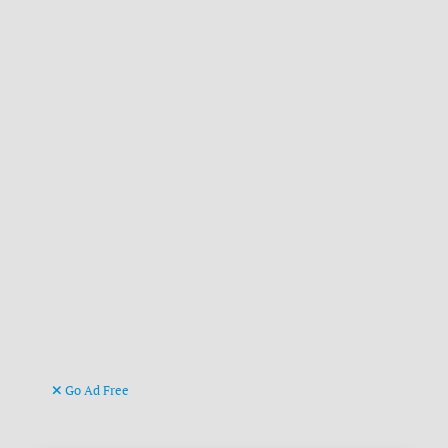
Go Ad Free