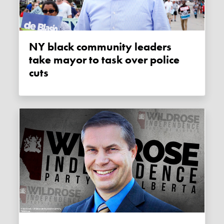
NY black community leaders
take mayor to task over police
cuts