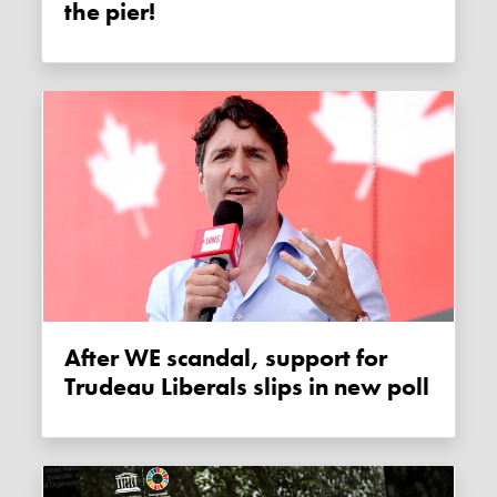
the pier!
After WE scandal, support for
Trudeau Liberals slips in new poll