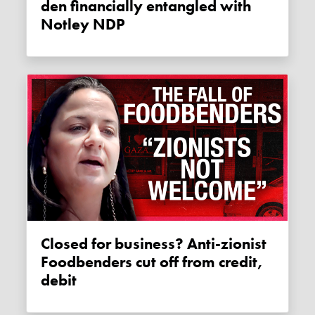
den financially entangled with
Notley NDP
Closed for business? Anti-zionist
Foodbenders cut off from credit,
debit