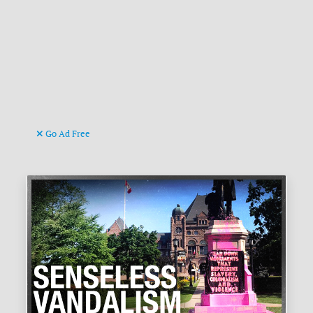
Go Ad Free