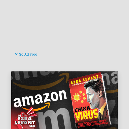
Go Ad Free