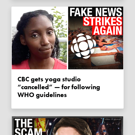
CBC gets yoga studio
“cancelled” — for following
WHO guidelines