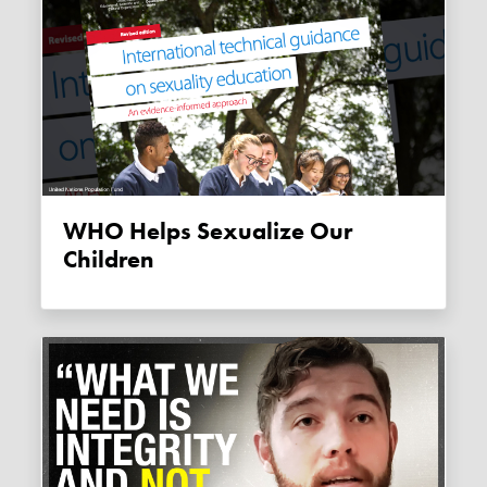
WHO Helps Sexualize Our
Children