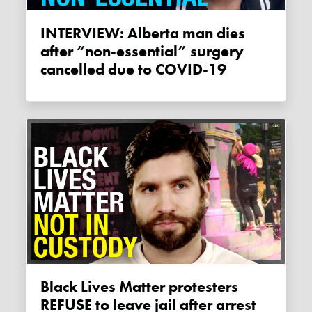
INTERVIEW: Alberta man dies
after “non-essential” surgery
cancelled due to COVID-19
Black Lives Matter protesters
REFUSE to leave jail after arrest