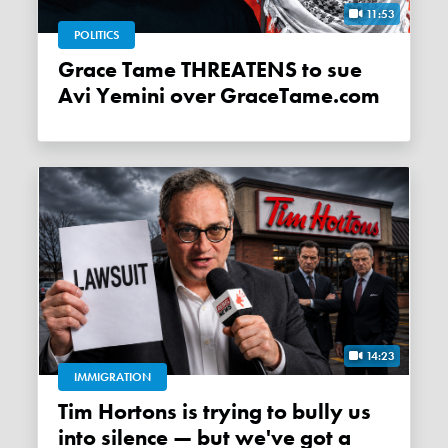
11:53
POLITICS
Grace Tame THREATENS to sue
Avi Yemini over GraceTame.com
14:23
IMMIGRATION
Tim Hortons is trying to bully us
into silence — but we've got a