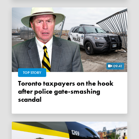
09:41
TOP STORY
Toronto taxpayers on the hook
after police gate-smashing
scandal