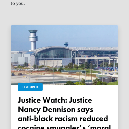
to you.
FEATURED
Justice Watch: Justice
Nancy Dennison says
anti-black racism reduced
cocaine smuggler’s ‘moral