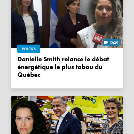
13:20
POLITICS
Danielle Smith relance le débat
énergétique le plus tabou du
Québec