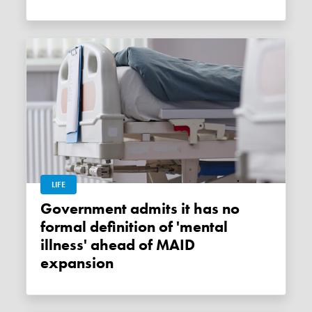
LIFE
Government admits it has no
formal definition of 'mental
illness' ahead of MAID
expansion