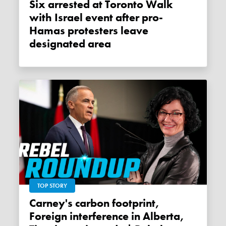
Six arrested at Toronto Walk
with Israel event after pro-
Hamas protesters leave
designated area
TOP STORY
Carney's carbon footprint,
Foreign interference in Alberta,