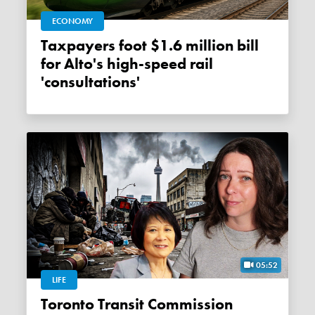
ECONOMY
Taxpayers foot $1.6 million bill
for Alto's high-speed rail
'consultations'
05:52
LIFE
Toronto Transit Commission