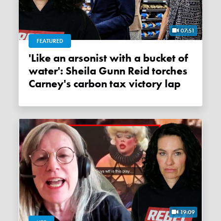
07:51
FEATURED
'Like an arsonist with a bucket of
water': Sheila Gunn Reid torches
Carney's carbon tax victory lap
19:09