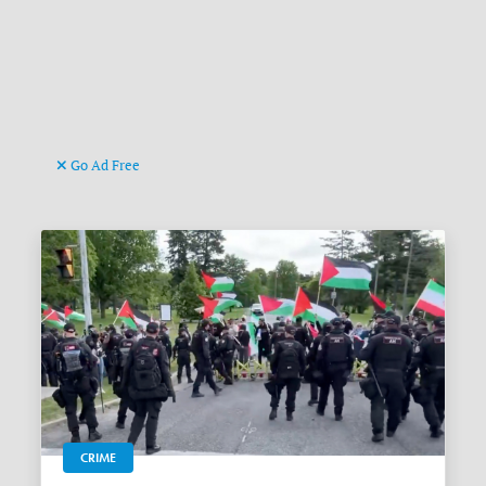
Go Ad Free
CRIME