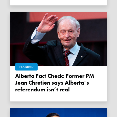
FEATURED
Alberta Fact Check: Former PM
Jean Chretien says Alberta’s
referendum isn’t real