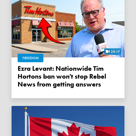
28:17
FREEDOM
Ezra Levant: Nationwide Tim
Hortons ban won't stop Rebel
News from getting answers