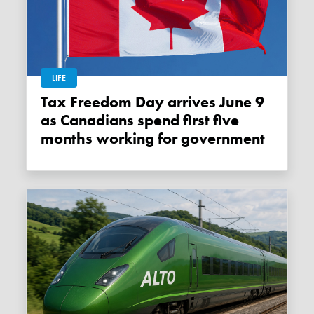
LIFE
Tax Freedom Day arrives June 9
as Canadians spend first five
months working for government