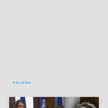
Go Ad Free