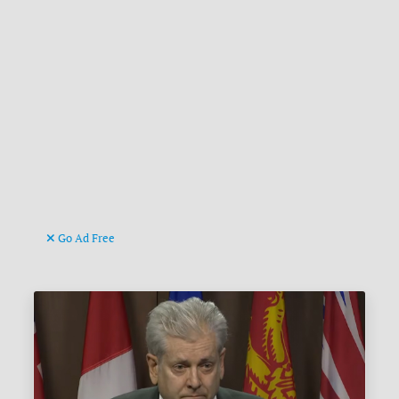
Go Ad Free