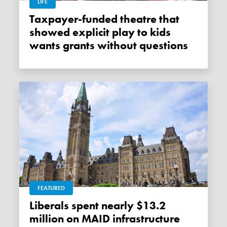
LIFE
Taxpayer-funded theatre that
showed explicit play to kids
wants grants without questions
FEATURED
Liberals spent nearly $13.2
million on MAID infrastructure