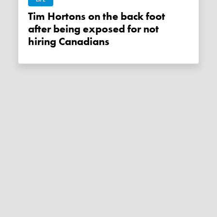
Tim Hortons on the back foot
after being exposed for not
hiring Canadians