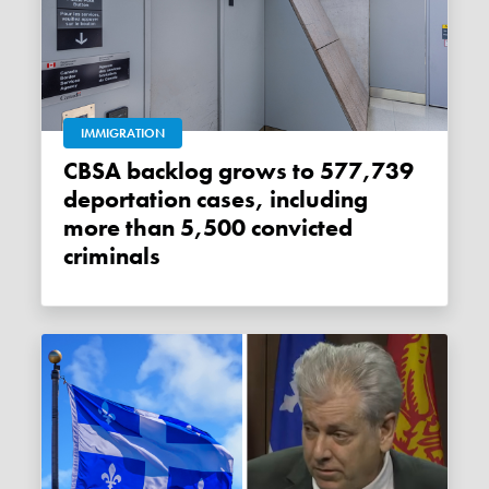
IMMIGRATION
CBSA backlog grows to 577,739
deportation cases, including
more than 5,500 convicted
criminals