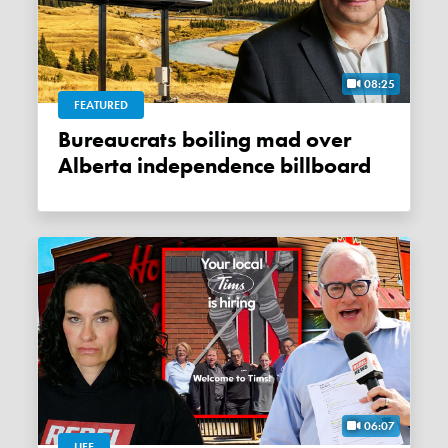
08:25
FEATURED
Bureaucrats boiling mad over
Alberta independence billboard
06:07
LIFE