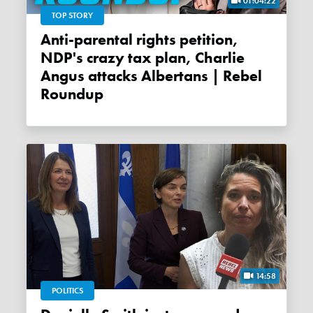
01:04:22
TOP STORY
Anti-parental rights petition,
NDP's crazy tax plan, Charlie
Angus attacks Albertans | Rebel
Roundup
14:58
POLITICS