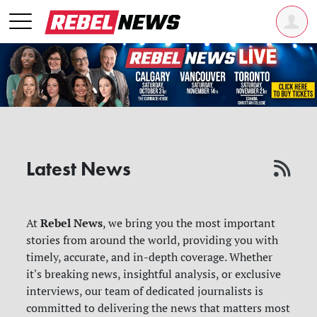
Latest News
Rebel News
At
, we bring you the most important
stories from around the world, providing you with
timely, accurate, and in-depth coverage. Whether
it's breaking news, insightful analysis, or exclusive
interviews, our team of dedicated journalists is
committed to delivering the news that matters most