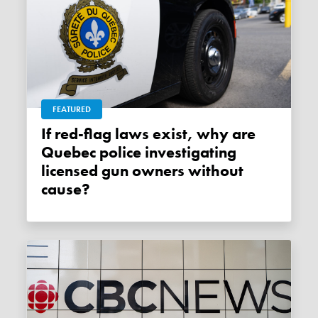
FEATURED
If red-flag laws exist, why are
Quebec police investigating
licensed gun owners without
cause?