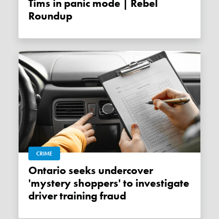
Tims in panic mode | Rebel
Roundup
CRIME
Ontario seeks undercover
'mystery shoppers' to investigate
driver training fraud