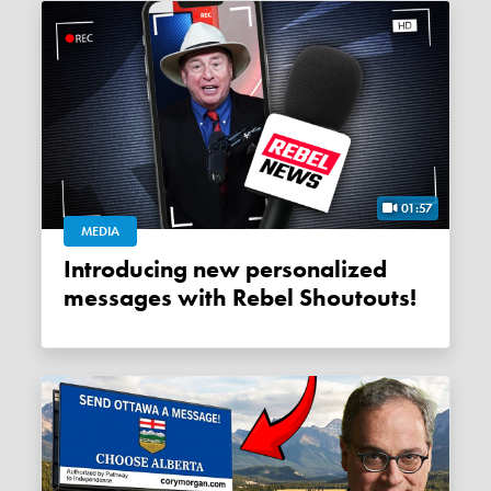
01:57
MEDIA
Introducing new personalized
messages with Rebel Shoutouts!