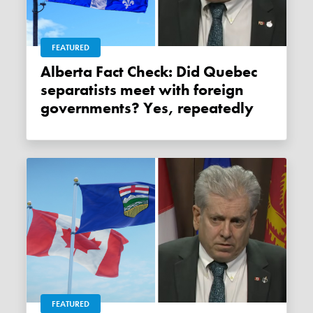
FEATURED
Alberta Fact Check: Did Quebec
separatists meet with foreign
governments? Yes, repeatedly
FEATURED