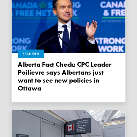
FEATURED
Alberta Fact Check: CPC Leader
Poilievre says Albertans just
want to see new policies in
Ottawa