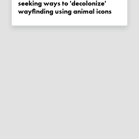
seeking ways to 'decolonize'
wayfinding using animal icons