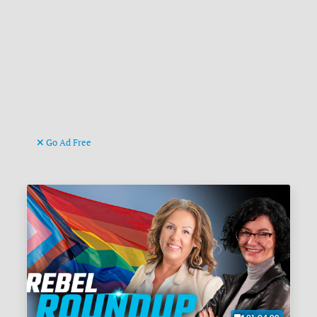
Go Ad Free