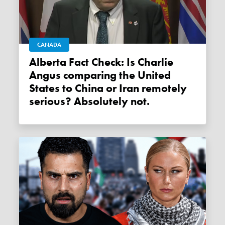
CANADA
Alberta Fact Check: Is Charlie
Angus comparing the United
States to China or Iran remotely
serious? Absolutely not.