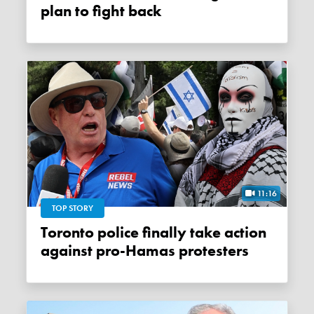
plan to fight back
11:16
TOP STORY
Toronto police finally take action
against pro-Hamas protesters