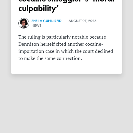
culpability’
SHEILA GUNN REID
| AUGUST 07, 2026 |
NEWS
The ruling is particularly notable because
Dennison herself cited another cocaine-
importation case in which the court declined
to make the same connection.