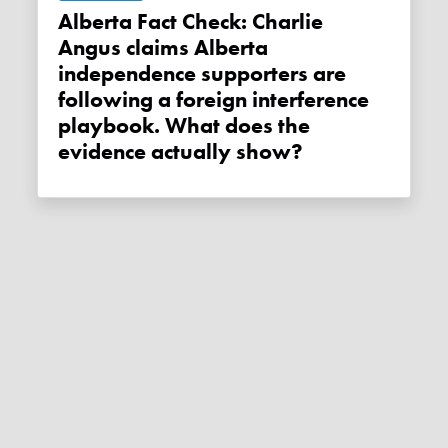
Alberta Fact Check: Charlie
Angus claims Alberta
independence supporters are
following a foreign interference
playbook. What does the
evidence actually show?