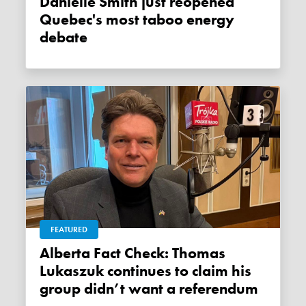
Danielle Smith just reopened
Quebec's most taboo energy
debate
FEATURED
Alberta Fact Check: Thomas
Lukaszuk continues to claim his
group didn’t want a referendum