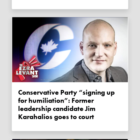
Conservative Party “signing up
for humiliation”: Former
leadership candidate Jim
Karahalios goes to court