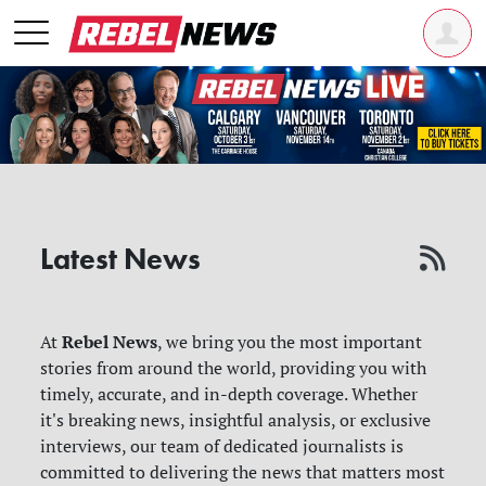
Latest News
Rebel News
At
, we bring you the most important
stories from around the world, providing you with
timely, accurate, and in-depth coverage. Whether
it's breaking news, insightful analysis, or exclusive
interviews, our team of dedicated journalists is
committed to delivering the news that matters most