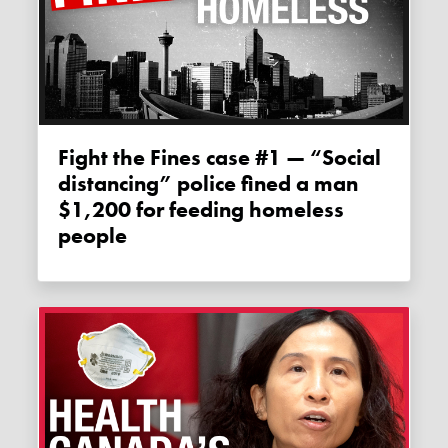
Fight the Fines case #1 — “Social
distancing” police fined a man
$1,200 for feeding homeless
people