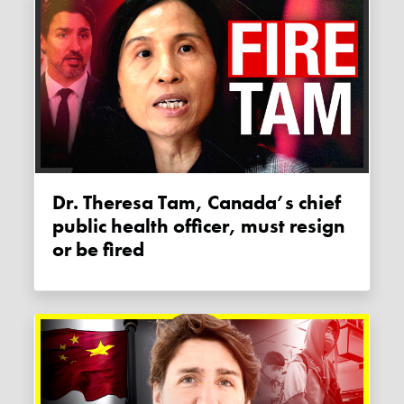
Dr. Theresa Tam, Canada’s chief
public health officer, must resign
or be fired