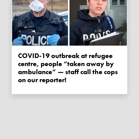
COVID-19 outbreak at refugee
centre, people “taken away by
ambulance” — staff call the cops
on our reporter!