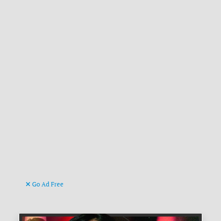
Go Ad Free