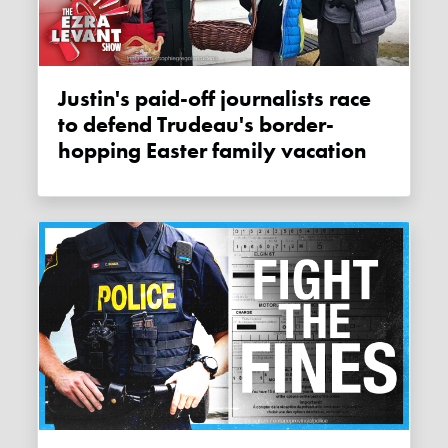
Justin's paid-off journalists race
to defend Trudeau's border-
hopping Easter family vacation