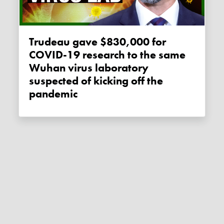
Trudeau gave $830,000 for
COVID-19 research to the same
Wuhan virus laboratory
suspected of kicking off the
pandemic