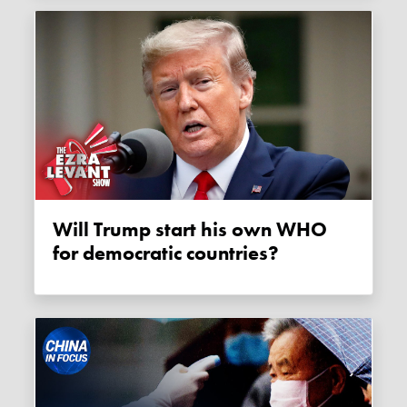
Will Trump start his own WHO
for democratic countries?