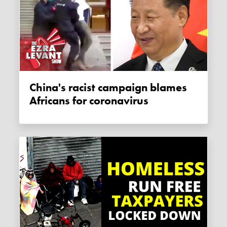
China's racist campaign blames
Africans for coronavirus