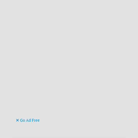
Go Ad Free