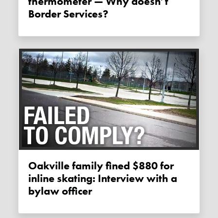
thermometer — Why doesn’t
Border Services?
Oakville family fined $880 for
inline skating: Interview with a
bylaw officer