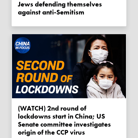
Jews defending themselves
against anti-Semitism
(WATCH) 2nd round of
lockdowns start in China; US
Senate committee investigates
origin of the CCP virus