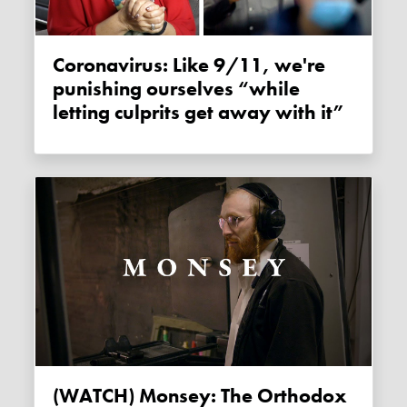
Coronavirus: Like 9/11, we're
punishing ourselves “while
letting culprits get away with it”
(WATCH) Monsey: The Orthodox