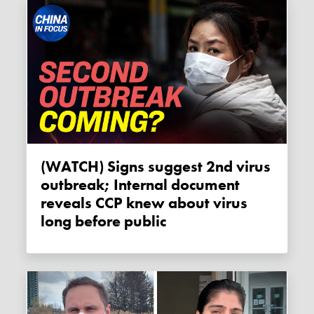
(WATCH) Signs suggest 2nd virus
outbreak; Internal document
reveals CCP knew about virus
long before public