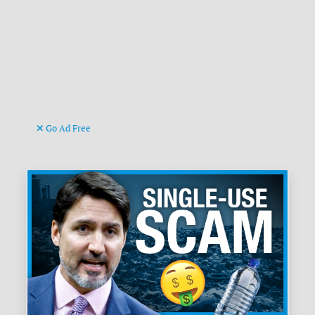
Go Ad Free