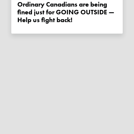
Ordinary Canadians are being
fined just for GOING OUTSIDE —
Help us fight back!