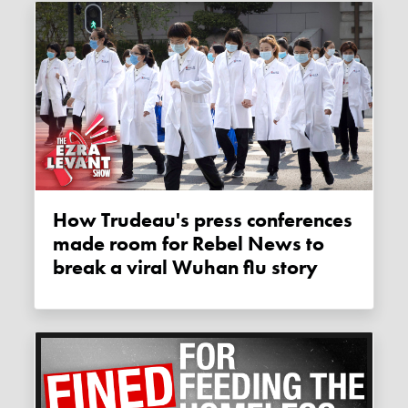
How Trudeau's press conferences
made room for Rebel News to
break a viral Wuhan flu story