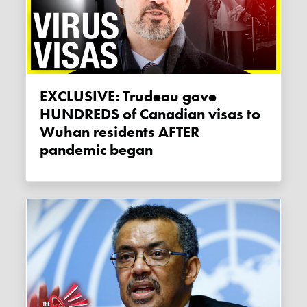
EXCLUSIVE: Trudeau gave
HUNDREDS of Canadian visas to
Wuhan residents AFTER
pandemic began