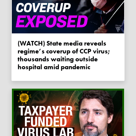
(WATCH) State media reveals
regime’s coverup of CCP virus;
thousands waiting outside
hospital amid pandemic