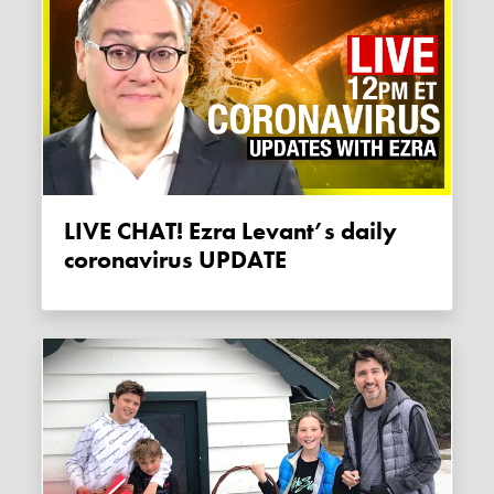
LIVE CHAT! Ezra Levant’s daily
coronavirus UPDATE