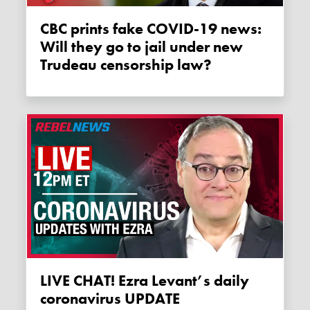
CBC prints fake COVID-19 news:
Will they go to jail under new
Trudeau censorship law?
LIVE CHAT! Ezra Levant’s daily
coronavirus UPDATE