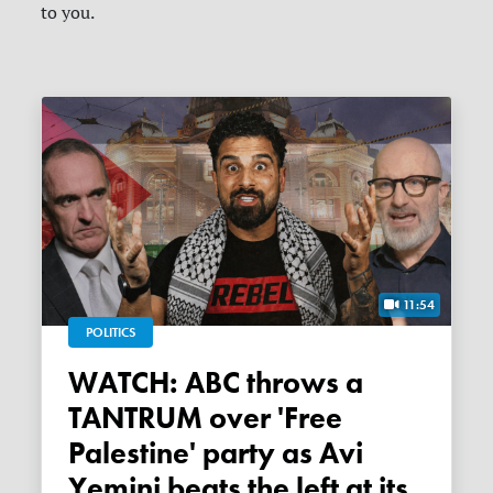
to you.
11:54
POLITICS
WATCH: ABC throws a
TANTRUM over 'Free
Palestine' party as Avi
Yemini beats the left at its