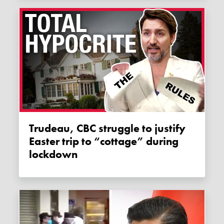
Trudeau, CBC struggle to justify
Easter trip to “cottage” during
lockdown