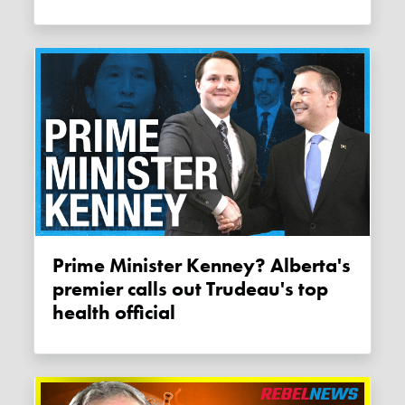
Prime Minister Kenney? Alberta's
premier calls out Trudeau's top
health official