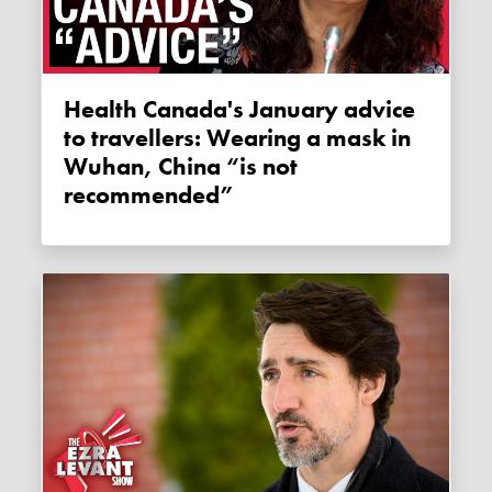
Health Canada's January advice
to travellers: Wearing a mask in
Wuhan, China “is not
recommended”