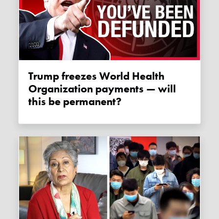
Trump freezes World Health
Organization payments — will
this be permanent?