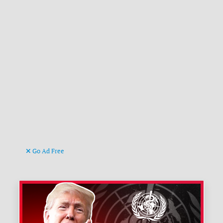
Go Ad Free