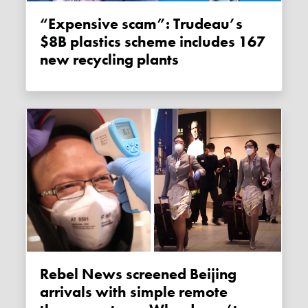
“Expensive scam”: Trudeau’s
$8B plastics scheme includes 167
new recycling plants
Rebel News screened Beijing
arrivals with simple remote