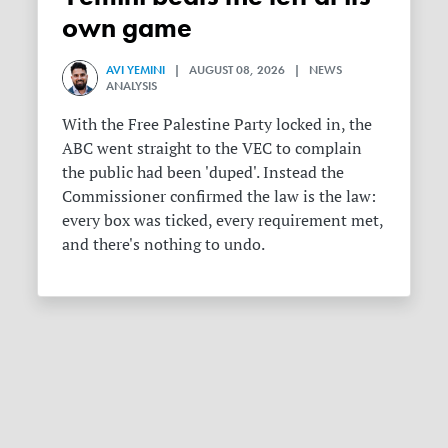
own game
AVI YEMINI
| AUGUST 08, 2026 | NEWS
ANALYSIS
With the Free Palestine Party locked in, the
ABC went straight to the VEC to complain
the public had been 'duped'. Instead the
Commissioner confirmed the law is the law:
every box was ticked, every requirement met,
and there's nothing to undo.