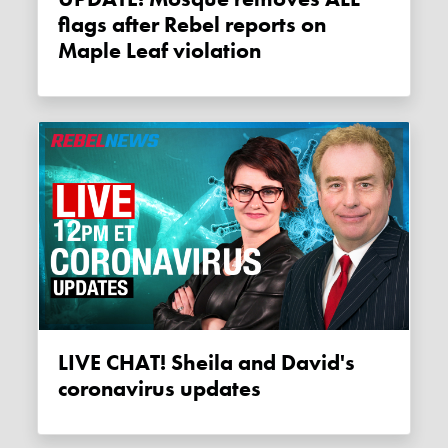
flags after Rebel reports on
Maple Leaf violation
LIVE CHAT! Sheila and David's
coronavirus updates