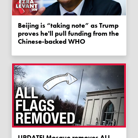
Beijing is “taking note” as Trump
proves he'll pull funding from the
Chinese-backed WHO
UPDATE! Mosque removes ALL