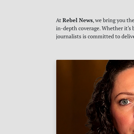
Rebel News
At
, we bring you th
in-depth coverage. Whether it's b
journalists is committed to deli