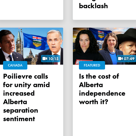
backlash
10:15
07:49
CANADA
FEATURED
Poilievre calls
Is the cost of
for unity amid
Alberta
increased
independence
Alberta
worth it?
separation
sentiment