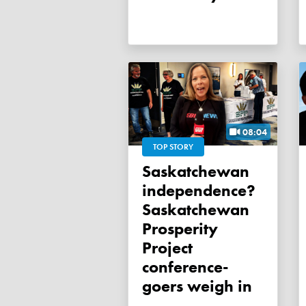
08:04
TOP STORY
Saskatchewan
independence?
Saskatchewan
Prosperity
Project
conference-
goers weigh in