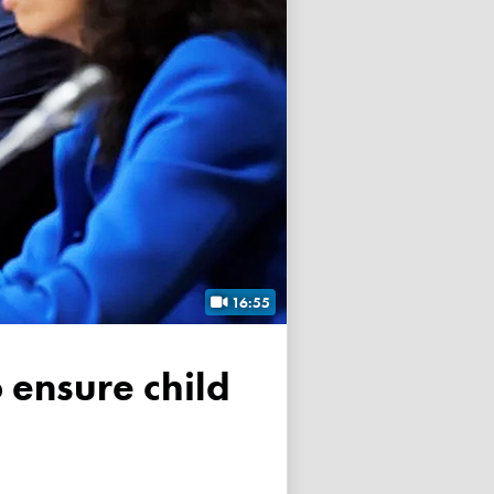
16:55