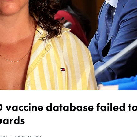
uards