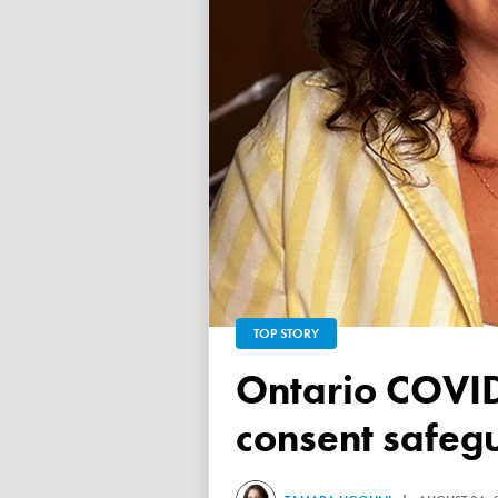
TOP STORY
Ontario COVID vaccine database failed to ensure child
consent safeg