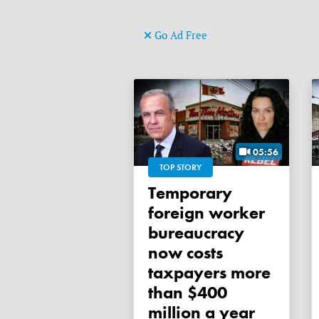
Go Ad Free
05:56
TOP STORY
Temporary
foreign worker
bureaucracy
now costs
taxpayers more
than $400
million a year