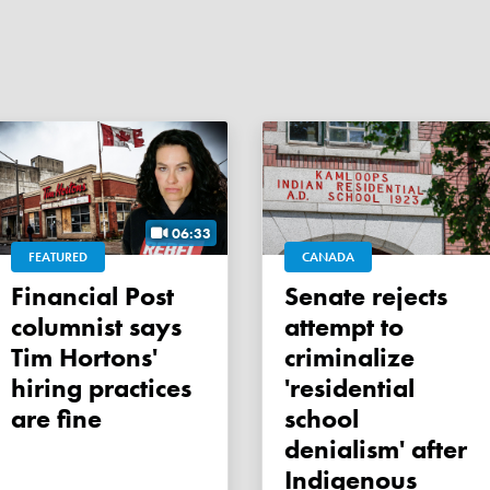
06:33
FEATURED
CANADA
Financial Post
Senate rejects
columnist says
attempt to
Tim Hortons'
criminalize
hiring practices
'residential
are fine
school
denialism' after
Indigenous