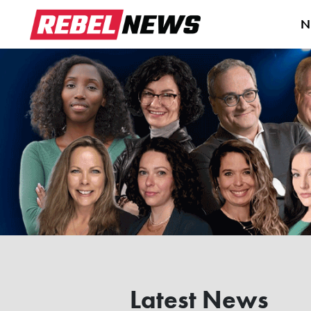
N
Latest News