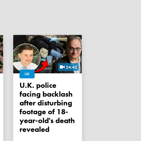
24:42
UK
U.K. police
facing backlash
after disturbing
footage of 18-
year-old's death
revealed