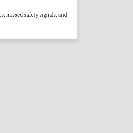
s, missed safety signals, and