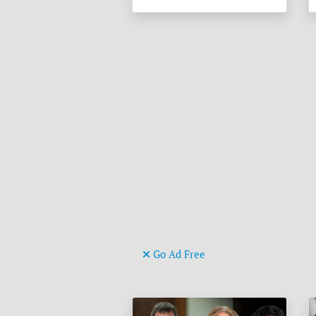
Go Ad Free