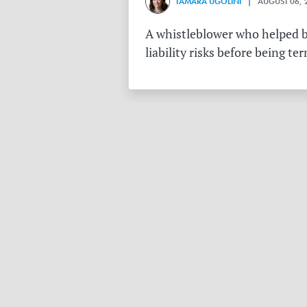
TAMARA UGOLINI
| AUGUST 06, 
A whistleblower who helped bu
liability risks before being te