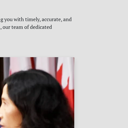
g you with timely, accurate, and
s, our team of dedicated