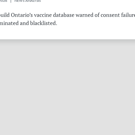
2026 | NEWS ANALYSIS
ild Ontario’s vaccine database warned of consent failure
rminated and blacklisted.