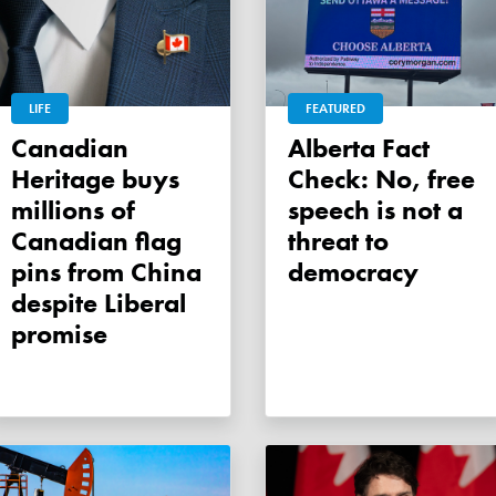
LIFE
FEATURED
Canadian
Alberta Fact
Heritage buys
Check: No, free
millions of
speech is not a
Canadian flag
threat to
pins from China
democracy
despite Liberal
promise