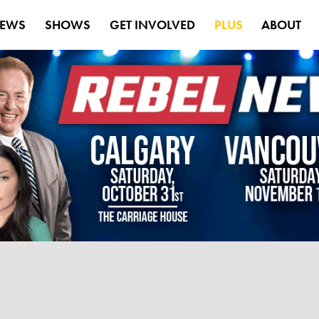
EWS
SHOWS
GET INVOLVED
PLUS
ABOUT