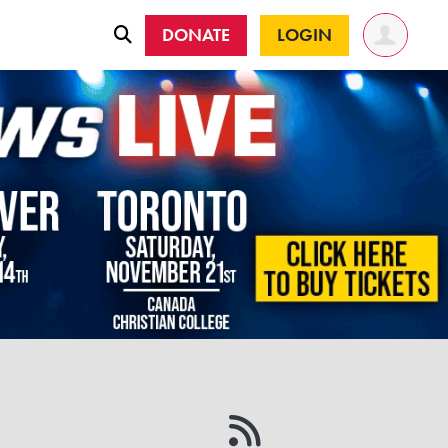
DONATE
LOGIN