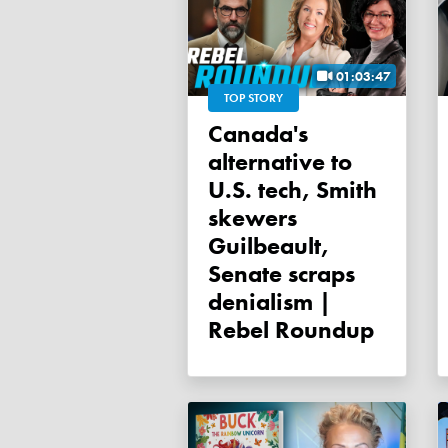
01:03:47
TOP STORY
Canada's
alternative to
U.S. tech, Smith
skewers
Guilbeault,
Senate scraps
denialism |
Rebel Roundup