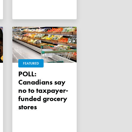
FEATURED
POLL:
Canadians say
no to taxpayer-
funded grocery
stores