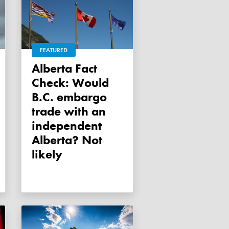
FEATURED
Alberta Fact
Check: Would
B.C. embargo
trade with an
independent
Alberta? Not
likely