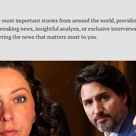
e most important stories from around the world, providin
reaking news, insightful analysis, or exclusive interview
vering the news that matters most to you.