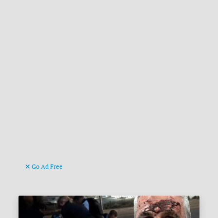
Go Ad Free