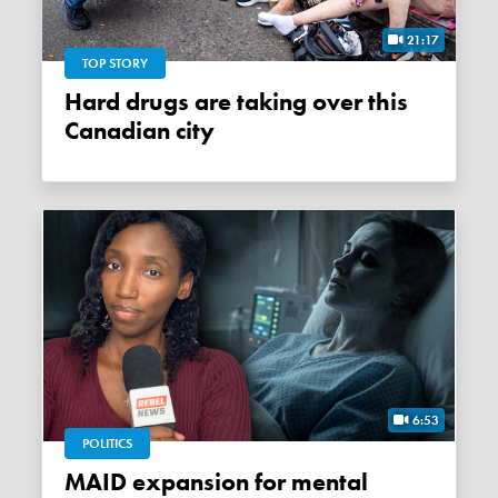
21:17
TOP STORY
Hard drugs are taking over this
Canadian city
6:53
POLITICS
MAID expansion for mental