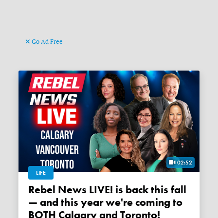
Go Ad Free
02:52
LIFE
Rebel News LIVE! is back this fall
— and this year we're coming to
BOTH Calgary and Toronto!