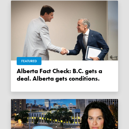
FEATURED
Alberta Fact Check: B.C. gets a
deal. Alberta gets conditions.