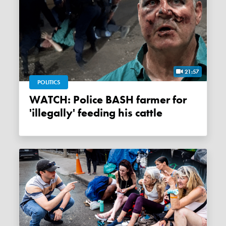
21:57
POLITICS
WATCH: Police BASH farmer for
'illegally' feeding his cattle