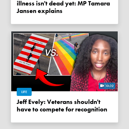
illness isn't dead yet: MP Tamara
Jansen explains
10:32
LIFE
Jeff Evely: Veterans shouldn't
have to compete for recognition