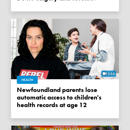
3:54
HEALTH
Newfoundland parents lose
automatic access to children's
health records at age 12