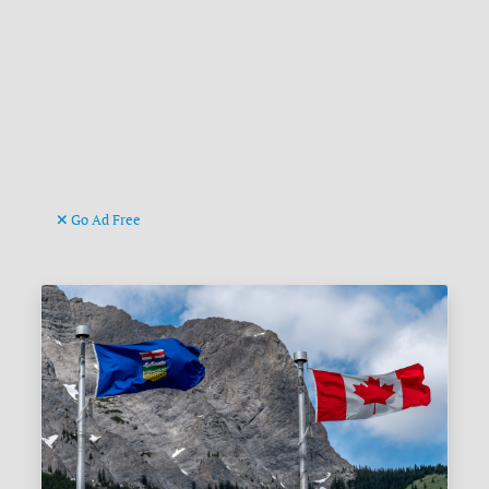
Go Ad Free