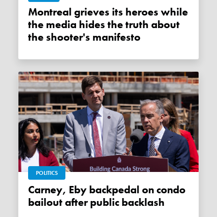
Montreal grieves its heroes while
the media hides the truth about
the shooter's manifesto
POLITICS
Carney, Eby backpedal on condo
bailout after public backlash