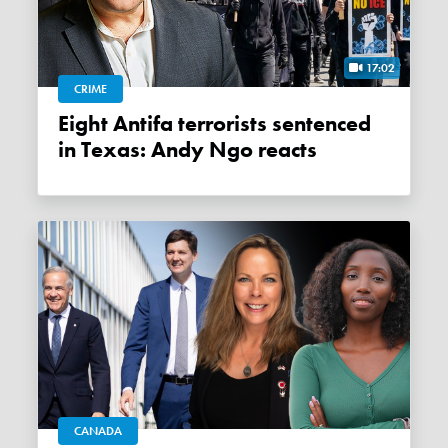
17:02
CRIME
Eight Antifa terrorists sentenced
in Texas: Andy Ngo reacts
CANADA