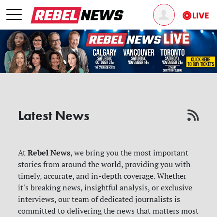
Latest News
Rebel News
At
, we bring you the most important
stories from around the world, providing you with
timely, accurate, and in-depth coverage. Whether
it's breaking news, insightful analysis, or exclusive
interviews, our team of dedicated journalists is
committed to delivering the news that matters most