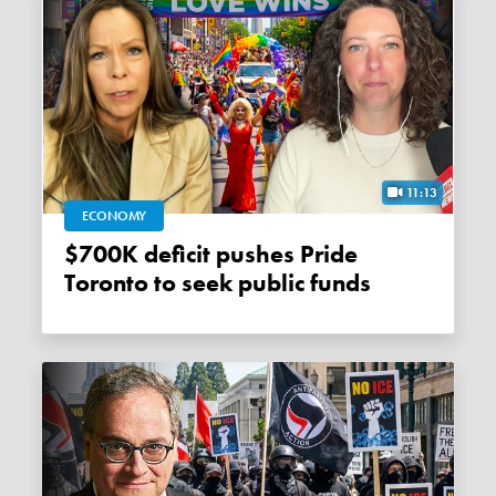
11:13
ECONOMY
$700K deficit pushes Pride
Toronto to seek public funds