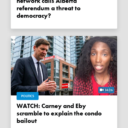
network calls Alberta
referendum a threat to
democracy?
14:26
POLITICS
WATCH: Carney and Eby
scramble to explain the condo
bailout