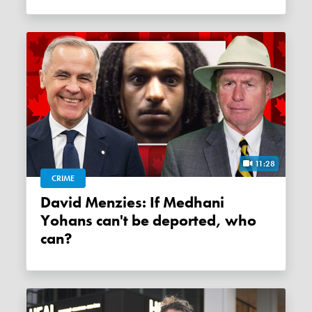
11:28
CRIME
David Menzies: If Medhani
Yohans can't be deported, who
can?