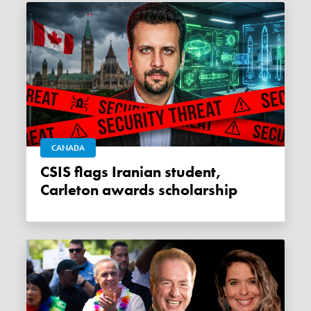
CANADA
CSIS flags Iranian student,
Carleton awards scholarship