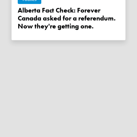
Alberta Fact Check: Forever
Canada asked for a referendum.
Now they're getting one.