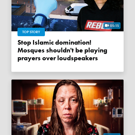
05:15
TOP STORY
Stop Islamic domination!
Mosques shouldn't be playing
prayers over loudspeakers