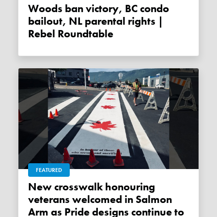
Woods ban victory, BC condo
bailout, NL parental rights |
Rebel Roundtable
FEATURED
New crosswalk honouring
veterans welcomed in Salmon
Arm as Pride designs continue to