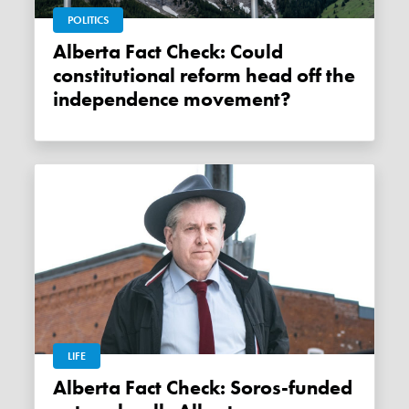
POLITICS
Alberta Fact Check: Could
constitutional reform head off the
independence movement?
LIFE
Alberta Fact Check: Soros-funded