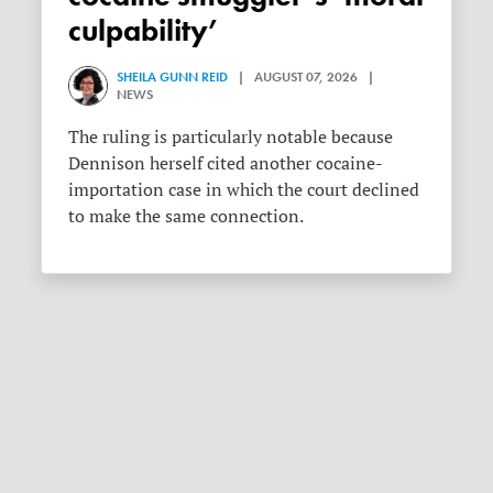
culpability’
SHEILA GUNN REID
| AUGUST 07, 2026 |
NEWS
The ruling is particularly notable because
Dennison herself cited another cocaine-
importation case in which the court declined
to make the same connection.