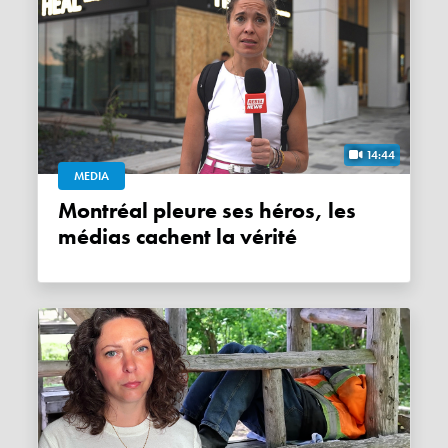
14:44
MEDIA
Montréal pleure ses héros, les
médias cachent la vérité