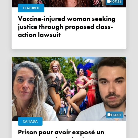
07:36
FEATURED
Vaccine-injured woman seeking
justice through proposed class-
action lawsuit
14:07
CANADA
Prison pour avoir exposé un