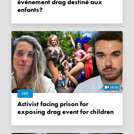
événement drag destiné aux
enfants?
14:10
LIFE
Activist facing prison for
exposing drag event for children