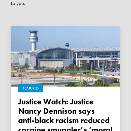
to you.
FEATURED
Justice Watch: Justice
Nancy Dennison says
anti-black racism reduced
cocaine smuggler’s ‘moral