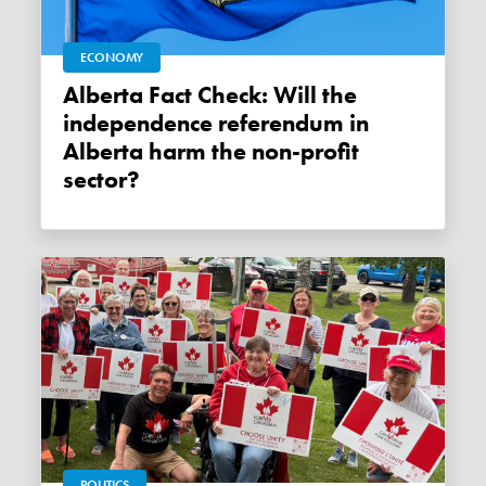
ECONOMY
Alberta Fact Check: Will the
independence referendum in
Alberta harm the non-profit
sector?
POLITICS