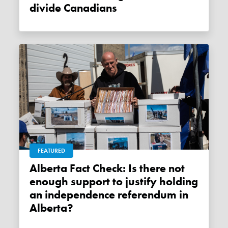
divide Canadians
FEATURED
Alberta Fact Check: Is there not
enough support to justify holding
an independence referendum in
Alberta?