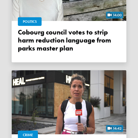
14:00
POLITICS
Cobourg council votes to strip
harm reduction language from
parks master plan
14:42
CRIME