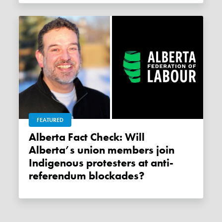
FEATURED
Alberta Fact Check: Will
Alberta’s union members join
Indigenous protesters at anti-
referendum blockades?