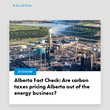
Go Ad Free
ECONOMY
Alberta Fact Check: Are carbon
taxes pricing Alberta out of the
energy business?