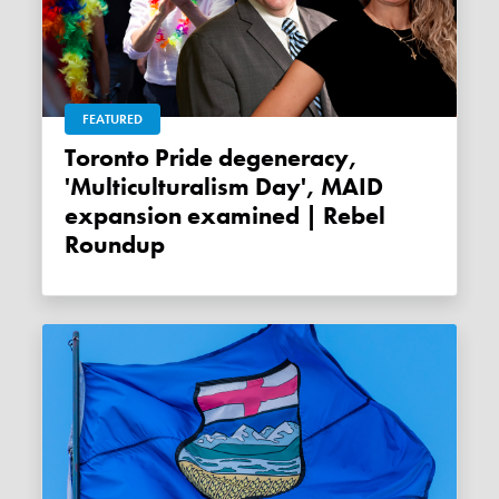
FEATURED
Toronto Pride degeneracy,
'Multiculturalism Day', MAID
expansion examined | Rebel
Roundup