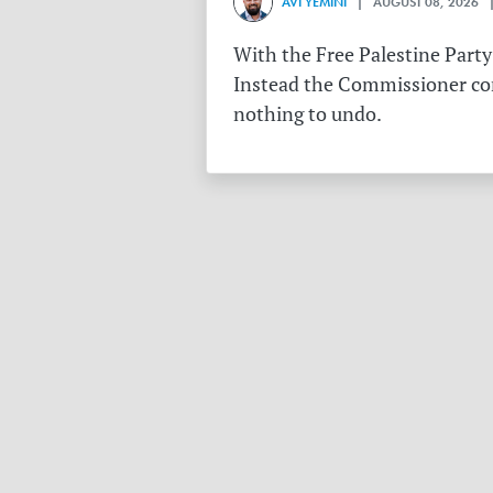
AVI YEMINI
| AUGUST 08, 2026 |
With the Free Palestine Party
Instead the Commissioner conf
nothing to undo.