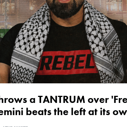
emini beats the left at its 