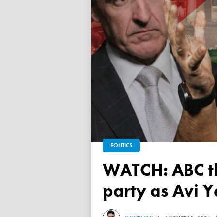
POLITICS
WATCH: ABC throws a TANTRUM over 'Free Palestine'
party as Avi Y