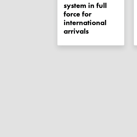
system in full
force for
international
arrivals