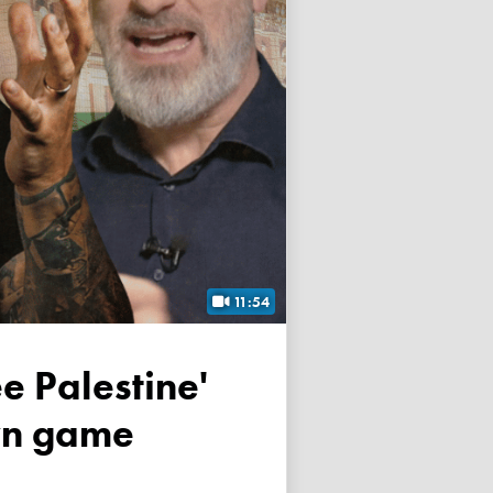
11:54
own game