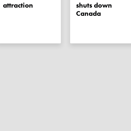
attraction
shuts down
Canada