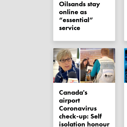
Oilsands stay
online as
“essential”
service
Canada's
airport
Coronavirus
check-up: Self
isolation honour