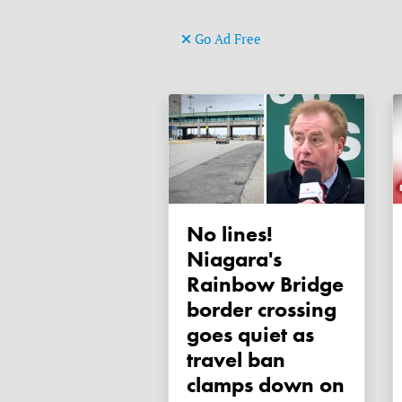
Go Ad Free
No lines!
Niagara's
Rainbow Bridge
border crossing
goes quiet as
travel ban
clamps down on