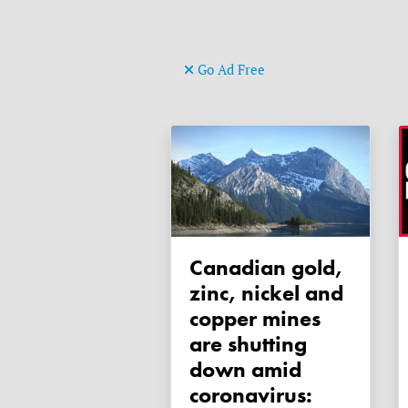
Go Ad Free
Canadian gold,
zinc, nickel and
copper mines
are shutting
down amid
coronavirus: