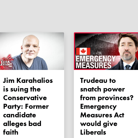
Jim Karahalios
Trudeau to
is suing the
snatch power
Conservative
from provinces?
Party: Former
Emergency
candidate
Measures Act
alleges bad
would give
faith
Liberals