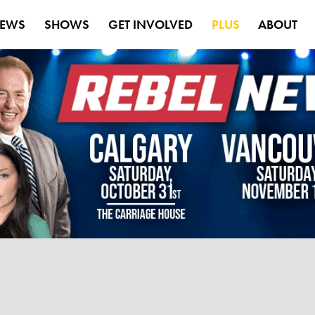
EWS
SHOWS
GET INVOLVED
PLUS
ABOUT