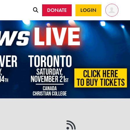
DONATE
LOGIN