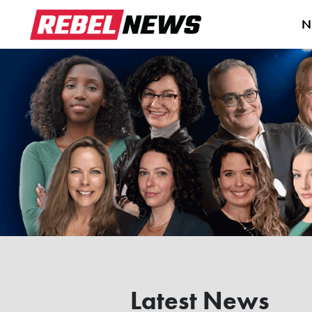
N
Latest News