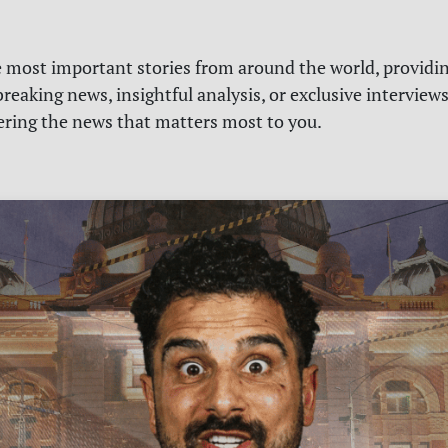
e most important stories from around the world, providin
reaking news, insightful analysis, or exclusive interview
vering the news that matters most to you.