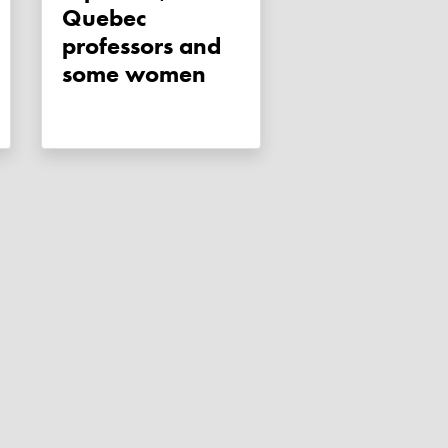
Quebec
professors and
some women