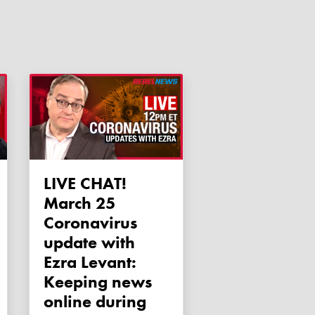
LIVE CHAT!
March 25
Coronavirus
update with
Ezra Levant:
Keeping news
online during