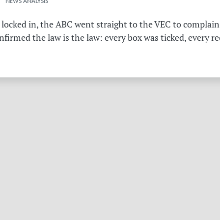
 NEWS ANALYSIS
 locked in, the ABC went straight to the VEC to complain 
irmed the law is the law: every box was ticked, every r