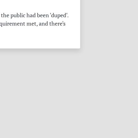
the public had been 'duped'.
equirement met, and there's