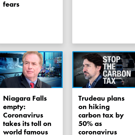
fears
Niagara Falls
Trudeau plans
empty:
on hiking
Coronavirus
carbon tax by
takes its toll on
50% as
world famous
coronavirus