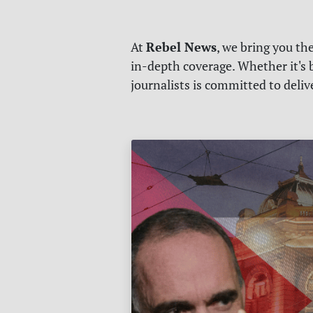
Rebel News
At
, we bring you th
in-depth coverage. Whether it's b
journalists is committed to deli