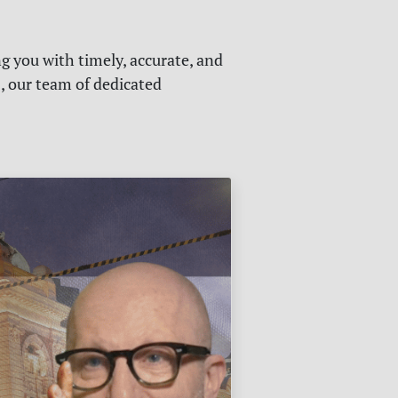
g you with timely, accurate, and
s, our team of dedicated