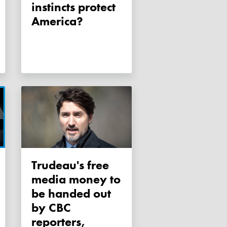
instincts protect
America?
Trudeau's free
media money to
be handed out
by CBC
reporters,