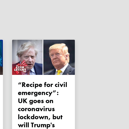
“Recipe for civil
emergency”:
UK goes on
coronavirus
lockdown, but
will Trump's