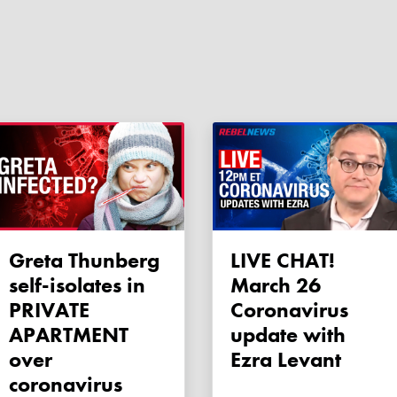
Greta Thunberg
LIVE CHAT!
self-isolates in
March 26
PRIVATE
Coronavirus
APARTMENT
update with
over
Ezra Levant
coronavirus