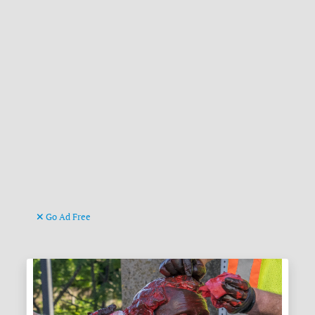
Go Ad Free