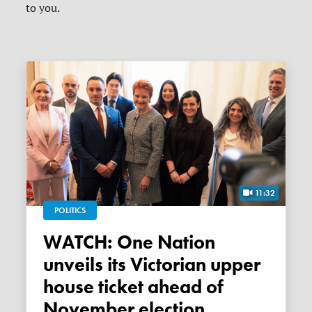
to you.
11:32
POLITICS
WATCH: One Nation
unveils its Victorian upper
house ticket ahead of
November election