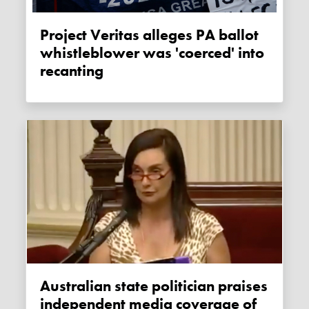
Project Veritas alleges PA ballot
whistleblower was 'coerced' into
recanting
Australian state politician praises
independent media coverage of