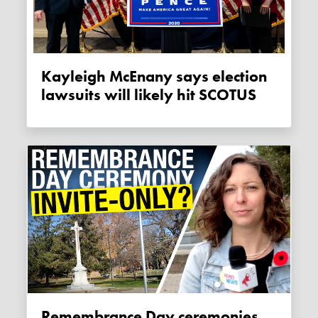
Kayleigh McEnany says election
lawsuits will likely hit SCOTUS
Remembrance Day ceremonies