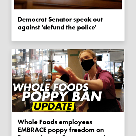
Democrat Senator speak out
against 'defund the police'
Whole Foods employees
EMBRACE poppy freedom on