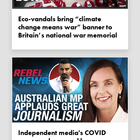
Eco-vandals bring “climate
change means war” banner to
Britain’s national war memorial
Independent media's COVID