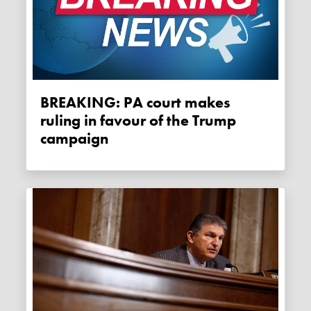
BREAKING: PA court makes
ruling in favour of the Trump
campaign