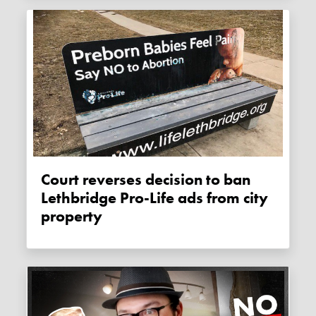
Court reverses decision to ban
Lethbridge Pro-Life ads from city
property