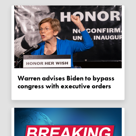
Warren advises Biden to bypass
congress with executive orders