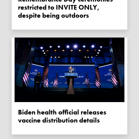
restricted to INVITE ONLY,
despite being outdoors
Biden health official releases
vaccine distribution details