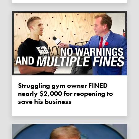
Struggling gym owner FINED
nearly $2,000 for reopening to
save his business