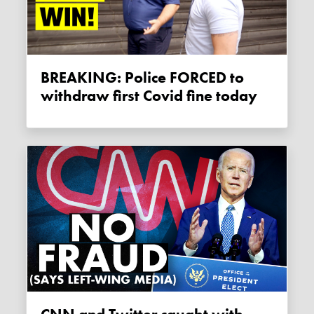
BREAKING: Police FORCED to
withdraw first Covid fine today