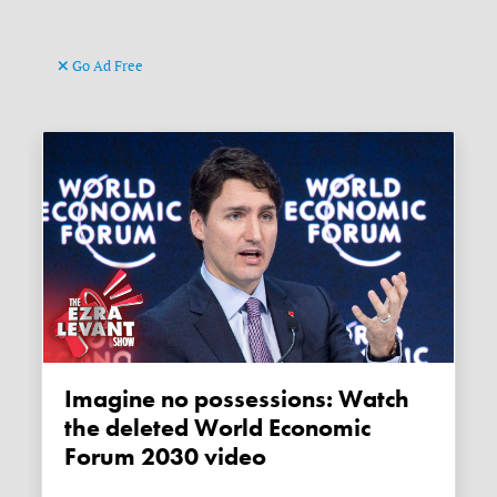
Go Ad Free
Imagine no possessions: Watch
the deleted World Economic
Forum 2030 video