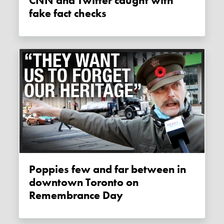
CNN and Twitter caught with
fake fact checks
Poppies few and far between in
downtown Toronto on
Remembrance Day