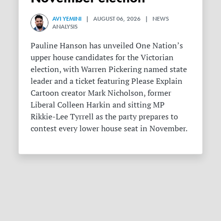
AVI YEMINI
| AUGUST 06, 2026 | NEWS
ANALYSIS
Pauline Hanson has unveiled One Nation’s
upper house candidates for the Victorian
election, with Warren Pickering named state
leader and a ticket featuring Please Explain
Cartoon creator Mark Nicholson, former
Liberal Colleen Harkin and sitting MP
Rikkie-Lee Tyrrell as the party prepares to
contest every lower house seat in November.