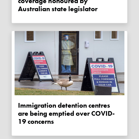
coverage honoured by
Australian state legislator
Immigration detention centres
are being emptied over COVID-
19 concerns