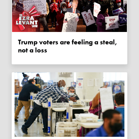
Trump voters are feeling a steal,
not a loss