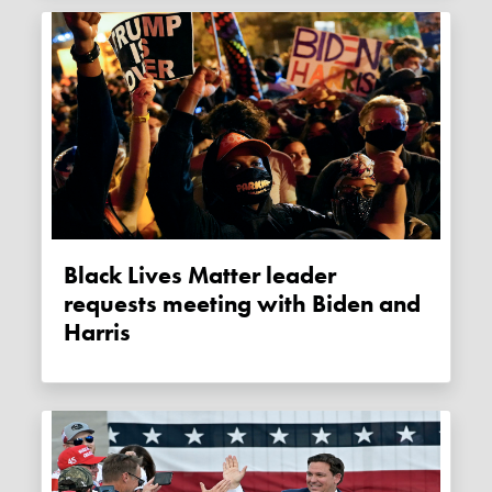
Black Lives Matter leader
requests meeting with Biden and
Harris