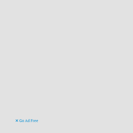
Go Ad Free