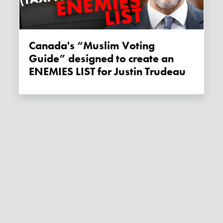
Canada's “Muslim Voting
Guide” designed to create an
ENEMIES LIST for Justin Trudeau