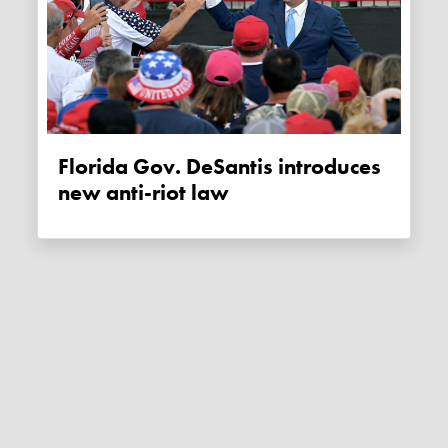
Florida Gov. DeSantis introduces
new anti-riot law