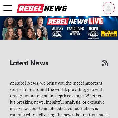
Latest News
Rebel News
At
, we bring you the most important
stories from around the world, providing you with
timely, accurate, and in-depth coverage. Whether
it's breaking news, insightful analysis, or exclusive
interviews, our team of dedicated journalists is
committed to delivering the news that matters most