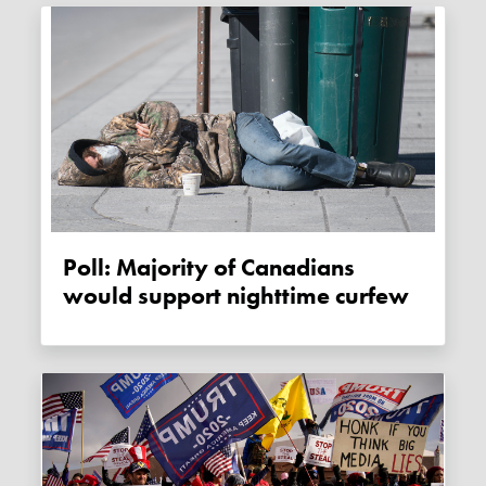
Poll: Majority of Canadians
would support nighttime curfew