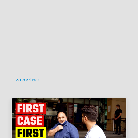
Go Ad Free