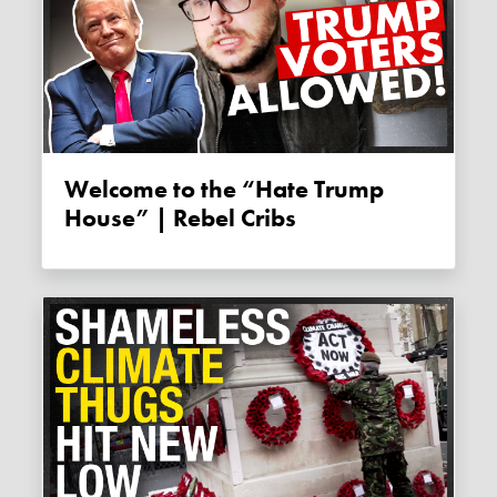
Welcome to the “Hate Trump
House” | Rebel Cribs