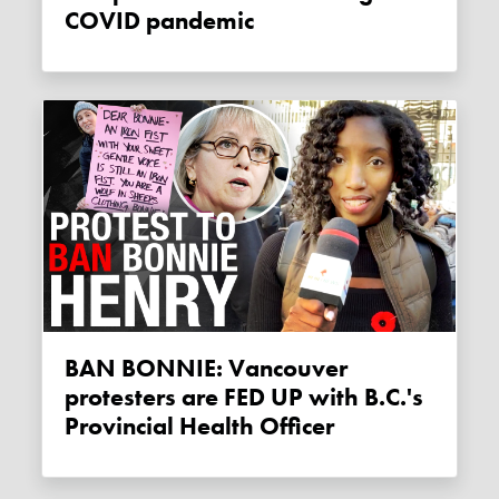
COVID pandemic
BAN BONNIE: Vancouver
protesters are FED UP with B.C.'s
Provincial Health Officer