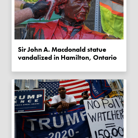
Sir John A. Macdonald statue
vandalized in Hamilton, Ontario