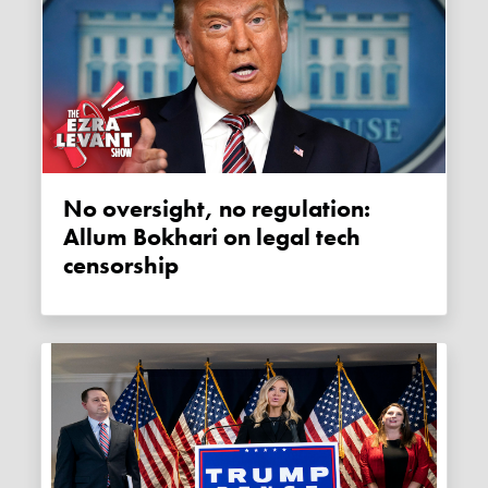
No oversight, no regulation:
Allum Bokhari on legal tech
censorship