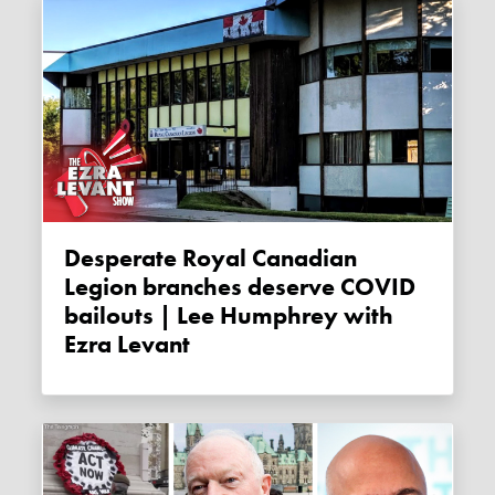
Desperate Royal Canadian
Legion branches deserve COVID
bailouts | Lee Humphrey with
Ezra Levant