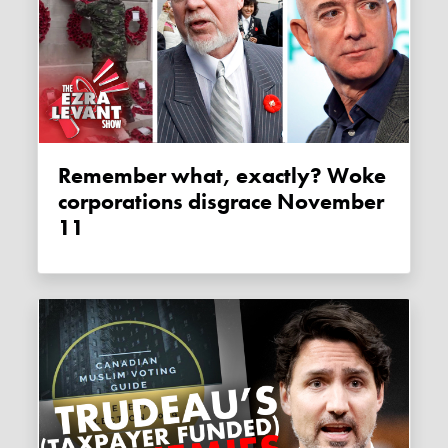
Remember what, exactly? Woke
corporations disgrace November
11