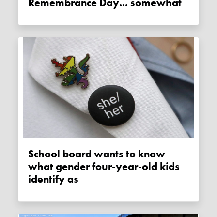
Remembrance Day... somewhat
School board wants to know
what gender four-year-old kids
identify as