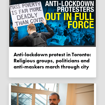
Anti-lockdown protest in Toronto:
Religious groups, politicians and
anti-maskers march through city