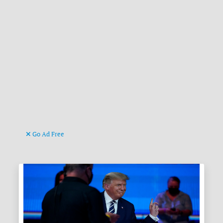
Go Ad Free