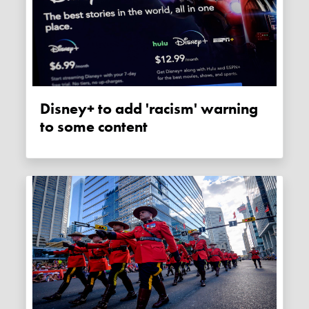
Disney+ to add 'racism' warning
to some content