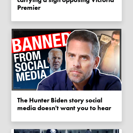
carrying a sign opposing Victoria
Premier
The Hunter Biden story social
media doesn't want you to hear