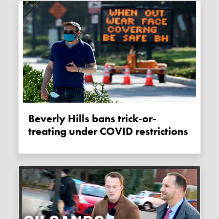
Beverly Hills bans trick-or-
treating under COVID restrictions