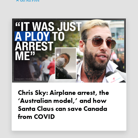
Go Ad Free
Chris Sky: Airplane arrest, the
‘Australian model,’ and how
Santa Claus can save Canada
from COVID