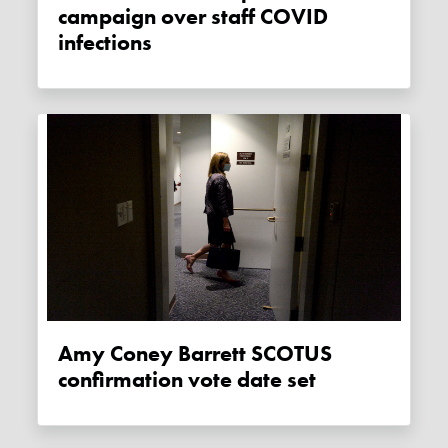
campaign over staff COVID
infections
Amy Coney Barrett SCOTUS
confirmation vote date set