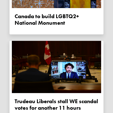
Canada to build LGBTQ2+
National Monument
Trudeau Liberals stall WE scandal
votes for another 11 hours