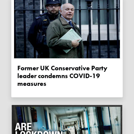
Former UK Conservative Party
leader condemns COVID-19
measures