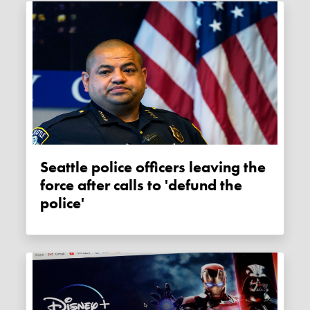
Seattle police officers leaving the
force after calls to 'defund the
police'