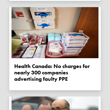
Health Canada: No charges for
nearly 300 companies
advertising faulty PPE