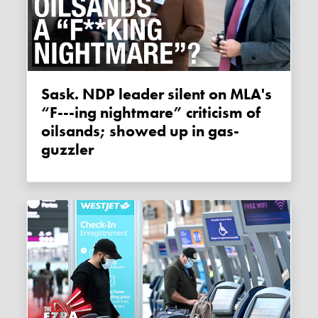
Sask. NDP leader silent on MLA's
“F---ing nightmare” criticism of
oilsands; showed up in gas-
guzzler