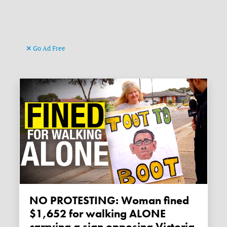
Go Ad Free
NO PROTESTING: Woman fined
$1,652 for walking ALONE