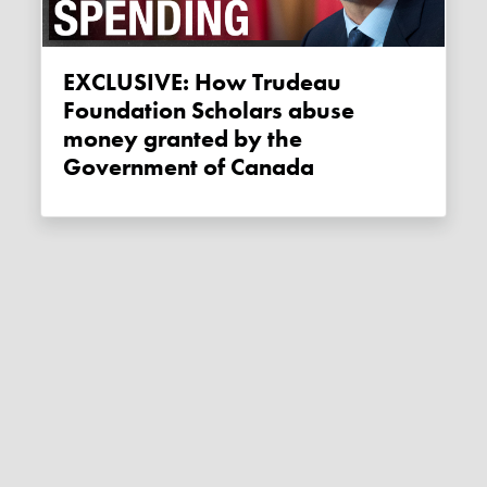
EXCLUSIVE: How Trudeau
Foundation Scholars abuse
money granted by the
Government of Canada