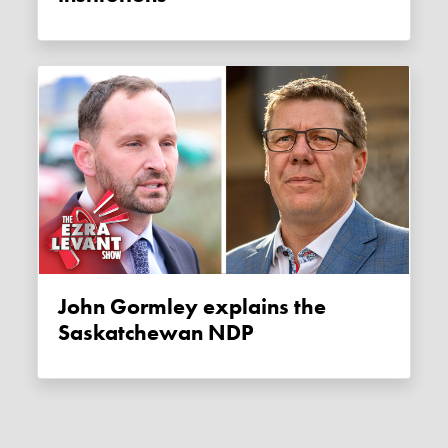
John Gormley explains the
Saskatchewan NDP