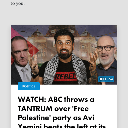
to you.
11:54
POLITICS
WATCH: ABC throws a
TANTRUM over 'Free
Palestine' party as Avi
Yemini beats the left at its