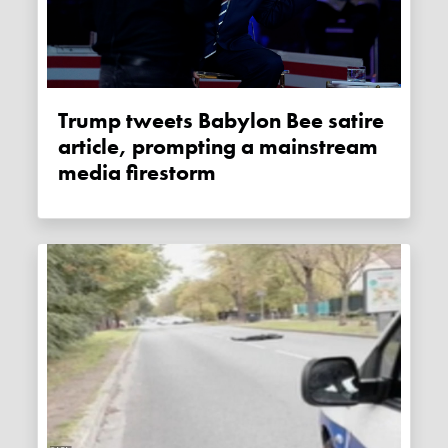
Trump tweets Babylon Bee satire
article, prompting a mainstream
media firestorm