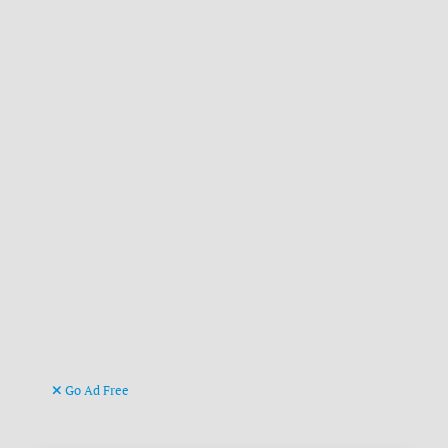
Go Ad Free