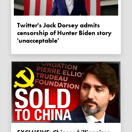
Twitter's Jack Dorsey admits
censorship of Hunter Biden story
'unacceptable'