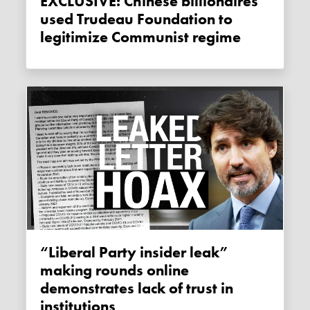
EXCLUSIVE: Chinese billionaires
used Trudeau Foundation to
legitimize Communist regime
“Liberal Party insider leak”
making rounds online
demonstrates lack of trust in
institutions