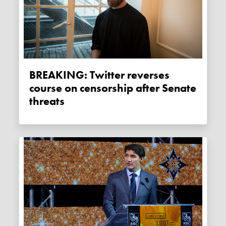
BREAKING: Twitter reverses
course on censorship after Senate
threats