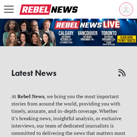
Latest News
Rebel News
At
, we bring you the most important
stories from around the world, providing you with
timely, accurate, and in-depth coverage. Whether
it's breaking news, insightful analysis, or exclusive
interviews, our team of dedicated journalists is
committed to delivering the news that matters most