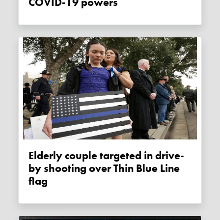
COVID-19 powers
Elderly couple targeted in drive-
by shooting over Thin Blue Line
flag