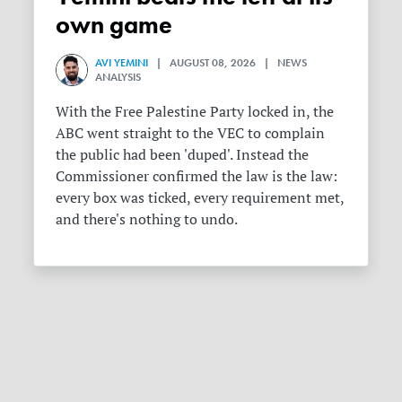
own game
AVI YEMINI
| AUGUST 08, 2026 | NEWS
ANALYSIS
With the Free Palestine Party locked in, the
ABC went straight to the VEC to complain
the public had been 'duped'. Instead the
Commissioner confirmed the law is the law:
every box was ticked, every requirement met,
and there's nothing to undo.