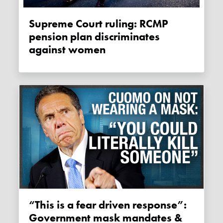
Supreme Court ruling: RCMP
pension plan discriminates
against women
“This is a fear driven response”:
Government mask mandates &