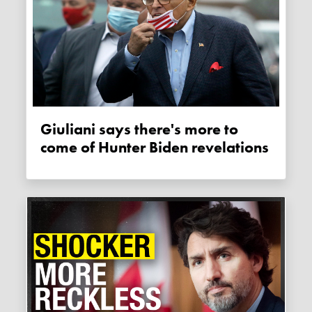
Giuliani says there's more to
come of Hunter Biden revelations