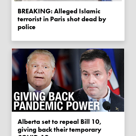
BREAKING: Alleged Islamic
terrorist in Paris shot dead by
police
Alberta set to repeal Bill 10,
giving back their temporary