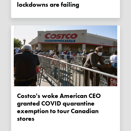
lockdowns are failing
Costco's woke American CEO
granted COVID quarantine
exemption to tour Canadian
stores