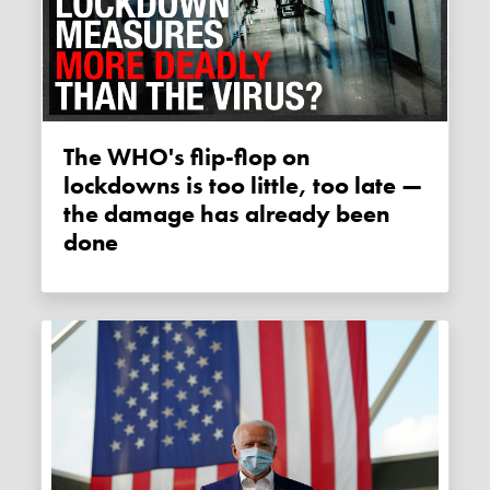
The WHO's flip-flop on
lockdowns is too little, too late —
the damage has already been
done