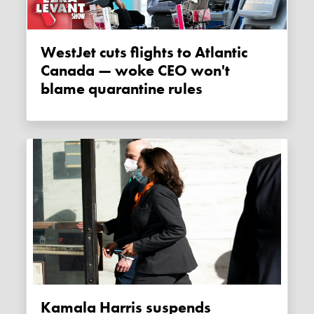
WestJet cuts flights to Atlantic
Canada — woke CEO won't
blame quarantine rules
Kamala Harris suspends