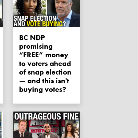
BC NDP
promising
“FREE” money
to voters ahead
of snap election
— and this isn't
buying votes?