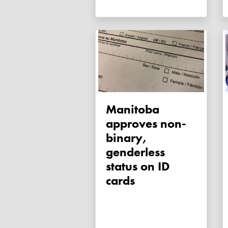
Manitoba
approves non-
binary,
genderless
status on ID
cards