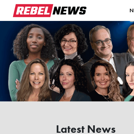
N
Latest News