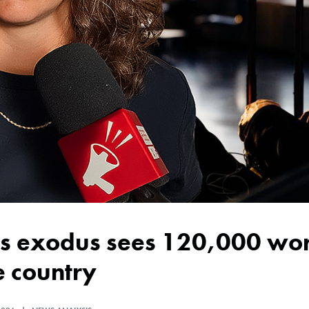
e country