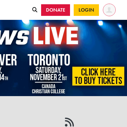
DONATE
LOGIN