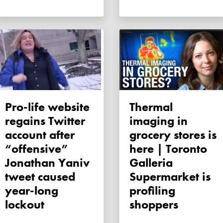
Pro-life website
Thermal
regains Twitter
imaging in
account after
grocery stores is
“offensive”
here | Toronto
Jonathan Yaniv
Galleria
tweet caused
Supermarket is
year-long
profiling
lockout
shoppers