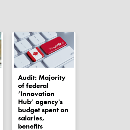
Audit: Majority
of federal
‘Innovation
Hub’ agency's
budget spent on
salaries,
benefits