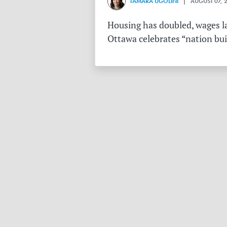
TAMARA UGOLINI
| AUGUST 07, 
Housing has doubled, wages la
Ottawa celebrates “nation buil