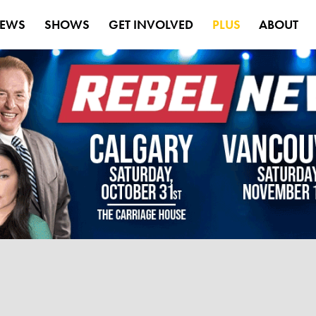
EWS
SHOWS
GET INVOLVED
PLUS
ABOUT