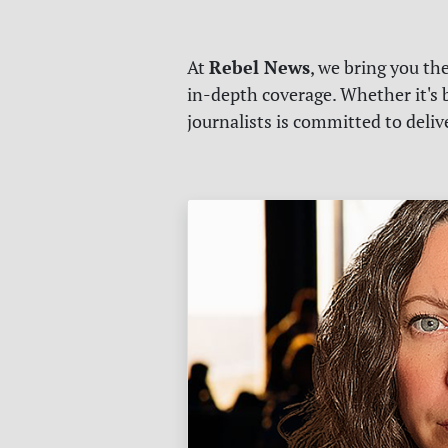
Rebel News
At
, we bring you th
in-depth coverage. Whether it's b
journalists is committed to deli