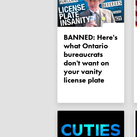
BANNED: Here's
what Ontario
bureaucrats
don't want on
your vanity
license plate