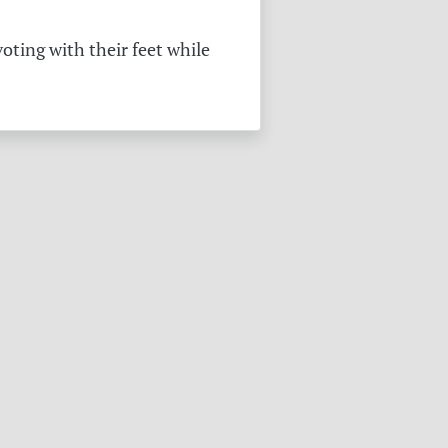
oting with their feet while