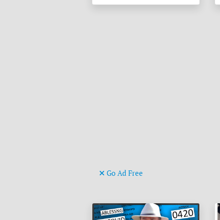
Go Ad Free