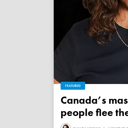
FEATURED
Canada’s mass exodus sees 120,000 working-age
people flee th