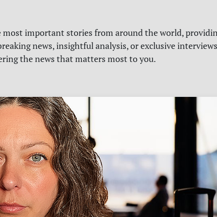
e most important stories from around the world, providin
reaking news, insightful analysis, or exclusive interview
vering the news that matters most to you.