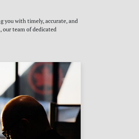
g you with timely, accurate, and
s, our team of dedicated