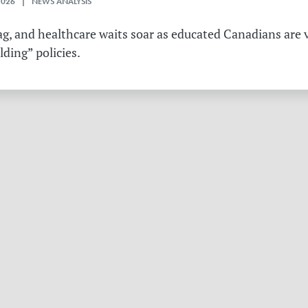
2026 | NEWS ANALYSIS
g, and healthcare waits soar as educated Canadians are v
ding” policies.