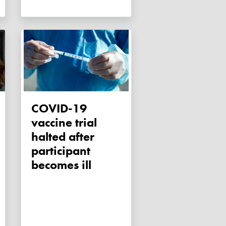
COVID-19
vaccine trial
halted after
participant
becomes ill