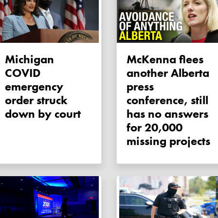
Michigan
McKenna flees
COVID
another Alberta
emergency
press
order struck
conference, still
down by court
has no answers
for 20,000
missing projects