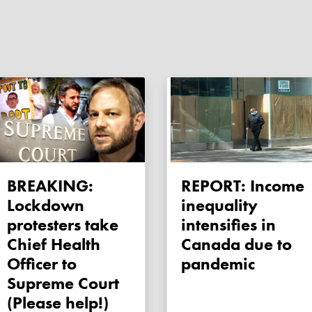
BREAKING:
REPORT: Income
Lockdown
inequality
protesters take
intensifies in
Chief Health
Canada due to
Officer to
pandemic
Supreme Court
(Please help!)