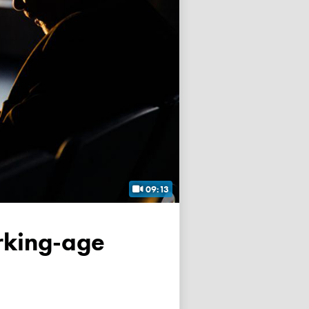
09:13