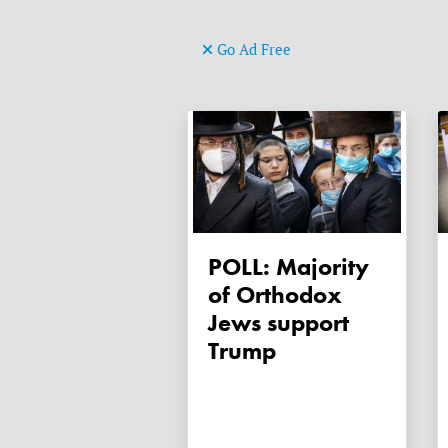
Go Ad Free
POLL: Majority
of Orthodox
Jews support
Trump