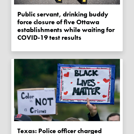
Public servant, drinking buddy
force closure of five Ottawa
establishments while waiting for
COVID-19 test results
Texas: Police officer charged