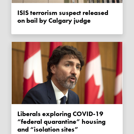
ISIS terrorism suspect released
on bail by Calgary judge
Liberals exploring COVID-19
“federal quarantine” housing
and “isolation sites”