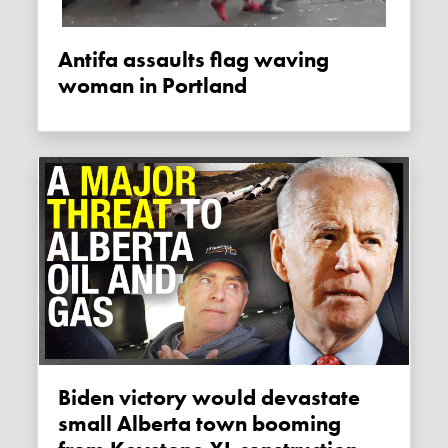
Antifa assaults flag waving
woman in Portland
Biden victory would devastate
small Alberta town booming