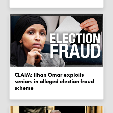
CLAIM: Ilhan Omar exploits
seniors in alleged election fraud
scheme