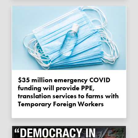
$35 million emergency COVID
funding will provide PPE,
translation services to farms with
Temporary Foreign Workers