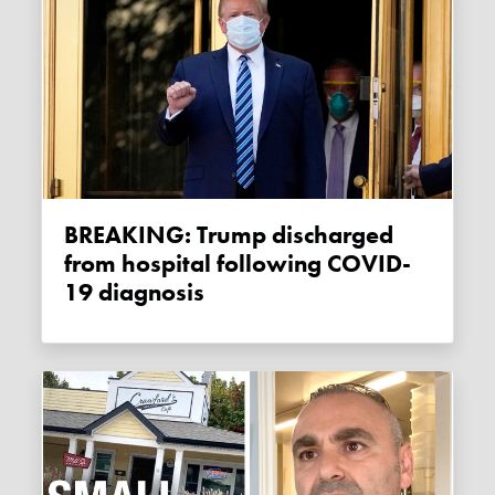
BREAKING: Trump discharged
from hospital following COVID-
19 diagnosis