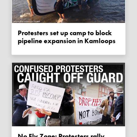
Protesters set up camp to block
pipeline expansion in Kamloops
No Fly Zone: Protesters rally