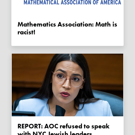
Mathematics Association: Math is
racist!
REPORT: AOC refused to speak
with NYC Jewish leaders