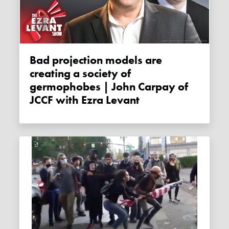
Bad projection models are
creating a society of
germophobes | John Carpay of
JCCF with Ezra Levant