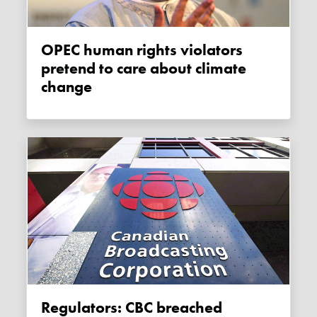
OPEC human rights violators
pretend to care about climate
change
Regulators: CBC breached