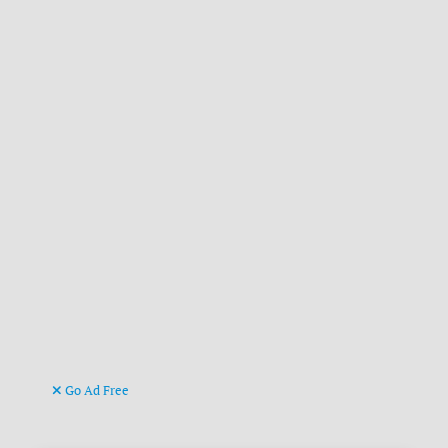
Go Ad Free