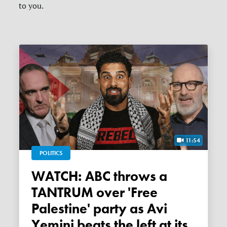
to you.
11:54
POLITICS
WATCH: ABC throws a
TANTRUM over 'Free
Palestine' party as Avi
Yemini beats the left at its