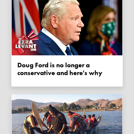
Doug Ford is no longer a
conservative and here's why