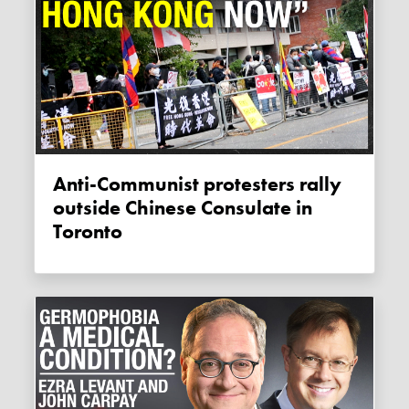
Anti-Communist protesters rally
outside Chinese Consulate in
Toronto