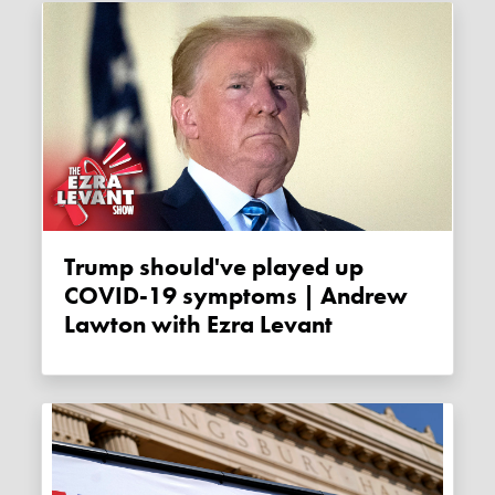
Trump should've played up
COVID-19 symptoms | Andrew
Lawton with Ezra Levant