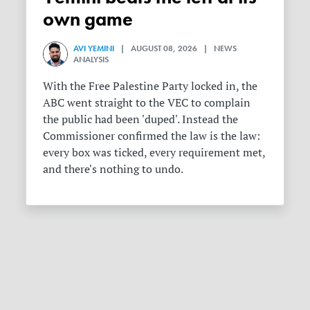
own game
AVI YEMINI
| AUGUST 08, 2026 | NEWS
ANALYSIS
With the Free Palestine Party locked in, the
ABC went straight to the VEC to complain
the public had been 'duped'. Instead the
Commissioner confirmed the law is the law:
every box was ticked, every requirement met,
and there's nothing to undo.