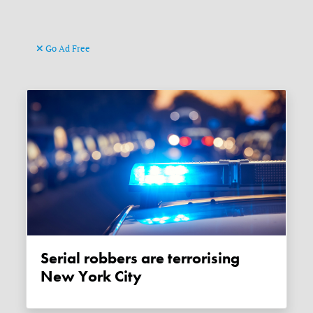
Go Ad Free
Serial robbers are terrorising
New York City