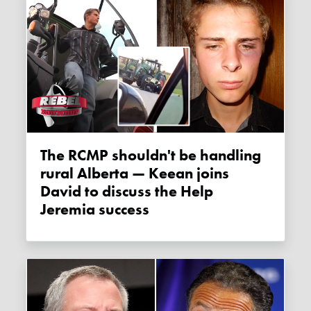
The RCMP shouldn't be handling
rural Alberta — Keean joins
David to discuss the Help
Jeremia success