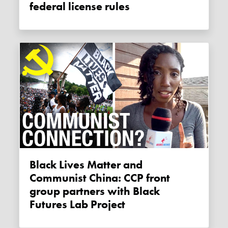
federal license rules
Black Lives Matter and
Communist China: CCP front
group partners with Black
Futures Lab Project