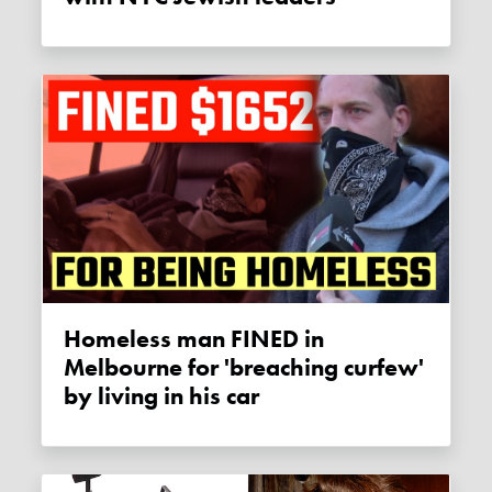
Homeless man FINED in
Melbourne for 'breaching curfew'
by living in his car