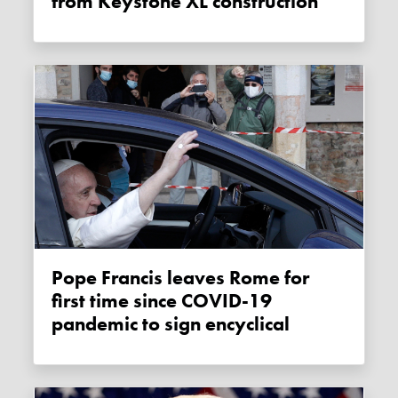
from Keystone XL construction
Pope Francis leaves Rome for
first time since COVID-19
pandemic to sign encyclical