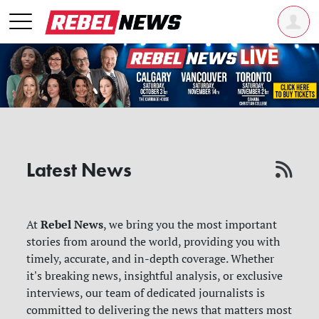
Latest News
Rebel News
At
, we bring you the most important
stories from around the world, providing you with
timely, accurate, and in-depth coverage. Whether
it's breaking news, insightful analysis, or exclusive
interviews, our team of dedicated journalists is
committed to delivering the news that matters most