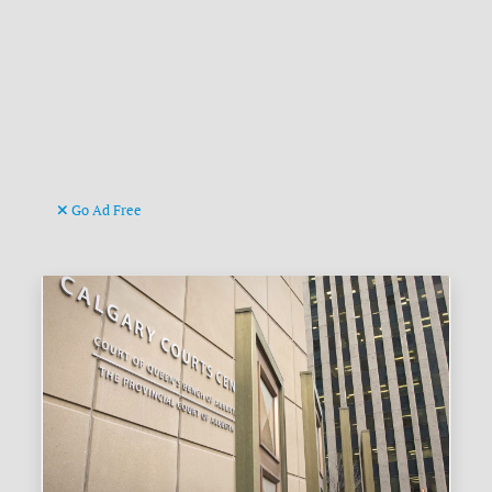
Go Ad Free