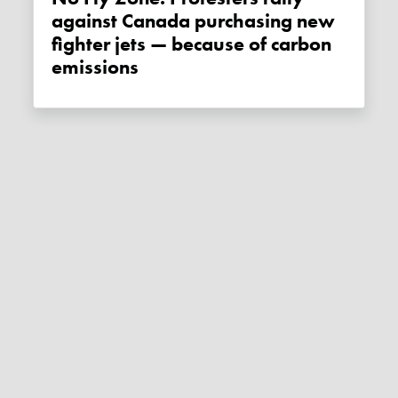
against Canada purchasing new
fighter jets — because of carbon
emissions