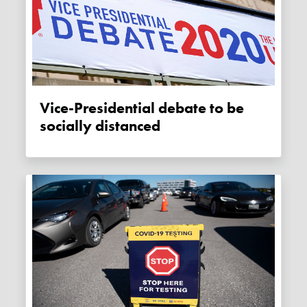
Vice-Presidential debate to be
socially distanced