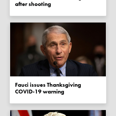
after shooting
Fauci issues Thanksgiving
COVID-19 warning