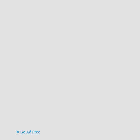
Go Ad Free