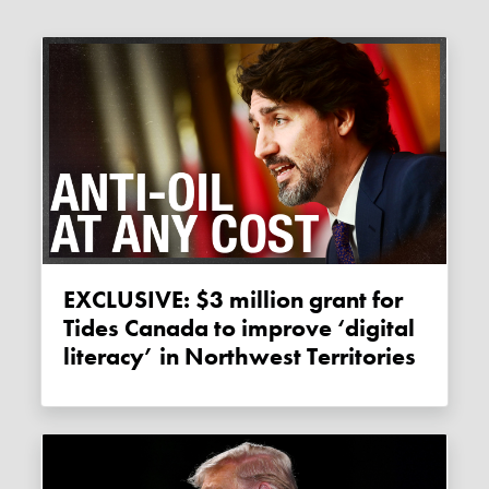
EXCLUSIVE: $3 million grant for
Tides Canada to improve ‘digital
literacy’ in Northwest Territories