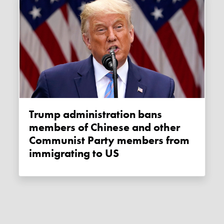
Trump administration bans
members of Chinese and other
Communist Party members from
immigrating to US