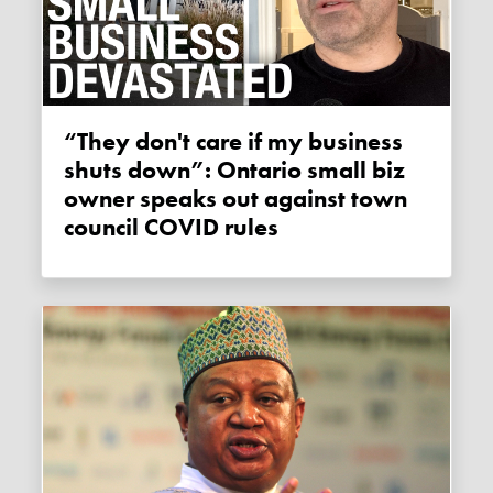
“They don't care if my business
shuts down”: Ontario small biz
owner speaks out against town
council COVID rules