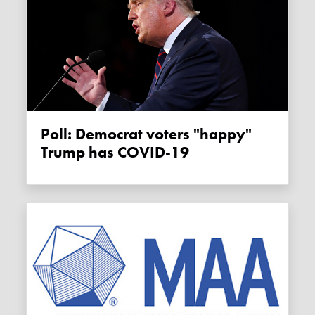
Poll: Democrat voters "happy"
Trump has COVID-19