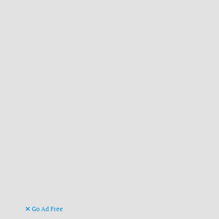
Go Ad Free