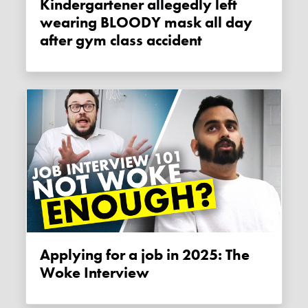
Kindergartener allegedly left
wearing BLOODY mask all day
after gym class accident
Applying for a job in 2025: The
Woke Interview