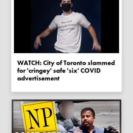
WATCH: City of Toronto slammed
for 'cringey' safe 'six' COVID
advertisement