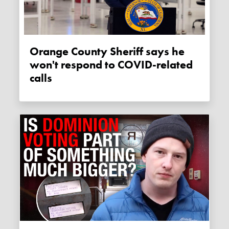
Orange County Sheriff says he
won't respond to COVID-related
calls