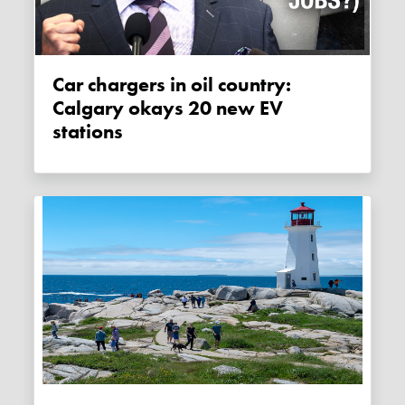
Car chargers in oil country:
Calgary okays 20 new EV
stations