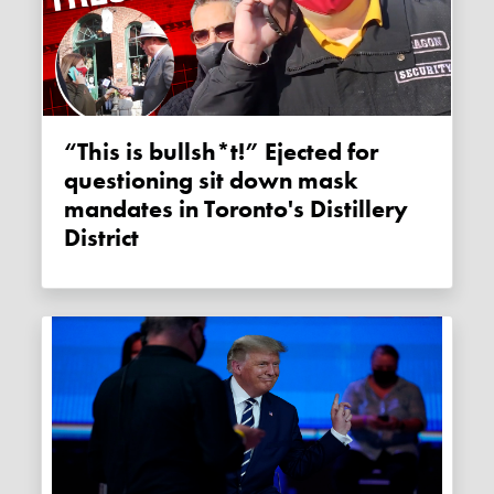
“This is bullsh*t!” Ejected for
questioning sit down mask
mandates in Toronto's Distillery
District