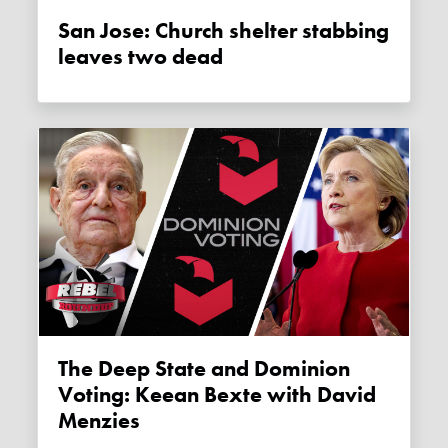
San Jose: Church shelter stabbing
leaves two dead
The Deep State and Dominion
Voting: Keean Bexte with David
Menzies