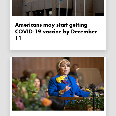
Americans may start getting
COVID-19 vaccine by December
11