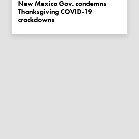
New Mexico Gov. condemns
Thanksgiving COVID-19
crackdowns