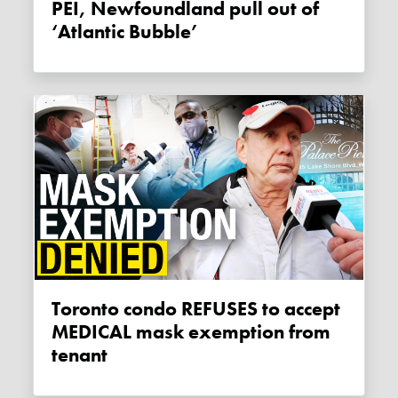
PEI, Newfoundland pull out of
‘Atlantic Bubble’
Toronto condo REFUSES to accept
MEDICAL mask exemption from
tenant