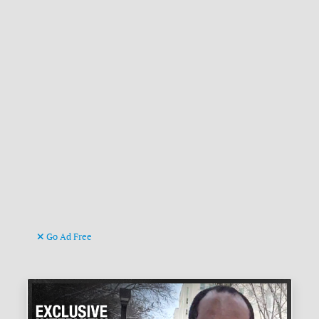
Go Ad Free