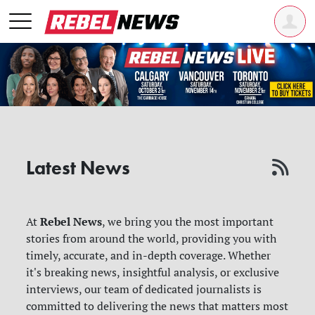
Latest News
Rebel News
At
, we bring you the most important
stories from around the world, providing you with
timely, accurate, and in-depth coverage. Whether
it's breaking news, insightful analysis, or exclusive
interviews, our team of dedicated journalists is
committed to delivering the news that matters most