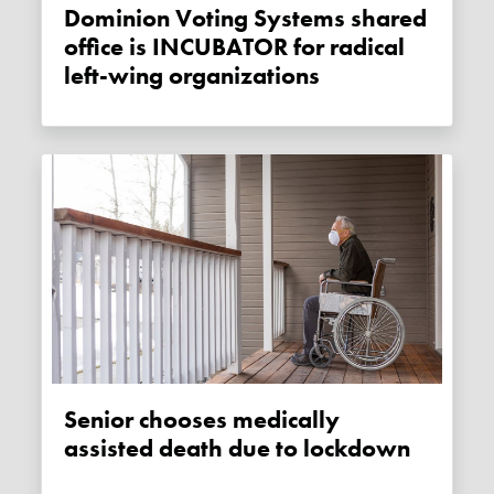
Dominion Voting Systems shared
office is INCUBATOR for radical
left-wing organizations
Senior chooses medically
assisted death due to lockdown