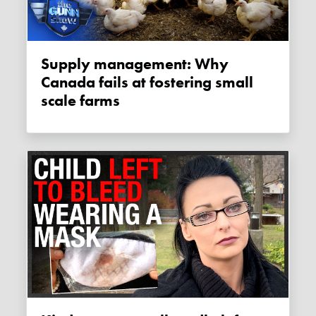
Supply management: Why
Canada fails at fostering small
scale farms