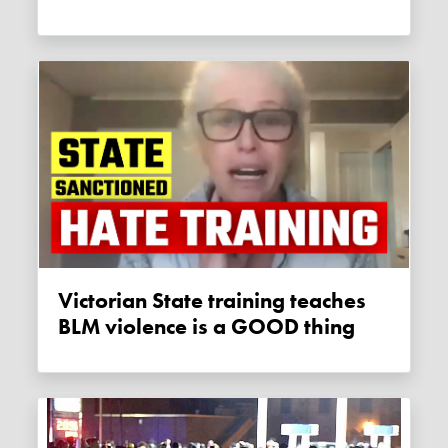
Victorian State training teaches
BLM violence is a GOOD thing