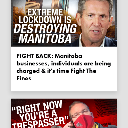
FIGHT BACK: Manitoba
businesses, individuals are being
charged & it's time Fight The
Fines