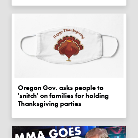
Oregon Gov. asks people to
'snitch' on families for holding
Thanksgiving parties