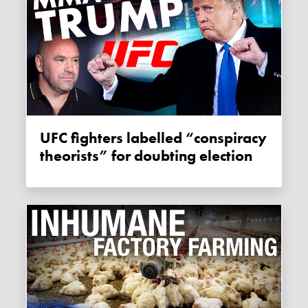
UFC fighters labelled “conspiracy
theorists” for doubting election