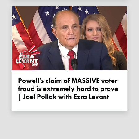
Powell's claim of MASSIVE voter
fraud is extremely hard to prove
| Joel Pollak with Ezra Levant