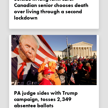
Canadian senior chooses death
over living through a second
lockdown
PA judge sides with Trump
campaign, tosses 2,349
absentee ballots