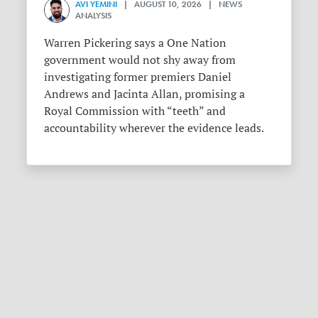
AVI YEMINI
| AUGUST 10, 2026 | NEWS
ANALYSIS
Warren Pickering says a One Nation
government would not shy away from
investigating former premiers Daniel
Andrews and Jacinta Allan, promising a
Royal Commission with “teeth” and
accountability wherever the evidence leads.