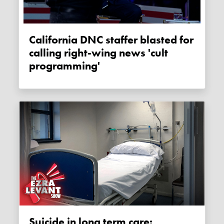
California DNC staffer blasted for
calling right-wing news 'cult
programming'
Suicide in long term care: