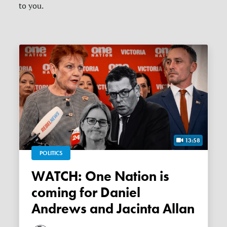
to you.
13:58
POLITICS
WATCH: One Nation is
coming for Daniel
Andrews and Jacinta Allan