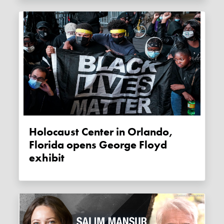
Holocaust Center in Orlando,
Florida opens George Floyd
exhibit