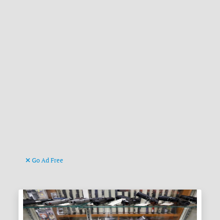
Go Ad Free