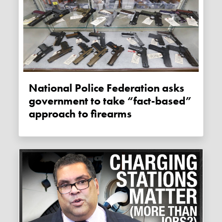
National Police Federation asks
government to take “fact-based”
approach to firearms