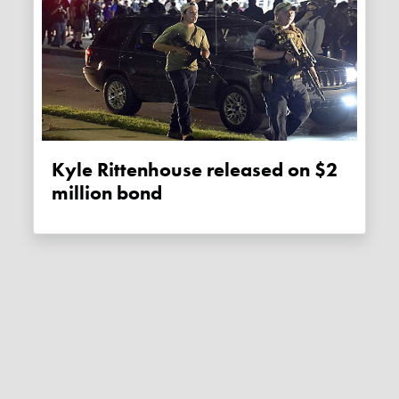
Kyle Rittenhouse released on $2
million bond