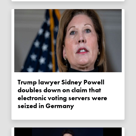
Trump lawyer Sidney Powell
doubles down on claim that
electronic voting servers were
seized in Germany