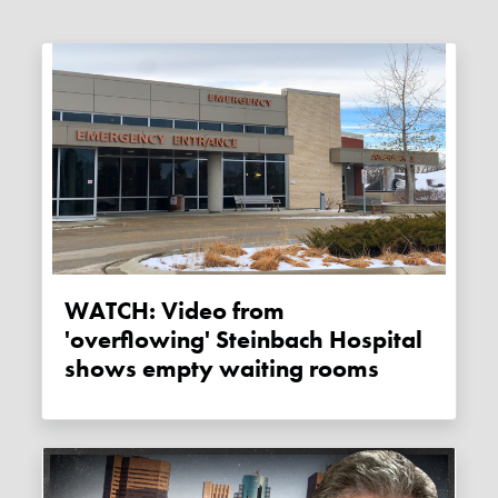
WATCH: Video from
'overflowing' Steinbach Hospital
shows empty waiting rooms