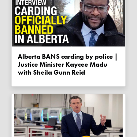
Alberta BANS carding by police |
Justice Minister Kaycee Madu
with Sheila Gunn Reid