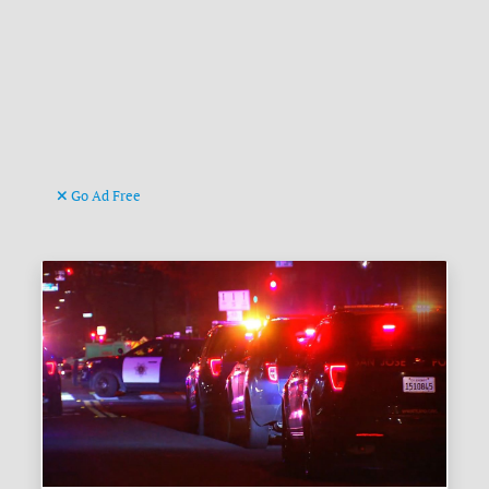
Go Ad Free