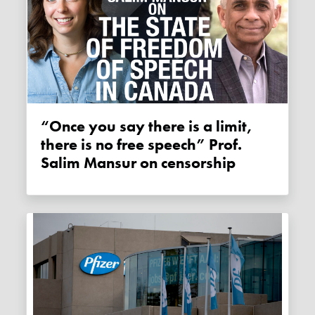
“Once you say there is a limit,
there is no free speech” Prof.
Salim Mansur on censorship