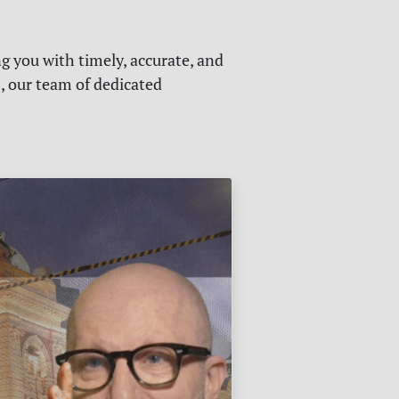
g you with timely, accurate, and
s, our team of dedicated