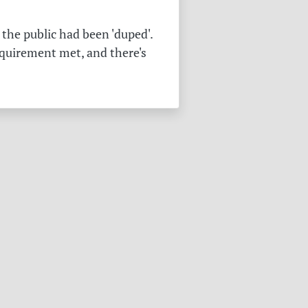
the public had been 'duped'.
equirement met, and there's