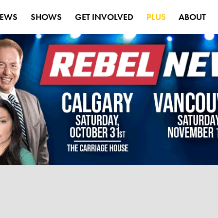
EWS
SHOWS
GET INVOLVED
PLUS
ABOUT