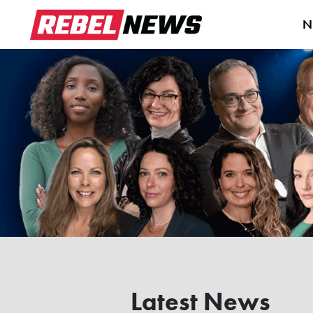
N
Latest News