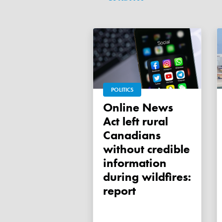
POLITICS
Online News
Act left rural
Canadians
without credible
information
during wildfires:
report