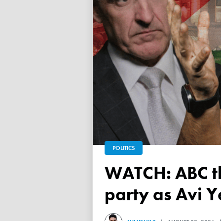
POLITICS
WATCH: ABC throws a TANTRUM over 'Free Palestine'
party as Avi Y