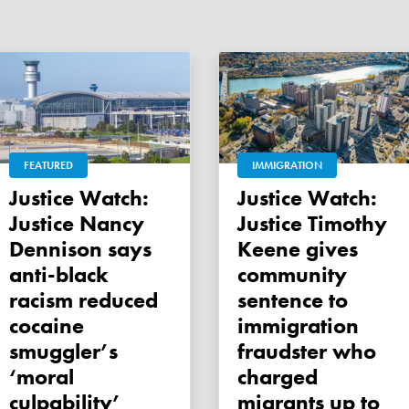
FEATURED
IMMIGRATION
Justice Watch:
Justice Watch:
Justice Nancy
Justice Timothy
Dennison says
Keene gives
anti-black
community
racism reduced
sentence to
cocaine
immigration
smuggler’s
fraudster who
‘moral
charged
culpability’
migrants up to