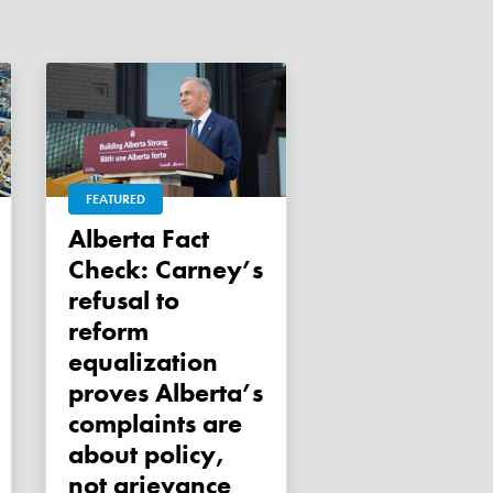
FEATURED
Alberta Fact
Check: Carney’s
refusal to
reform
equalization
proves Alberta’s
complaints are
about policy,
not grievance