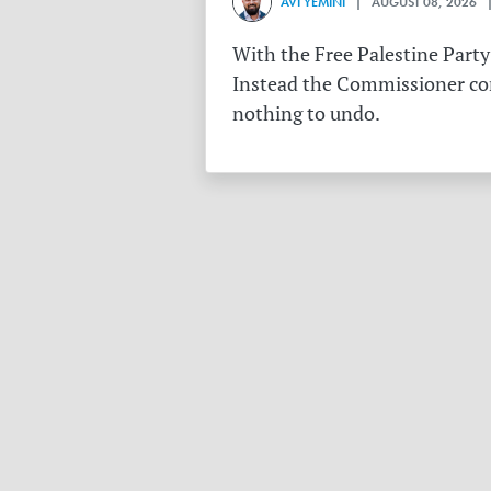
AVI YEMINI
| AUGUST 08, 2026 |
With the Free Palestine Party
Instead the Commissioner conf
nothing to undo.