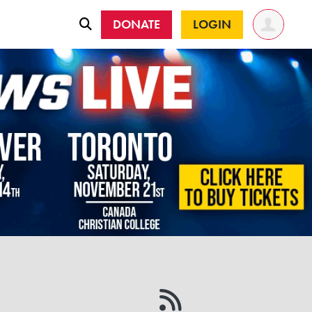
DONATE
LOGIN