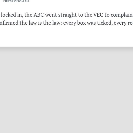
 NEWS ANALYSIS
 locked in, the ABC went straight to the VEC to complain 
irmed the law is the law: every box was ticked, every r