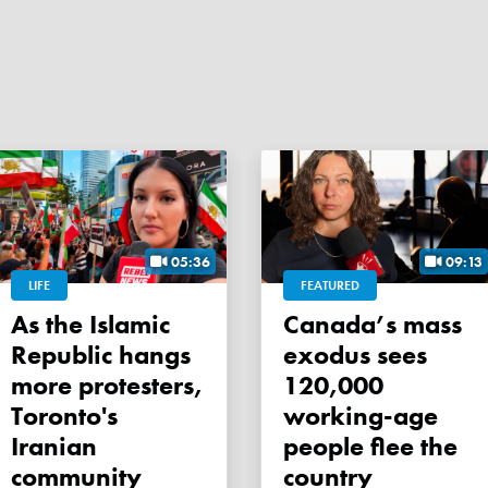
05:36
09:13
LIFE
FEATURED
As the Islamic
Canada’s mass
Republic hangs
exodus sees
more protesters,
120,000
Toronto's
working-age
Iranian
people flee the
community
country