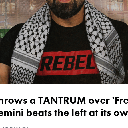
emini beats the left at its 