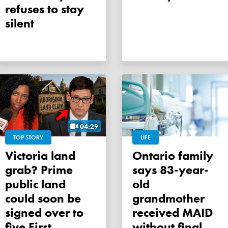
refuses to stay
silent
04:29
TOP STORY
LIFE
Victoria land
Ontario family
grab? Prime
says 83-year-
public land
old
could soon be
grandmother
signed over to
received MAID
five First
without final