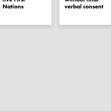
Nations
verbal consent