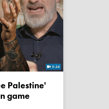
11:54
own game