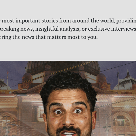
e most important stories from around the world, providin
reaking news, insightful analysis, or exclusive interview
vering the news that matters most to you.