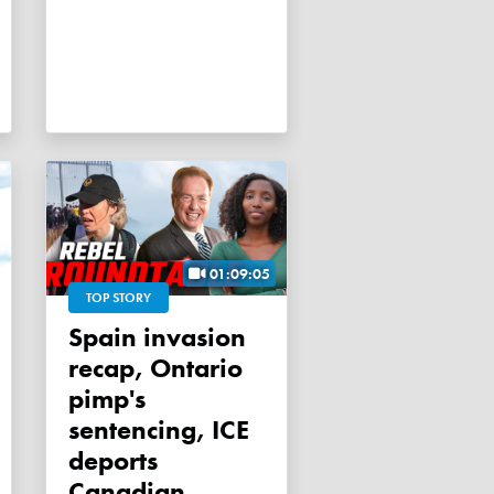
01:09:05
TOP STORY
Spain invasion
recap, Ontario
pimp's
sentencing, ICE
deports
Canadian