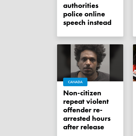
authorities
police online
speech instead
CANADA
Non-citizen
repeat violent
offender re-
arrested hours
after release