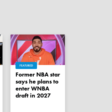
FEATURED
Former NBA star
says he plans to
enter WNBA
draft in 2027