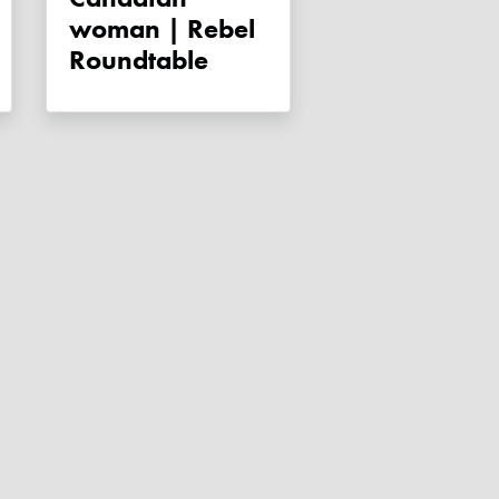
woman | Rebel
Roundtable