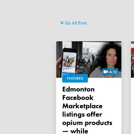
Go Ad Free
4:12
FEATURED
Edmonton
Facebook
Marketplace
listings offer
opium products
— while