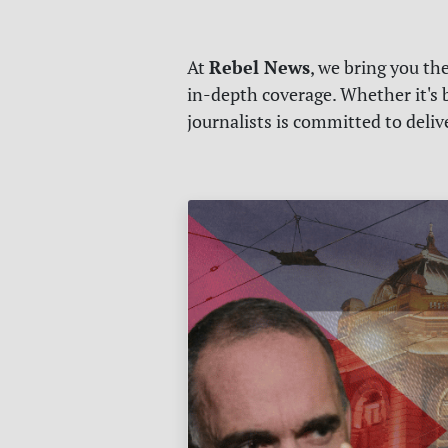
Rebel News
At
, we bring you th
in-depth coverage. Whether it's b
journalists is committed to deli