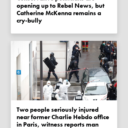
opening up to Rebel News, but
Catherine McKenna remains a
cry-bully
Two people seriously injured
near former Charlie Hebdo office
in Paris, witness reports man