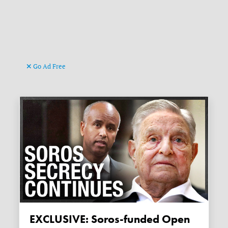
Go Ad Free
EXCLUSIVE: Soros-funded Open