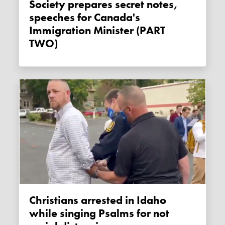
Society prepares secret notes,
speeches for Canada's
Immigration Minister (PART
TWO)
Christians arrested in Idaho
while singing Psalms for not