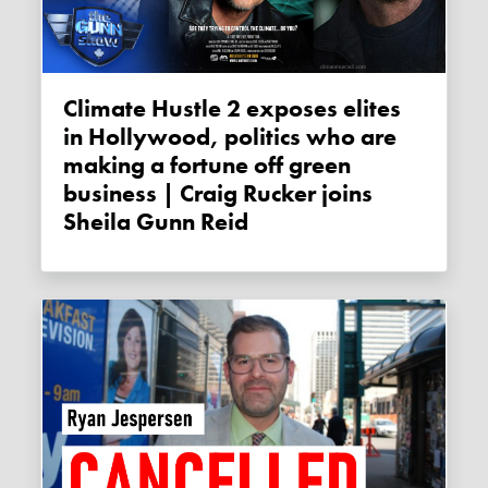
Climate Hustle 2 exposes elites
in Hollywood, politics who are
making a fortune off green
business | Craig Rucker joins
Sheila Gunn Reid