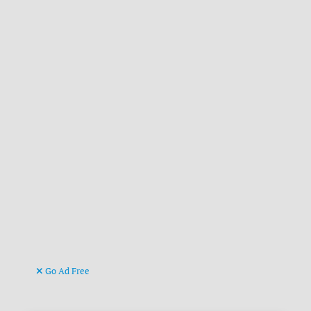
Go Ad Free