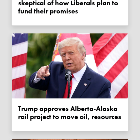
skeptical of how Liberals plan to
fund their promises
Trump approves Alberta-Alaska
rail project to move oil, resources