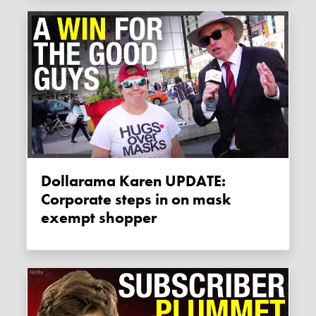
Dollarama Karen UPDATE:
Corporate steps in on mask
exempt shopper