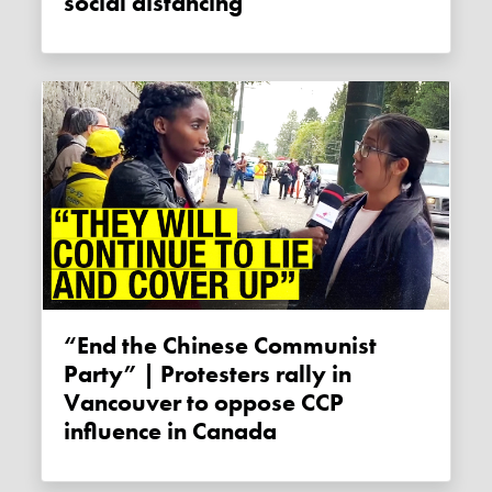
social distancing
“End the Chinese Communist
Party” | Protesters rally in
Vancouver to oppose CCP
influence in Canada