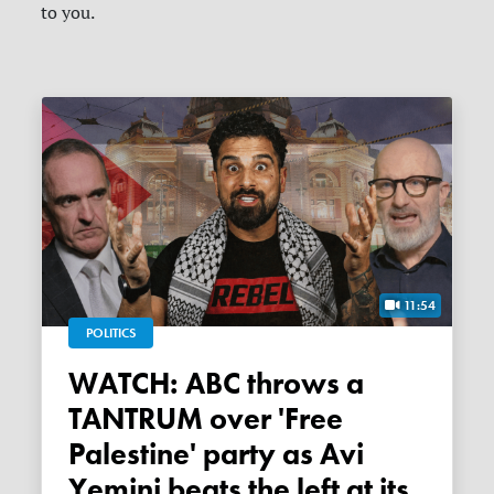
to you.
11:54
POLITICS
WATCH: ABC throws a
TANTRUM over 'Free
Palestine' party as Avi
Yemini beats the left at its