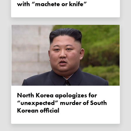
with “machete or knife”
North Korea apologizes for
“unexpected” murder of South
Korean official