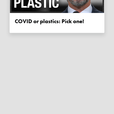
COVID or plastics: Pick one!