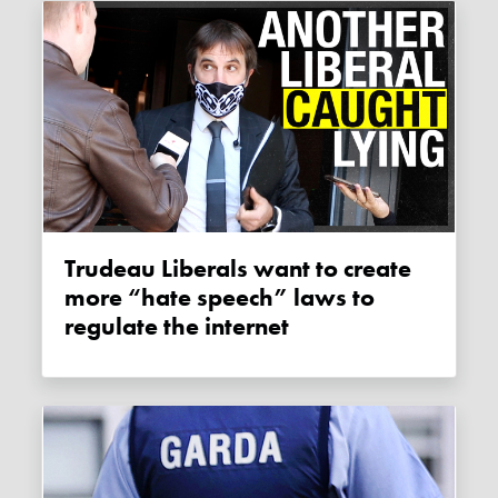
Trudeau Liberals want to create
more “hate speech” laws to
regulate the internet