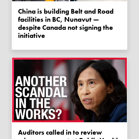
China is building Belt and Road
facilities in BC, Nunavut —
despite Canada not signing the
initiative
Auditors called in to review