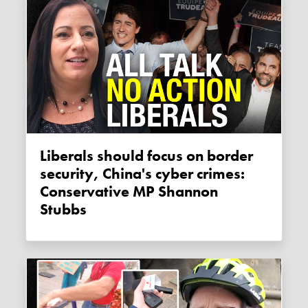
Liberals should focus on border
security, China's cyber crimes:
Conservative MP Shannon
Stubbs