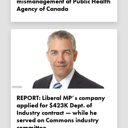
mismanagement at Public Health
Agency of Canada
REPORT: Liberal MP’s company
applied for $423K Dept. of
Industry contract — while he
served on Commons industry
committee