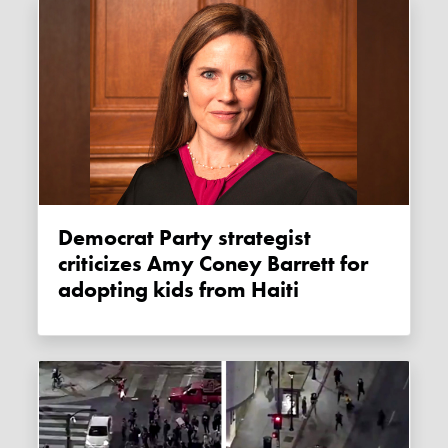
Democrat Party strategist
criticizes Amy Coney Barrett for
adopting kids from Haiti