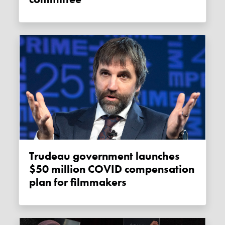
Trudeau government launches
$50 million COVID compensation
plan for filmmakers