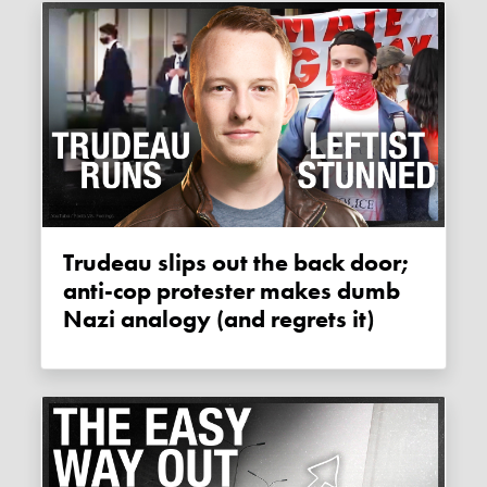
Trudeau slips out the back door;
anti-cop protester makes dumb
Nazi analogy (and regrets it)