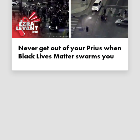
Never get out of your Prius when
Black Lives Matter swarms you