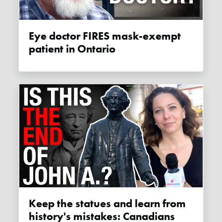
Eye doctor FIRES mask-exempt
patient in Ontario
Keep the statues and learn from
history's mistakes: Canadians