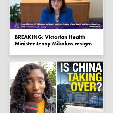
BREAKING: Victorian Health
Minister Jenny Mikakos resigns