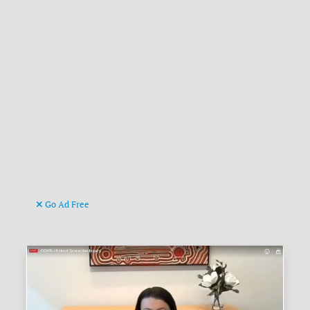
Go Ad Free