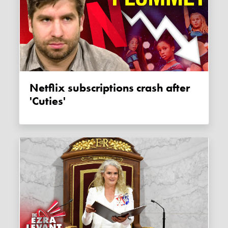
Netflix subscriptions crash after
'Cuties'