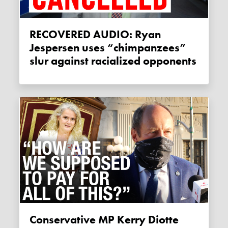
RECOVERED AUDIO: Ryan
Jespersen uses “chimpanzees”
slur against racialized opponents
Conservative MP Kerry Diotte