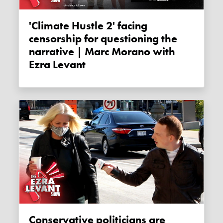
'Climate Hustle 2' facing
censorship for questioning the
narrative | Marc Morano with
Ezra Levant
Conservative politicians are