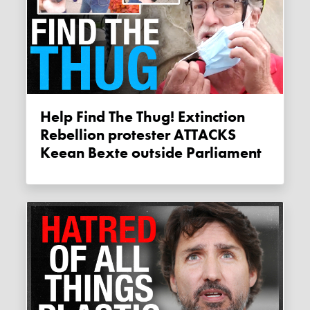
Help Find The Thug! Extinction
Rebellion protester ATTACKS
Keean Bexte outside Parliament