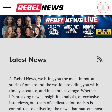
Latest News
Rebel News
At
, we bring you the most important
stories from around the world, providing you with
timely, accurate, and in-depth coverage. Whether
it's breaking news, insightful analysis, or exclusive
interviews, our team of dedicated journalists is
committed to delivering the news that matters most