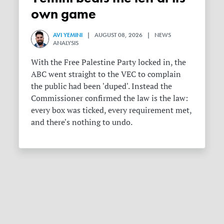
own game
AVI YEMINI
| AUGUST 08, 2026 | NEWS
ANALYSIS
With the Free Palestine Party locked in, the
ABC went straight to the VEC to complain
the public had been 'duped'. Instead the
Commissioner confirmed the law is the law:
every box was ticked, every requirement met,
and there's nothing to undo.