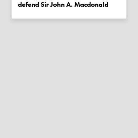
defend Sir John A. Macdonald