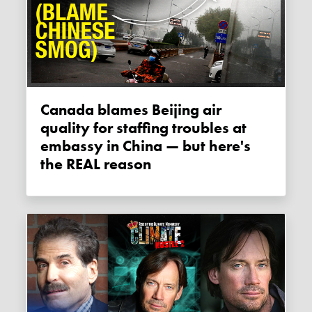
Canada blames Beijing air
quality for staffing troubles at
embassy in China — but here's
the REAL reason