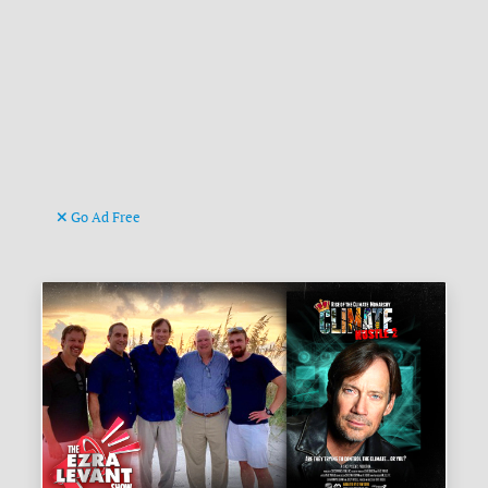
Go Ad Free