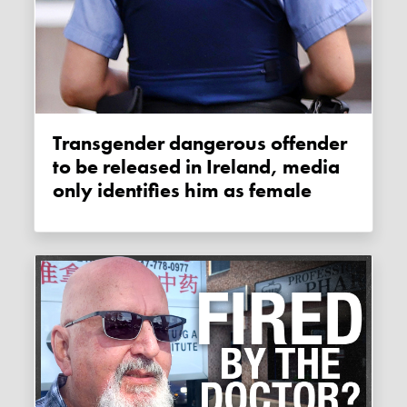
Transgender dangerous offender
to be released in Ireland, media
only identifies him as female