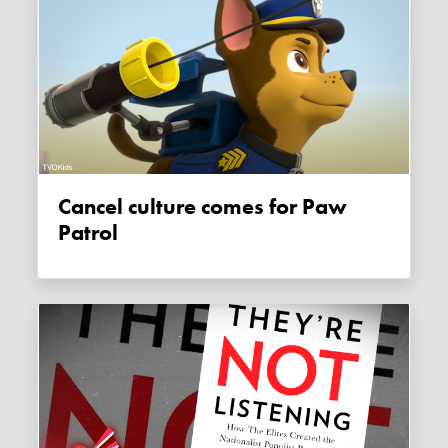
Cancel culture comes for Paw
Patrol