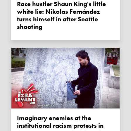
Race hustler Shaun King's little
white lie: Nikolas Fernández
turns himself in after Seattle
shooting
Imaginary enemies at the
institutional racism protests in