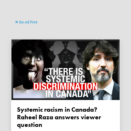
Go Ad Free
Systemic racism in Canada?
Raheel Raza answers viewer
question