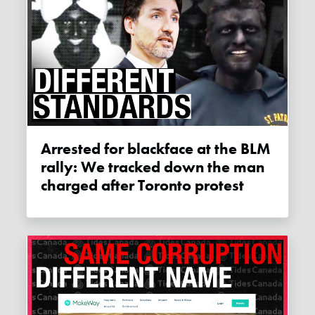
Arrested for blackface at the BLM
rally: We tracked down the man
charged after Toronto protest