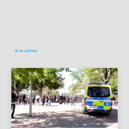
Go Ad Free