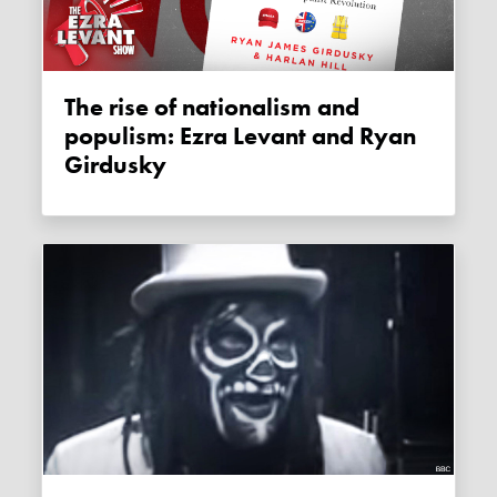
The rise of nationalism and
populism: Ezra Levant and Ryan
Girdusky