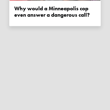
Why would a Minneapolis cop
even answer a dangerous call?