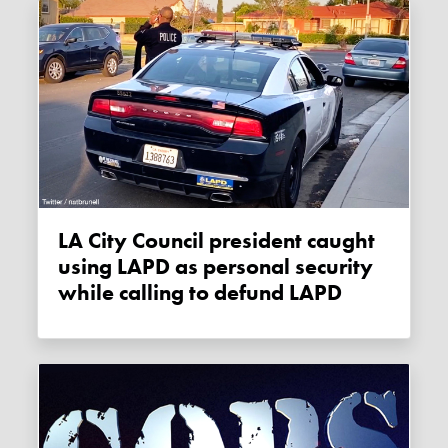
LA City Council president caught
using LAPD as personal security
while calling to defund LAPD