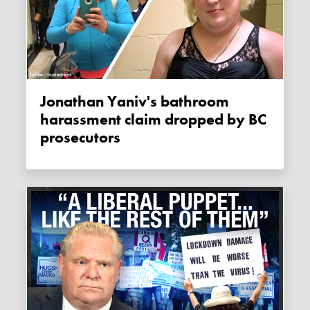
Jonathan Yaniv's bathroom
harassment claim dropped by BC
prosecutors