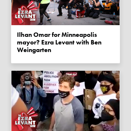
Ilhan Omar for Minneapolis
mayor? Ezra Levant with Ben
Weingarten