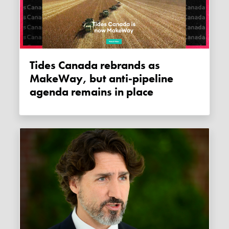
Tides Canada rebrands as
MakeWay, but anti-pipeline
agenda remains in place