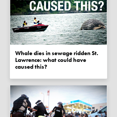
Whale dies in sewage ridden St.
Lawrence: what could have
caused this?