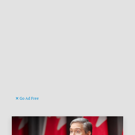
Go Ad Free