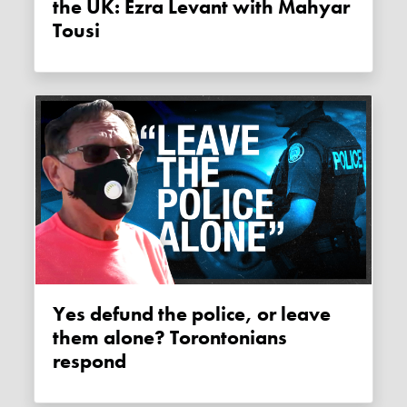
the UK: Ezra Levant with Mahyar
Tousi
Yes defund the police, or leave
them alone? Torontonians
respond