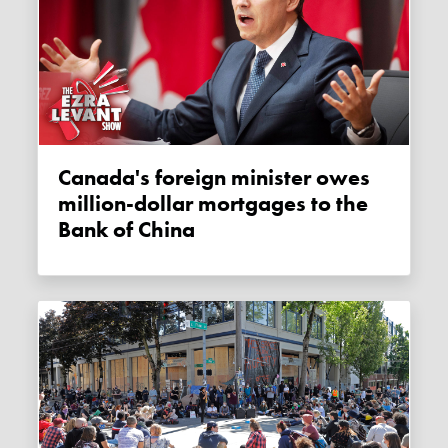
Canada's foreign minister owes
million-dollar mortgages to the
Bank of China