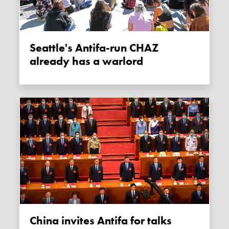
Seattle's Antifa-run CHAZ
already has a warlord
China invites Antifa for talks