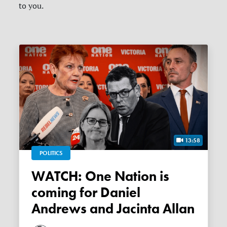
to you.
13:58
POLITICS
WATCH: One Nation is
coming for Daniel
Andrews and Jacinta Allan