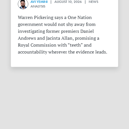
AVI YEMINI
| AUGUST 10, 2026 | NEWS
ANALYSIS
Warren Pickering says a One Nation
government would not shy away from
investigating former premiers Daniel
Andrews and Jacinta Allan, promising a
Royal Commission with “teeth” and
accountability wherever the evidence leads.