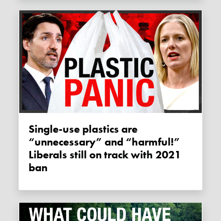
Single-use plastics are
“unnecessary” and “harmful!”
Liberals still on track with 2021
ban