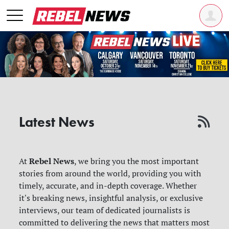
Latest News
Rebel News
At
, we bring you the most important
stories from around the world, providing you with
timely, accurate, and in-depth coverage. Whether
it's breaking news, insightful analysis, or exclusive
interviews, our team of dedicated journalists is
committed to delivering the news that matters most