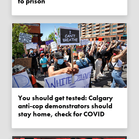
to prison
You should get tested: Calgary
anti-cop demonstrators should
stay home, check for COVID