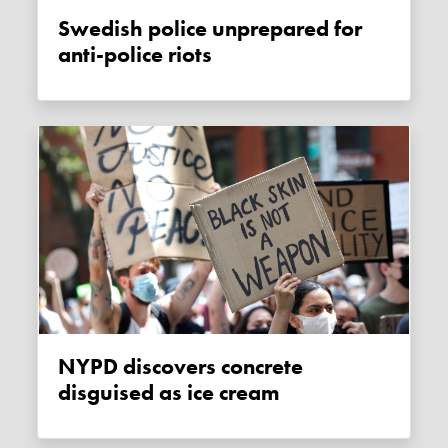
Swedish police unprepared for
anti-police riots
NYPD discovers concrete
disguised as ice cream