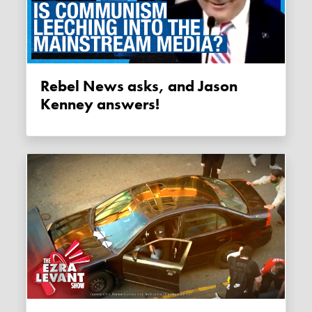
Rebel News asks, and Jason
Kenney answers!