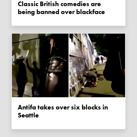
Classic British comedies are
being banned over blackface
Antifa takes over six blocks in
Seattle