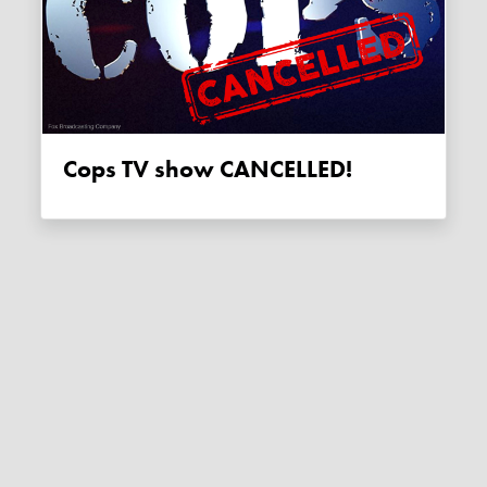
Cops TV show CANCELLED!