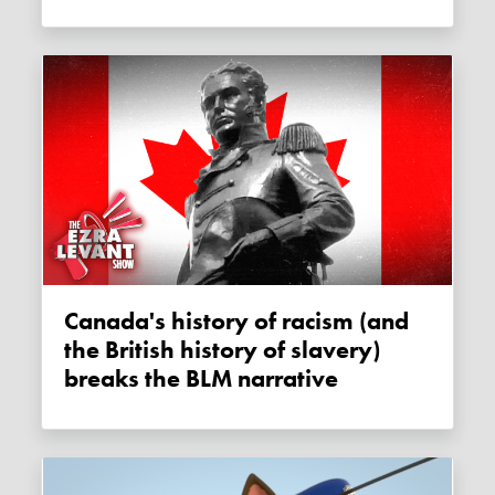
Canada's history of racism (and
the British history of slavery)
breaks the BLM narrative