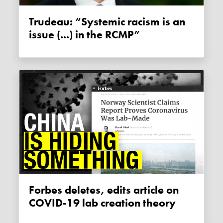
Trudeau: “Systemic racism is an
issue (...) in the RCMP”
Forbes deletes, edits article on
COVID-19 lab creation theory