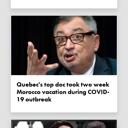
Quebec's top doc took two week
Morocco vacation during COVID-
19 outbreak