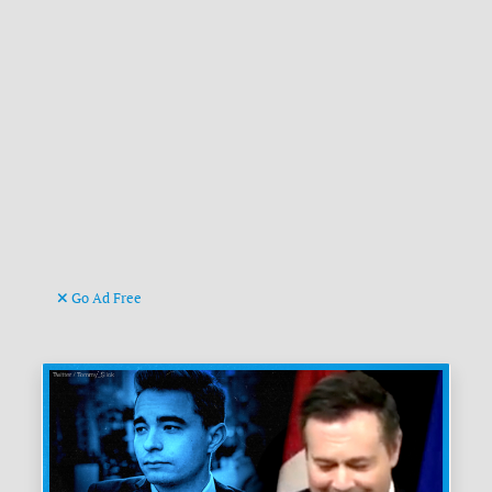
Go Ad Free