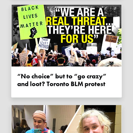
“No choice” but to “go crazy”
and loot? Toronto BLM protest