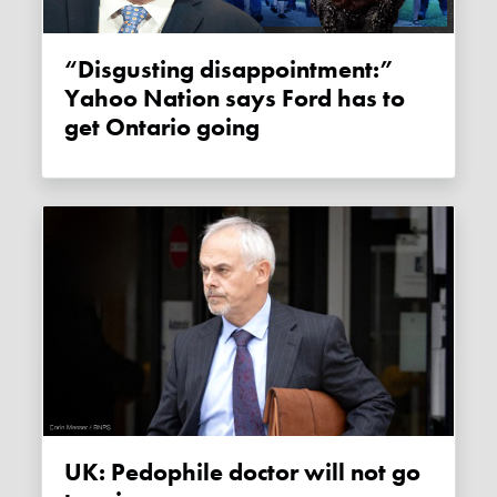
“Disgusting disappointment:”
Yahoo Nation says Ford has to
get Ontario going
UK: Pedophile doctor will not go