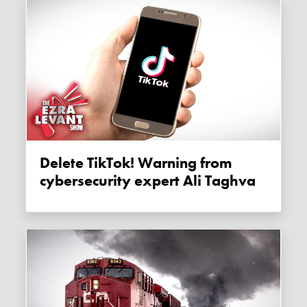
Delete TikTok! Warning from
cybersecurity expert Ali Taghva