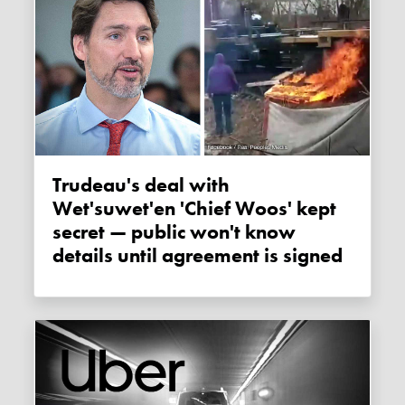
Trudeau's deal with
Wet'suwet'en 'Chief Woos' kept
secret — public won't know
details until agreement is signed