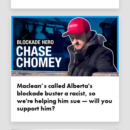
Maclean’s called Alberta's
blockade buster a racist, so
we're helping him sue — will you
support him?