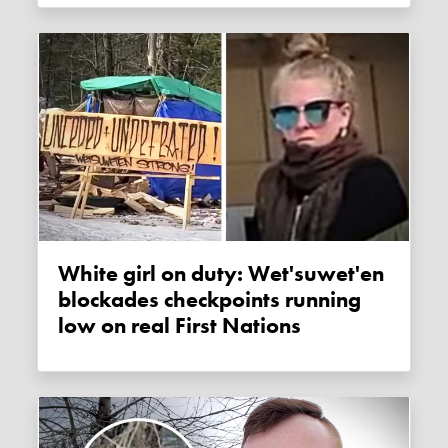
White girl on duty: Wet'suwet'en
blockades checkpoints running
low on real First Nations