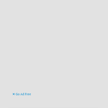
Go Ad Free