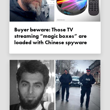
Buyer beware: Those TV
streaming “magic boxes” are
loaded with Chinese spyware