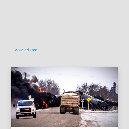
Go Ad Free