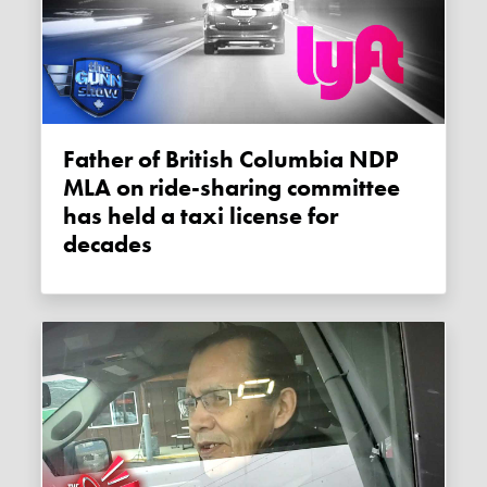
Father of British Columbia NDP
MLA on ride-sharing committee
has held a taxi license for
decades