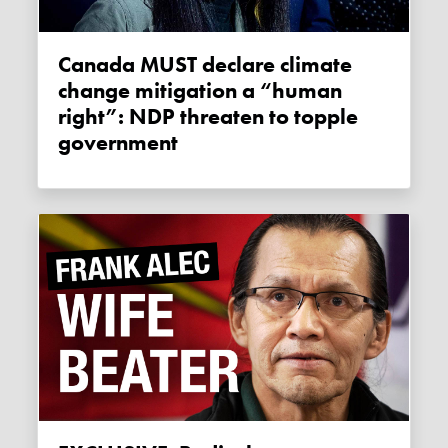
Canada MUST declare climate
change mitigation a “human
right”: NDP threaten to topple
government