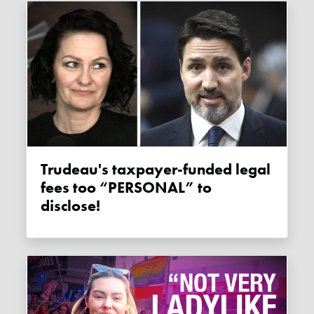
Trudeau's taxpayer-funded legal
fees too “PERSONAL” to
disclose!