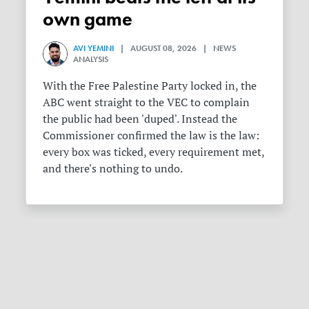
own game
AVI YEMINI
| AUGUST 08, 2026 | NEWS
ANALYSIS
With the Free Palestine Party locked in, the
ABC went straight to the VEC to complain
the public had been 'duped'. Instead the
Commissioner confirmed the law is the law:
every box was ticked, every requirement met,
and there's nothing to undo.