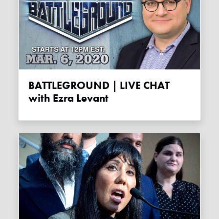
BATTLEGROUND | LIVE CHAT
with Ezra Levant