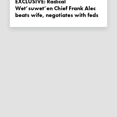
EXCLUSIVE: Radical
Wet’suwet’en Chief Frank Alec
beats wife, negotiates with feds