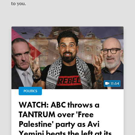
to you.
11:54
POLITICS
WATCH: ABC throws a
TANTRUM over 'Free
Palestine' party as Avi
Yemini beats the left at its