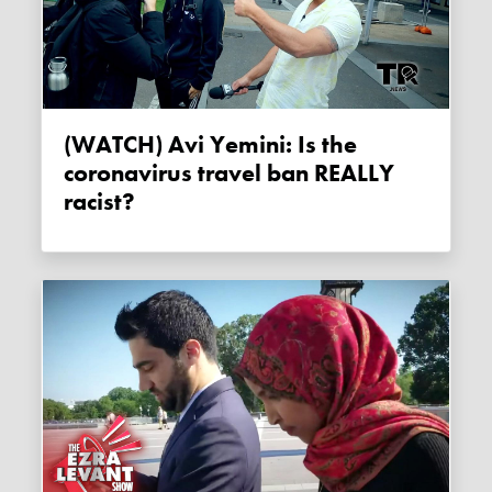
(WATCH) Avi Yemini: Is the
coronavirus travel ban REALLY
racist?