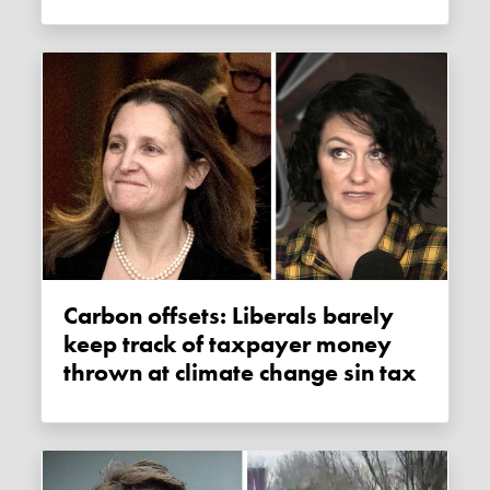
Carbon offsets: Liberals barely
keep track of taxpayer money
thrown at climate change sin tax