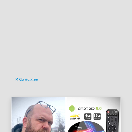
Go Ad Free