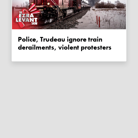
Police, Trudeau ignore train
derailments, violent protesters