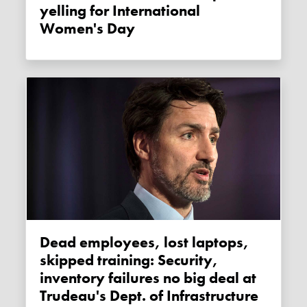
yelling for International
Women's Day
Dead employees, lost laptops,
skipped training: Security,
inventory failures no big deal at
Trudeau's Dept. of Infrastructure