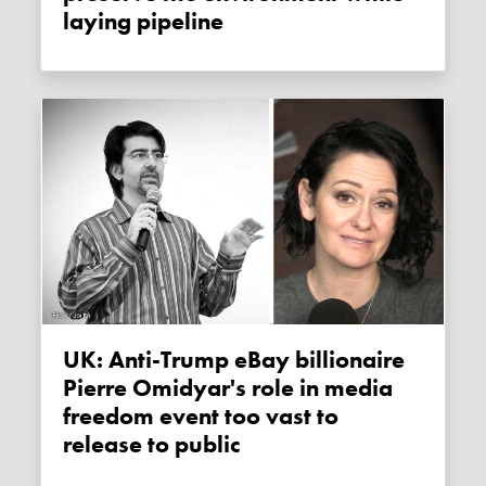
laying pipeline
UK: Anti-Trump eBay billionaire
Pierre Omidyar's role in media
freedom event too vast to
release to public