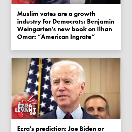
Muslim votes are a growth
industry for Democrats: Benjamin
Weingarten's new book on Ilhan
Omar: “American Ingrate”
Ezra's prediction: Joe Biden or