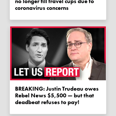
no longer fill travel cups due to
coronavirus concerns
BREAKING: Justin Trudeau owes
Rebel News $5,500 — but that
deadbeat refuses to pay!