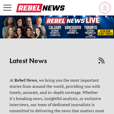
Latest News
Rebel News
At
, we bring you the most important
stories from around the world, providing you with
timely, accurate, and in-depth coverage. Whether
it's breaking news, insightful analysis, or exclusive
interviews, our team of dedicated journalists is
committed to delivering the news that matters most