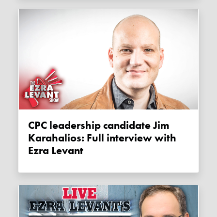
CPC leadership candidate Jim
Karahalios: Full interview with
Ezra Levant