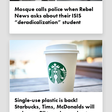
Mosque calls police when Rebel
News asks about their ISIS
“deradicalization” student
Single-use plastic is back!
Starbucks, Tims, McDonalds will