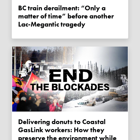
BC train derailment: “Only a
matter of time” before another
Lac-Megantic tragedy
Delivering donuts to Coastal
GasLink workers: How they
preserve the environment while