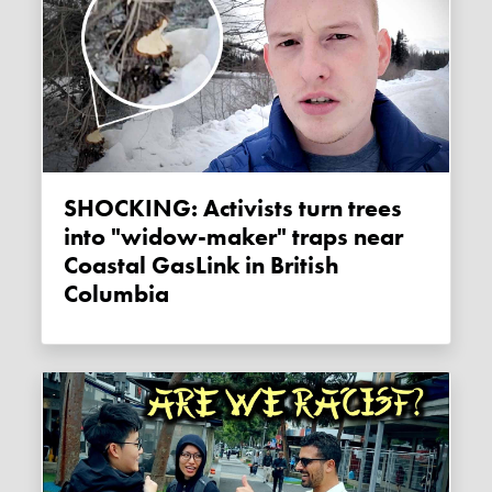
SHOCKING: Activists turn trees
into "widow-maker" traps near
Coastal GasLink in British
Columbia