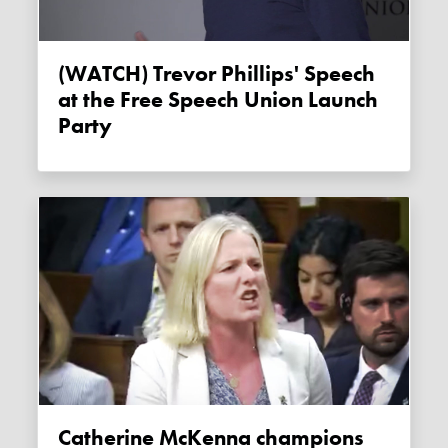
(WATCH) Trevor Phillips' Speech
at the Free Speech Union Launch
Party
Catherine McKenna champions