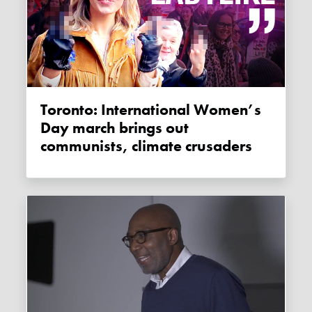
Toronto: International Women’s
Day march brings out
communists, climate crusaders