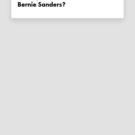
Bernie Sanders?