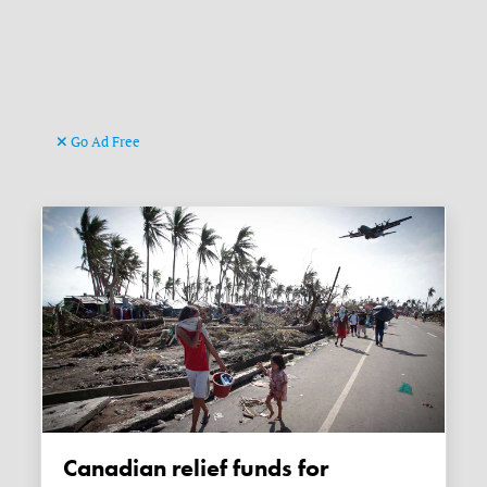
Go Ad Free
Canadian relief funds for