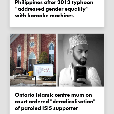
Philippines after 2013 typhoon
“addressed gender equality”
with karaoke machines
Ontario Islamic centre mum on
court ordered "deradicalisation"
of paroled ISIS supporter