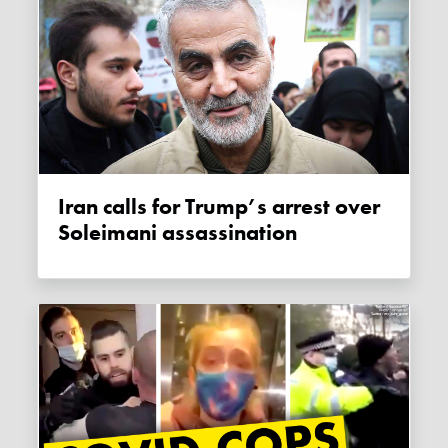
Iran calls for Trump’s arrest over
Soleimani assassination