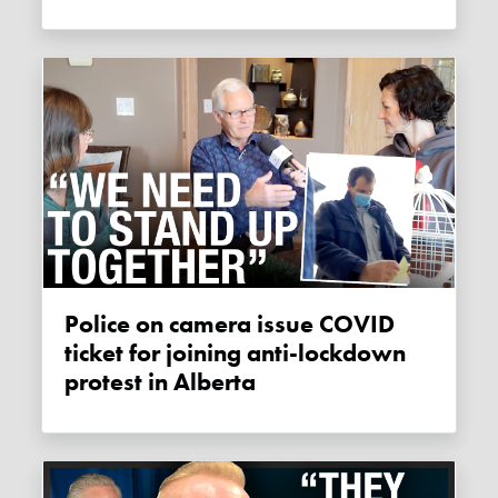
Police on camera issue COVID
ticket for joining anti-lockdown
protest in Alberta