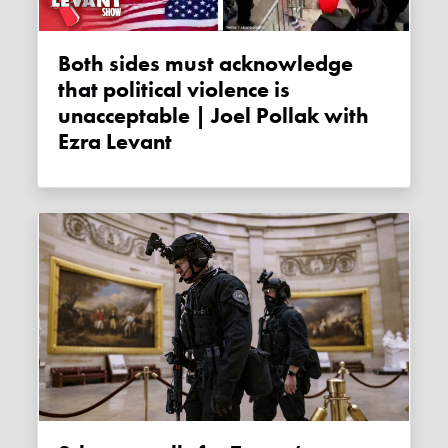
Both sides must acknowledge
that political violence is
unacceptable | Joel Pollak with
Ezra Levant