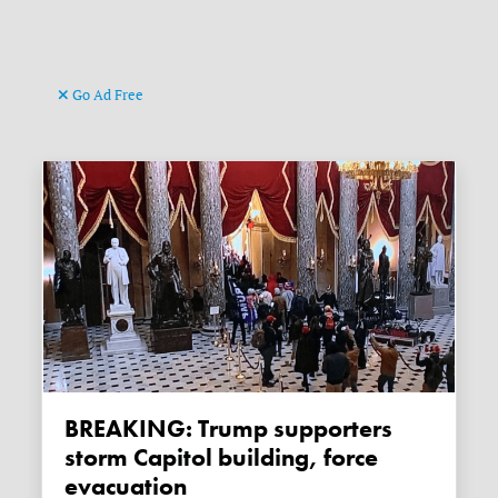
Go Ad Free
BREAKING: Trump supporters
storm Capitol building, force
evacuation