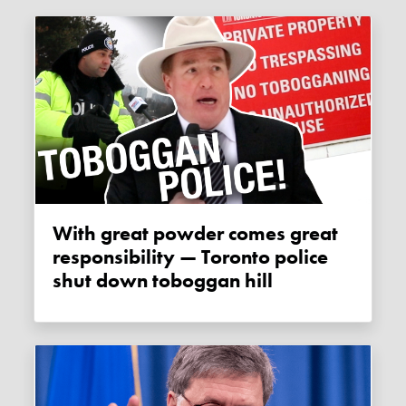
With great powder comes great
responsibility — Toronto police
shut down toboggan hill