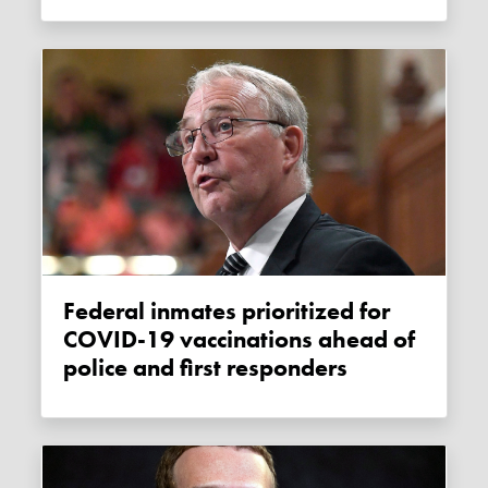
Federal inmates prioritized for
COVID-19 vaccinations ahead of
police and first responders