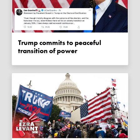
Trump commits to peaceful
transition of power