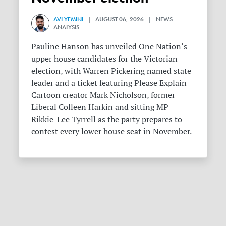
AVI YEMINI
| AUGUST 06, 2026 | NEWS
ANALYSIS
Pauline Hanson has unveiled One Nation’s
upper house candidates for the Victorian
election, with Warren Pickering named state
leader and a ticket featuring Please Explain
Cartoon creator Mark Nicholson, former
Liberal Colleen Harkin and sitting MP
Rikkie-Lee Tyrrell as the party prepares to
contest every lower house seat in November.