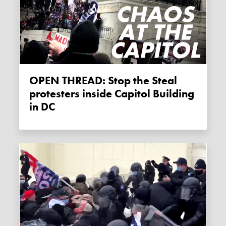
OPEN THREAD: Stop the Steal
protesters inside Capitol Building
in DC