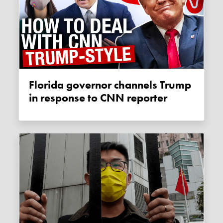
Florida governor channels Trump
in response to CNN reporter