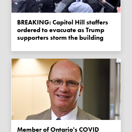
BREAKING: Capitol Hill staffers
ordered to evacuate as Trump
supporters storm the building
Member of Ontario's COVID