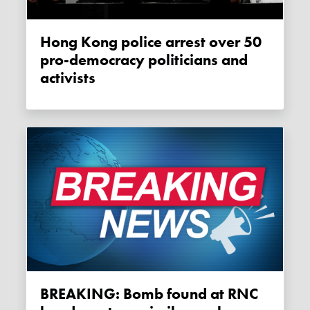
Hong Kong police arrest over 50
pro-democracy politicians and
activists
BREAKING: Bomb found at RNC