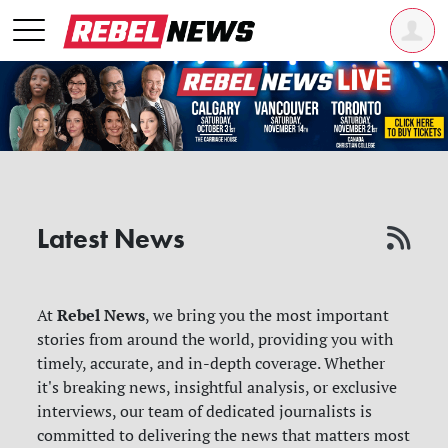
Latest News
Rebel News
At
, we bring you the most important
stories from around the world, providing you with
timely, accurate, and in-depth coverage. Whether
it's breaking news, insightful analysis, or exclusive
interviews, our team of dedicated journalists is
committed to delivering the news that matters most