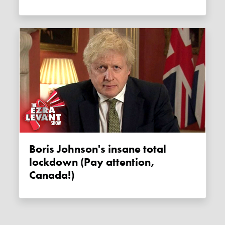
Boris Johnson's insane total
lockdown (Pay attention,
Canada!)