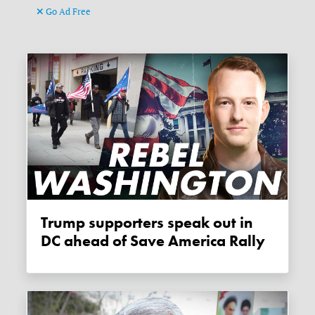
Go Ad Free
Trump supporters speak out in
DC ahead of Save America Rally