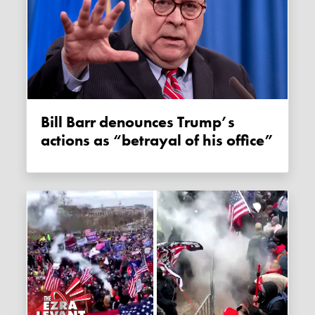
Bill Barr denounces Trump’s
actions as “betrayal of his office”