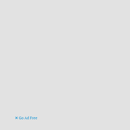
Go Ad Free