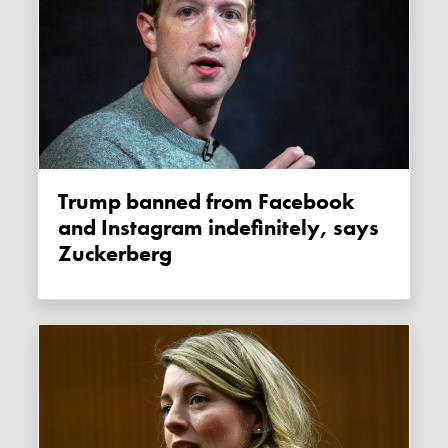
Trump banned from Facebook
and Instagram indefinitely, says
Zuckerberg