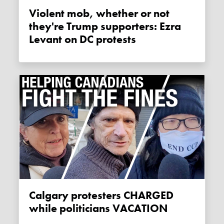
Violent mob, whether or not
they're Trump supporters: Ezra
Levant on DC protests
Calgary protesters CHARGED
while politicians VACATION