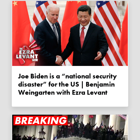
Joe Biden is a “national security
disaster” for the US | Benjamin
Weingarten with Ezra Levant