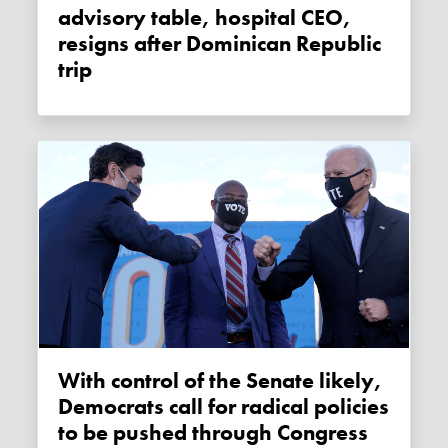
advisory table, hospital CEO,
resigns after Dominican Republic
trip
With control of the Senate likely,
Democrats call for radical policies
to be pushed through Congress