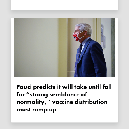
Fauci predicts it will take until fall
for “strong semblance of
normality,” vaccine distribution
must ramp up