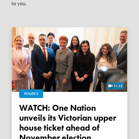
to you.
11:32
POLITICS
WATCH: One Nation
unveils its Victorian upper
house ticket ahead of
November election