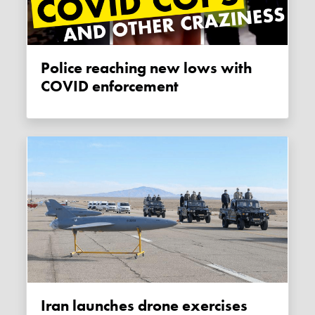
Police reaching new lows with
COVID enforcement
Iran launches drone exercises