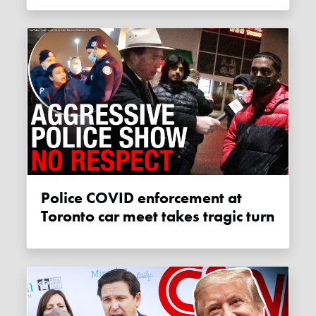
Police COVID enforcement at
Toronto car meet takes tragic turn