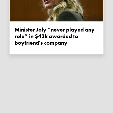
Minister Joly “never played any
role” in $42k awarded to
boyfriend's company