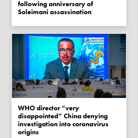
following anniversary of
Soleimani assassination
WHO director “very
disappointed” China denying
investigation into coronavirus
origins