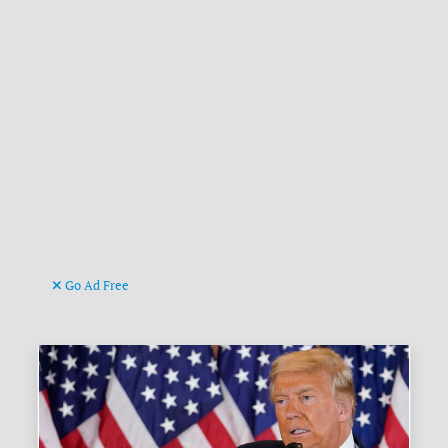
Go Ad Free