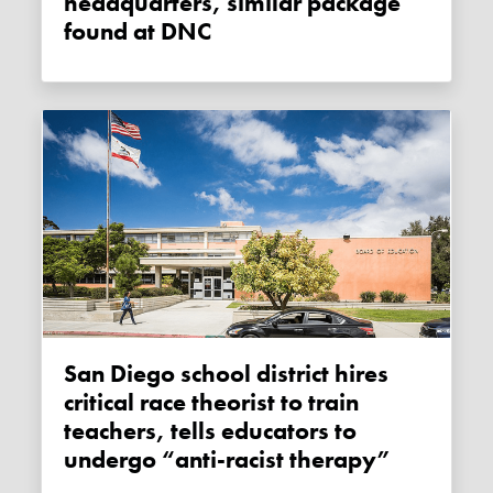
headquarters, similar package
found at DNC
San Diego school district hires
critical race theorist to train
teachers, tells educators to
undergo “anti-racist therapy”