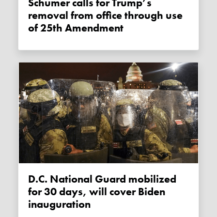
Schumer calls for Trump’s
removal from office through use
of 25th Amendment
D.C. National Guard mobilized
for 30 days, will cover Biden
inauguration