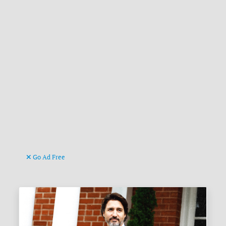
Go Ad Free