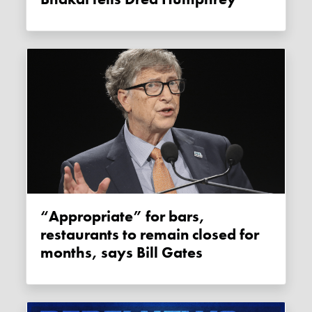
“Appropriate” for bars,
restaurants to remain closed for
months, says Bill Gates