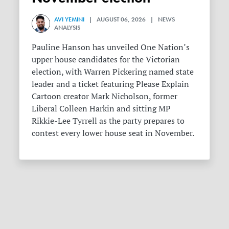
AVI YEMINI
| AUGUST 06, 2026 | NEWS
ANALYSIS
Pauline Hanson has unveiled One Nation’s
upper house candidates for the Victorian
election, with Warren Pickering named state
leader and a ticket featuring Please Explain
Cartoon creator Mark Nicholson, former
Liberal Colleen Harkin and sitting MP
Rikkie-Lee Tyrrell as the party prepares to
contest every lower house seat in November.