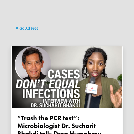
Go Ad Free
“Trash the PCR test”:
Microbiologist Dr. Sucharit
Bhakdi tells Drea Humphrey