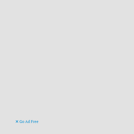
Go Ad Free