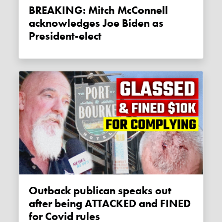
BREAKING: Mitch McConnell
acknowledges Joe Biden as
President-elect
Outback publican speaks out
after being ATTACKED and FINED
for Covid rules