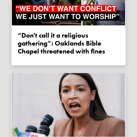
“Don't call it a religious
gathering”: Oaklands Bible
Chapel threatened with fines