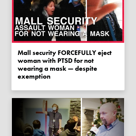
Mall security FORCEFULLY eject
woman with PTSD for not
wearing a mask — despite
exemption