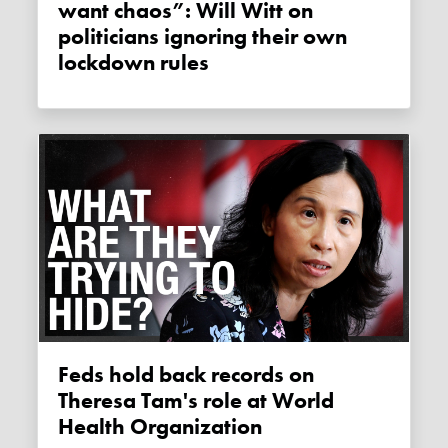
want chaos”: Will Witt on
politicians ignoring their own
lockdown rules
Feds hold back records on
Theresa Tam's role at World
Health Organization