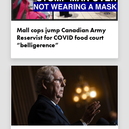
Mall cops jump Canadian Army
Reservist for COVID food court
“belligerence”