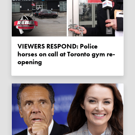
VIEWERS RESPOND: Police
horses on call at Toronto gym re-
opening