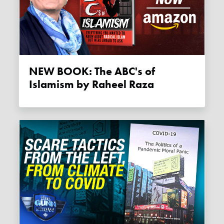
NEW BOOK: The ABC's of
Islamism by Raheel Raza