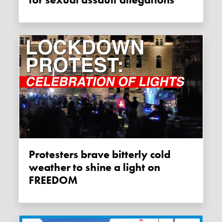
Protesters brave bitterly cold
weather to shine a light on
FREEDOM