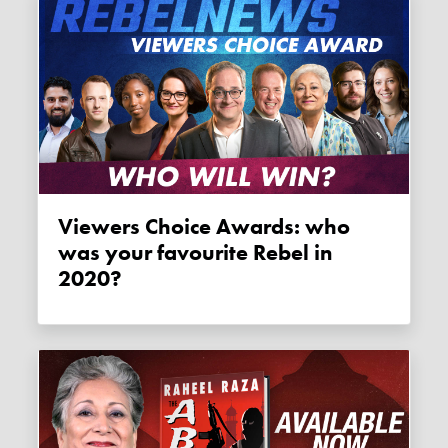
Viewers Choice Awards: who
was your favourite Rebel in
2020?