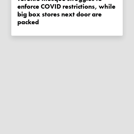
enforce COVID restrictions, while
big box stores next door are
packed