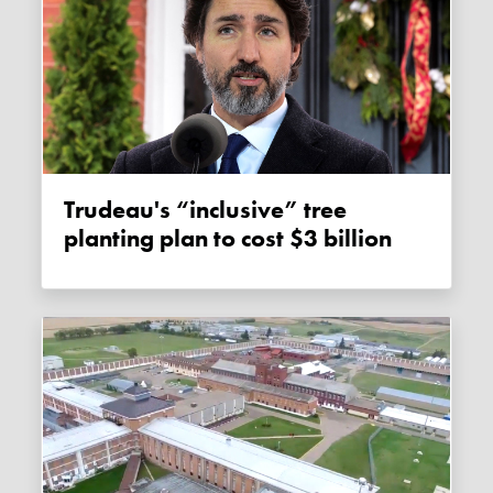
Trudeau's “inclusive” tree
planting plan to cost $3 billion