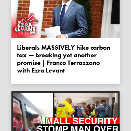
Liberals MASSIVELY hike carbon
tax — breaking yet another
promise | Franco Terrazzano
with Ezra Levant