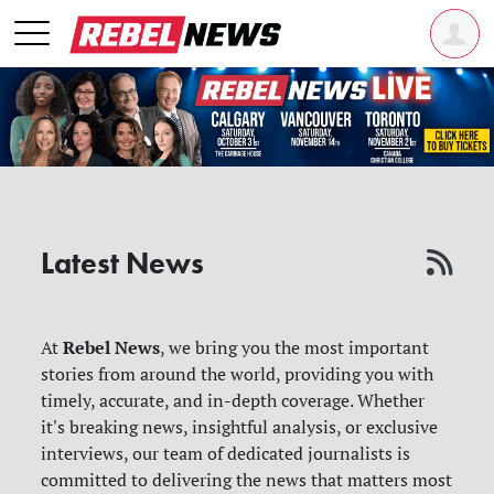
Latest News
Rebel News
At
, we bring you the most important
stories from around the world, providing you with
timely, accurate, and in-depth coverage. Whether
it's breaking news, insightful analysis, or exclusive
interviews, our team of dedicated journalists is
committed to delivering the news that matters most