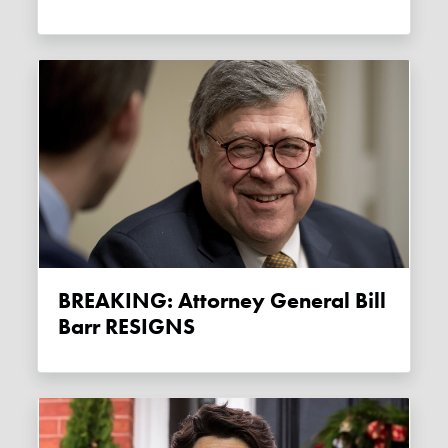
BREAKING: Attorney General Bill
Barr RESIGNS