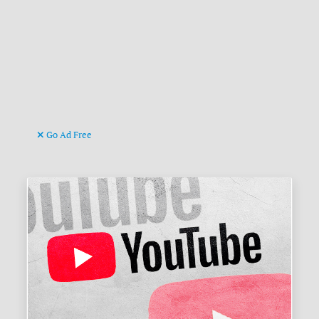
Go Ad Free