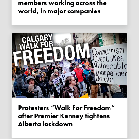
members working across the
world, in major companies
Protesters “Walk For Freedom”
after Premier Kenney tightens
Alberta lockdown