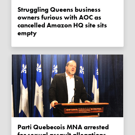
Struggling Queens business
owners furious with AOC as
cancelled Amazon HQ site sits
empty
Parti Quebecois MNA arrested
for sexual assault allegations