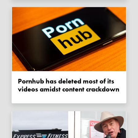
Pornhub has deleted most of its
videos amidst content crackdown