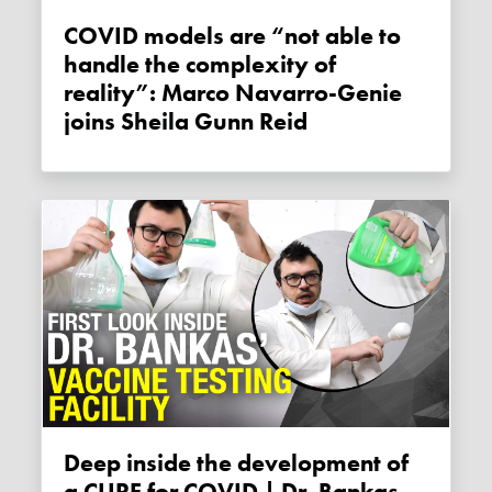
COVID models are “not able to
handle the complexity of
reality”: Marco Navarro-Genie
joins Sheila Gunn Reid
Deep inside the development of