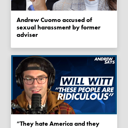
Andrew Cuomo accused of
sexual harassment by former
adviser
“They hate America and they