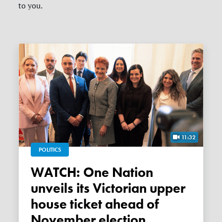
to you.
11:32
POLITICS
WATCH: One Nation
unveils its Victorian upper
house ticket ahead of
November election