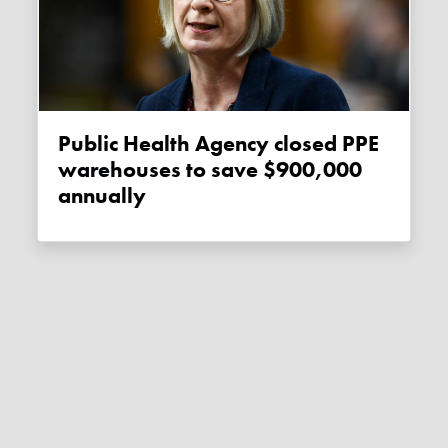
Public Health Agency closed PPE
warehouses to save $900,000
annually