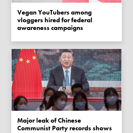
Vegan YouTubers among
vloggers hired for federal
awareness campaigns
Major leak of Chinese
Communist Party records shows