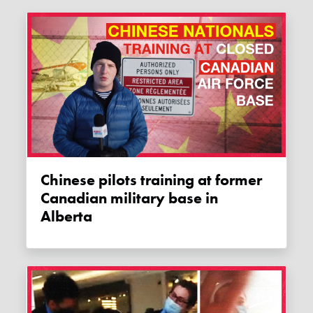
Chinese pilots training at former
Canadian military base in
Alberta