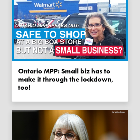
Ontario MPP: Small biz has to
make it through the lockdown,
too!