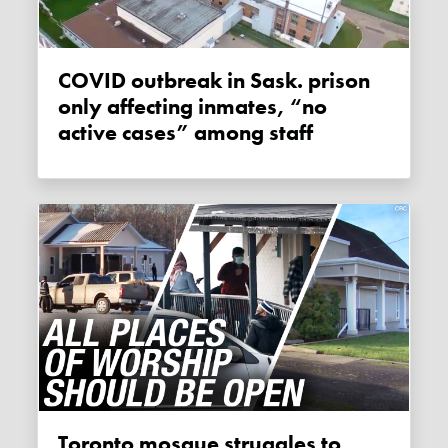
COVID outbreak in Sask. prison
only affecting inmates, “no
active cases” among staff
Toronto mosque struggles to