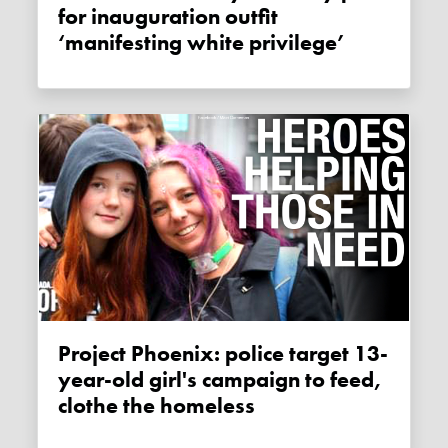
for inauguration outfit
‘manifesting white privilege’
Project Phoenix: police target 13-
year-old girl's campaign to feed,
clothe the homeless