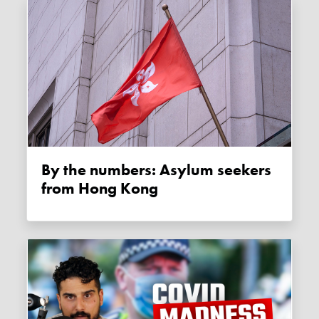
By the numbers: Asylum seekers
from Hong Kong