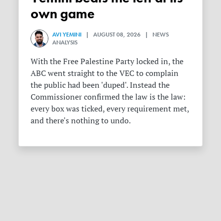
own game
AVI YEMINI
| AUGUST 08, 2026 | NEWS
ANALYSIS
With the Free Palestine Party locked in, the
ABC went straight to the VEC to complain
the public had been 'duped'. Instead the
Commissioner confirmed the law is the law:
every box was ticked, every requirement met,
and there's nothing to undo.