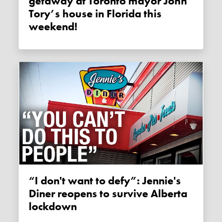
getaway at Toronto mayor John
Tory’s house in Florida this
weekend!
“I don't want to defy”: Jennie's
Diner reopens to survive Alberta
lockdown