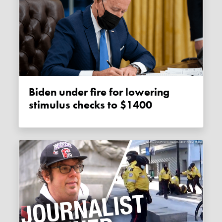
Biden under fire for lowering
stimulus checks to $1400