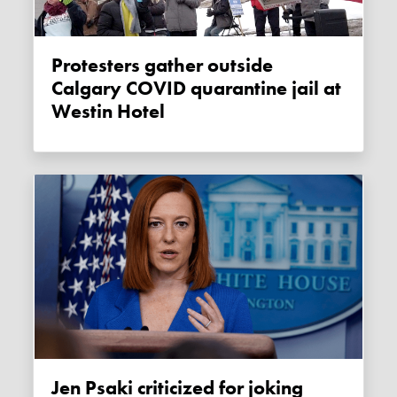
Protesters gather outside
Calgary COVID quarantine jail at
Westin Hotel
Jen Psaki criticized for joking