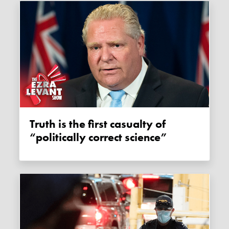
Truth is the first casualty of
“politically correct science”