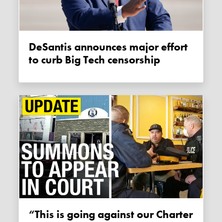
DeSantis announces major effort
to curb Big Tech censorship
“This is going against our Charter