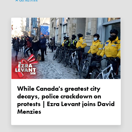
Go Ad Free
While Canada's greatest city
decays, police crackdown on
protests | Ezra Levant joins David
Menzies