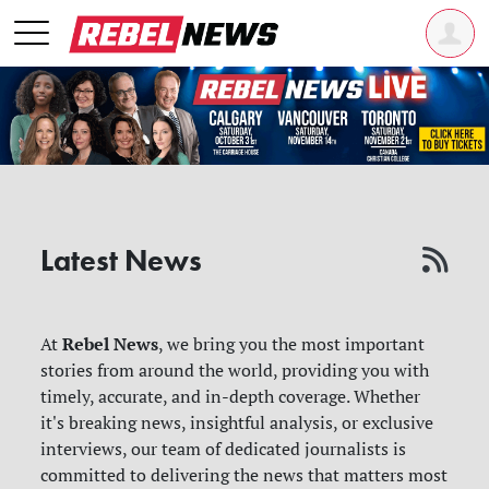
Latest News
Rebel News
At
, we bring you the most important
stories from around the world, providing you with
timely, accurate, and in-depth coverage. Whether
it's breaking news, insightful analysis, or exclusive
interviews, our team of dedicated journalists is
committed to delivering the news that matters most