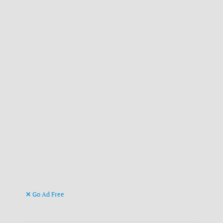
Go Ad Free