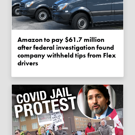
Amazon to pay $61.7 million
after federal investigation found
company withheld tips from Flex
drivers