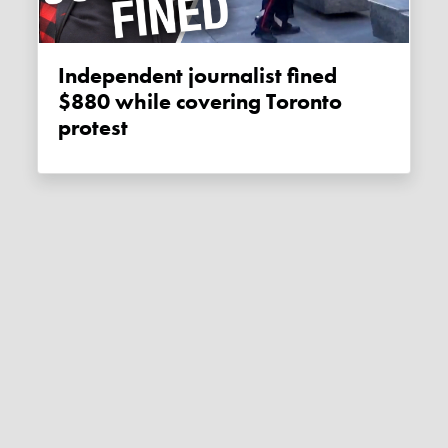
Independent journalist fined
$880 while covering Toronto
protest