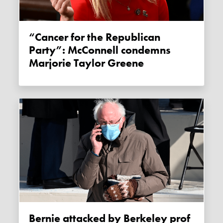
“Cancer for the Republican
Party”: McConnell condemns
Marjorie Taylor Greene
Bernie attacked by Berkeley prof