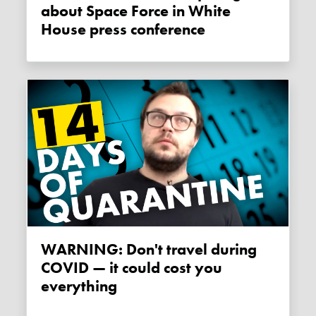
about Space Force in White
House press conference
WARNING: Don't travel during
COVID — it could cost you
everything