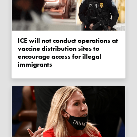
ICE will not conduct operations at
vaccine distribution sites to
encourage access for illegal
immigrants