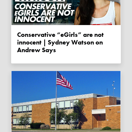
Conservative “eGirls” are not
innocent | Sydney Watson on
Andrew Says