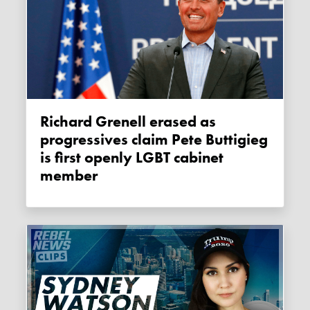
Richard Grenell erased as
progressives claim Pete Buttigieg
is first openly LGBT cabinet
member