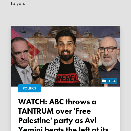
to you.
11:54
POLITICS
WATCH: ABC throws a
TANTRUM over 'Free
Palestine' party as Avi
Yemini beats the left at its