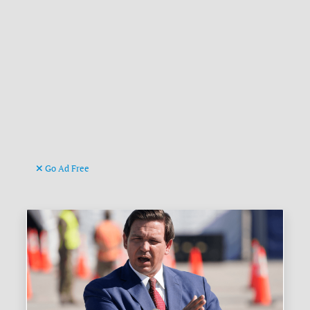
Go Ad Free