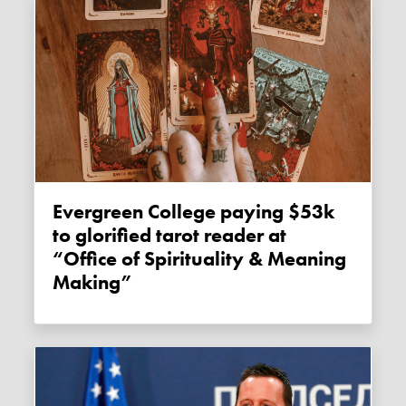
Evergreen College paying $53k
to glorified tarot reader at
“Office of Spirituality & Meaning
Making”