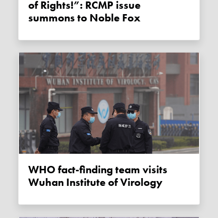
of Rights!”: RCMP issue
summons to Noble Fox
WHO fact-finding team visits
Wuhan Institute of Virology