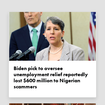
Biden pick to oversee
unemployment relief reportedly
lost $600 million to Nigerian
scammers