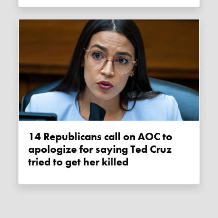
14 Republicans call on AOC to
apologize for saying Ted Cruz
tried to get her killed