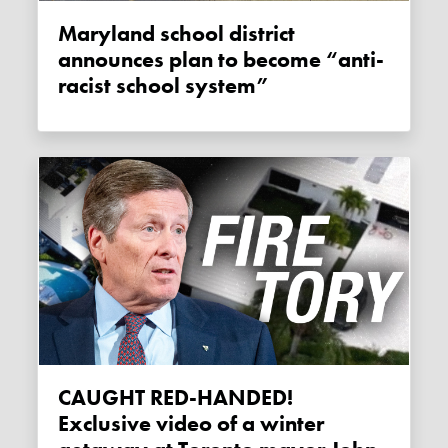
Maryland school district
announces plan to become “anti-
racist school system”
CAUGHT RED-HANDED!
Exclusive video of a winter