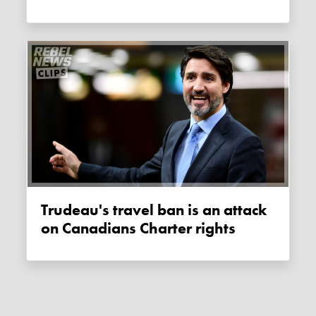
Trudeau's travel ban is an attack
on Canadians Charter rights