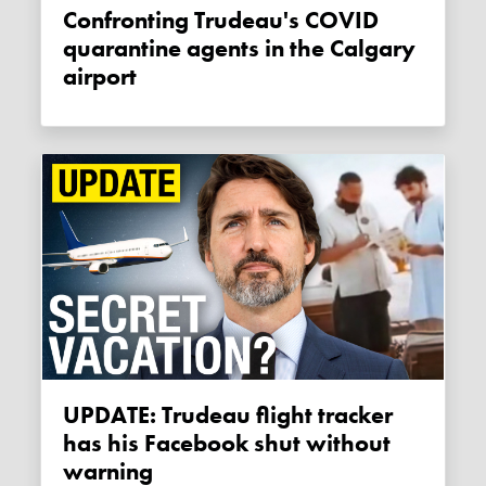
Confronting Trudeau's COVID
quarantine agents in the Calgary
airport
UPDATE: Trudeau flight tracker
has his Facebook shut without
warning