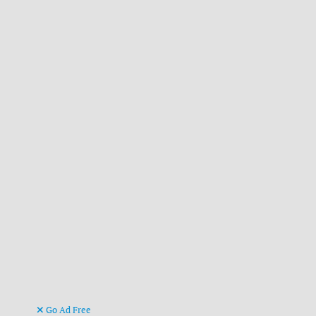
Go Ad Free