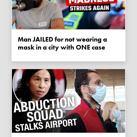
Man JAILED for not wearing a
mask in a city with ONE case