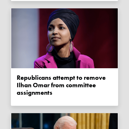
Republicans attempt to remove
Ilhan Omar from committee
assignments