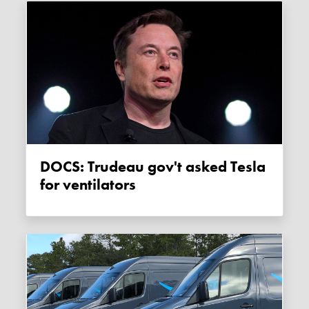
DOCS: Trudeau gov't asked Tesla
for ventilators