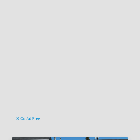
Go Ad Free