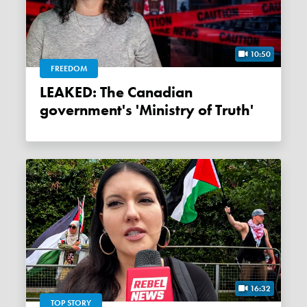
10:50
FREEDOM
LEAKED: The Canadian
government's 'Ministry of Truth'
16:32
TOP STORY