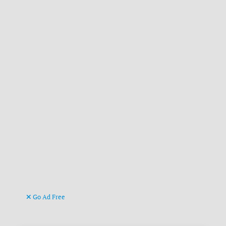
Go Ad Free