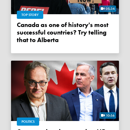
05:34
TOP STORY
Canada as one of history's most
successful countries? Try telling
that to Alberta
10:56
POLITICS