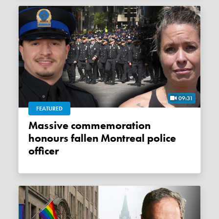
09:31
FEATURED
Massive commemoration
honours fallen Montreal police
officer