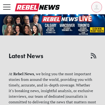
Latest News
Rebel News
At
, we bring you the most important
stories from around the world, providing you with
timely, accurate, and in-depth coverage. Whether
it's breaking news, insightful analysis, or exclusive
interviews, our team of dedicated journalists is
committed to delivering the news that matters most