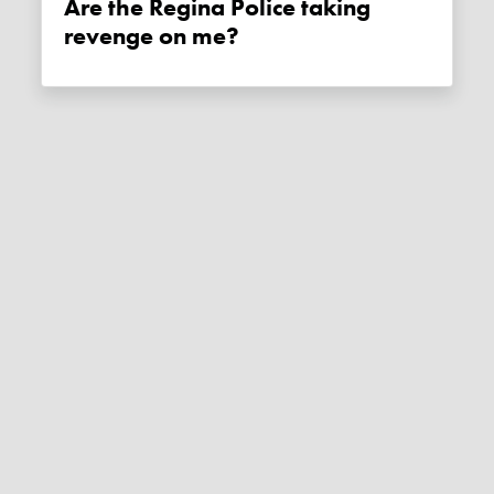
Are the Regina Police taking
revenge on me?