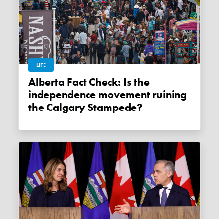
LIFE
Alberta Fact Check: Is the
independence movement ruining
the Calgary Stampede?