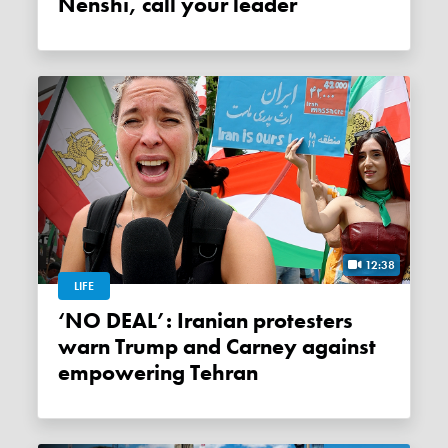
Nenshi, call your leader
12:38
LIFE
‘NO DEAL’: Iranian protesters
warn Trump and Carney against
empowering Tehran