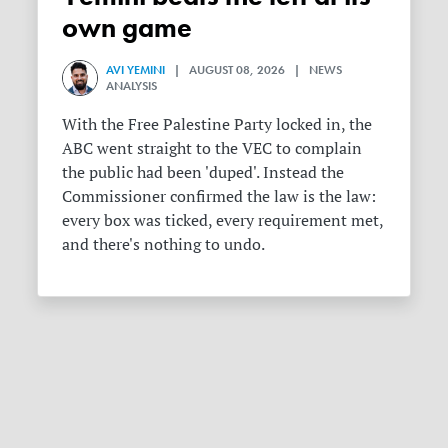
own game
AVI YEMINI
| AUGUST 08, 2026 | NEWS
ANALYSIS
With the Free Palestine Party locked in, the
ABC went straight to the VEC to complain
the public had been 'duped'. Instead the
Commissioner confirmed the law is the law:
every box was ticked, every requirement met,
and there's nothing to undo.