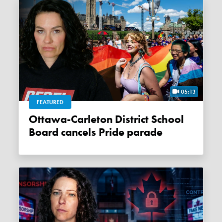
05:13
FEATURED
Ottawa-Carleton District School
Board cancels Pride parade