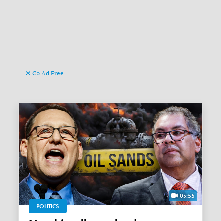
Go Ad Free
05:55
POLITICS