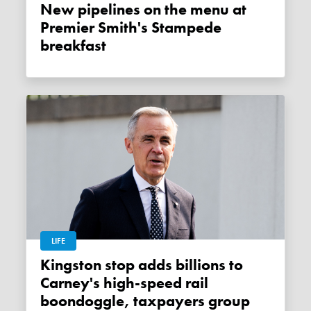
New pipelines on the menu at
Premier Smith's Stampede
breakfast
LIFE
Kingston stop adds billions to
Carney's high-speed rail
boondoggle, taxpayers group