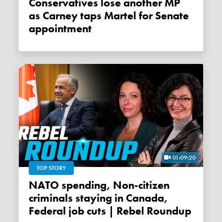
Conservatives lose another MP
as Carney taps Martel for Senate
appointment
01:09:20
TOP STORY
NATO spending, Non-citizen
criminals staying in Canada,
Federal job cuts | Rebel Roundup