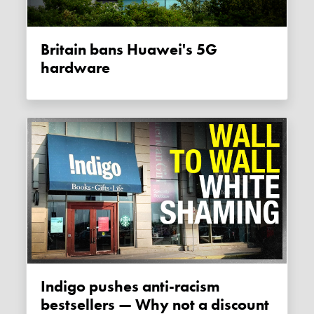
Britain bans Huawei's 5G
hardware
Indigo pushes anti-racism
bestsellers — Why not a discount