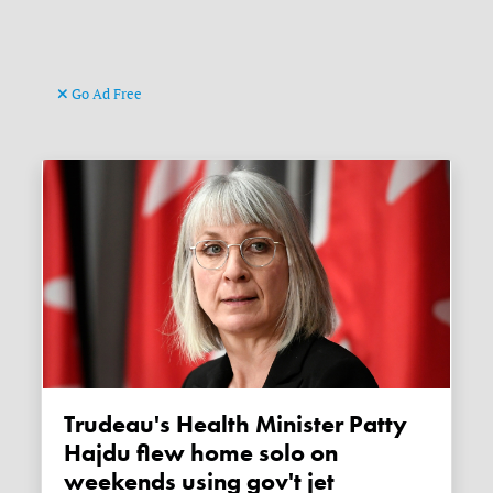
Go Ad Free
Trudeau's Health Minister Patty
Hajdu flew home solo on
weekends using gov't jet