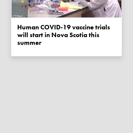
Human COVID-19 vaccine trials
will start in Nova Scotia this
summer