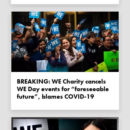
BREAKING: WE Charity cancels
WE Day events for “foreseeable
future”, blames COVID-19