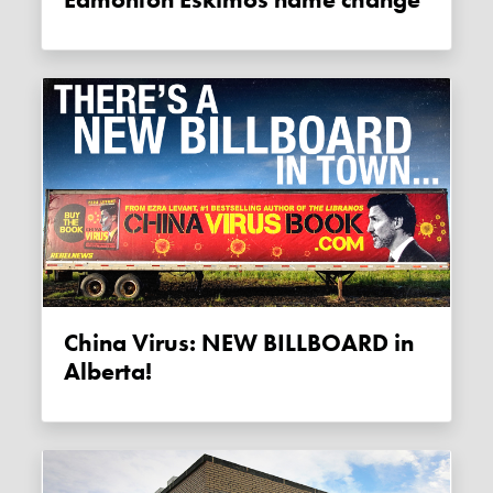
China Virus: NEW BILLBOARD in
Alberta!