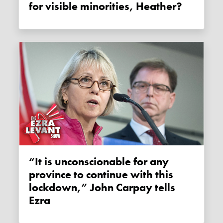
for visible minorities, Heather?
“It is unconscionable for any
province to continue with this
lockdown,” John Carpay tells
Ezra