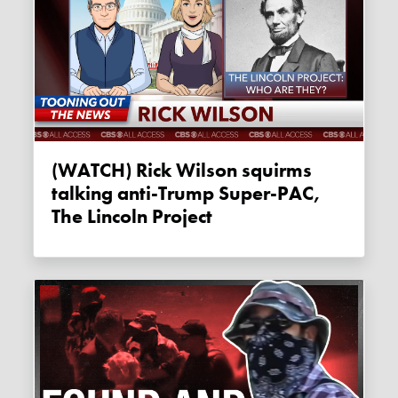
(WATCH) Rick Wilson squirms
talking anti-Trump Super-PAC,
The Lincoln Project