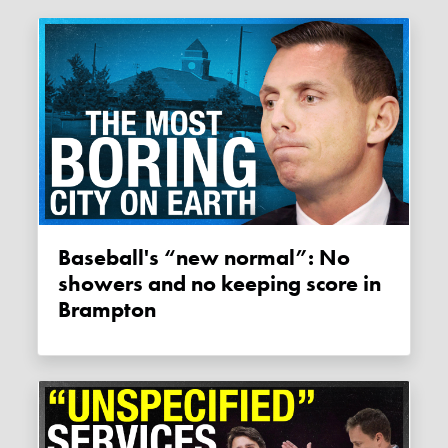
Baseball's “new normal”: No
showers and no keeping score in
Brampton