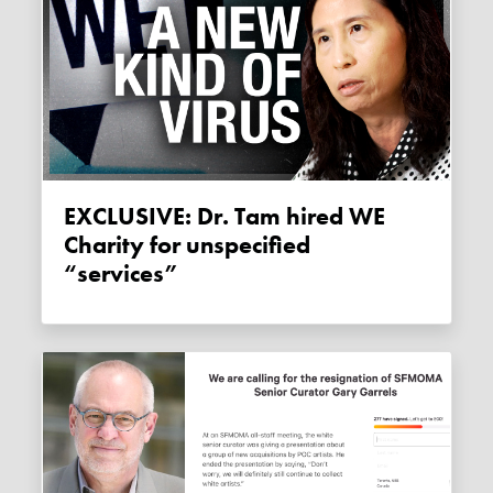
EXCLUSIVE: Dr. Tam hired WE
Charity for unspecified
“services”