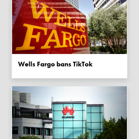
Wells Fargo bans TikTok