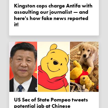
Kingston cops charge Antifa with
assaulting our journalist — and
here's how fake news reported
it!
US Sec of State Pompeo tweets
potential jab at Chinese