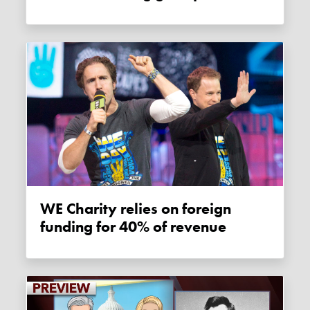
WE Charity relies on foreign
funding for 40% of revenue