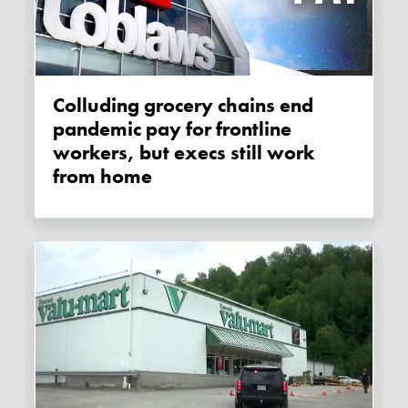
Colluding grocery chains end
pandemic pay for frontline
workers, but execs still work
from home