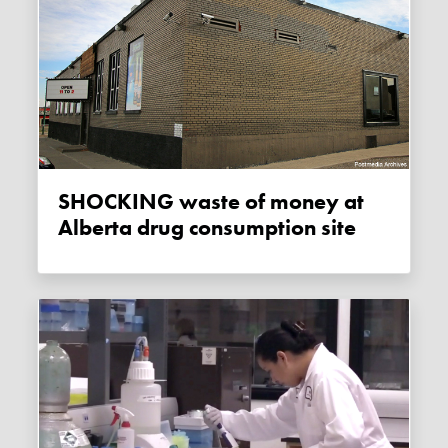
SHOCKING waste of money at
Alberta drug consumption site