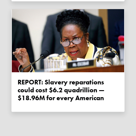
REPORT: Slavery reparations
could cost $6.2 quadrillion —
$18.96M for every American