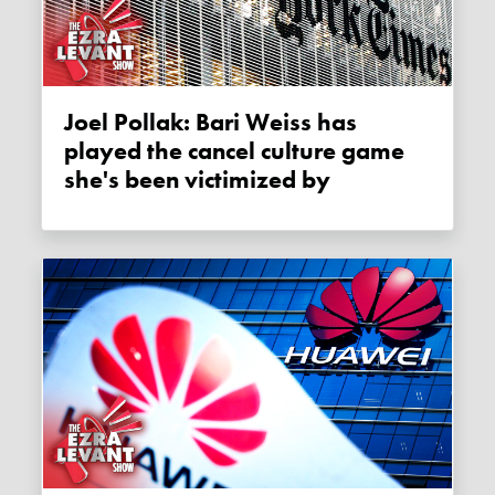
Joel Pollak: Bari Weiss has
played the cancel culture game
she's been victimized by