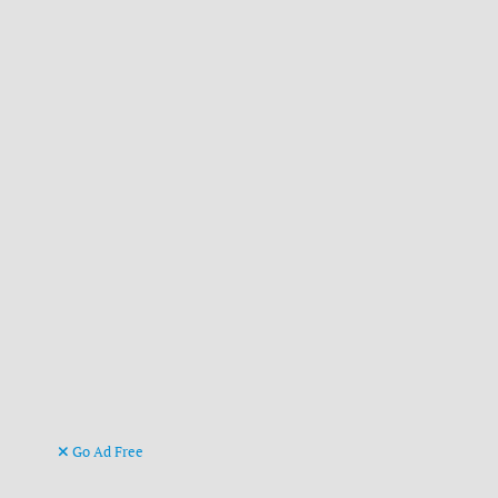
Go Ad Free