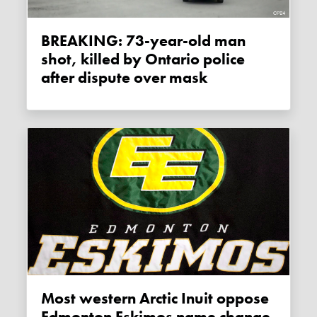
BREAKING: 73-year-old man
shot, killed by Ontario police
after dispute over mask
Most western Arctic Inuit oppose
Edmonton Eskimos name change