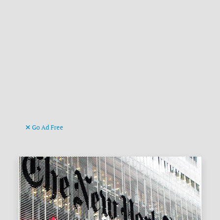
Go Ad Free