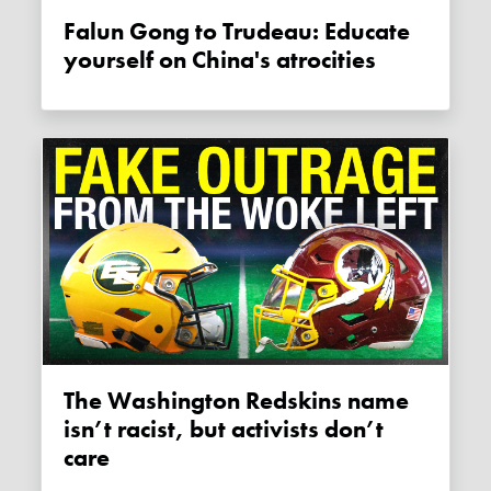
Falun Gong to Trudeau: Educate
yourself on China's atrocities
The Washington Redskins name
isn’t racist, but activists don’t
care