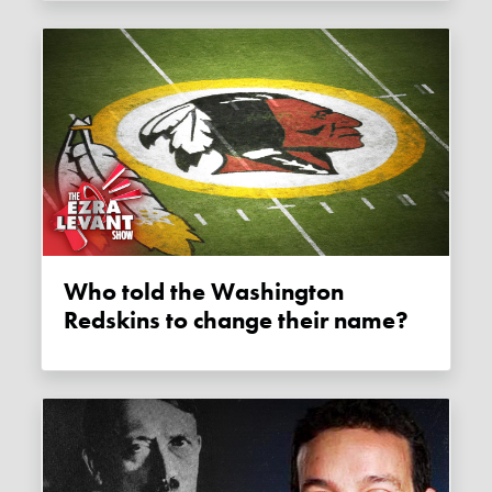
Who told the Washington
Redskins to change their name?