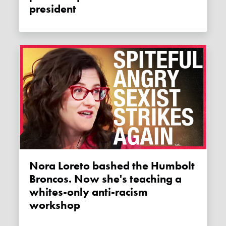
president
Nora Loreto bashed the Humbolt
Broncos. Now she's teaching a
whites-only anti-racism
workshop