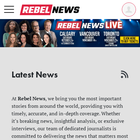
Latest News
Rebel News
At
, we bring you the most important
stories from around the world, providing you with
timely, accurate, and in-depth coverage. Whether
it's breaking news, insightful analysis, or exclusive
interviews, our team of dedicated journalists is
committed to delivering the news that matters most