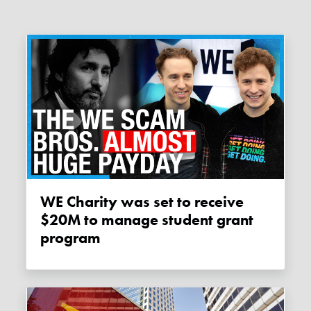
WE Charity was set to receive
$20M to manage student grant
program