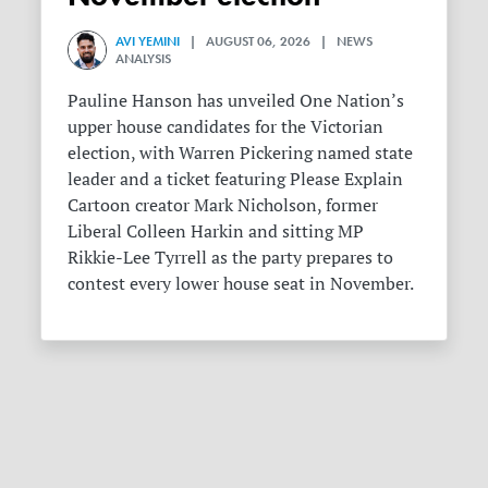
AVI YEMINI
| AUGUST 06, 2026 | NEWS
ANALYSIS
Pauline Hanson has unveiled One Nation’s
upper house candidates for the Victorian
election, with Warren Pickering named state
leader and a ticket featuring Please Explain
Cartoon creator Mark Nicholson, former
Liberal Colleen Harkin and sitting MP
Rikkie-Lee Tyrrell as the party prepares to
contest every lower house seat in November.