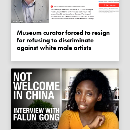
Museum curator forced to resign
for refusing to discriminate
against white male artists