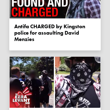
Antifa CHARGED by Kingston
police for assaulting David
Menzies