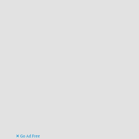
Go Ad Free