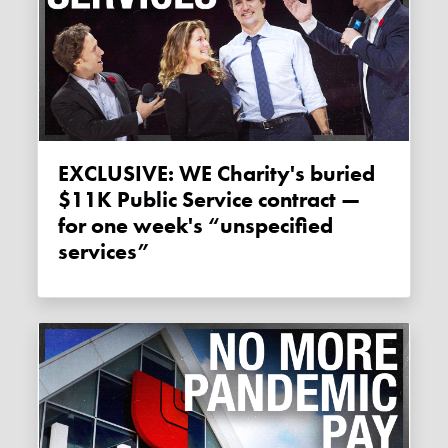
EXCLUSIVE: WE Charity's buried
$11K Public Service contract —
for one week's “unspecified
services”