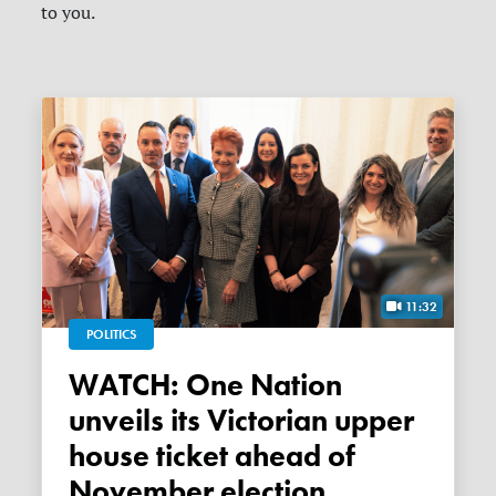
to you.
11:32
POLITICS
WATCH: One Nation
unveils its Victorian upper
house ticket ahead of
November election