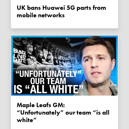
UK bans Huawei 5G parts from
mobile networks
Maple Leafs GM:
“Unfortunately” our team “is all
white”