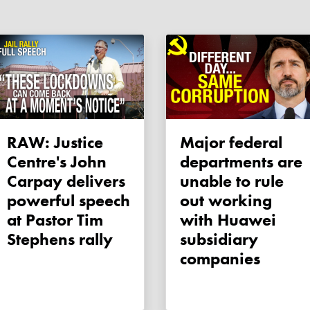
RAW: Justice
Major federal
Centre's John
departments are
Carpay delivers
unable to rule
powerful speech
out working
at Pastor Tim
with Huawei
Stephens rally
subsidiary
companies