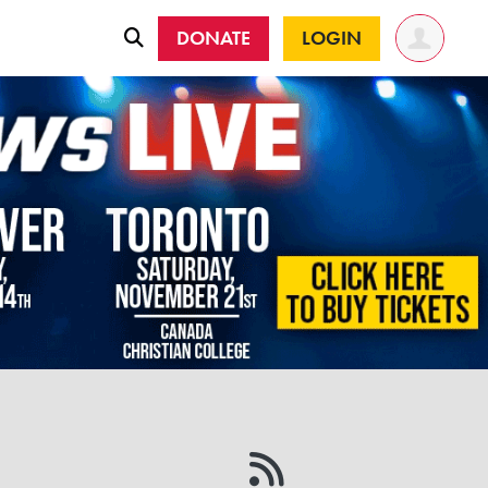
DONATE
LOGIN