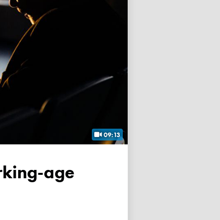
09:13