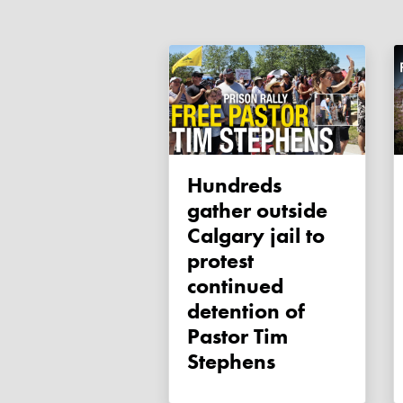
Hundreds
gather outside
Calgary jail to
protest
continued
detention of
Pastor Tim
Stephens