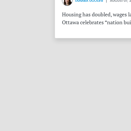
TAMARA UGOLINI
| AUGUST 07, 
Housing has doubled, wages la
Ottawa celebrates “nation buil