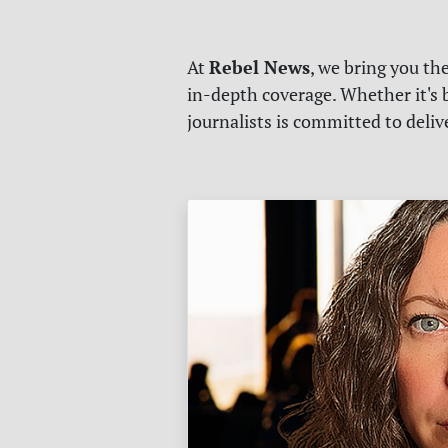
Rebel News
At
, we bring you th
in-depth coverage. Whether it's b
journalists is committed to deli