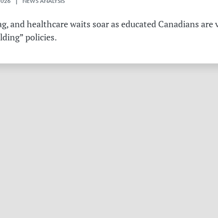
2026 | NEWS ANALYSIS
g, and healthcare waits soar as educated Canadians are v
ding” policies.