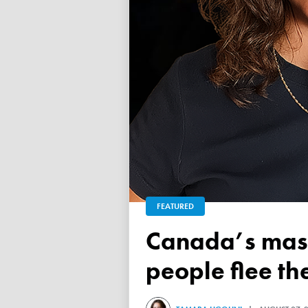
FEATURED
Canada’s mass exodus sees 120,000 working-age
people flee th