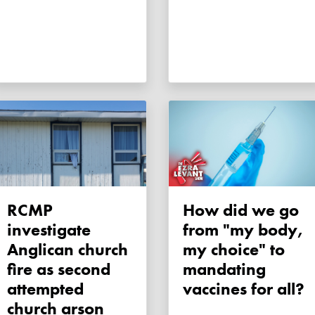
RCMP
How did we go
investigate
from "my body,
Anglican church
my choice" to
fire as second
mandating
attempted
vaccines for all?
church arson