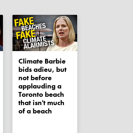
Climate Barbie
bids adieu, but
not before
applauding a
Toronto beach
that isn't much
of a beach