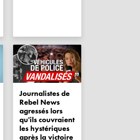
Journalistes de
Rebel News
agressés lors
qu'ils couvraient
les hystériques
après la victoire