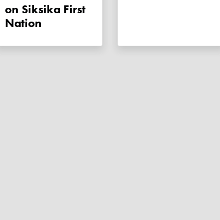
on Siksika First
Nation