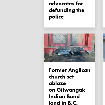
advocates for
defunding the
police
Former Anglican
church set
ablaze
on Gitwangak
Indian Band
land in B.C.