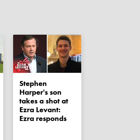
Stephen
Harper's son
takes a shot at
Ezra Levant:
Ezra responds