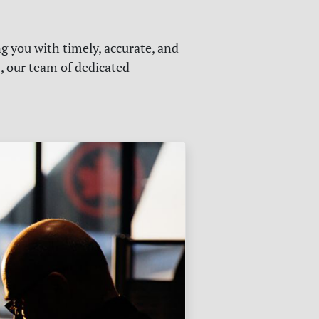
g you with timely, accurate, and
s, our team of dedicated