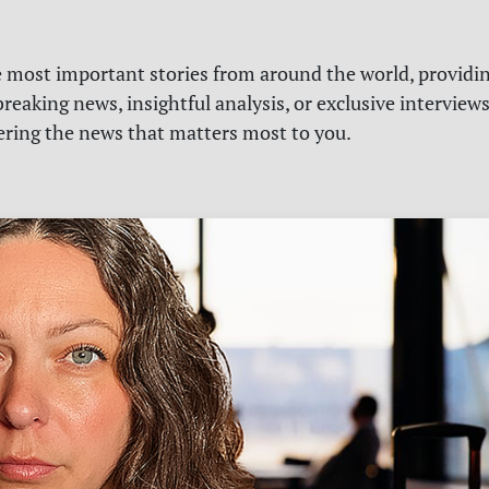
e most important stories from around the world, providin
reaking news, insightful analysis, or exclusive interview
vering the news that matters most to you.