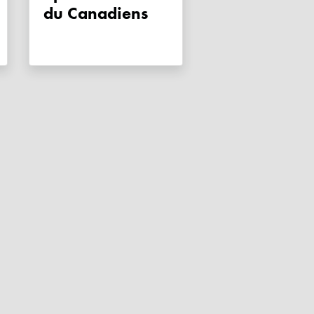
du Canadiens