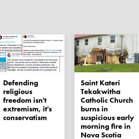
Defending
Saint Kateri
religious
Tekakwitha
freedom isn't
Catholic Church
extremism, it's
burns in
conservatism
suspicious early
morning fire in
Nova Scotia