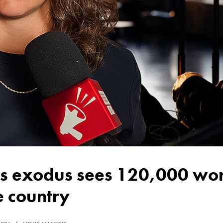
e country