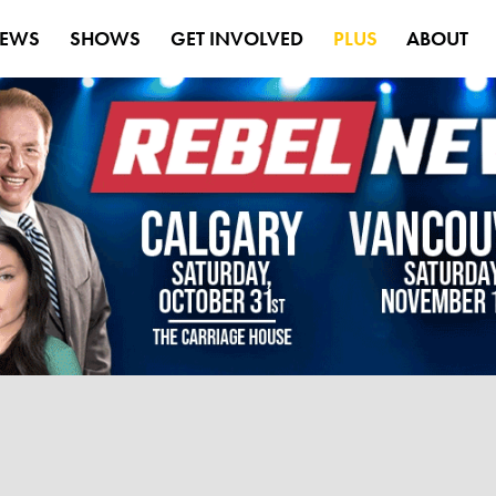
EWS
SHOWS
GET INVOLVED
PLUS
ABOUT