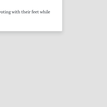
oting with their feet while