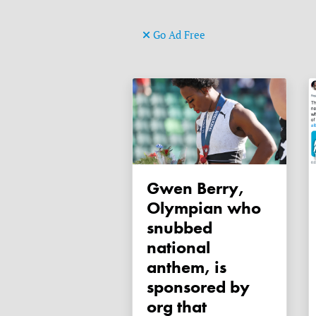
Go Ad Free
Gwen Berry,
Olympian who
snubbed
national
anthem, is
sponsored by
org that