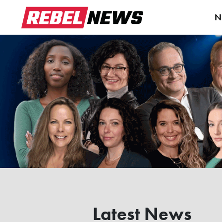
N
Latest News