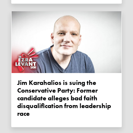
Jim Karahalios is suing the
Conservative Party: Former
candidate alleges bad faith
disqualification from leadership
race