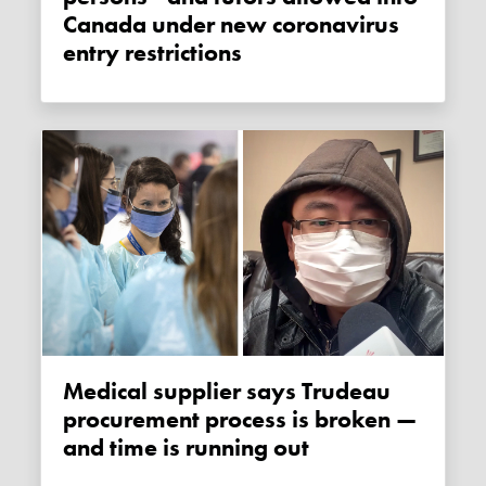
Canada under new coronavirus
entry restrictions
Medical supplier says Trudeau
procurement process is broken —
and time is running out