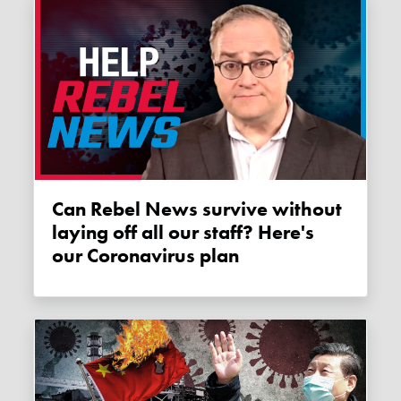
Can Rebel News survive without
laying off all our staff? Here's
our Coronavirus plan