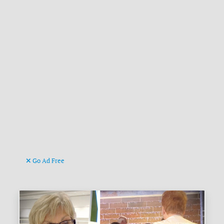
Go Ad Free