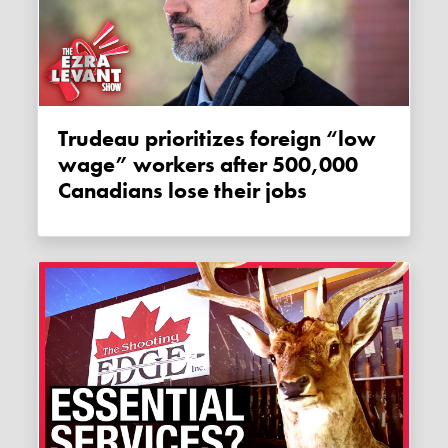
Trudeau prioritizes foreign “low
wage” workers after 500,000
Canadians lose their jobs