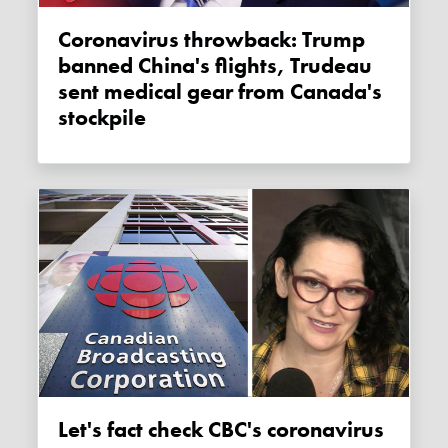
Coronavirus throwback: Trump
banned China's flights, Trudeau
sent medical gear from Canada's
stockpile
Let's fact check CBC's coronavirus