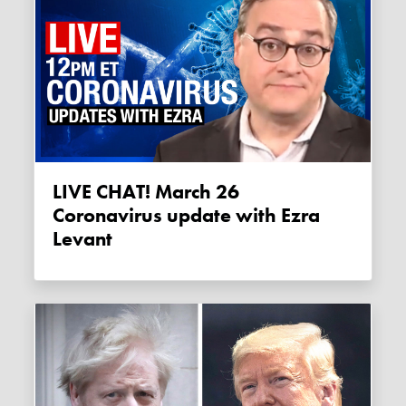
LIVE CHAT! March 26
Coronavirus update with Ezra
Levant