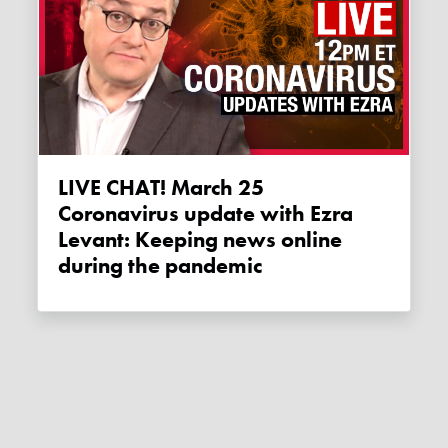
LIVE CHAT! March 25
Coronavirus update with Ezra
Levant: Keeping news online
during the pandemic