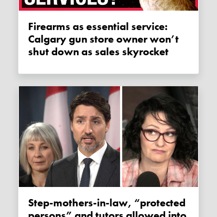
Firearms as essential service:
Calgary gun store owner won’t
shut down as sales skyrocket
Step-mothers-in-law, “protected
persons” and tutors allowed into