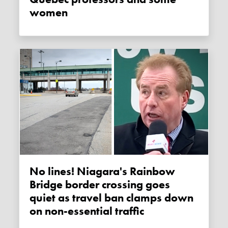
women
No lines! Niagara's Rainbow
Bridge border crossing goes
quiet as travel ban clamps down
on non-essential traffic