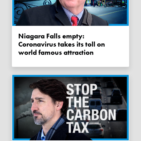
Niagara Falls empty:
Coronavirus takes its toll on
world famous attraction