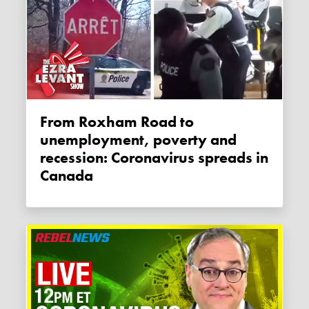
From Roxham Road to
unemployment, poverty and
recession: Coronavirus spreads in
Canada