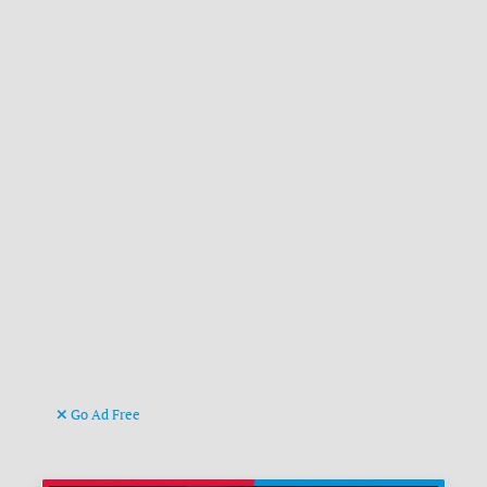
Go Ad Free