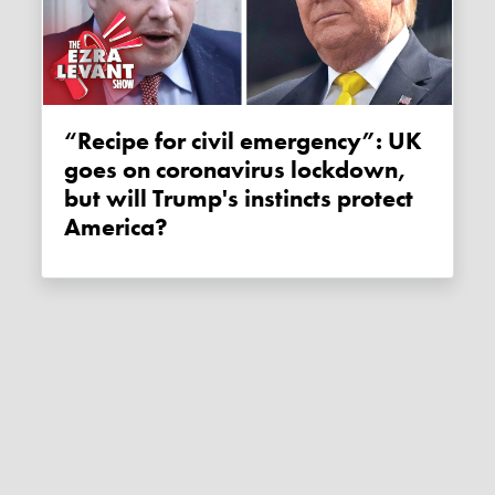
“Recipe for civil emergency”: UK
goes on coronavirus lockdown,
but will Trump's instincts protect
America?