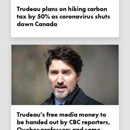
Trudeau plans on hiking carbon
tax by 50% as coronavirus shuts
down Canada
Trudeau's free media money to
be handed out by CBC reporters,
Quebec professors and some