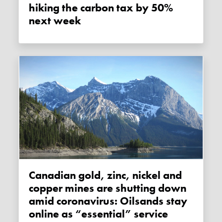
hiking the carbon tax by 50%
next week
Canadian gold, zinc, nickel and
copper mines are shutting down
amid coronavirus: Oilsands stay
online as “essential” service