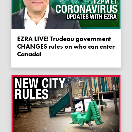
EZRA LIVE! Trudeau government
CHANGES rules on who can enter
Canada!