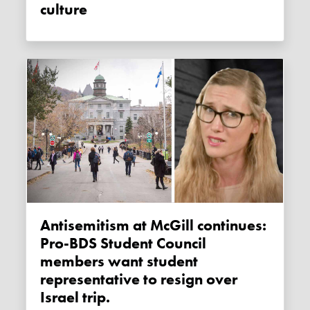
culture
Antisemitism at McGill continues:
Pro-BDS Student Council
members want student
representative to resign over
Israel trip.