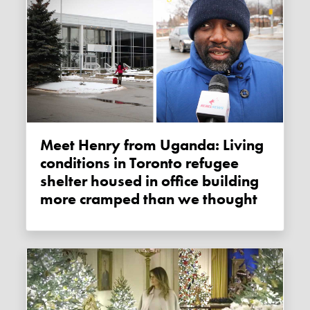
Meet Henry from Uganda: Living
conditions in Toronto refugee
shelter housed in office building
more cramped than we thought