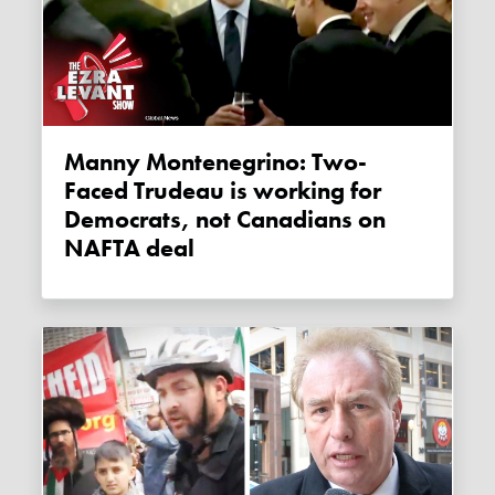
Manny Montenegrino: Two-
Faced Trudeau is working for
Democrats, not Canadians on
NAFTA deal