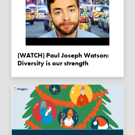
(WATCH) Paul Joseph Watson:
Diversity is our strength