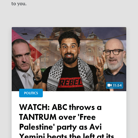
to you.
11:54
POLITICS
WATCH: ABC throws a
TANTRUM over 'Free
Palestine' party as Avi
Yemini beats the left at its