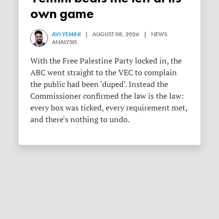
own game
AVI YEMINI
| AUGUST 08, 2026 | NEWS
ANALYSIS
With the Free Palestine Party locked in, the
ABC went straight to the VEC to complain
the public had been 'duped'. Instead the
Commissioner confirmed the law is the law:
every box was ticked, every requirement met,
and there's nothing to undo.