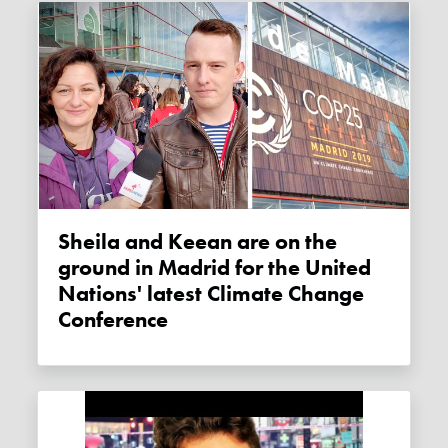
Sheila and Keean are on the
ground in Madrid for the United
Nations' latest Climate Change
Conference