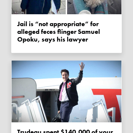
Jail is “not appropriate” for
alleged feces flinger Samuel
Opoku, says his lawyer
Trudeau spent $140,000 of your