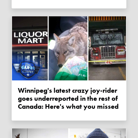
Winnipeg's latest crazy joy-rider
goes underreported in the rest of
Canada: Here's what you missed