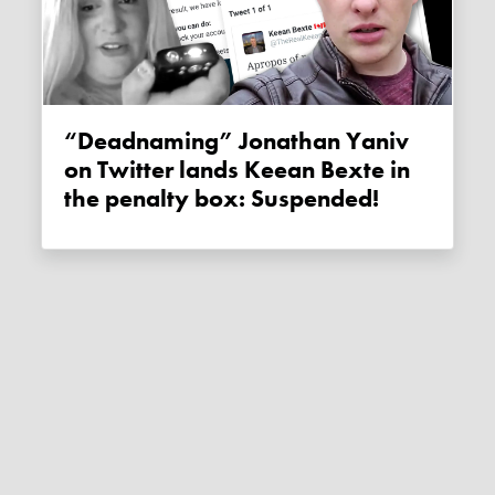
“Deadnaming” Jonathan Yaniv
on Twitter lands Keean Bexte in
the penalty box: Suspended!