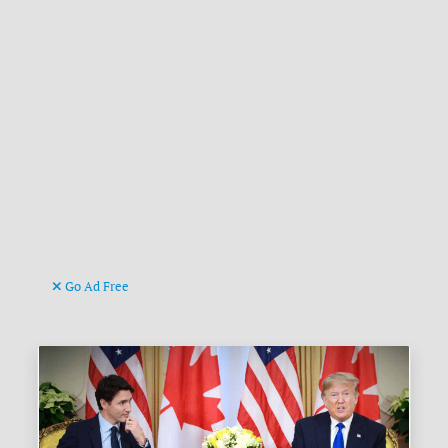
Go Ad Free