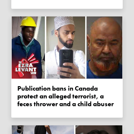
Publication bans in Canada
protect an alleged terrorist, a
feces thrower and a child abuser