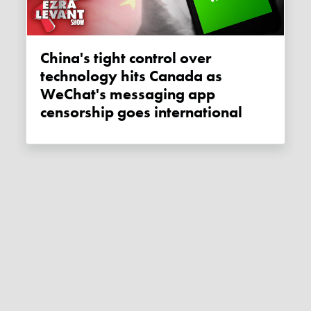
China's tight control over
technology hits Canada as
WeChat's messaging app
censorship goes international