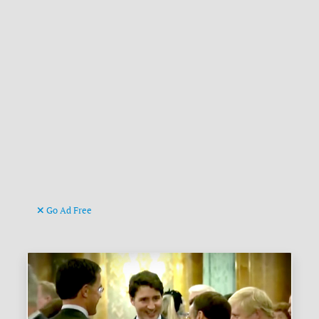
Go Ad Free