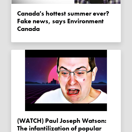
Canada's hottest summer ever?
Fake news, says Environment
Canada
(WATCH) Paul Joseph Watson:
The infantilization of popular