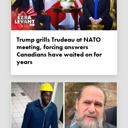
Trump grills Trudeau at NATO
meeting, forcing answers
Canadians have waited on for
years