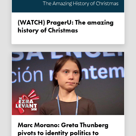
(WATCH) PragerU: The amazing
history of Christmas
Marc Morano: Greta Thunberg
pivots to identity politics to