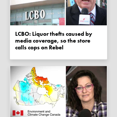
LCBO: Liquor thefts caused by
media coverage, so the store
calls cops on Rebel