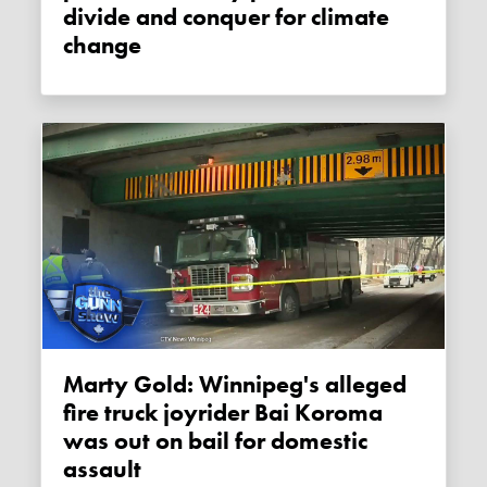
divide and conquer for climate
change
Marty Gold: Winnipeg's alleged
fire truck joyrider Bai Koroma
was out on bail for domestic
assault