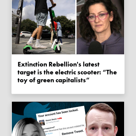
Extinction Rebellion's latest
target is the electric scooter: “The
toy of green capitalists”