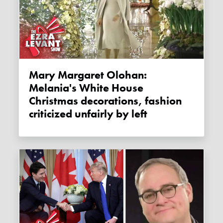
Mary Margaret Olohan:
Melania's White House
Christmas decorations, fashion
criticized unfairly by left