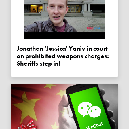
Jonathan 'Jessica' Yaniv in court
on prohibited weapons charges:
Sheriffs step in!