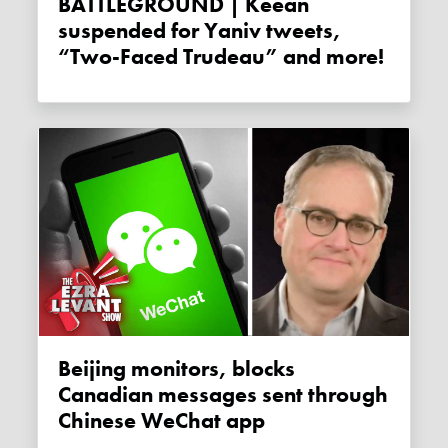
BATTLEGROUND | Keean
suspended for Yaniv tweets,
“Two-Faced Trudeau” and more!
Beijing monitors, blocks
Canadian messages sent through
Chinese WeChat app