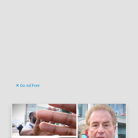
Go Ad Free