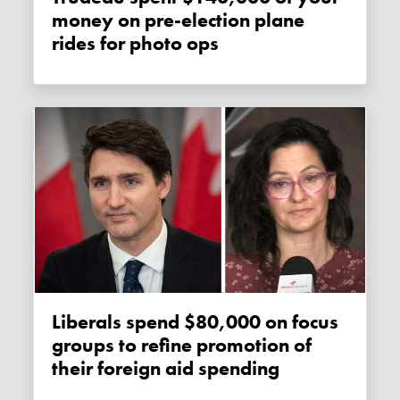
money on pre-election plane
rides for photo ops
Liberals spend $80,000 on focus
groups to refine promotion of
their foreign aid spending