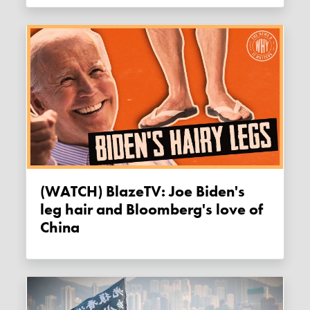
(WATCH) BlazeTV: Joe Biden's
leg hair and Bloomberg's love of
China