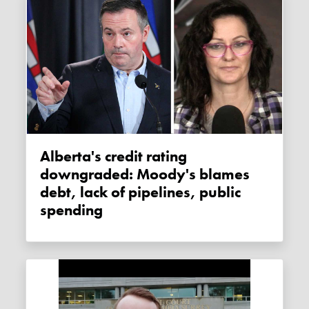
Alberta's credit rating
downgraded: Moody's blames
debt, lack of pipelines, public
spending