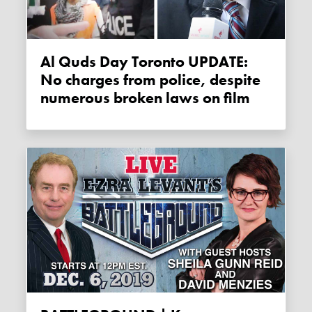
Al Quds Day Toronto UPDATE:
No charges from police, despite
numerous broken laws on film