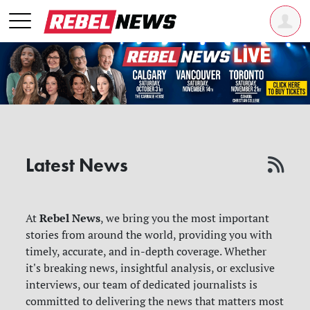
Latest News
Rebel News
At
, we bring you the most important
stories from around the world, providing you with
timely, accurate, and in-depth coverage. Whether
it's breaking news, insightful analysis, or exclusive
interviews, our team of dedicated journalists is
committed to delivering the news that matters most