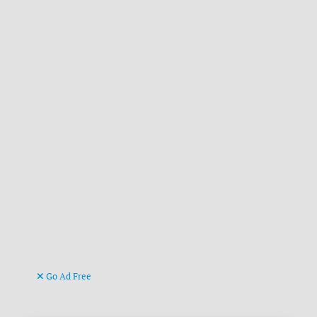
Go Ad Free