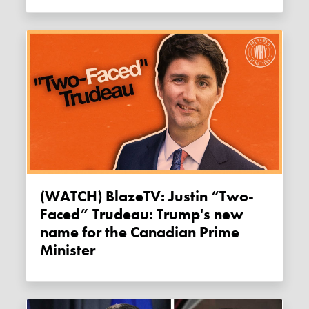
(WATCH) BlazeTV: Justin “Two-
Faced” Trudeau: Trump's new
name for the Canadian Prime
Minister