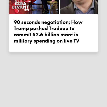
90 seconds negotiation: How
Trump pushed Trudeau to
commit $2.6 billion more in
military spending on live TV